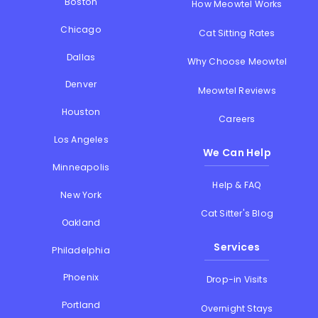
Boston
How Meowtel Works
Chicago
Cat Sitting Rates
Dallas
Why Choose Meowtel
Denver
Meowtel Reviews
Houston
Careers
Los Angeles
We Can Help
Minneapolis
Help & FAQ
New York
Cat Sitter's Blog
Oakland
Services
Philadelphia
Phoenix
Drop-in Visits
Portland
Overnight Stays