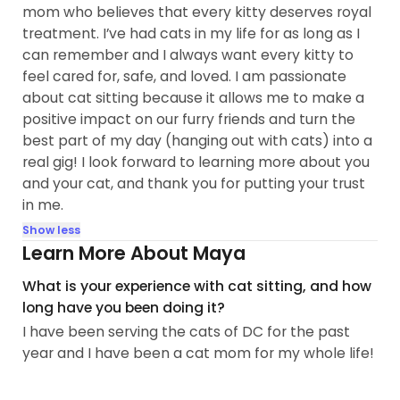
mom who believes that every kitty deserves royal
treatment. I’ve had cats in my life for as long as I
can remember and I always want every kitty to
feel cared for, safe, and loved. I am passionate
about cat sitting because it allows me to make a
positive impact on our furry friends and turn the
best part of my day (hanging out with cats) into a
real gig! I look forward to learning more about you
and your cat, and thank you for putting your trust
in me.
Show less
Learn More About Maya
What is your experience with cat sitting, and how
long have you been doing it?
I have been serving the cats of DC for the past
year and I have been a cat mom for my whole life!