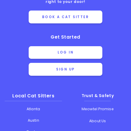
right to your door!
BOOK A CAT SITTER
Get Started
LOG IN
SIGN UP
Local Cat Sitters
Trust & Safety
Atlanta
Meowtel Promise
Austin
About Us