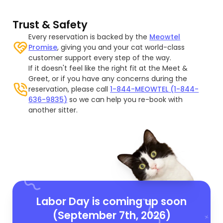
Trust & Safety
Every reservation is backed by the
Meowtel
Promise
, giving you and your cat world-class
customer support every step of the way.
If it doesn't feel like the right fit at the Meet &
Greet, or if you have any concerns during the
reservation, please call
1-844-MEOWTEL (1-844-
636-9835)
so we can help you re-book with
another sitter.
Labor Day is coming up soon
(September 7th, 2026)