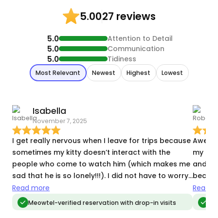
27 reviews
5.00
5.0
Attention to Detail
5.0
Communication
5.0
Tidiness
Most Relevant
Newest
Highest
Lowest
Isabella
November 7, 2025
D
I get really nervous when I leave for trips because
Awesom
sometimes my kitty doesn’t interact with the
my bab
people who come to watch him (which makes me
and jo
sad that he is so lonely!!!). I did not have to worry
becaus
about this with Maya. He warmed right up to her,
alone.
Read more
Read m
and she did everything I suggested to try and get
substi
Meowtel-verified reservation with drop-in visits
Meo
him to play. And he did! It made me feel very