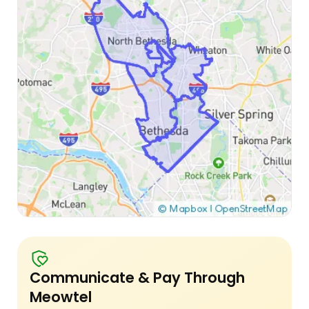
Communicate & Pay Through
Meowtel