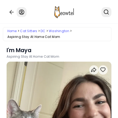
Home
Cat Sitters
DC
Washington
Aspiring Stay At Home Cat Mom
I'm Maya
Aspiring Stay At Home Cat Mom