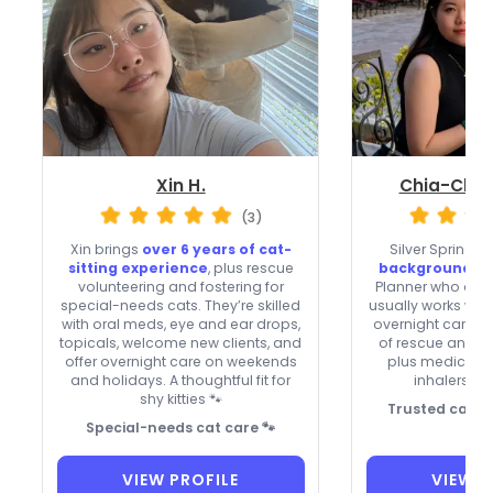
Xin H.
Chia-Chun
(3)
Xin brings
over 6 years of cat-
Silver Spring si
sitting experience
, plus rescue
background-c
volunteering and fostering for
Planner who acce
special-needs cats. They’re skilled
usually works wee
with oral meds, eye and ear drops,
overnight care. S
topicals, welcome new clients, and
of rescue and fo
offer overnight care on weekends
plus medication 
and holidays. A thoughtful fit for
inhalers, a
shy kitties 🐾
Trusted care f
Special-needs cat care 🐾
VIEW PROFILE
VIEW P