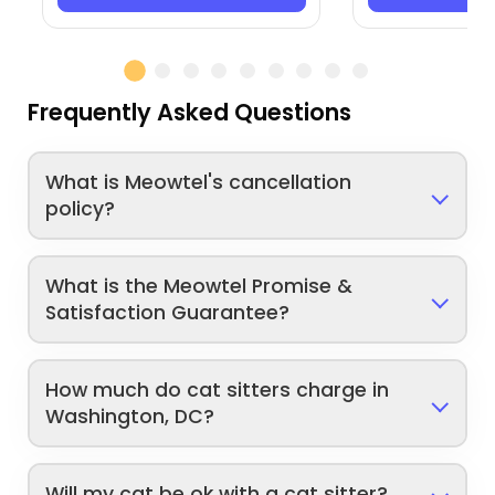
Frequently Asked Questions
What is Meowtel's cancellation
policy?
What is the Meowtel Promise &
Satisfaction Guarantee?
How much do cat sitters charge in
Washington, DC?
Will my cat be ok with a cat sitter?