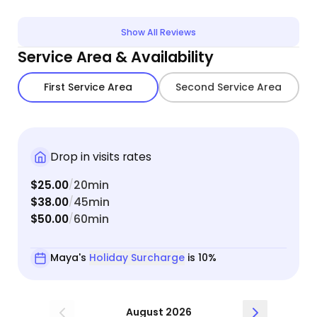
confident leaving him in her care. She clearly has
a way with animals. She was also very
Show All Reviews
communicative and easy to get in touch with if I
Service Area & Availability
had questions.
First Service Area
Second Service Area
Drop in visits rates
$25.00
20min
/
$38.00
45min
/
$50.00
60min
/
Maya's
Holiday Surcharge
is 10%
August 2026