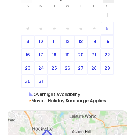
S
M
T
W
T
F
S
1
2
3
4
5
6
7
8
9
10
11
12
13
14
15
16
17
18
19
20
21
22
23
24
25
26
27
28
29
30
31
Overnight Availability
Maya's Holiday Surcharge Applies