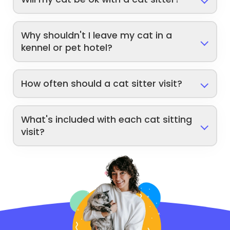
Why shouldn't I leave my cat in a
kennel or pet hotel?
How often should a cat sitter visit?
What's included with each cat sitting
visit?