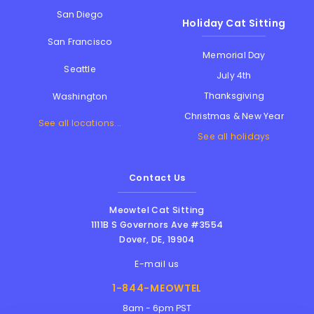
San Diego
Holiday Cat Sitting
San Francisco
Memorial Day
Seattle
July 4th
Thanksgiving
Washington
Christmas & New Year
See all locations...
See all holidays
Contact Us
Meowtel Cat Sitting
1111B S Governors Ave #3554
Dover
,
DE
,
19904
E-mail us
1-844-MEOWTEL
8am - 6pm PST