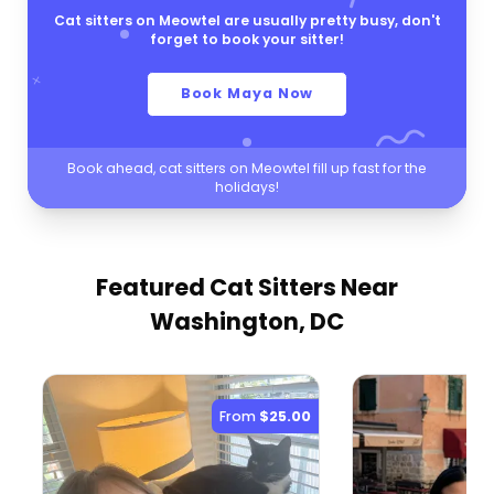
Cat sitters on Meowtel are usually pretty busy, don't
forget to book your sitter!
Book Maya Now
Book ahead, cat sitters on Meowtel fill up fast for the
holidays!
Featured Cat Sitters
Near
Washington, DC
From
$25.00