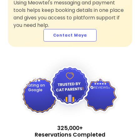
Using Meowtel's messaging and payment
tools helps keep booking details in one place
and gives you access to platform support if
you need help.
Contact Maya
4.9
4.8
Rating on
Google
325,000+
Reservations Completed