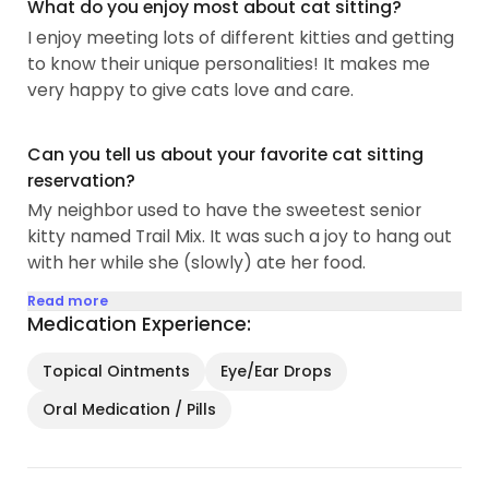
What do you enjoy most about cat sitting?
I enjoy meeting lots of different kitties and getting
to know their unique personalities! It makes me
very happy to give cats love and care.
Can you tell us about your favorite cat sitting
reservation?
My neighbor used to have the sweetest senior
kitty named Trail Mix. It was such a joy to hang out
with her while she (slowly) ate her food.
Read more
Medication Experience:
Topical Ointments
Eye/Ear Drops
Oral Medication / Pills