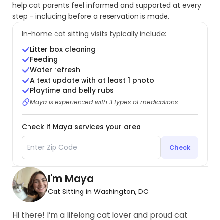
help cat parents feel informed and supported at every
step - including before a reservation is made.
In-home cat sitting visits typically include:
Litter box cleaning
Feeding
Water refresh
A text update with at least 1 photo
Playtime and belly rubs
Maya is experienced with 3 types of medications
Check if Maya services your area
Check
I'm Maya
Cat Sitting in Washington, DC
Hi there! I’m a lifelong cat lover and proud cat