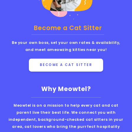
Become a Cat Sitter
Be your own boss, set your own rates & availability,
and meet ameowzing kitties near you!
BECOME A CAT SITTER
Why Meowtel?
Meowtel is on a mission to help every cat and cat
parent live their best life. We connect you with
independent, background-checked cat sitters in your
area, cat lovers who bring the purrfect hospitality