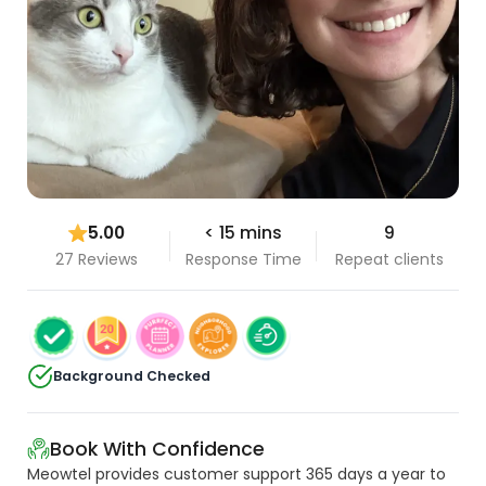
5.00
< 15 mins
9
27 Reviews
Response Time
Repeat clients
Background Checked
Book With Confidence
Meowtel provides customer support 365 days a year to