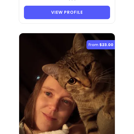
VIEW PROFILE
From
$23.00