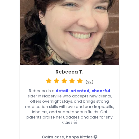
Rebecca T.
(22)
Rebecca is a
detail-oriented, cheerful
sitter in Naperville who accepts new clients,
offers overnight stays, and brings strong
medication skills with eye and ear drops, pills,
inhalers, and subcutaneous fluids. Cat
parents praise her updates and care for shy
kitties 😺
Calm care, happy kitties 😺