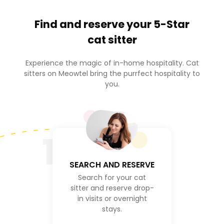
Find and reserve your
5-Star
cat sitter
Experience the magic of in-home hospitality. Cat
sitters on Meowtel bring the purrfect hospitality to
you.
1
SEARCH AND RESERVE
Search for your cat
sitter and reserve drop-
in visits or overnight
stays.