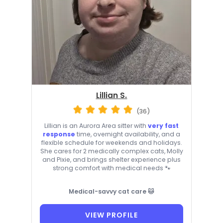
Lillian S.
(36)
Lillian is an Aurora Area sitter with
very fast
response
time, overnight availability, and a
flexible schedule for weekends and holidays.
She cares for 2 medically complex cats, Molly
and Pixie, and brings shelter experience plus
strong comfort with medical needs 🐾
Medical-savvy cat care 🐱
VIEW PROFILE