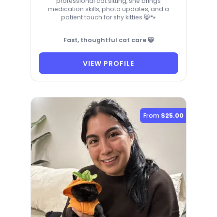
professional cat sitting, she brings
medication skills, photo updates, and a
patient touch for shy kitties 😸🐾
Fast, thoughtful cat care 😸
VIEW PROFILE
From
$25.00