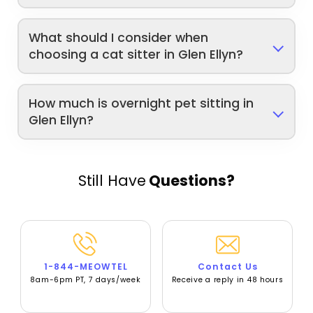
What should I consider when
choosing a cat sitter in Glen Ellyn?
How much is overnight pet sitting in
Glen Ellyn?
Still Have
Questions?
1-844-MEOWTEL
Contact Us
8am-6pm PT, 7 days/week
Receive a reply in 48 hours