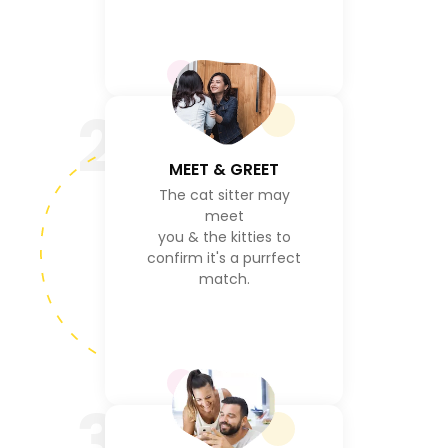
2
MEET & GREET
The cat sitter may
meet
you & the kitties to
confirm it's a purrfect
match.
3