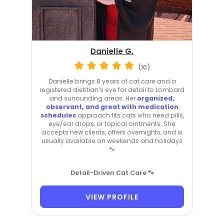
Danielle G.
(10)
Danielle brings 8 years of cat care and a
registered dietitian’s eye for detail to Lombard
and surrounding areas. Her
organized,
observant, and great with medication
schedules
approach fits cats who need pills,
eye/ear drops, or topical ointments. She
accepts new clients, offers overnights, and is
usually available on weekends and holidays
🐾
Detail-Driven Cat Care 🐾
VIEW PROFILE