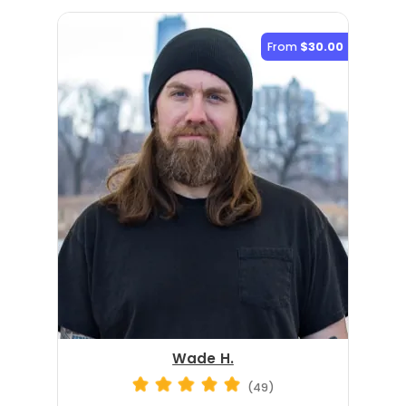
From
$30.00
Wade H.
(49)