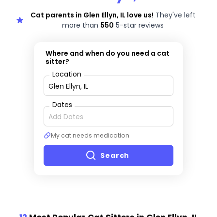
Cat parents in Glen Ellyn, IL love us!
They've left
more than
550
5-star reviews
Where and when do you need a cat
sitter?
Location
Dates
My cat needs medication
Search