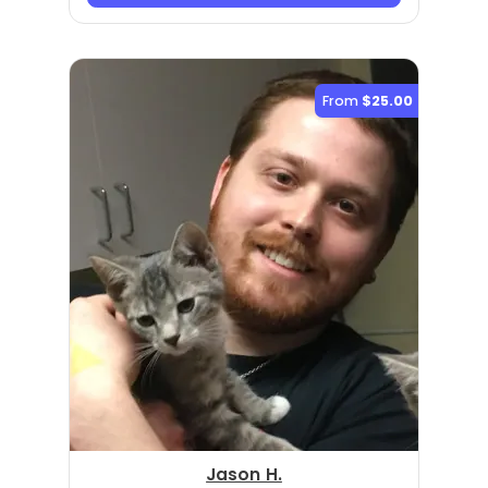
From
$25.00
Jason H.