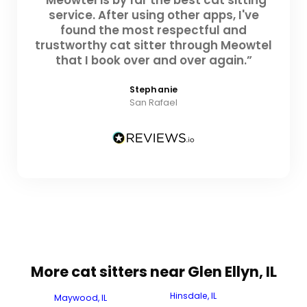
service. After using other apps, I've
found the most respectful and
trustworthy cat sitter through Meowtel
that I book over and over again.”
Stephanie
San Rafael
More cat sitters near Glen Ellyn, IL
Hinsdale, IL
Maywood, IL