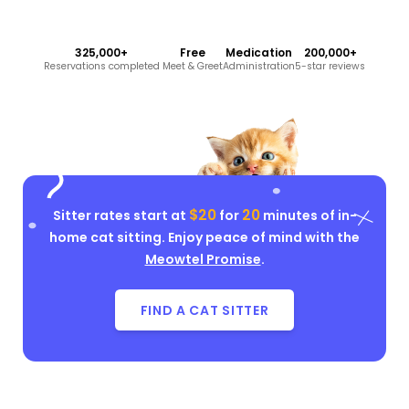
325,000+
Free
Medication
200,000+
Reservations completed
Meet & Greet
Administration
5-star reviews
$20
20
Sitter rates start at
for
minutes of in-
home cat sitting. Enjoy peace of mind with the
Meowtel Promise
.
FIND A CAT SITTER