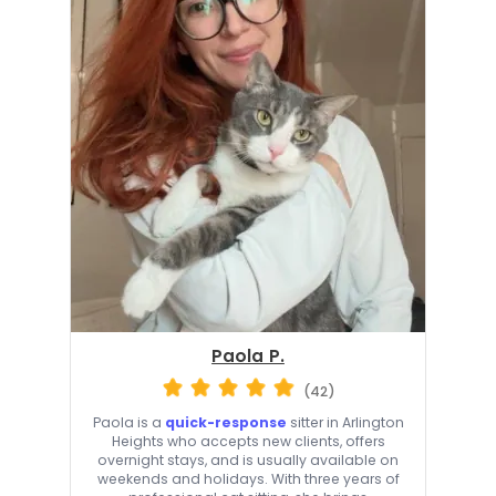
Paola P.
(42)
Paola is a
quick-response
sitter in Arlington
Heights who accepts new clients, offers
overnight stays, and is usually available on
weekends and holidays. With three years of