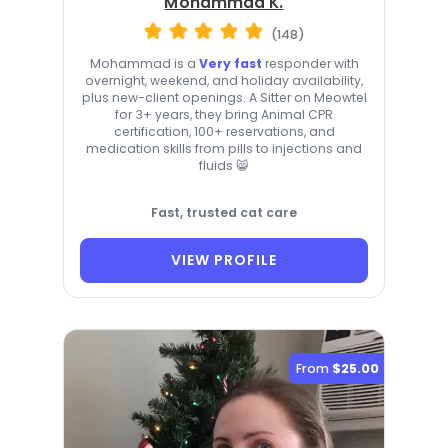
Mohammad K.
(148)
Mohammad is a
Very fast
responder with
overnight, weekend, and holiday availability,
plus new-client openings. A Sitter on Meowtel
for 3+ years, they bring Animal CPR
certification, 100+ reservations, and
medication skills from pills to injections and
fluids 😸
Fast, trusted cat care
VIEW PROFILE
From
$25.00