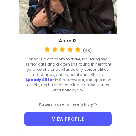
Anna R.
(48)
Anna is a cat mom to three, including two
senior cats and a kitten she found in her front
yard, so she understands shy personalities,
mixed ages, and special care. She’s a
Speedy Sitter
in Streamwood, accepts new
clients, and is often available on weekends
and holidays 🐾
Patient care for every kitty 🐾
VIEW PROFILE