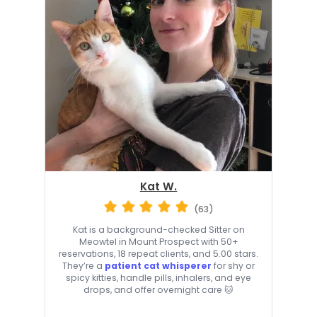
Kat W.
(63)
Kat is a background-checked Sitter on
Meowtel in Mount Prospect with 50+
reservations, 18 repeat clients, and 5.00 stars.
They’re a
patient cat whisperer
for shy or
spicy kitties, handle pills, inhalers, and eye
drops, and offer overnight care 🐱