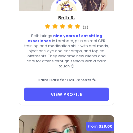
Beth R.
(2)
Beth brings
nine years of cat sitting
experience
in Lombard, plus animal CPR
training and medication skills with oral meds,
injections, eye and ear drops, and topical
ointments. They welcome new clients and
care for kittens through seniors with a calm
touch 😊
Calm Care for Cat Parents 🐾
VIEW PROFILE
From
$28.00