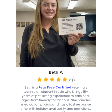
Beth P.
(13)
Beth is a
Fear Free Certified
veterinary
technician student in Lisle who brings 15+
years of pet-sitting experience to cats of all
ages, from friendly to fractious. She handles
medications, fluids, and has a fast response
time, with holiday availability and new clients