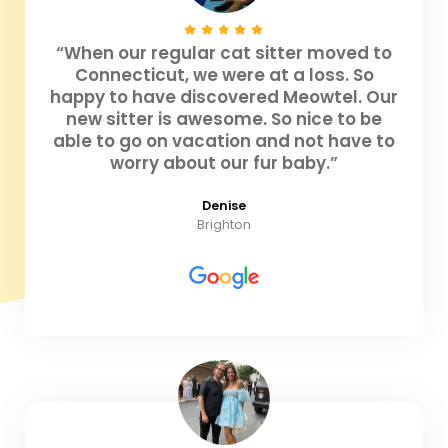
“When our regular cat sitter moved to
Connecticut, we were at a loss. So
happy to have discovered Meowtel. Our
new sitter is awesome. So nice to be
able to go on vacation and not have to
worry about our fur baby.”
Denise
Brighton