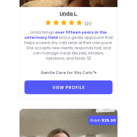
Linda L.
(21)
Linda brings
over fifteen years in the
veterinary field
and a gentle approach that
helps scared, shy cats relax at their own pace.
She accepts new clients, responds fast, and
can manage meds like pills, inhalers,
injections, and fluids. 🐱
Gentle Care for Shy Cats 🐾
VIEW PROFILE
From
$25.00