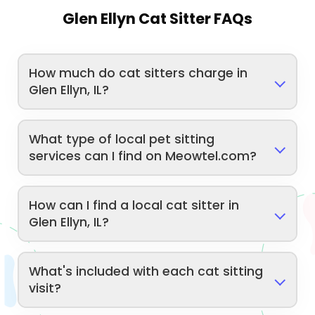
Glen Ellyn Cat Sitter FAQs
How much do cat sitters charge in
Glen Ellyn, IL?
What type of local pet sitting
services can I find on Meowtel.com?
How can I find a local cat sitter in
Glen Ellyn, IL?
What's included with each cat sitting
visit?