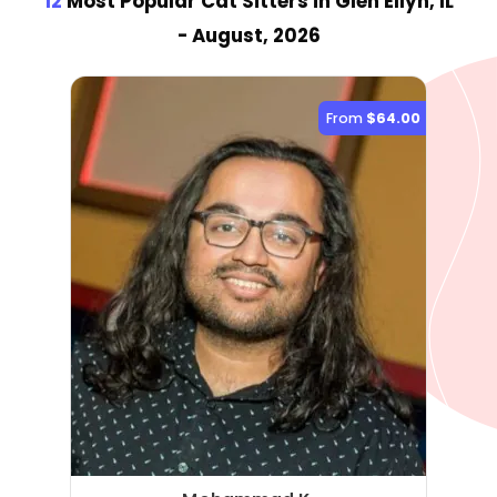
12
Most Popular Cat Sitter
s
in Glen Ellyn, IL
- August, 2026
From
$64.00