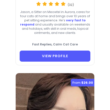
(32)
Jason, a Sitter on Meowtel in Aurora, cares for
four cats at home and brings over 10 years of
pet sitting experience. He’s
very fast to
respond
and usually available on weekends
and holidays, with skill in oral meds, topical
ointments, and new clients.
Fast Replies, Calm Cat Care
VIEW PROFILE
From
$26.00