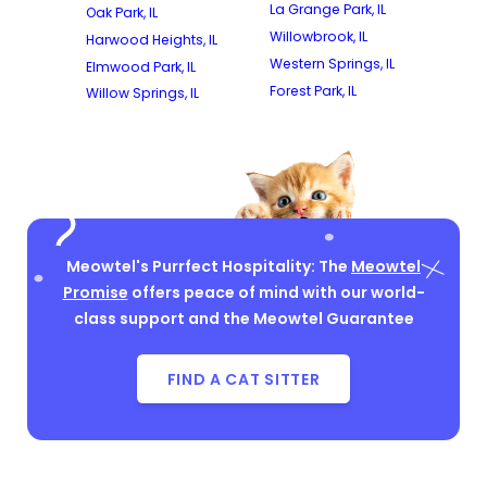
La Grange Park, IL
Oak Park, IL
Willowbrook, IL
Harwood Heights, IL
Western Springs, IL
Elmwood Park, IL
Forest Park, IL
Willow Springs, IL
Meowtel's Purrfect Hospitality: The
Meowtel
Promise
offers peace of mind with our world-
class support and the Meowtel Guarantee
FIND A CAT SITTER