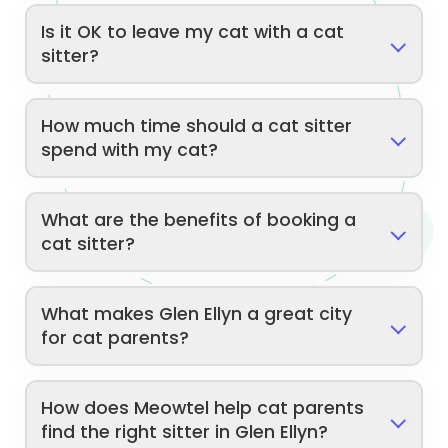
Is it OK to leave my cat with a cat
sitter?
How much time should a cat sitter
spend with my cat?
What are the benefits of booking a
cat sitter?
What makes Glen Ellyn a great city
for cat parents?
How does Meowtel help cat parents
find the right sitter in Glen Ellyn?