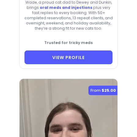
Wade, a proud cat dad to Dewey and Dunkin,
brings
oral meds and injections
plus very
fast replies to every booking. With 50+
completed reservations, 13 repeat clients, and
overnight, weekend, and holiday availability,
they’re a strong fit for new cats too.
Trusted for tricky meds
VIEW PROFILE
From
$25.00