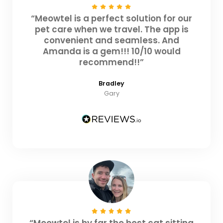
“Meowtel is a perfect solution for our
pet care when we travel. The app is
convenient and seamless. And
Amanda is a gem!!! 10/10 would
recommend!!”
Bradley
Gary
“Meowtel is by far the best cat sitting