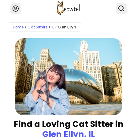
Home
Cat Sitters
IL
Glen Ellyn
Find a Loving Cat Sitter in
Glen Ellyn, IL