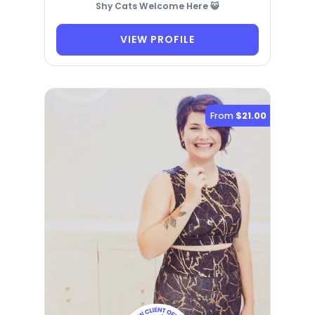
Shy Cats Welcome Here 😺
VIEW PROFILE
From
$21.00