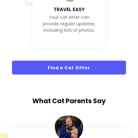
TRAVEL EASY
Your cat sitter can
provide regular updates,
including lots of photos.
Find a Cat Sitter
What
Cat Parents
Say