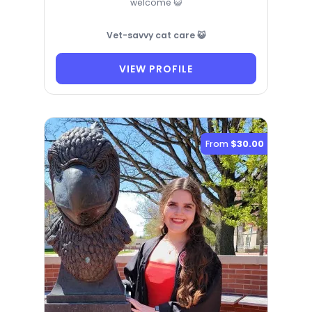
welcome 😺
Vet-savvy cat care 😺
VIEW PROFILE
From
$30.00