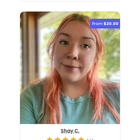
From
$20.00
Shay C.