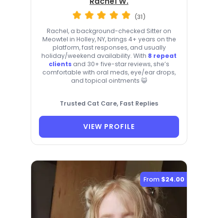
Rachel W.
(31)
Rachel, a background-checked Sitter on
Meowtel in Holley, NY, brings 4+ years on the
platform, fast responses, and usually
holiday/weekend availability. With
8 repeat
clients
and 30+ five-star reviews, she’s
comfortable with oral meds, eye/ear drops,
and topical ointments 😺
Trusted Cat Care, Fast Replies
VIEW PROFILE
From
$24.00