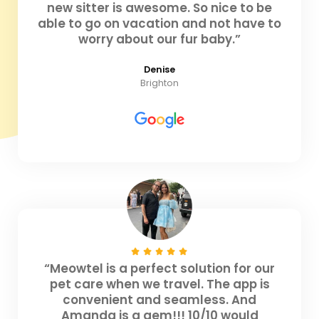
new sitter is awesome. So nice to be
able to go on vacation and not have to
worry about our fur baby.”
Denise
Brighton
“Meowtel is a perfect solution for our
pet care when we travel. The app is
convenient and seamless. And
Amanda is a gem!!! 10/10 would