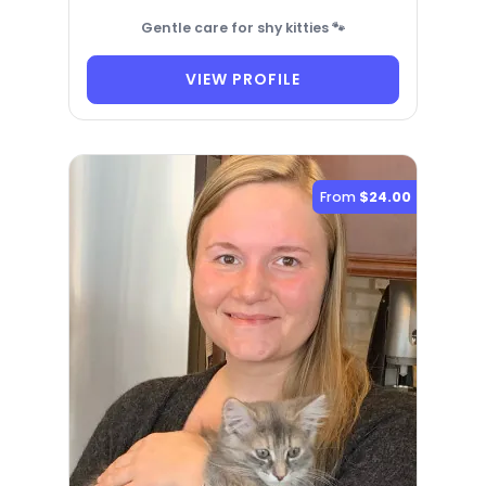
Gentle care for shy kitties 🐾
VIEW PROFILE
From
$24.00