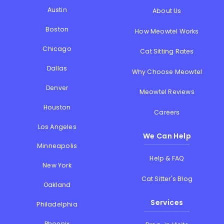
Austin
About Us
Boston
How Meowtel Works
Chicago
Cat Sitting Rates
Dallas
Why Choose Meowtel
Denver
Meowtel Reviews
Houston
Careers
Los Angeles
We Can Help
Minneapolis
Help & FAQ
New York
Cat Sitter's Blog
Oakland
Services
Philadelphia
Phoenix