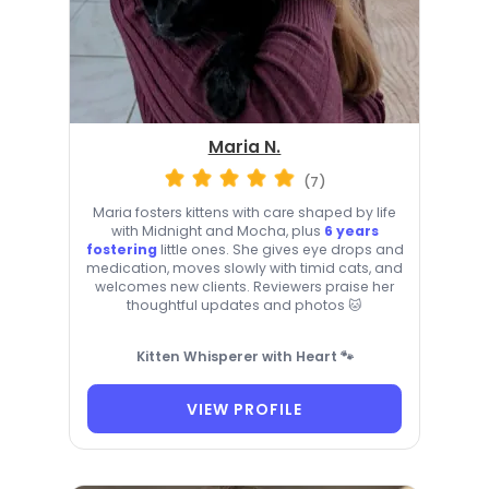
Maria N.
(7)
Maria fosters kittens with care shaped by life
with Midnight and Mocha, plus
6 years
fostering
little ones. She gives eye drops and
medication, moves slowly with timid cats, and
welcomes new clients. Reviewers praise her
thoughtful updates and photos 🐱
Kitten Whisperer with Heart 🐾
VIEW PROFILE