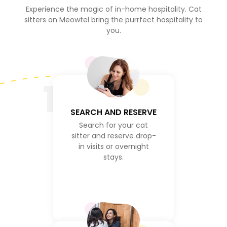
Experience the magic of in-home hospitality. Cat
sitters on Meowtel bring the purrfect hospitality to
you.
1
SEARCH AND RESERVE
Search for your cat
sitter and reserve drop-
in visits or overnight
stays.