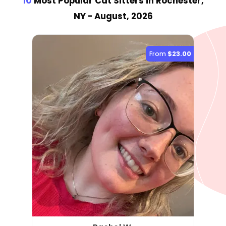
10
Most Popular Cat Sitter
s
in Rochester,
NY
- August, 2026
From
$23.00