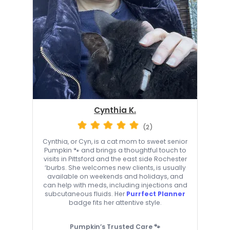
Cynthia K.
(2)
Cynthia, or Cyn, is a cat mom to sweet senior
Pumpkin 🐾 and brings a thoughtful touch to
visits in Pittsford and the east side Rochester
‘burbs. She welcomes new clients, is usually
available on weekends and holidays, and
can help with meds, including injections and
subcutaneous fluids. Her
Purrfect Planner
badge fits her attentive style.
Pumpkin’s Trusted Care 🐾