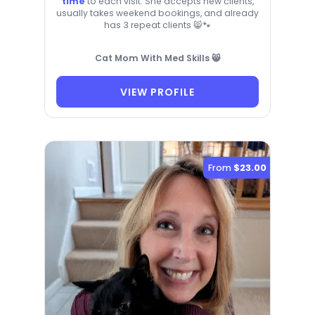
time
to each visit. She accepts new clients,
usually takes weekend bookings, and already
has 3 repeat clients 😸🐾
Cat Mom With Med Skills 😸
VIEW PROFILE
From
$23.00