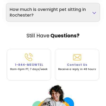
How much is overnight pet sitting in
Rochester?
Still Have
Questions?
1-844-MEOWTEL
Contact Us
8am-6pm PT, 7 days/week
Receive a reply in 48 hours