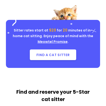
$20
20
Sitter rates start at
for
minutes of in-
home cat sitting. Enjoy peace of mind with the
Meowtel Promise
.
FIND A CAT SITTER
Find and reserve your
5-Star
cat sitter