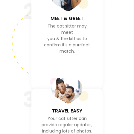
2
MEET & GREET
The cat sitter may
meet
you & the kitties to
confirm it's a purrfect
match.
3
TRAVEL EASY
Your cat sitter can
provide regular updates,
including lots of photos.