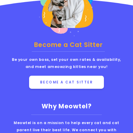
Become a Cat Sitter
Be your own boss, set your own rates & availability,
and meet ameowzing kitties near you!
BECOME A CAT SITTER
Why Meowtel?
Meowtel is on a mission to help every cat and cat
parent live their best life. We connect you with