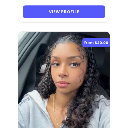
VIEW PROFILE
From
$20.00