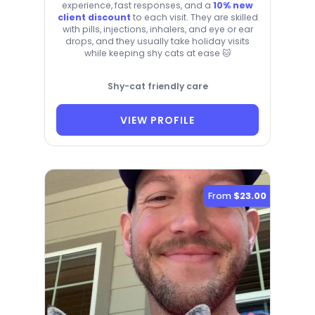
experience, fast responses, and a
10% new
client discount
to each visit. They are skilled
with pills, injections, inhalers, and eye or ear
drops, and they usually take holiday visits
while keeping shy cats at ease 🐱
Shy-cat friendly care
VIEW PROFILE
From
$23.00