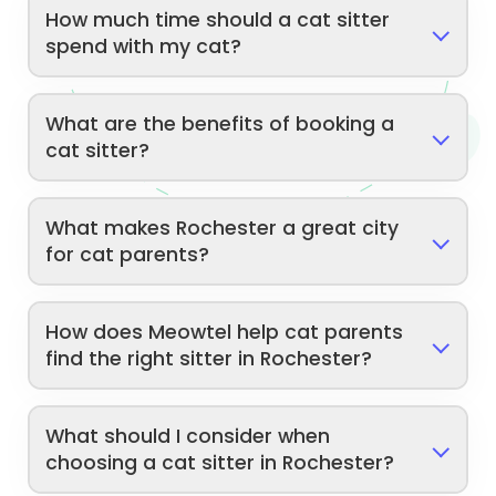
How much time should a cat sitter
spend with my cat?
What are the benefits of booking a
cat sitter?
What makes Rochester a great city
for cat parents?
How does Meowtel help cat parents
find the right sitter in Rochester?
What should I consider when
choosing a cat sitter in Rochester?