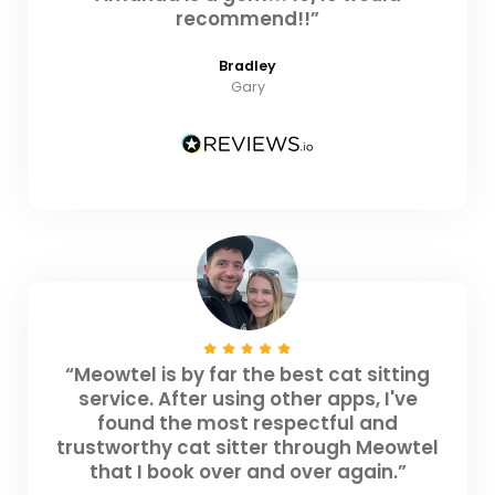
recommend!!”
Bradley
Gary
“Meowtel is by far the best cat sitting
service. After using other apps, I've
found the most respectful and
trustworthy cat sitter through Meowtel
that I book over and over again.”