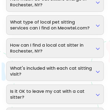
Rochester, NY?
What type of local pet sitting
services can I find on Meowtel.com?
How can I find a local cat sitter in
Rochester, NY?
What's included with each cat sitting
visit?
Is it OK to leave my cat with a cat
sitter?