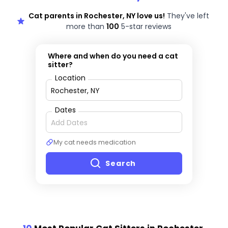
Cat parents in Rochester, NY love us!
They've left
more than
100
5-star reviews
Where and when do you need a cat
sitter?
Location
Dates
My cat needs medication
Search