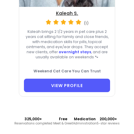
Kaleah S.
(1)
Kaleah brings 2 1/2 years in pet care plus 2
years cat sitting for family and close friends,
with medication skills for pills, topical
ointments, and eye/ear drops. They accept
new clients, offer
overnight stays
, and are
usually available on weekends 🐾
Weekend Cat Care You Can Trust
VIEW PROFILE
325,000+
Free
Medication
200,000+
Reservations completed
Meet & Greet
Administration
5-star reviews