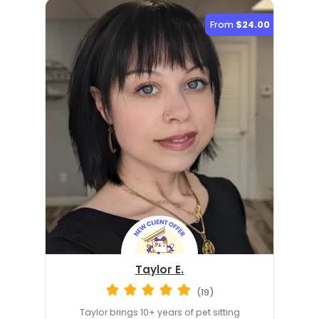
From
$24.00
Taylor E.
(19)
Taylor brings 10+ years of pet sitting