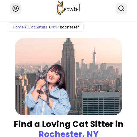
Home
Cat Sitters
NY
Rochester
Find a Loving Cat Sitter in
Rochester, NY