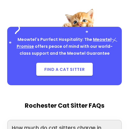
Meowtel's Purrfect Hospitality: The
Meowtel
Promise
offers peace of mind with our world-
class support and the Meowtel Guarantee
FIND A CAT SITTER
Rochester Cat Sitter FAQs
How much do cat sitters charge in