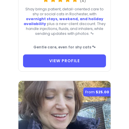
(4)
Shay brings patient, detail-oriented care to
shy or social cats in Rochester, with
overnight stays, weekend, and holiday
availability
plus a new-client discount. They
handle injections, fluids, and inhalers, while
sending updates with photos. 🐾
Gentle care, even for shy cats 🐾
VIEW PROFILE
From
$25.00