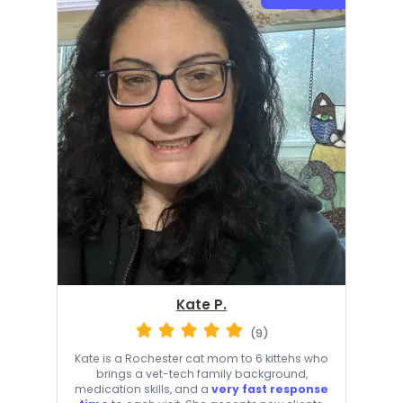
Kate P.
(9)
Kate is a Rochester cat mom to 6 kittehs who
brings a vet-tech family background,
medication skills, and a
very fast response