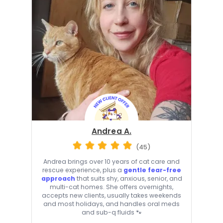
Andrea A.
(45)
Andrea brings over 10 years of cat care and
rescue experience, plus a
gentle fear-free
approach
that suits shy, anxious, senior, and
multi-cat homes. She offers overnights,
accepts new clients, usually takes weekends
and most holidays, and handles oral meds
and sub-q fluids 🐾