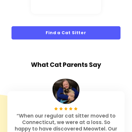
Find a Cat Sitter
What
Cat Parents
Say
“When our regular cat sitter moved to
Connecticut, we were at a loss. So
happy to have discovered Meowtel. Our