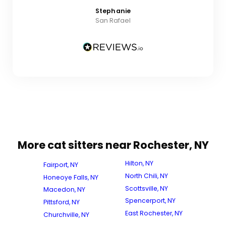
Stephanie
San Rafael
More cat sitters near Rochester, NY
Hilton, NY
Fairport, NY
North Chili, NY
Honeoye Falls, NY
Scottsville, NY
Macedon, NY
Spencerport, NY
Pittsford, NY
East Rochester, NY
Churchville, NY