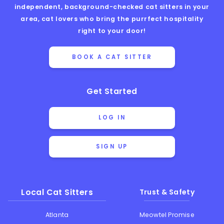
independent, background-checked cat sitters in your
area, cat lovers who bring the purrfect hospitality
right to your door!
BOOK A CAT SITTER
Get Started
LOG IN
SIGN UP
Local Cat Sitters
Trust & Safety
Atlanta
Meowtel Promise