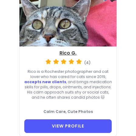
Rico G.
(4)
Rico is a Rochester photographer and cat
lover who has cared for cats since 2019,
accepts new clients
, and brings medication
skills for pills, drops, ointments, and injections.
His calm approach suits shy or social cats,
and he often shares candid photos 🐱
Calm Care, Cute Photos
VIEW PROFILE