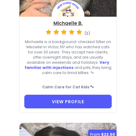
Michaelle B.
(2)
Michaelle is a background-checked Sitter on
Meowtel in Victor, NY who has watched cats
for over 20 years. They accept new clients,
offer overnight stays, and are usually
available on weekends and holidays.
Very
familiar with injections
and pills, they bring
calm care to timid kitties. 🐾
Calm Care for Cat Kids 🐾
VIEW PROFILE
From
$22.50