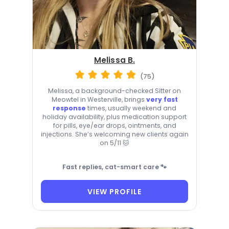
Melissa B.
(75)
Melissa, a background-checked Sitter on
Meowtel in Westerville, brings
very fast
response
times, usually weekend and
holiday availability, plus medication support
for pills, eye/ear drops, ointments, and
injections. She’s welcoming new clients again
on 5/11 🐱
Fast replies, cat-smart care 🐾
VIEW PROFILE