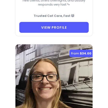
new clients, offers overnights, and usually
responds very fast 🐾
Trusted Cat Care, Fast 🐱
VIEW PROFILE
From
$34.00