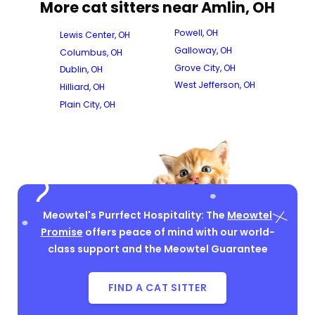
More cat sitters near Amlin, OH
Powell, OH
Lewis Center, OH
Galloway, OH
Columbus, OH
Grove City, OH
Dublin, OH
West Jefferson, OH
Hilliard, OH
Plain City, OH
Meowtel's Purrfect Hospitality: The
Meowtel
Promise
offers peace of mind with our world-
class support and the Meowtel Guarantee
FIND A CAT SITTER