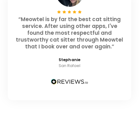
“Meowtel is by far the best cat sitting
service. After using other apps, I've
found the most respectful and
trustworthy cat sitter through Meowtel
that I book over and over again.”
Stephanie
San Rafael