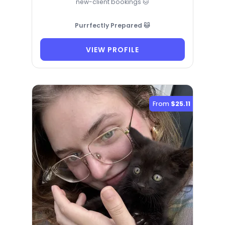
new-client bookings 🐱
Purrfectly Prepared 🐱
VIEW PROFILE
From
$25.11