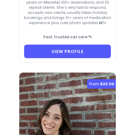
years on Meowtel, 100+ reservations, and 20
repeat clients. She’s very fast to respond,
accepts new clients, usually takes holiday
bookings, and brings 10+ years of medication
experience plus cute photo updates 📸🐾
Fast, trusted cat care 🐾
VIEW PROFILE
From
$23.00