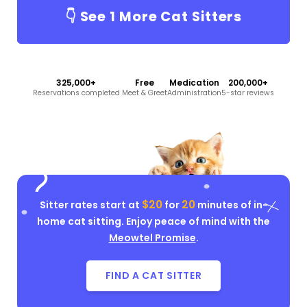
👇 See
1
More Cat Sitters
325,000+
Free
Medication
200,000+
Reservations completed
Meet & Greet
Administration
5-star reviews
$20
20
Sitter rates start at
for
minutes of in-
home cat sitting. Enjoy peace of mind with the
Meowtel Promise
.
FIND A CAT SITTER