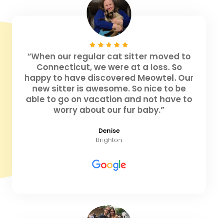
“When our regular cat sitter moved to
Connecticut, we were at a loss. So
happy to have discovered Meowtel. Our
new sitter is awesome. So nice to be
able to go on vacation and not have to
worry about our fur baby.”
Denise
Brighton