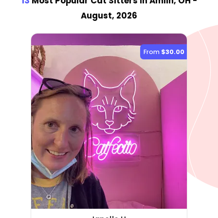
13
Most Popular Cat Sitter
s
in Amlin, OH
-
August, 2026
From
$30.00