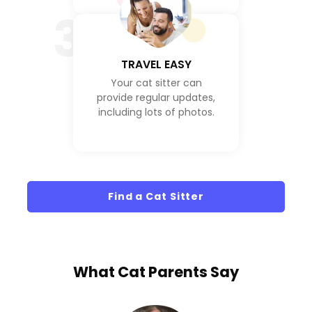
3
TRAVEL EASY
Your cat sitter can
provide regular updates,
including lots of photos.
Find a Cat Sitter
What
Cat Parents
Say