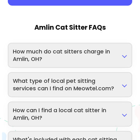
Amlin Cat Sitter FAQs
How much do cat sitters charge in
Amlin, OH?
What type of local pet sitting
services can I find on Meowtel.com?
How can I find a local cat sitter in
Amlin, OH?
What's included with each cat sitting