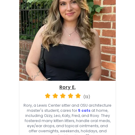
Rory E.
(13)
Rory, a Lewis Center sitter and OSU architecture
master's student, cares for
5 cats
at home,
including Ozzy, Leo, Katy, Fred, and Roxy. They
fostered many kitten litters, handle oral meds,
eye/ear drops, and topical ointments, and
offer overnights, weekends, holidays, and