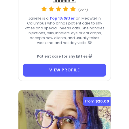
Janelle H.
(227)
Janelle is a
Top 1% Sitter
on Meowtel in
Columbus who brings patient care to shy
kitties and special-needs cats. She handles
injections, pills, inhalers, eye or ear drops,
accepts new clients, and usually takes
weekend and holiday visits. 😺
Patient care for shy kitties 😺
VIEW PROFILE
From
$26.00