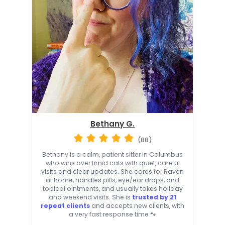
Bethany G.
(88)
Bethany is a calm, patient sitter in Columbus
who wins over timid cats with quiet, careful
visits and clear updates. She cares for Raven
at home, handles pills, eye/ear drops, and
topical ointments, and usually takes holiday
and weekend visits. She is
trusted by 21
repeat clients
and accepts new clients, with
a very fast response time 🐾