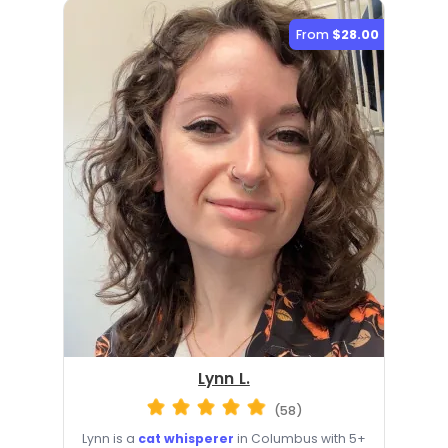
From
$28.00
Lynn L.
(58)
Lynn is a
cat whisperer
in Columbus with 5+