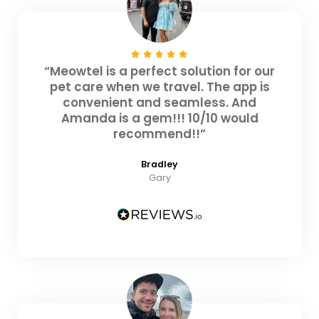
“Meowtel is a perfect solution for our
pet care when we travel. The app is
convenient and seamless. And
Amanda is a gem!!! 10/10 would
recommend!!”
Bradley
Gary