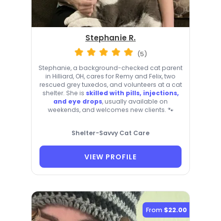
Stephanie R.
(5)
Stephanie, a background-checked cat parent
in Hilliard, OH, cares for Remy and Felix, two
rescued grey tuxedos, and volunteers at a cat
shelter. She is
skilled with pills, injections,
and eye drops
, usually available on
weekends, and welcomes new clients. 🐾
Shelter-Savvy Cat Care
VIEW PROFILE
From
$22.00