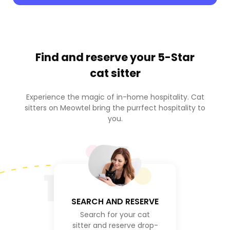
Find and reserve your
5-Star
cat sitter
Experience the magic of in-home hospitality. Cat
sitters on Meowtel bring the purrfect hospitality to
you.
1
SEARCH AND RESERVE
Search for your cat
sitter and reserve drop-