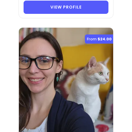
VIEW PROFILE
From
$24.00