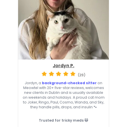
Jordyn P.
(29)
Jordyn, a
background-checked sitter
on
Meowtel with 20+ five-star reviews, welcomes
new clients in Dublin and is usually available
on weekends and holidays. A proud cat mom
to Joker, Ringo, Paul, Cosmo, Wanda, and Sky,
they handle pills, drops, and insulin 🐾
Trusted for tricky meds 🐱