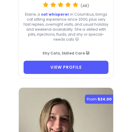
(48)
Elaine, a
cat whisperer
in Columbus, brings
cat sitting experience since 2000, plus very
fast replies, overnight visits, and usual holiday
and weekend availability. She is skilled with
pills, injections, fluids, and shy or special-
needs cats 🐱
Shy Cats, Skilled Care 🐱
VIEW PROFILE
From
$24.00