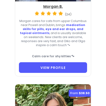
Morgan B.
(24)
Morgan cares for cats from upper Columbus
near Powell and Dublin, brings
medication
skills for pills, eye and ear drops, and
topical ointments
, and is usually available
on weekends. New clients are welcome,
responses are very fast, and Orko and Olga
inspire a calm touch 🐾
Calm care for shy kitties 🐾
VIEW PROFILE
From
$38.50