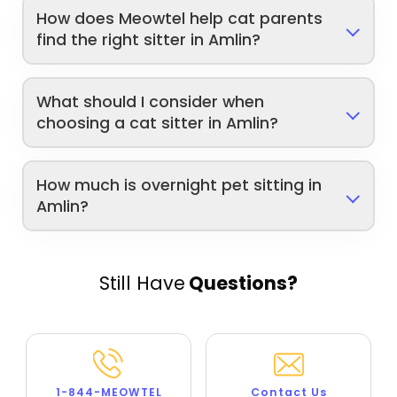
How does Meowtel help cat parents
find the right sitter in Amlin?
What should I consider when
choosing a cat sitter in Amlin?
How much is overnight pet sitting in
Amlin?
Still Have
Questions?
1-844-MEOWTEL
Contact Us