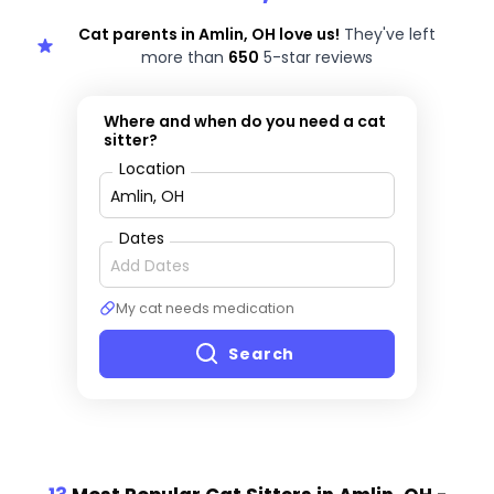
Cat parents in Amlin, OH love us!
They've left
more than
650
5-star reviews
Where and when do you need a cat
sitter?
Location
Dates
My cat needs medication
Search