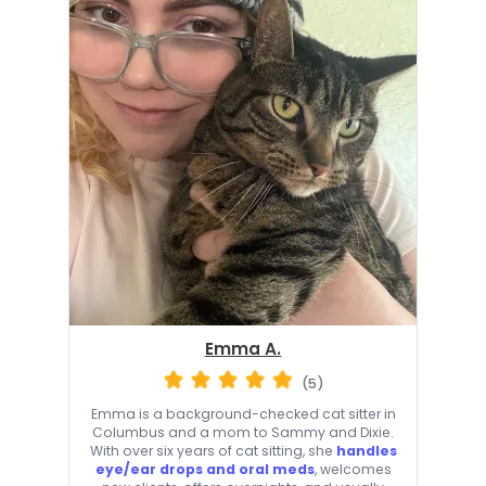
Emma A.
(5)
Emma is a background-checked cat sitter in
Columbus and a mom to Sammy and Dixie.
With over six years of cat sitting, she
handles
eye/ear drops and oral meds
, welcomes