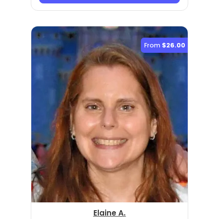
From
$26.00
Elaine A.