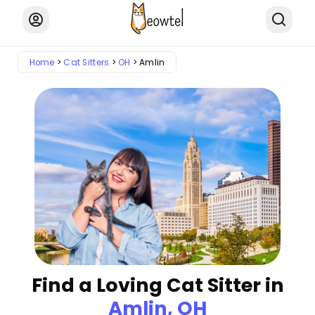
Home
Cat Sitters
OH
Amlin
Find a Loving Cat Sitter in
Amlin, OH