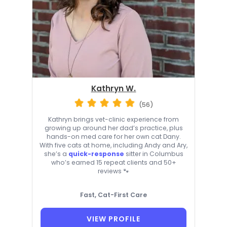
Kathryn W.
(56)
Kathryn brings vet-clinic experience from
growing up around her dad’s practice, plus
hands-on med care for her own cat Dany.
With five cats at home, including Andy and Ary,
she’s a
quick-response
sitter in Columbus
who’s earned 15 repeat clients and 50+
reviews 🐾
Fast, Cat-First Care
VIEW PROFILE