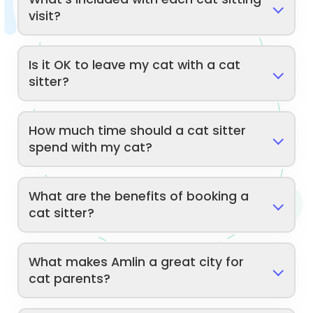
visit?
Is it OK to leave my cat with a cat
sitter?
How much time should a cat sitter
spend with my cat?
What are the benefits of booking a
cat sitter?
What makes Amlin a great city for
cat parents?