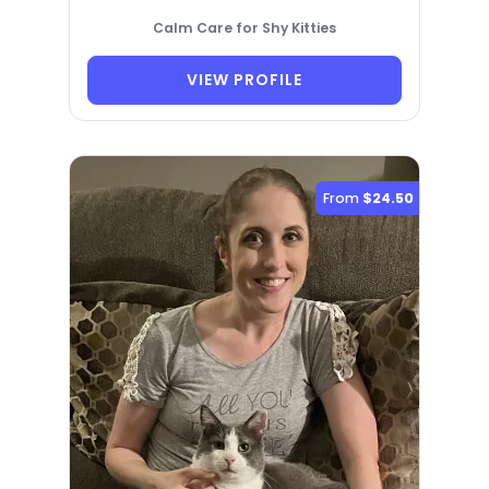
Calm Care for Shy Kitties
VIEW PROFILE
From
$24.50