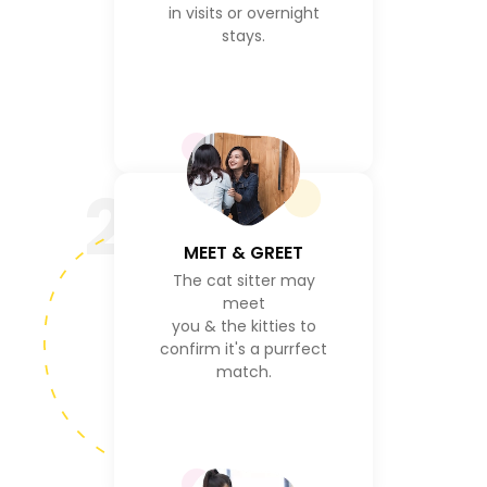
in visits or overnight
stays.
2
MEET & GREET
The cat sitter may
meet
you & the kitties to
confirm it's a purrfect
match.