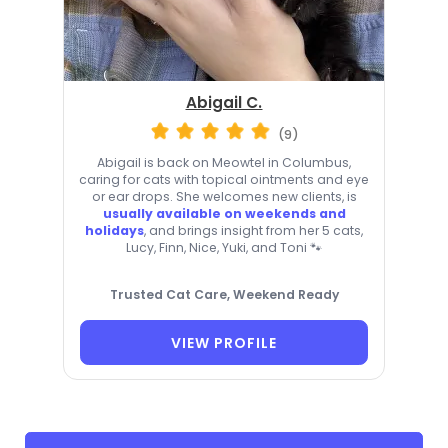
Abigail C.
(9)
Abigail is back on Meowtel in Columbus,
caring for cats with topical ointments and eye
or ear drops. She welcomes new clients, is
usually available on weekends and
holidays
, and brings insight from her 5 cats,
Lucy, Finn, Nice, Yuki, and Toni 🐾
Trusted Cat Care, Weekend Ready
VIEW PROFILE