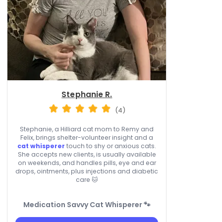
Stephanie R.
(4)
Stephanie, a Hilliard cat mom to Remy and
Felix, brings shelter-volunteer insight and a
cat whisperer
touch to shy or anxious cats.
She accepts new clients, is usually available
on weekends, and handles pills, eye and ear
drops, ointments, plus injections and diabetic
care 🐱
Medication Savvy Cat Whisperer 🐾