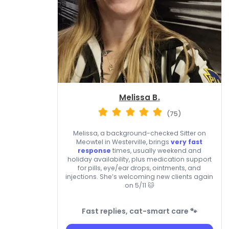
Melissa B.
(75)
Melissa, a background-checked Sitter on
Meowtel in Westerville, brings
very fast
response
times, usually weekend and
holiday availability, plus medication support
for pills, eye/ear drops, ointments, and
injections. She’s welcoming new clients again
on 5/11 🐱
Fast replies, cat-smart care 🐾