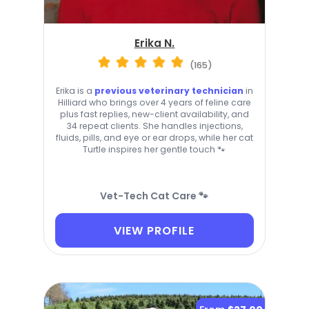
Erika N.
(165)
Erika is a
previous veterinary technician
in
Hilliard who brings over 4 years of feline care
plus fast replies, new-client availability, and
34 repeat clients. She handles injections,
fluids, pills, and eye or ear drops, while her cat
Turtle inspires her gentle touch 🐾
Vet-Tech Cat Care 🐾
VIEW PROFILE