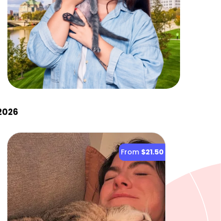
2026
From
$21.50