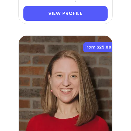
VIEW PROFILE
From
$25.00