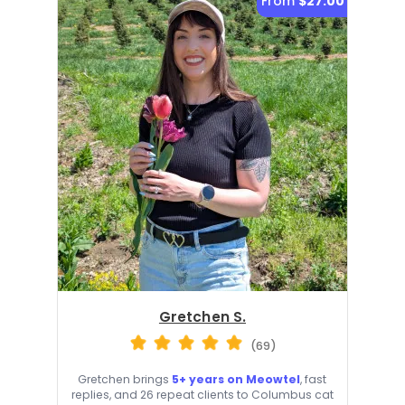
From
$27.00
Gretchen S.
(69)
Gretchen brings
5+ years on Meowtel
, fast
replies, and 26 repeat clients to Columbus cat