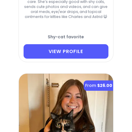
care. She’s especially good with shy cats,
sends cute photos and videos, and can give
oral meds, eye/ear drops, and topical
ointments for kitties like Charles and Astrid 😺
Shy-cat favorite
VIEW PROFILE
From
$26.00