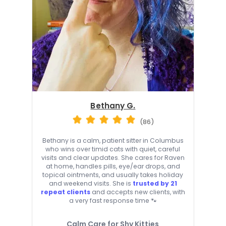
Bethany G.
(86)
Bethany is a calm, patient sitter in Columbus
who wins over timid cats with quiet, careful
visits and clear updates. She cares for Raven
at home, handles pills, eye/ear drops, and
topical ointments, and usually takes holiday
and weekend visits. She is
trusted by 21
repeat clients
and accepts new clients, with
a very fast response time 🐾
Calm Care for Shy Kitties