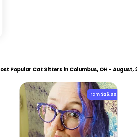
st Popular Cat Sitter
s
in Columbus, OH
- August, 
From
$26.00