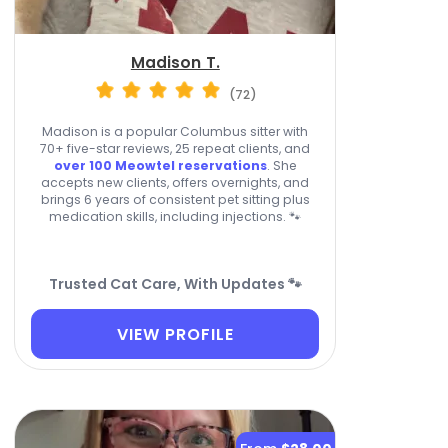
Madison T.
(72)
Madison is a popular Columbus sitter with
70+ five-star reviews, 25 repeat clients, and
over 100 Meowtel reservations
. She
accepts new clients, offers overnights, and
brings 6 years of consistent pet sitting plus
medication skills, including injections. 🐾
Trusted Cat Care, With Updates 🐾
VIEW PROFILE