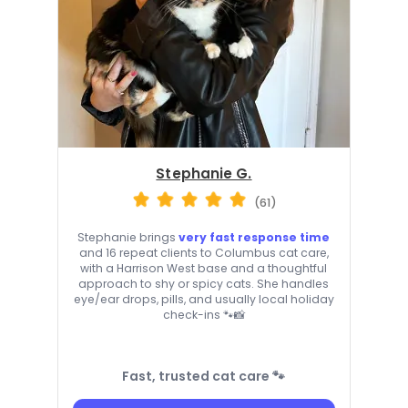
Stephanie G.
(61)
Stephanie brings
very fast response time
and 16 repeat clients to Columbus cat care,
with a Harrison West base and a thoughtful
approach to shy or spicy cats. She handles
eye/ear drops, pills, and usually local holiday
check-ins 🐾📸
Fast, trusted cat care 🐾