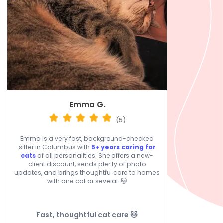
Emma G.
(5)
Emma is a very fast, background-checked
sitter in Columbus with
5+ years caring for
cats
of all personalities. She offers a new-
client discount, sends plenty of photo
updates, and brings thoughtful care to homes
with one cat or several. 🐱
Fast, thoughtful cat care 🐱