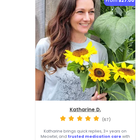
From
$27.00
Katharine D.
(67)
Katharine brings quick replies, 3+ years on
Meowtel, and
trusted medication care
with