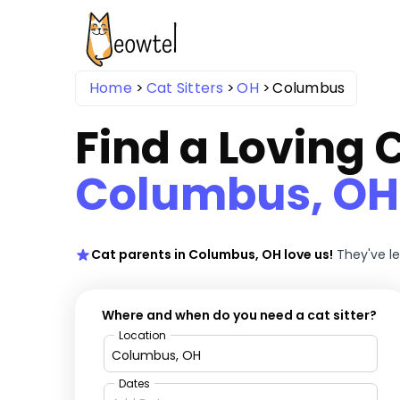
Home
Cat Sitters
OH
Columbus
Find a Loving C
Columbus, OH
Cat parents in Columbus, OH love us!
They've l
Where and when do you need a cat sitter?
Location
Dates