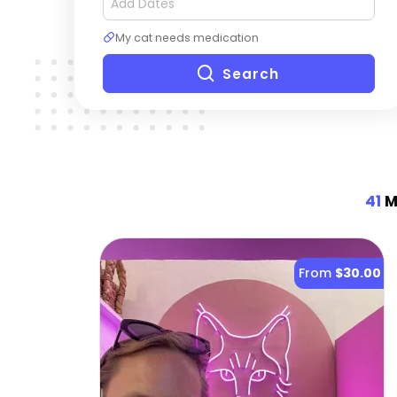
My cat needs medication
Search
41
Mo
From
$30.00