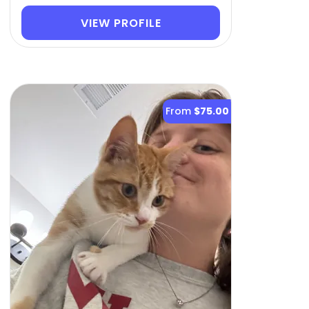
VIEW PROFILE
From
$75.00