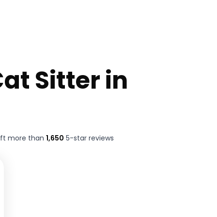
at Sitter in
eft more than
1,650
5-star reviews