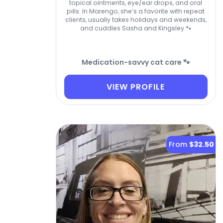
topical ointments, eye/ear drops, and oral
pills. In Marengo, she’s a favorite with repeat
clients, usually takes holidays and weekends,
and cuddles Sasha and Kingsley 🐾
Medication-savvy cat care 🐾
VIEW PROFILE
From
$32.50