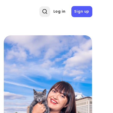
Log in
Sign up