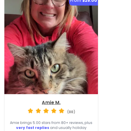
From
$28.00
Amie M.
(88)
Amie brings 5.00 stars from 80+ reviews, plus
very fast replies
and usually holiday