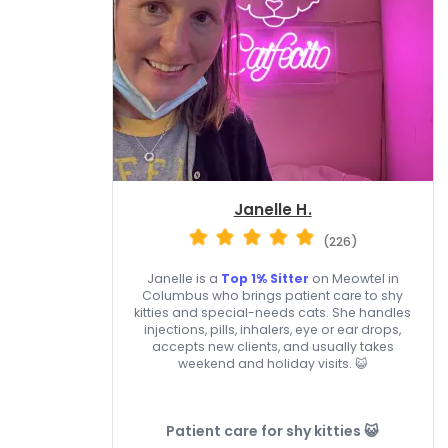
Janelle H.
(226)
Janelle is a
Top 1% Sitter
on Meowtel in
Columbus who brings patient care to shy
kitties and special-needs cats. She handles
injections, pills, inhalers, eye or ear drops,
accepts new clients, and usually takes
weekend and holiday visits. 😺
Patient care for shy kitties 😺