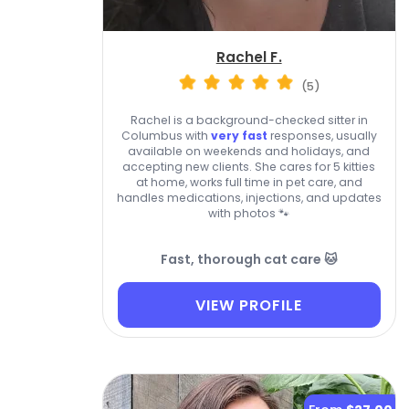
Rachel F.
(5)
Rachel is a background-checked sitter in
Columbus with
very fast
responses, usually
available on weekends and holidays, and
accepting new clients. She cares for 5 kitties
at home, works full time in pet care, and
handles medications, injections, and updates
with photos 🐾
Fast, thorough cat care 🐱
VIEW PROFILE