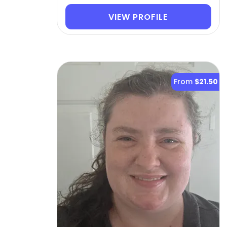
VIEW PROFILE
From
$21.50