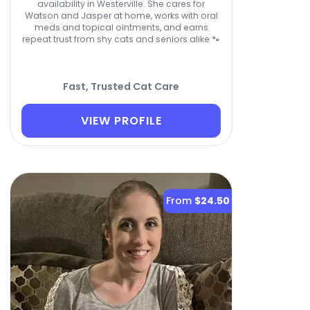
availability in Westerville. She cares for
Watson and Jasper at home, works with oral
meds and topical ointments, and earns
repeat trust from shy cats and seniors alike 🐾
Fast, Trusted Cat Care
VIEW PROFILE
From
$24.50