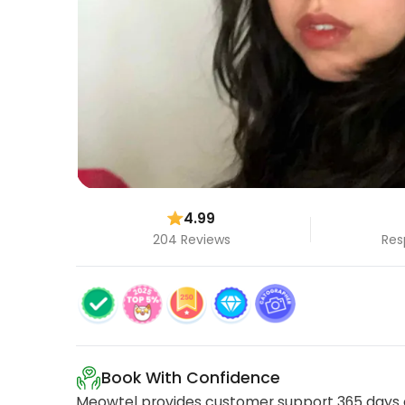
4.99
204 Reviews
Res
Book With Confidence
Meowtel provides customer support 365 days a