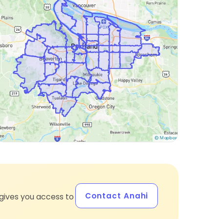
Contact Anahi
gives you access to