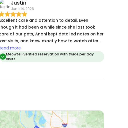
Justin
June 14, 2026
Excellent care and attention to detail. Even
though it had been a while since she last took
care of our pets, Anahi kept detailed notes on her
last visits, and knew exactly how to watch after
them. Amazing work!
Read more
Meowtel-verified reservation with twice per day
visits