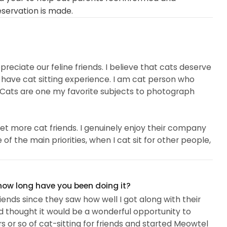
eservation is made.
reciate our feline friends. I believe that cats deserve
o have cat sitting experience. I am cat person who
. Cats are one my favorite subjects to photograph
et more cat friends. I genuinely enjoy their company
f the main priorities, when I cat sit for other people,
am attentive, have a calming presence, and love to be
now each of the cats' personalities...
 how long have you been doing it?
friends since they saw how well I got along with their
d thought it would be a wonderful opportunity to
rs or so of cat-sitting for friends and started Meowtel