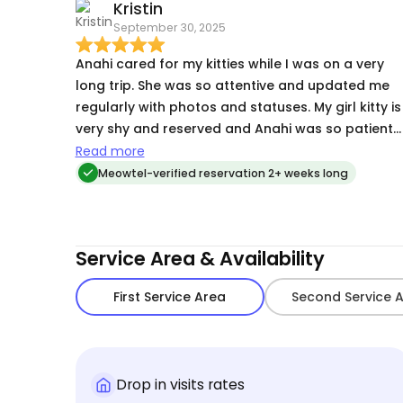
Kristin
September 30, 2025
Anahi cared for my kitties while I was on a very
long trip. She was so attentive and updated me
regularly with photos and statuses. My girl kitty is
very shy and reserved and Anahi was so patient
and understanding, but my boy cat is the
Read more
opposite and LOVED Anahi and all of her
Meowtel-verified reservation 2+ weeks long
pets/attention. She also left our place spotless! I
can't recommend Anahi enough and I look
forward to using her services again. Thank you
Service Area & Availability
Anahi!!
First Service Area
Second Service 
Drop in visits rates