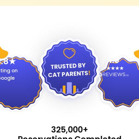
4.9
.8
ting on
oogle
325,000+