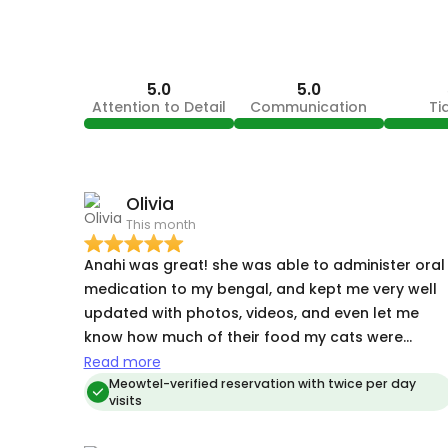
5.0
5.0
Attention to Detail
Communication
Ti
Olivia
This month
Anahi was great! she was able to administer oral
medication to my bengal, and kept me very well
updated with photos, videos, and even let me
know how much of their food my cats were
eating each time she visited them. I’ll definitely be
Read more
booking her again for my future trips!
Meowtel-verified reservation with twice per day
visits