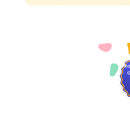
4
Ra
G