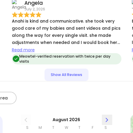
Angela
July 2, 2026
Anahi is kind and communicative. she took very
good care of my babies and sent videos and pics
along the way for every single visit. she made
adjustments when needed and I would book her
again!
Read more
Meowtel-verified reservation with twice per day
visits
Show All Reviews
Area
August 2026
S
M
T
W
T
F
S