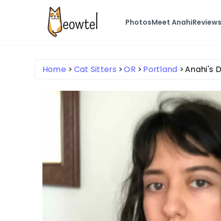
Photos
Meet Anahi
Review
Home
Cat Sitters
OR
Portland
Anahi's D