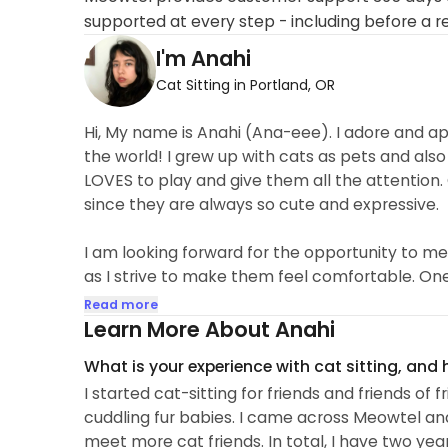
supported at every step - including before a r
I'm Anahi
Cat Sitting in Portland, OR
Hi, My name is Anahi (Ana-eee). I adore and app
the world! I grew up with cats as pets and als
LOVES to play and give them all the attention
since they are always so cute and expressive.
I am looking forward for the opportunity to me
as I strive to make them feel comfortable. One o
is befriending the cats on their own terms. I 
Read more
around them. I find it so interesting to get to k
Learn More About Anahi
What is your experience with cat sitting, and
I started cat-sitting for friends and friends of 
cuddling fur babies. I came across Meowtel an
meet more cat friends. In total, I have two yea