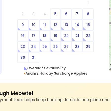
1
2
3
4
5
6
7
8
9
10
11
12
13
14
15
16
17
18
19
20
21
22
23
24
25
26
27
28
29
30
31
Overnight Availability
Anahi's Holiday Surcharge Applies
ugh Meowtel
ment tools helps keep booking details in one place and 