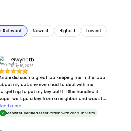
t Relevant
Newest
Highest
Lowest
Gwyneth
May 19, 2026
Anahi did such a great job keeping me in the loop
about my cat. she even had to deal with me
forgetting to put my key out! 🤦‍♀️ She handled it
super well, go a key from a neighbor and was still
able to check on Clementine.
Read more
Meowtel-verified reservation with drop-in visits