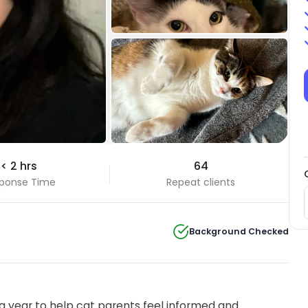
+18 Photos
< 2 hrs
64
View all
ponse Time
Repeat clients
Background Checked
 year to help cat parents feel informed and