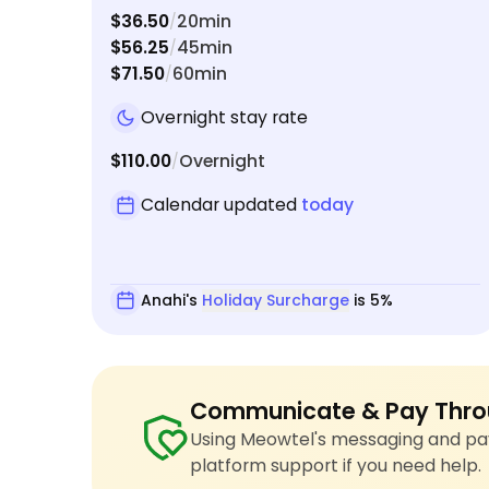
$36.50
20min
/
$56.25
45min
/
$71.50
60min
/
Overnight stay rate
$110.00
Overnight
/
Calendar updated
today
Anahi's
Holiday Surcharge
is 5%
Communicate & Pay Thro
Using Meowtel's messaging and pay
platform support if you need help.