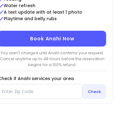
Water refresh
A text update with at least 1 photo
Playtime and belly rubs
Book Anahi Now
You aren't charged until Anahi confirms your request.
Cancel anytime up to 48 hours before the reservation
begins for a 100% refund.
Check if Anahi services your area
Check