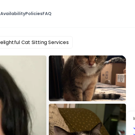
s
Availability
Policies
FAQ
elightful Cat Sitting Services