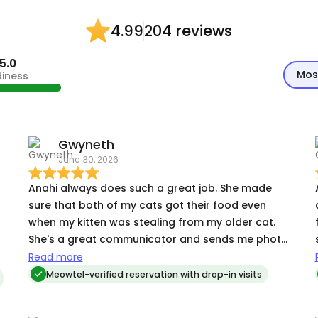
204 reviews
4.99
5.0
Mos
diness
Gwyneth
June 30, 2026
Anahi always does such a great job. She made
sure that both of my cats got their food even
when my kitten was stealing from my older cat.
She's a great communicator and sends me photo
updates each day. We'll be hiring again.
Read more
Meowtel-verified reservation with drop-in visits