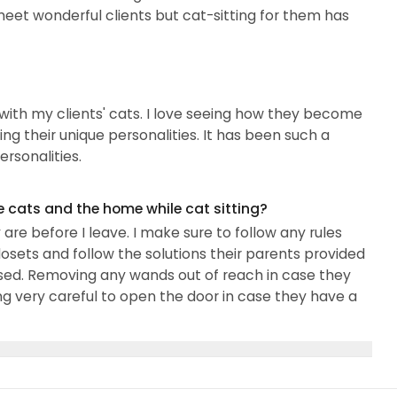
I meet wonderful clients but cat-sitting for them has
 with my clients' cats. I love seeing how they become
g their unique personalities. It has been such a
ersonalities.
e cats and the home while cat sitting?
re before I leave. I make sure to follow any rules
losets and follow the solutions their parents provided
osed. Removing any wands out of reach in case they
ng very careful to open the door in case they have a