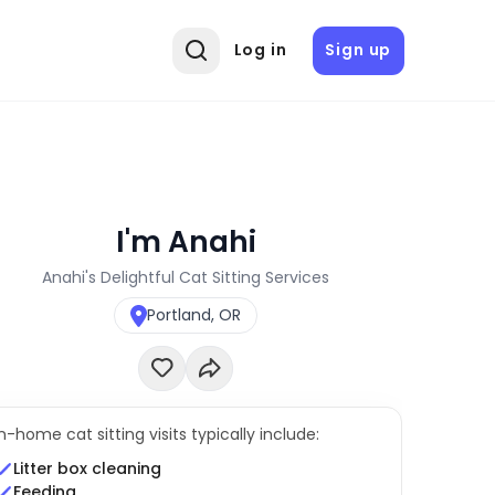
Log in
Sign up
I'm Anahi
Anahi's Delightful Cat Sitting Services
Portland, OR
In-home cat sitting visits typically include:
Litter box cleaning
Feeding