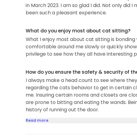
in March 2023. I am so glad I did. Not only did 
been such a pleasant experience.
What do you enjoy most about cat sitting?
What I enjoy most about cat sitting is bonding
comfortable around me slowly or quickly showin
privilege to see how they all have interesting p
How do you ensure the safety & security of th
I always make a head count to see where they a
regarding the cats behavior to get in certain c
me. Insuring certain rooms and closets are cl
are prone to bitting and eating the wands. Bei
history of running out the door.
Read more