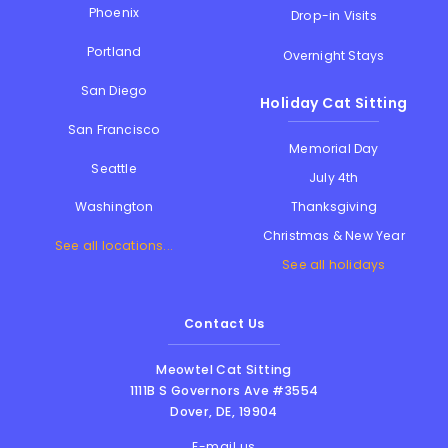
Phoenix
Drop-in Visits
Portland
Overnight Stays
San Diego
Holiday Cat Sitting
San Francisco
Memorial Day
Seattle
July 4th
Thanksgiving
Washington
Christmas & New Year
See all locations...
See all holidays
Contact Us
Meowtel Cat Sitting
1111B S Governors Ave #3554
Dover
,
DE
,
19904
E-mail us