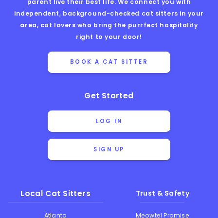
parent live their best life. We connect you with
independent, background-checked cat sitters in your
area, cat lovers who bring the purrfect hospitality
right to your door!
BOOK A CAT SITTER
Get Started
LOG IN
SIGN UP
Local Cat Sitters
Trust & Safety
Atlanta
Meowtel Promise