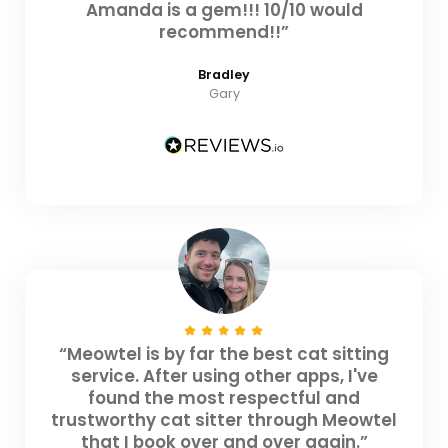
Amanda is a gem!!! 10/10 would
recommend!!”
Bradley
Gary
“Meowtel is by far the best cat sitting
service. After using other apps, I've
found the most respectful and
trustworthy cat sitter through Meowtel
that I book over and over again.”