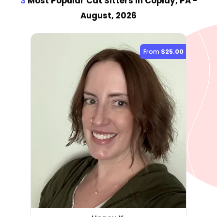
3
Most Popular Cat Sitter
s
in Coplay, PA
-
August, 2026
From
$25.00