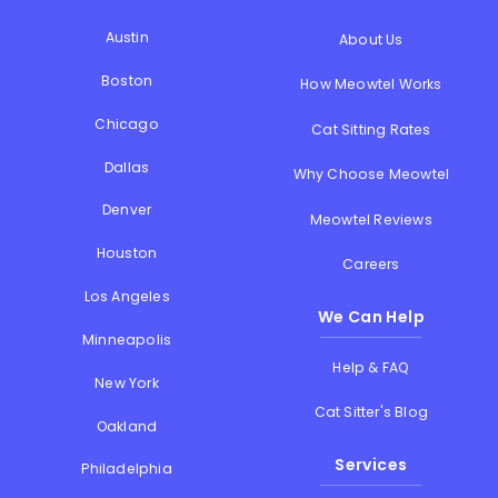
Austin
About Us
Boston
How Meowtel Works
Chicago
Cat Sitting Rates
Dallas
Why Choose Meowtel
Denver
Meowtel Reviews
Houston
Careers
Los Angeles
We Can Help
Minneapolis
Help & FAQ
New York
Cat Sitter's Blog
Oakland
Services
Philadelphia