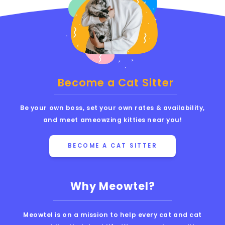
Become a Cat Sitter
Be your own boss, set your own rates & availability,
and meet ameowzing kitties near you!
BECOME A CAT SITTER
Why Meowtel?
Meowtel is on a mission to help every cat and cat