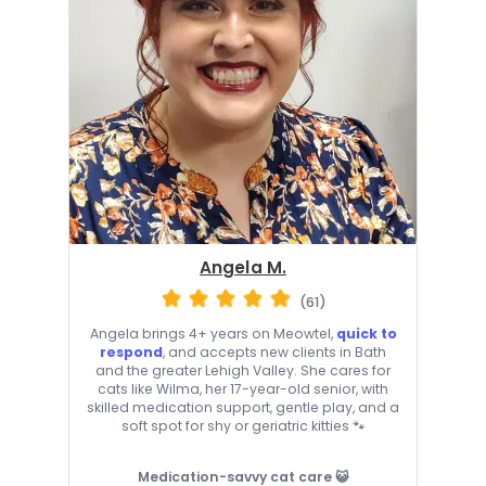
Angela M.
(61)
Angela brings 4+ years on Meowtel,
quick to
respond
, and accepts new clients in Bath
and the greater Lehigh Valley. She cares for
cats like Wilma, her 17-year-old senior, with
skilled medication support, gentle play, and a
soft spot for shy or geriatric kitties 🐾
Medication-savvy cat care 😺