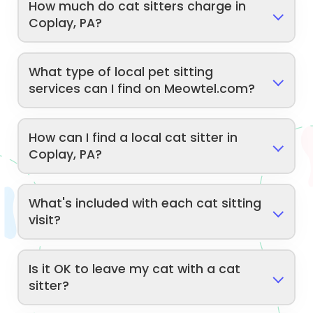
How much do cat sitters charge in
Coplay, PA?
What type of local pet sitting
services can I find on Meowtel.com?
How can I find a local cat sitter in
Coplay, PA?
What's included with each cat sitting
visit?
Is it OK to leave my cat with a cat
sitter?