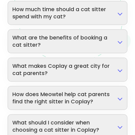
How much time should a cat sitter
spend with my cat?
What are the benefits of booking a
cat sitter?
What makes Coplay a great city for
cat parents?
How does Meowtel help cat parents
find the right sitter in Coplay?
What should I consider when
choosing a cat sitter in Coplay?