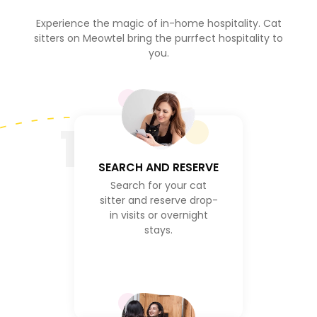
Experience the magic of in-home hospitality. Cat
sitters on Meowtel bring the purrfect hospitality to
you.
1
SEARCH AND RESERVE
Search for your cat
sitter and reserve drop-
in visits or overnight
stays.