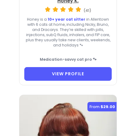
Honey K.
(41)
Honey is a
10+ year cat sitter
in Allentown
with 6 cats at home, including Nicky, Bruno,
and Dracarys. They’re skilled with pills,
injections, subQ fluids, inhalers, and FIP care,
plus they usually take new clients, weekends,
and holidays 🐾
Medication-savvy cat pro 🐾
VIEW PROFILE
From
$29.00