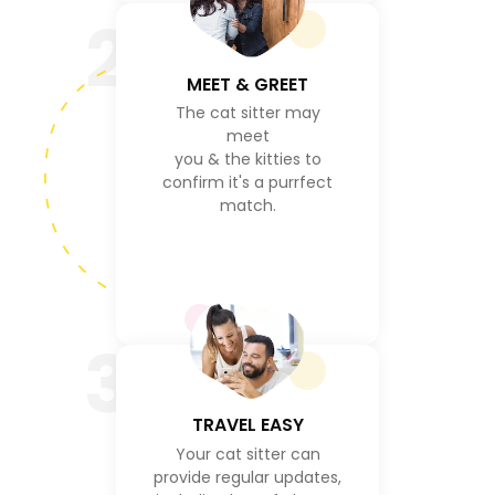
2
MEET & GREET
The cat sitter may
meet
you & the kitties to
confirm it's a purrfect
match.
3
TRAVEL EASY
Your cat sitter can
provide regular updates,