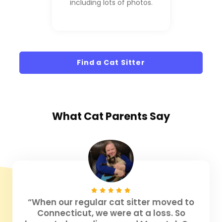
including lots of photos.
Find a Cat Sitter
What
Cat Parents
Say
“When our regular cat sitter moved to
Connecticut, we were at a loss. So