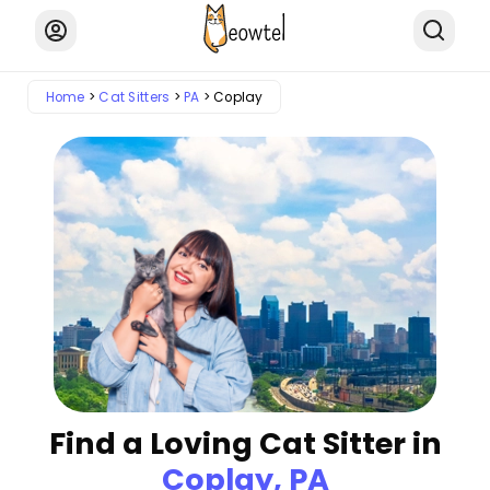
Home
Cat Sitters
PA
Coplay
Find a Loving Cat Sitter in
Coplay, PA