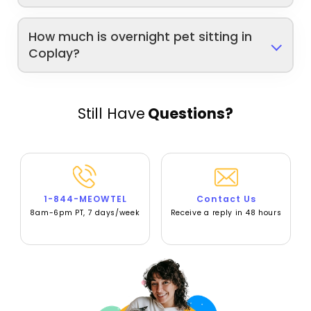
How much is overnight pet sitting in
Coplay?
Still Have
Questions?
1-844-MEOWTEL
Contact Us
8am-6pm PT, 7 days/week
Receive a reply in 48 hours