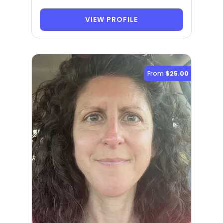
VIEW PROFILE
From
$25.00