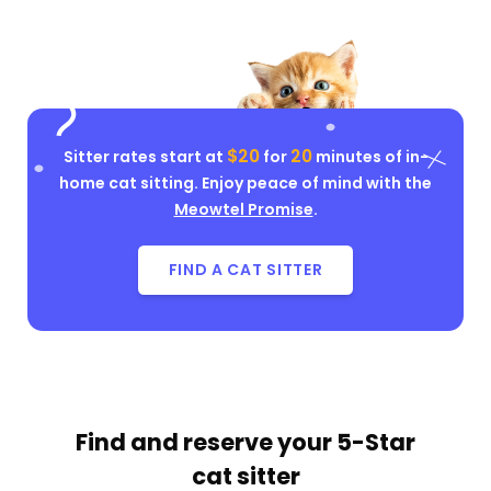
$20
20
Sitter rates start at
for
minutes of in-
home cat sitting. Enjoy peace of mind with the
Meowtel Promise
.
FIND A CAT SITTER
Find and reserve your
5-Star
cat sitter