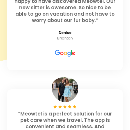
happy to have discovered Meowtel. Our
new sitter is awesome. So nice to be
able to go on vacation and not have to
worry about our fur baby.”
Denise
Brighton
“Meowtel is a perfect solution for our
pet care when we travel. The app is
convenient and seamless. And