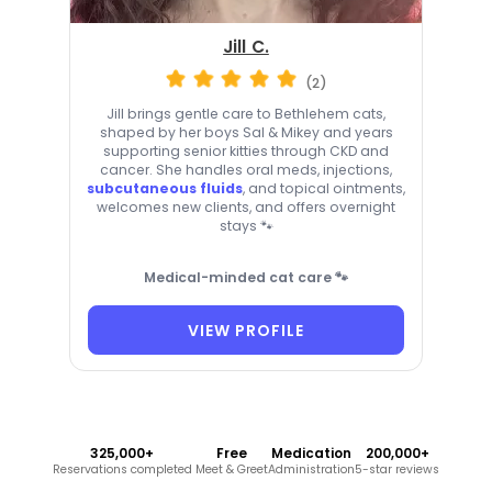
Jill C.
(2)
Jill brings gentle care to Bethlehem cats,
shaped by her boys Sal & Mikey and years
supporting senior kitties through CKD and
cancer. She handles oral meds, injections,
subcutaneous fluids
, and topical ointments,
welcomes new clients, and offers overnight
stays 🐾
Medical-minded cat care 🐾
VIEW PROFILE
325,000+
Free
Medication
200,000+
Reservations completed
Meet & Greet
Administration
5-star reviews