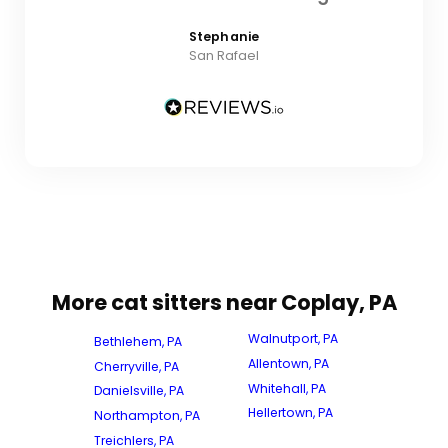
Stephanie
San Rafael
More cat sitters near Coplay, PA
Walnutport, PA
Bethlehem, PA
Allentown, PA
Cherryville, PA
Whitehall, PA
Danielsville, PA
Hellertown, PA
Northampton, PA
Treichlers, PA