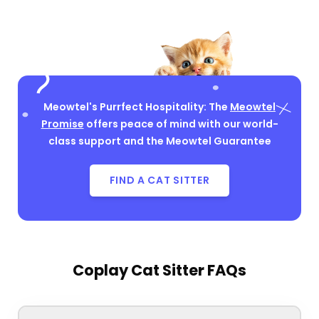
Meowtel's Purrfect Hospitality: The
Meowtel
Promise
offers peace of mind with our world-
class support and the Meowtel Guarantee
FIND A CAT SITTER
Coplay Cat Sitter FAQs