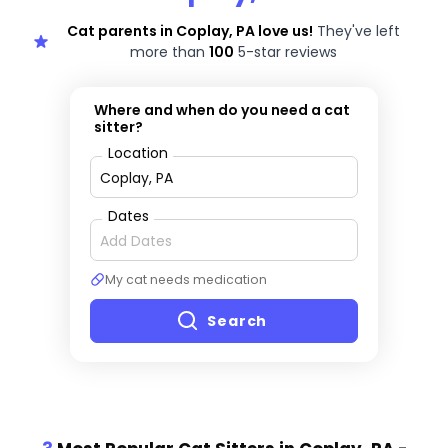
Cat parents in Coplay, PA love us!
They've left
more than
100
5-star reviews
Where and when do you need a cat
sitter?
Location
Dates
My cat needs medication
Search