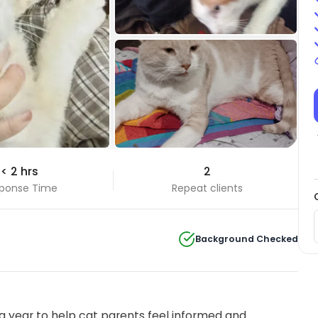
+2 Photos
< 2 hrs
2
View all
ponse Time
Repeat clients
Background Checked
 year to help cat parents feel informed and