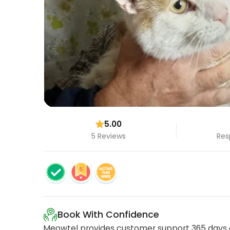
5.00
5 Reviews
Res
Book With Confidence
Meowtel provides customer support 365 days a