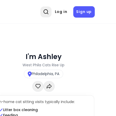
Log in
Sign up
I'm Ashley
West Phila Cats Rise Up
Philadelphia, PA
In-home cat sitting visits typically include:
Litter box cleaning
Feeding