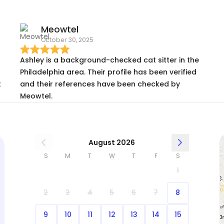
Meowtel
October 30, 2025
Ashley is a background-checked cat sitter in the
Philadelphia area. Their profile has been verified
t
and their references have been checked by
Meowtel.
August 2026
S
M
T
W
T
F
S
1
2
3
4
5
6
7
8
9
10
11
12
13
14
15