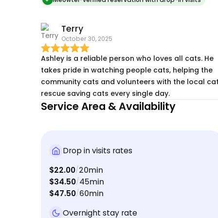
neighborhood kitties that i feed. trapping a
getting those guys fixed and vet checkups. Truly
Terry
FULL service cat care!
October 30, 2025
Ashley is a reliable person who loves all cats. He
takes pride in watching people cats, helping the
community cats and volunteers with the local ca
rescue saving cats every single day.
Service Area & Availability
Drop in visits rates
$22.00
20min
/
$34.50
45min
/
$47.50
60min
/
Overnight stay rate