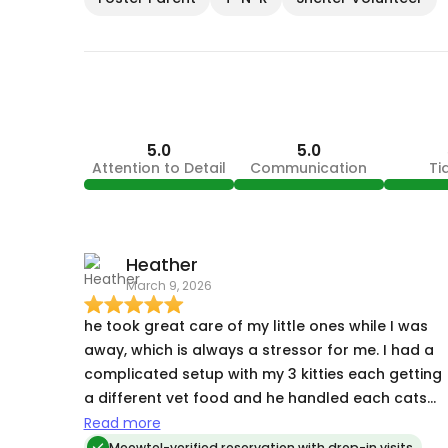
5.0
5.0
Attention to Detail
Communication
Ti
Heather
March 9, 2026
he took great care of my little ones while I was
away, which is always a stressor for me. I had a
complicated setup with my 3 kitties each getting
a different vet food and he handled each cats
needs without a problem. And as a huge bonus,
Read more
he was even able to take of the outdoor
Meowtel-verified reservation with drop-in visits