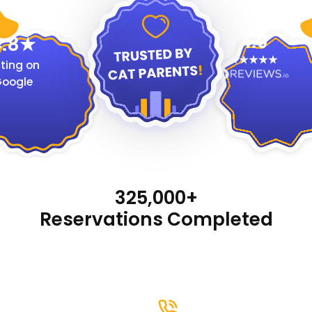
4.9
.8
ting on
oogle
325,000+
Reservations Completed