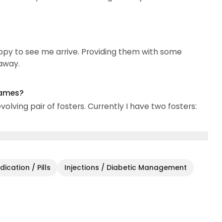
ppy to see me arrive. Providing them with some
 away.
names?
olving pair of fosters. Currently I have two fosters:
ication / Pills
Injections / Diabetic Management