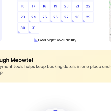
16
17
18
19
20
21
22
23
24
25
26
27
28
29
30
31
Overnight Availability
ugh Meowtel
ment tools helps keep booking details in one place and 
p.