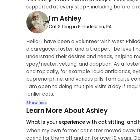
supported at every step - including before a r
I'm Ashley
Cat Sitting in Philadelphia, PA
Hello! I have been a volunteer with West Phila
a caregover, foster, and a trapper. I believe I
understand their desires and needs, helping me
spay/neuter, vetting, and adoption. As a foste
and topically, for example liquid antibiotics, eye
buprenorphine, and various pills. I am quite co
I am open to doing multiple visits a day if requ
lonlier cats.
Show less
Learn More About Ashley
What is your experience with cat sitting, and
When my own former cat sitter moved away from P
caring for them off and on for over 10 years. O