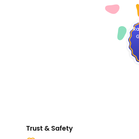
4
Ra
G
Trust & Safety