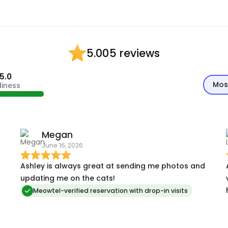
5 reviews
5.00
5.0
Mos
diness
Megan
June 16, 2026
Ashley is always great at sending me photos and
updating me on the cats!
Meowtel-verified reservation with drop-in visits