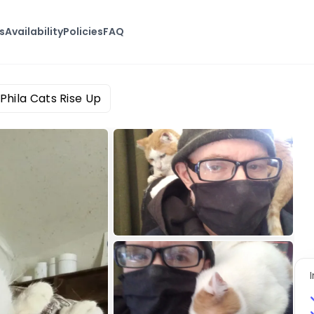
s
Availability
Policies
FAQ
Phila Cats Rise Up