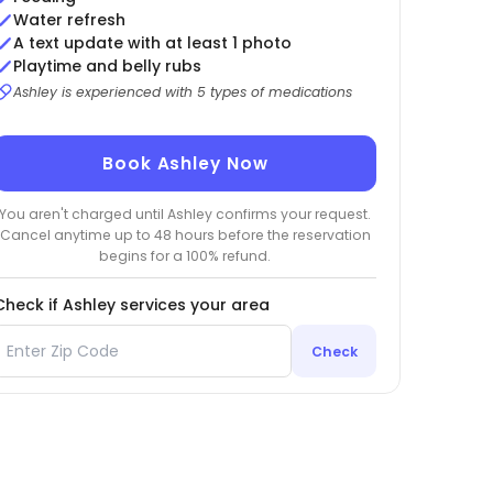
Water refresh
A text update with at least 1 photo
Playtime and belly rubs
Ashley is experienced with 5 types of medications
Book Ashley Now
You aren't charged until Ashley confirms your request.
Cancel anytime up to 48 hours before the reservation
begins for a 100% refund.
Check if Ashley services your area
Check