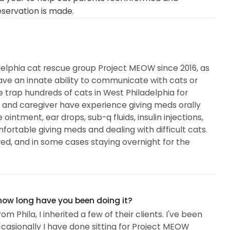
eservation is made.
delphia cat rescue group Project MEOW since 2016, as
 have an innate ability to communicate with cats or
 trap hundreds of cats in West Philadelphia for
r and caregiver have experience giving meds orally
 ointment, ear drops, sub-q fluids, insulin injections,
mfortable giving meds and dealing with difficult cats.
ired, and in some cases staying overnight for the
 how long have you been doing it?
hila, I inherited a few of their clients. I've been
ccasionally I have done sitting for Project MEOW