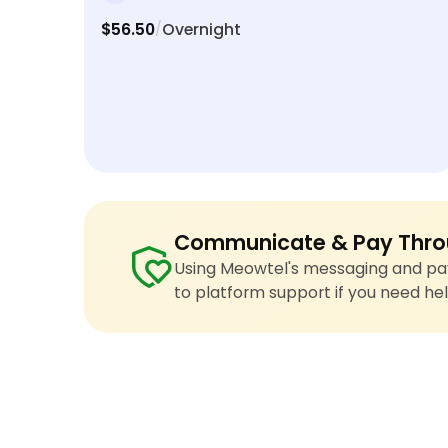
$56.50
Overnight
/
Communicate & Pay Thro
Using Meowtel's messaging and pay
to platform support if you need hel