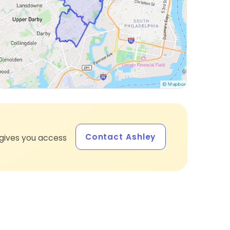
Contact Ashley
gives you access