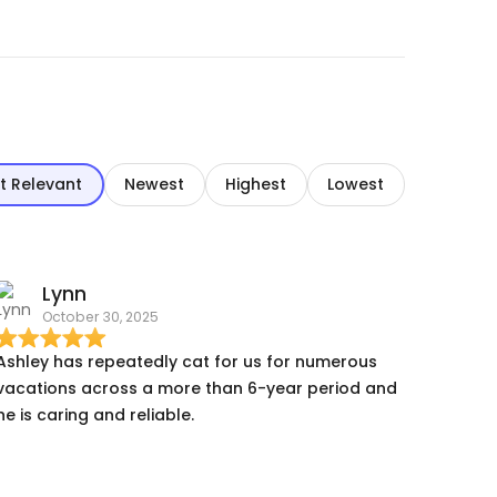
t Relevant
Newest
Highest
Lowest
Lynn
October 30, 2025
Ashley has repeatedly cat for us for numerous
vacations across a more than 6-year period and
he is caring and reliable.