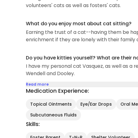
volunteers' cats as well as fosters' cats.
What do you enjoy most about cat sitting?
Earning the trust of a cat--having them be ha
enrichment if they are lonely with their family
Do you have kitties yourself? What are their 
I have my personal cat Vasquez, as well as a rev
Wendell and Dooley.
Read more
Medication Experience:
Topical Ointments
Eye/Ear Drops
Oral Med
Subcutaneous Fluids
Skills:
Foster Parent
T-N-R
Shelter Volunteer