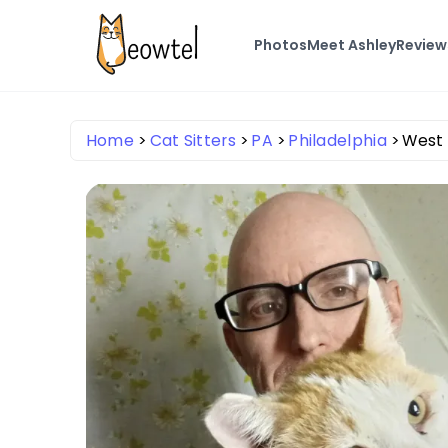
Photos
Meet Ashley
Review
Home
Cat Sitters
PA
Philadelphia
West 