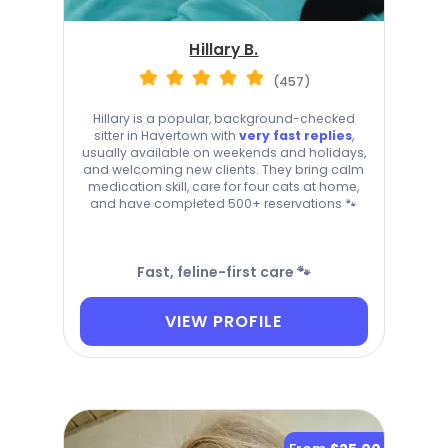
Hillary B.
(457)
Hillary is a popular, background-checked
sitter in Havertown with
very fast replies
,
usually available on weekends and holidays,
and welcoming new clients. They bring calm
medication skill, care for four cats at home,
and have completed 500+ reservations 🐾
Fast, feline-first care 🐾
VIEW PROFILE