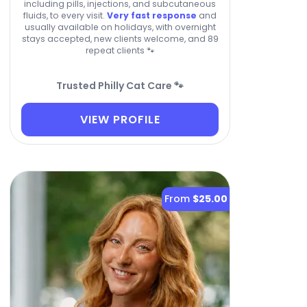
including pills, injections, and subcutaneous
fluids, to every visit.
Very fast response
and
usually available on holidays, with overnight
stays accepted, new clients welcome, and 89
repeat clients 🐾
Trusted Philly Cat Care 🐾
VIEW PROFILE
From
$25.00