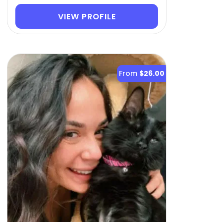
VIEW PROFILE
From
$26.00