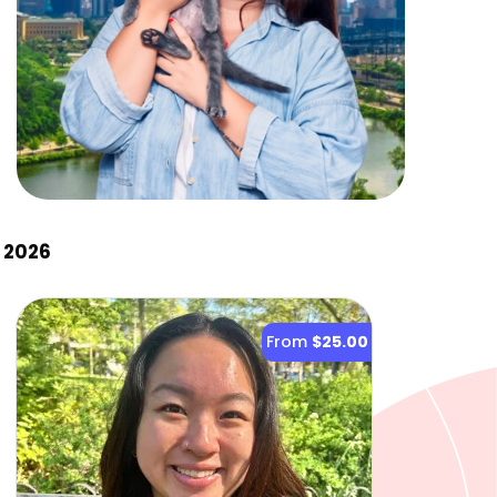
 2026
From
$25.00