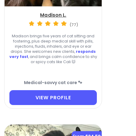
Madison L.
(77)
Madison brings five years of cat sitting and
fostering, plus deep medical skill with pills,
injections, fluids, inhalers, and eye or ear
drops. She welcomes new clients,
responds
very fast
, and brings calm confidence to shy
or spicy cats like Cali 🐱
Medical-savvy cat care 🐾
VIEW PROFILE