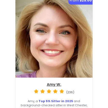
From
$25.00
Amy W.
(236)
Amy, a
Top 5% Sitter in 2025
and
background-checked sitter in West Chester,