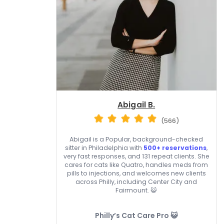
Abigail B.
(566)
Abigail is a Popular, background-checked
sitter in Philadelphia with
500+ reservations
,
very fast responses, and 131 repeat clients. She
cares for cats like Quatro, handles meds from
pills to injections, and welcomes new clients
across Philly, including Center City and
Fairmount. 😺
Philly’s Cat Care Pro 😺