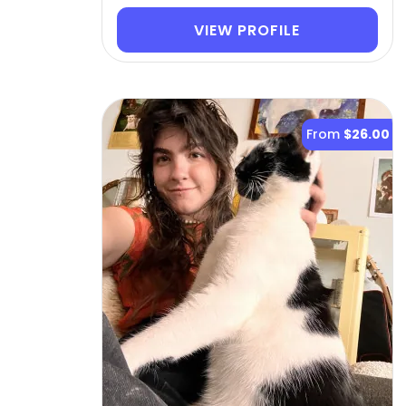
VIEW PROFILE
From
$26.00