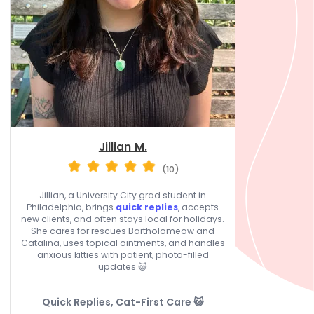
Jillian M.
(10)
Jillian, a University City grad student in
Philadelphia, brings
quick replies
, accepts
new clients, and often stays local for holidays.
She cares for rescues Bartholomeow and
Catalina, uses topical ointments, and handles
anxious kitties with patient, photo-filled
updates 😺
Quick Replies, Cat-First Care 😺