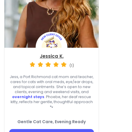
Jessica K.
(1)
Jess, a Port Richmond cat mom and teacher,
cares for cats with oral meds, eye/ear drops,
and topical ointments. She’s open to new
clients, evening and weekend visits, and
overnight stays
. Phoebe, her deaf rescue
kitty, reflects her gentle, thoughtful approach
🐾
Gentle Cat Care, Evening Ready