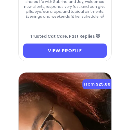
shares life with Sabrina and Joy, welcomes
new clients, responds very fast, and can give
pills, eye/ear drops, and topical ointments.
Evenings and weekends fit her schedule. 😺
Trusted Cat Care, Fast Replies 😺
VIEW PROFILE
From
$25.00