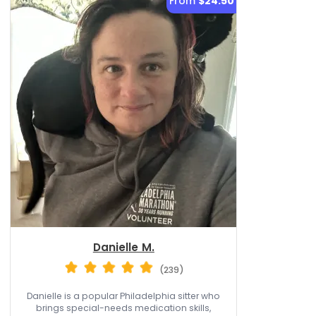
From
$24.50
Danielle M.
(239)
Danielle is a popular Philadelphia sitter who
brings special-needs medication skills,