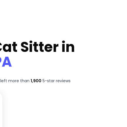
at Sitter in
PA
left more than
1,900
5-star reviews