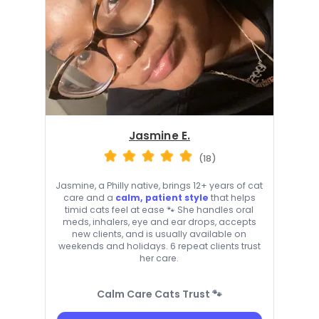
Jasmine E.
(18)
Jasmine, a Philly native, brings 12+ years of cat
care and a
calm, patient style
that helps
timid cats feel at ease 🐾 She handles oral
meds, inhalers, eye and ear drops, accepts
new clients, and is usually available on
weekends and holidays. 6 repeat clients trust
her care.
Calm Care Cats Trust 🐾