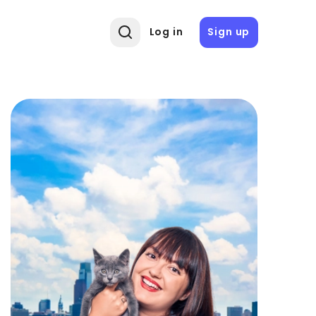
Log in
Sign up