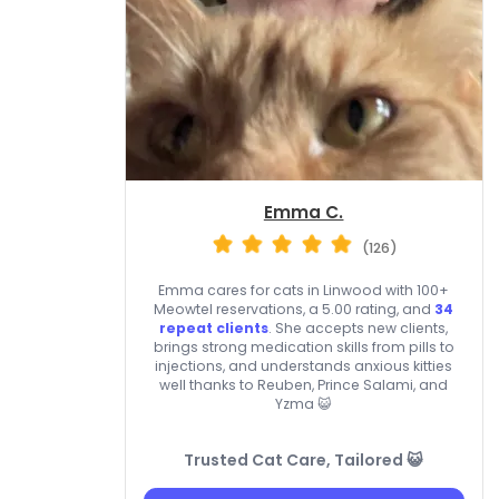
Emma C.
(126)
Emma cares for cats in Linwood with 100+
Meowtel reservations, a 5.00 rating, and
34
repeat clients
. She accepts new clients,
brings strong medication skills from pills to
injections, and understands anxious kitties
well thanks to Reuben, Prince Salami, and
Yzma 😺
Trusted Cat Care, Tailored 😺