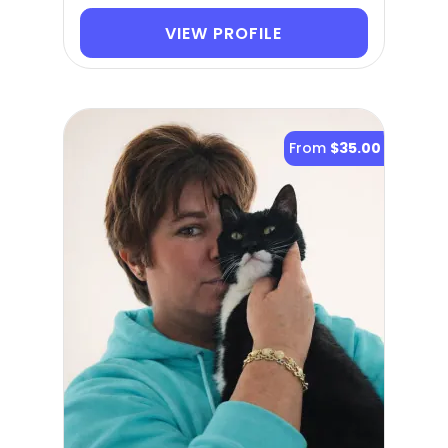
VIEW PROFILE
From
$35.00