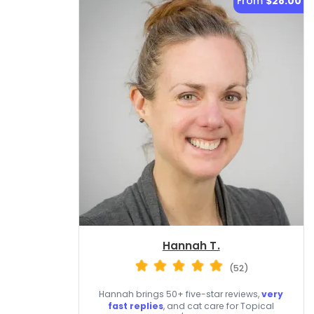
From
$28.00
Hannah T.
(52)
Hannah brings 50+ five-star reviews,
very
fast replies
, and cat care for Topical