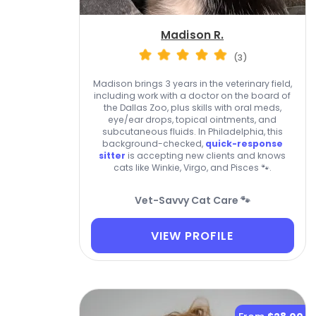
Madison R.
(3)
Madison brings 3 years in the veterinary field,
including work with a doctor on the board of
the Dallas Zoo, plus skills with oral meds,
eye/ear drops, topical ointments, and
subcutaneous fluids. In Philadelphia, this
background-checked,
quick-response
sitter
is accepting new clients and knows
cats like Winkie, Virgo, and Pisces 🐾.
Vet-Savvy Cat Care 🐾
VIEW PROFILE