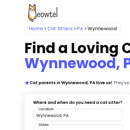
Home
Cat Sitters
PA
Wynnewood
Find a Loving C
Wynnewood, 
Cat parents in Wynnewood, PA love us!
They've 
Where and when do you need a cat sitter?
Location
Dates