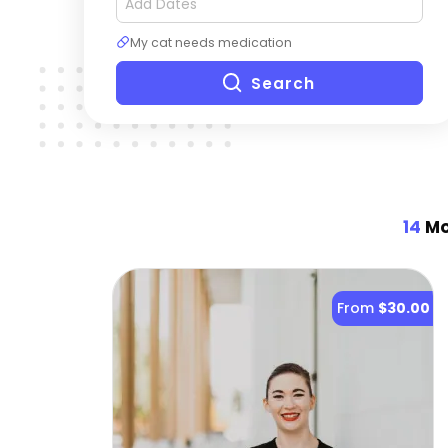
My cat needs medication
Search
14
Mo
From
$30.00