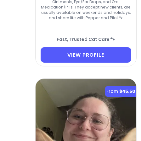
Ointments, Eye/Ear Drops, and Oral
Medication/Pills. They accept new clients, are
usually available on weekends and holidays,
and share life with Pepper and Pilot 🐾
Fast, Trusted Cat Care 🐾
VIEW PROFILE
From
$45.50