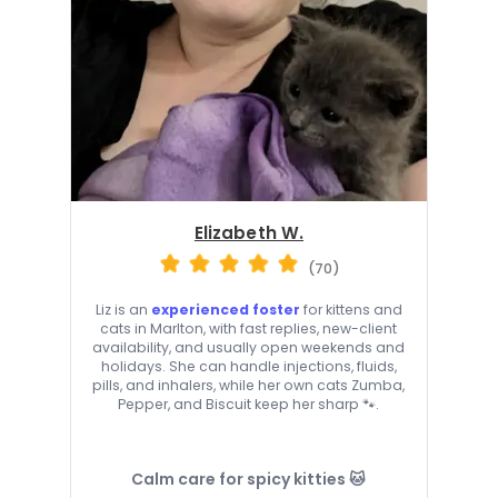
Elizabeth W.
(70)
Liz is an
experienced foster
for kittens and
cats in Marlton, with fast replies, new-client
availability, and usually open weekends and
holidays. She can handle injections, fluids,
pills, and inhalers, while her own cats Zumba,
Pepper, and Biscuit keep her sharp 🐾.
Calm care for spicy kitties 🐱