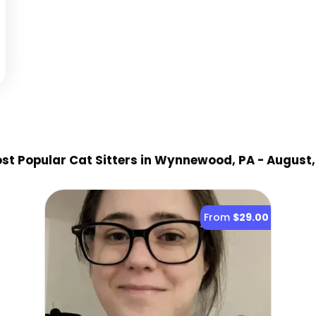
st Popular Cat Sitter
s
in Wynnewood, PA
- August,
From
$29.00