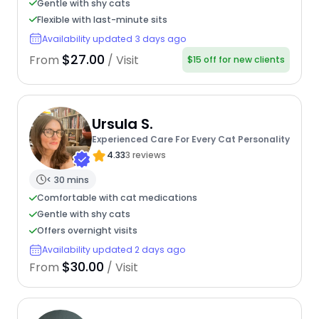
Gentle with shy cats
Flexible with last-minute sits
Availability updated 3 days ago
$27.00
From
/ Visit
$15 off for new clients
Ursula S.
Experienced Care For Every Cat Personality
4.33
3 reviews
< 30 mins
Comfortable with cat medications
Gentle with shy cats
Offers overnight visits
Availability updated 2 days ago
$30.00
From
/ Visit