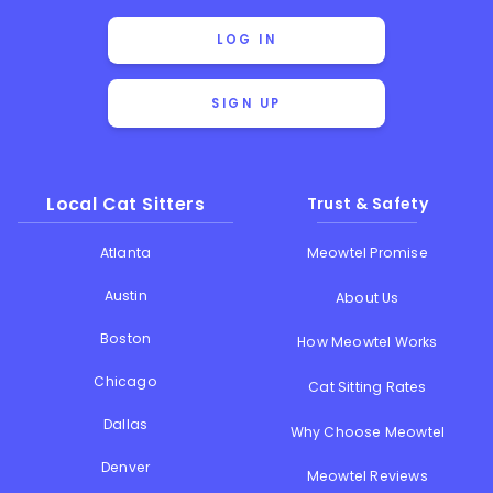
LOG IN
SIGN UP
Local Cat Sitters
Trust & Safety
Atlanta
Meowtel Promise
Austin
About Us
Boston
How Meowtel Works
Chicago
Cat Sitting Rates
Dallas
Why Choose Meowtel
Denver
Meowtel Reviews