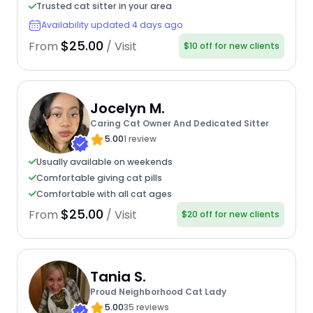
Trusted cat sitter in your area
Availability updated 4 days ago
$25.00
From
/ Visit
$10 off for new clients
Jocelyn M.
Caring Cat Owner And Dedicated Sitter
5.00
1 review
Usually available on weekends
Comfortable giving cat pills
Comfortable with all cat ages
$25.00
From
/ Visit
$20 off for new clients
Tania S.
Proud Neighborhood Cat Lady
5.00
35 reviews