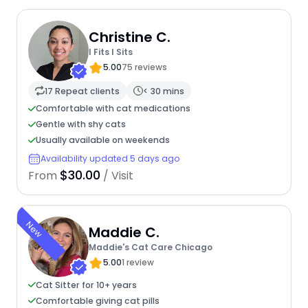
Christine C.
I Fits I Sits
5.00
75 reviews
17 Repeat clients
< 30 mins
Comfortable with cat medications
Gentle with shy cats
Usually available on weekends
Availability updated 5 days ago
$30.00
From
/ Visit
New
Maddie C.
Maddie's Cat Care Chicago
5.00
1 review
Cat Sitter for 10+ years
Comfortable giving cat pills