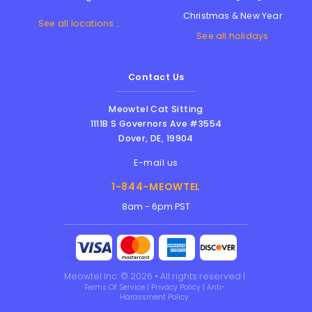
Christmas & New Year
See all locations...
See all holidays
Contact Us
Meowtel Cat Sitting
1111B S Governors Ave #3554
Dover
,
DE
,
19904
E-mail us
1-844-MEOWTEL
8am - 6pm PST
Meowtel Inc. © 2026 • All rights reserved |
Terms Of Service
|
Privacy Policy
|
Anti-
Harassment Policy