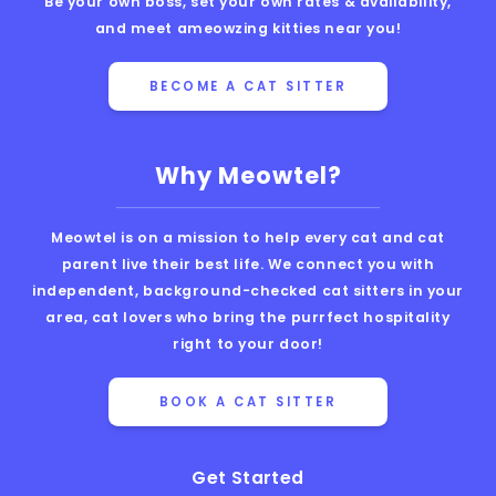
Be your own boss, set your own rates & availability,
and meet ameowzing kitties near you!
BECOME A CAT SITTER
Why Meowtel?
Meowtel is on a mission to help every cat and cat
parent live their best life. We connect you with
independent, background-checked cat sitters in your
area, cat lovers who bring the purrfect hospitality
right to your door!
BOOK A CAT SITTER
Get Started