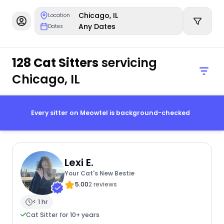
Chicago, IL
Location
Any Dates
Dates
128 Cat Sitters
servicing
Chicago, IL
Every sitter on Meowtel is background-checked
Lexi E.
Your Cat's New Bestie
5.00
2 reviews
< 1 hr
Cat Sitter for 10+ years