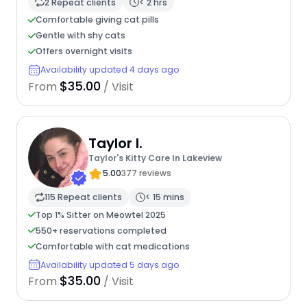
2 Repeat clients
< 2 hrs
Comfortable giving cat pills
Gentle with shy cats
Offers overnight visits
Availability updated 4 days ago
$35.00
From
/ Visit
Taylor I.
Taylor's Kitty Care In Lakeview
5.00
377 reviews
115 Repeat clients
< 15 mins
Top 1% Sitter on Meowtel 2025
550+ reservations completed
Comfortable with cat medications
Availability updated 5 days ago
$35.00
From
/ Visit