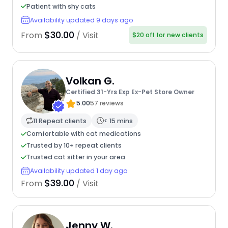
Patient with shy cats
Availability updated 9 days ago
$30.00
From
/ Visit
$20 off for new clients
Volkan G.
Certified 31-Yrs Exp Ex-Pet Store Owner
5.00
57 reviews
11 Repeat clients
< 15 mins
Comfortable with cat medications
Trusted by 10+ repeat clients
Trusted cat sitter in your area
Availability updated 1 day ago
$39.00
From
/ Visit
Jenny W.