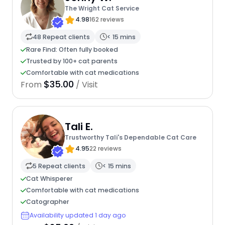
The Wright Cat Service
4.98
162 reviews
48 Repeat clients
< 15 mins
Rare Find: Often fully booked
Trusted by 100+ cat parents
Comfortable with cat medications
$35.00
From
/ Visit
Tali E.
Trustworthy Tali's Dependable Cat Care
4.95
22 reviews
5 Repeat clients
< 15 mins
Cat Whisperer
Comfortable with cat medications
Catographer
Availability updated 1 day ago