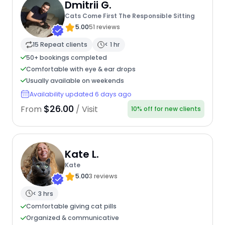
Dmitrii G.
Cats Come First The Responsible Sitting
5.00
51 reviews
15 Repeat clients
< 1 hr
50+ bookings completed
Comfortable with eye & ear drops
Usually available on weekends
Availability updated 6 days ago
$26.00
From
/ Visit
10% off for new clients
Kate L.
Kate
5.00
3 reviews
< 3 hrs
Comfortable giving cat pills
Organized & communicative