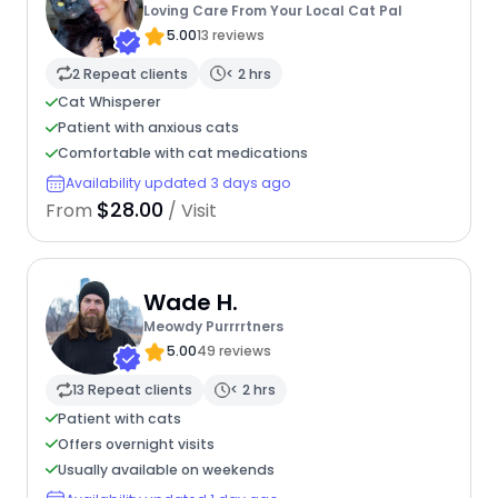
Loving Care From Your Local Cat Pal
5.00
13 reviews
2 Repeat clients
< 2 hrs
Cat Whisperer
Patient with anxious cats
Comfortable with cat medications
Availability updated 3 days ago
$28.00
From
/ Visit
Wade H.
Meowdy Purrrrtners
5.00
49 reviews
13 Repeat clients
< 2 hrs
Patient with cats
Offers overnight visits
Usually available on weekends