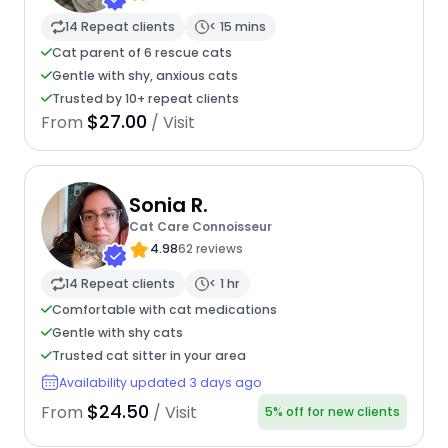
14 Repeat clients
< 15 mins
Cat parent of 6 rescue cats
Gentle with shy, anxious cats
Trusted by 10+ repeat clients
$27.00
From
/ Visit
Sonia R.
Cat Care Connoisseur
4.98
62 reviews
14 Repeat clients
< 1 hr
Comfortable with cat medications
Gentle with shy cats
Trusted cat sitter in your area
Availability updated 3 days ago
$24.50
From
/ Visit
5% off for new clients