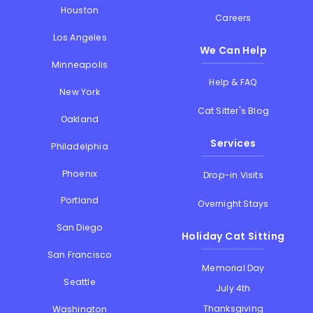
Houston
Careers
Los Angeles
We Can Help
Minneapolis
Help & FAQ
New York
Cat Sitter's Blog
Oakland
Services
Philadelphia
Phoenix
Drop-in Visits
Portland
Overnight Stays
San Diego
Holiday Cat Sitting
San Francisco
Memorial Day
Seattle
July 4th
Thanksgiving
Washington