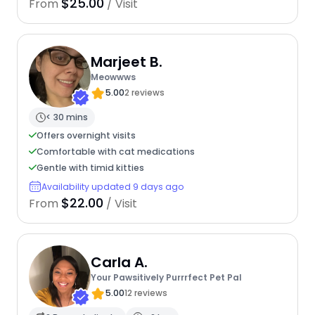
$25.00
From
/ Visit
Marjeet B.
Meowwws
5.00
2 reviews
< 30 mins
Offers overnight visits
Comfortable with cat medications
Gentle with timid kitties
Availability updated 9 days ago
$22.00
From
/ Visit
Carla A.
Your Pawsitively Purrrfect Pet Pal
5.00
12 reviews