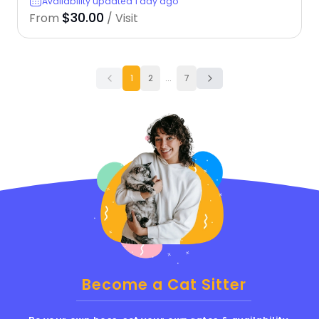
Availability updated 1 day ago
$30.00
From
/ Visit
1
2
...
7
Become a Cat Sitter