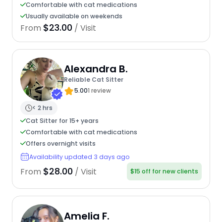
Comfortable with cat medications
Usually available on weekends
$23.00
From
/ Visit
Alexandra B.
Reliable Cat Sitter
5.00
1 review
< 2 hrs
Cat Sitter for 15+ years
Comfortable with cat medications
Offers overnight visits
Availability updated 3 days ago
$28.00
From
/ Visit
$15 off for new clients
Amelia F.