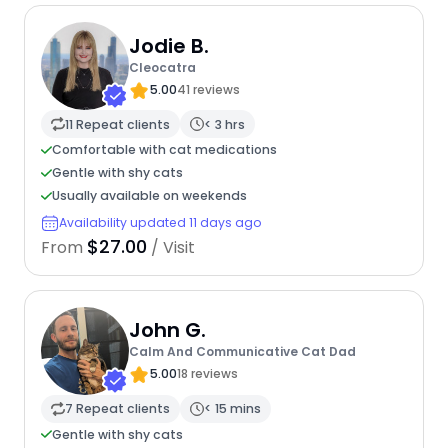
Jodie B.
Cleocatra
5.00
41 reviews
11 Repeat clients
< 3 hrs
Comfortable with cat medications
Gentle with shy cats
Usually available on weekends
Availability updated 11 days ago
$27.00
From
/ Visit
John G.
Calm And Communicative Cat Dad
5.00
18 reviews
7 Repeat clients
< 15 mins
Gentle with shy cats