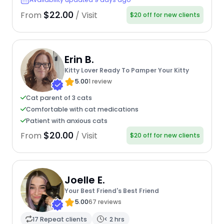
$22.00
From
/ Visit
$20 off for new clients
Erin B.
Kitty Lover Ready To Pamper Your Kitty
5.00
1 review
Cat parent of 3 cats
Comfortable with cat medications
Patient with anxious cats
$20.00
From
/ Visit
$20 off for new clients
Joelle E.
Your Best Friend's Best Friend
5.00
67 reviews
17 Repeat clients
< 2 hrs