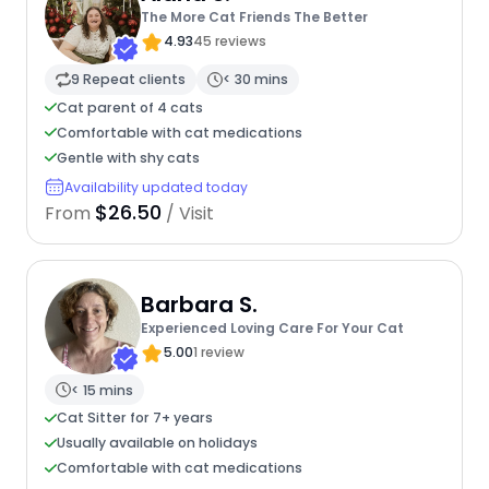
The More Cat Friends The Better
4.93
45 reviews
9 Repeat clients
< 30 mins
Cat parent of 4 cats
Comfortable with cat medications
Gentle with shy cats
Availability updated today
$26.50
From
/ Visit
Barbara S.
Experienced Loving Care For Your Cat
5.00
1 review
< 15 mins
Cat Sitter for 7+ years
Usually available on holidays
Comfortable with cat medications