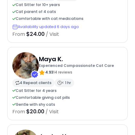
Cat Sitter for 10+ years
Cat parent of 4 cats
Comfortable with cat medications
Availability updated 6 days ago
$24.00
From
/ Visit
Maya K.
Experienced Compassionate Cat Care
4.93
14 reviews
4 Repeat clients
< 1 hr
Cat Sitter for 4 years
Comfortable giving cat pills
Gentle with shy cats
$20.00
From
/ Visit