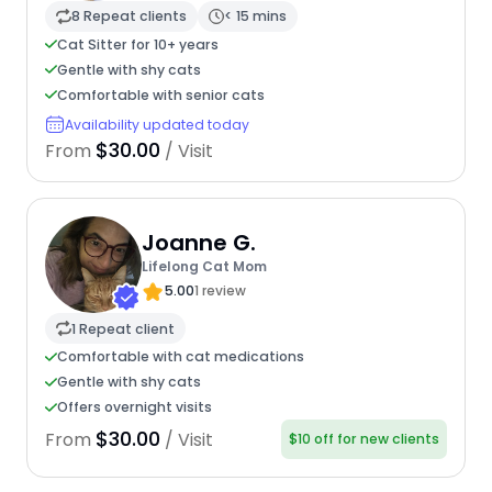
8 Repeat clients
< 15 mins
Cat Sitter for 10+ years
Gentle with shy cats
Comfortable with senior cats
Availability updated today
$30.00
From
/ Visit
Joanne G.
Lifelong Cat Mom
5.00
1 review
1 Repeat client
Comfortable with cat medications
Gentle with shy cats
Offers overnight visits
$30.00
From
/ Visit
$10 off for new clients