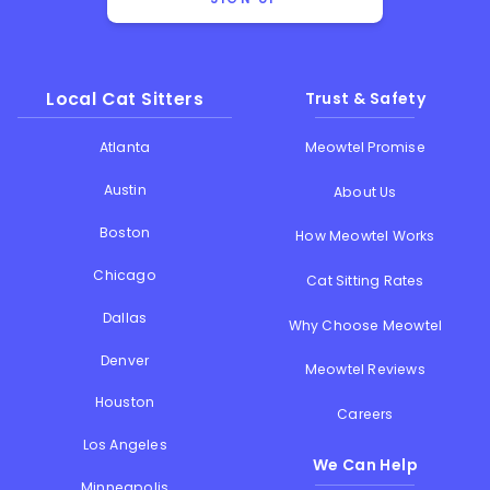
Local Cat Sitters
Trust & Safety
Atlanta
Meowtel Promise
Austin
About Us
Boston
How Meowtel Works
Chicago
Cat Sitting Rates
Dallas
Why Choose Meowtel
Denver
Meowtel Reviews
Houston
Careers
Los Angeles
We Can Help
Minneapolis