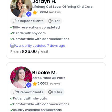
Jordyn H.
Lifelong Cat Lover Offering Kind Care
5.00
84 reviews
17 Repeat clients
< 1 hr
100+ reservations completed
Gentle with shy cats
Comfortable with cat medications
Availability updated 7 days ago
$26.00
From
/ Visit
Brooke M.
Zero Drama All Purrs
5.00
62 reviews
21 Repeat clients
< 3 hrs
Patient with shy cats
Comfortable with cat medications
Usually available on weekends