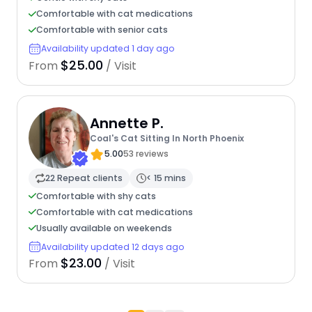
Comfortable with cat medications
Comfortable with senior cats
Availability updated 1 day ago
$25.00
From
/ Visit
Annette P.
Coal's Cat Sitting In North Phoenix
5.00
53 reviews
22 Repeat clients
< 15 mins
Comfortable with shy cats
Comfortable with cat medications
Usually available on weekends
Availability updated 12 days ago
$23.00
From
/ Visit