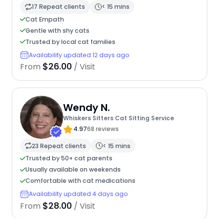
17 Repeat clients
< 15 mins
Cat Empath
Gentle with shy cats
Trusted by local cat families
Availability updated 12 days ago
$26.00
From
/ Visit
Wendy N.
Whiskers Sitters Cat Sitting Service
4.97
68 reviews
23 Repeat clients
< 15 mins
Trusted by 50+ cat parents
Usually available on weekends
Comfortable with cat medications
Availability updated 4 days ago
$28.00
From
/ Visit