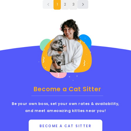
1
2
3
Become a Cat Sitter
Be your own boss, set your own rates & availability,
and meet ameowzing kitties near you!
BECOME A CAT SITTER