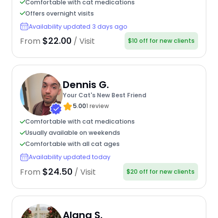
Comfortable with cat medications
Offers overnight visits
Availability updated 3 days ago
$22.00
From
/ Visit
$10 off for new clients
Dennis G.
Your Cat's New Best Friend
5.00
1 review
Comfortable with cat medications
Usually available on weekends
Comfortable with all cat ages
Availability updated today
$24.50
From
/ Visit
$20 off for new clients
Alana S.