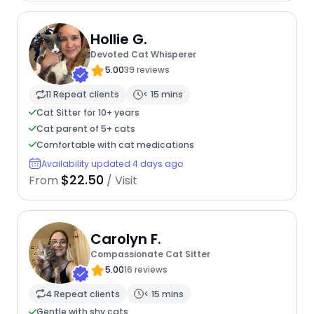
Hollie G.
Devoted Cat Whisperer
5.00
39 reviews
11 Repeat clients
< 15 mins
Cat Sitter for 10+ years
Cat parent of 5+ cats
Comfortable with cat medications
Availability updated 4 days ago
$22.50
From
/ Visit
Carolyn F.
Compassionate Cat Sitter
5.00
16 reviews
4 Repeat clients
< 15 mins
Gentle with shy cats