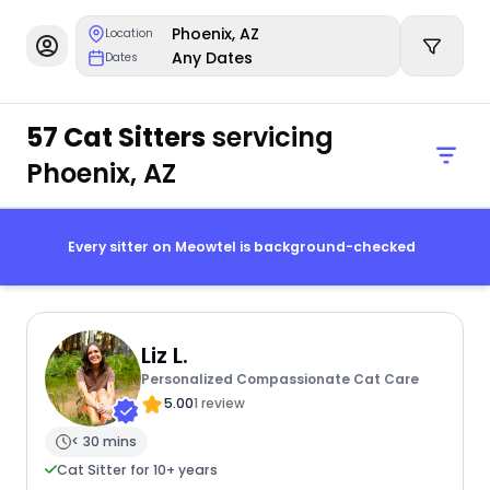
Phoenix, AZ
Location
Any Dates
Dates
57 Cat Sitters
servicing
Phoenix, AZ
Every sitter on Meowtel is background-checked
Liz L.
Personalized Compassionate Cat Care
5.00
1 review
< 30 mins
Cat Sitter for 10+ years