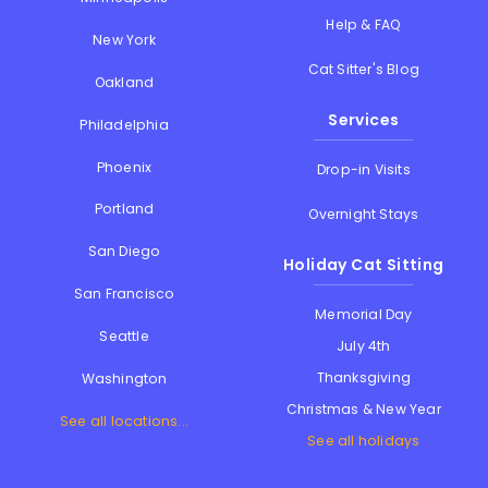
Help & FAQ
New York
Cat Sitter's Blog
Oakland
Services
Philadelphia
Phoenix
Drop-in Visits
Portland
Overnight Stays
San Diego
Holiday Cat Sitting
San Francisco
Memorial Day
Seattle
July 4th
Thanksgiving
Washington
Christmas & New Year
See all locations...
See all holidays