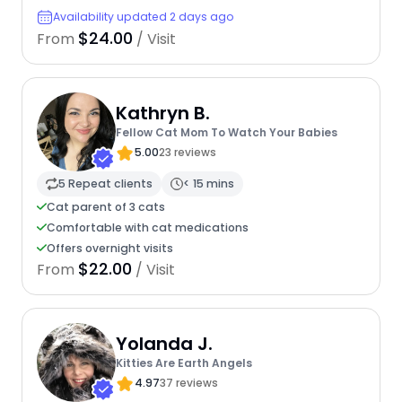
Availability updated 2 days ago
$24.00
From
/ Visit
Kathryn B.
Fellow Cat Mom To Watch Your Babies
5.00
23 reviews
5 Repeat clients
< 15 mins
Cat parent of 3 cats
Comfortable with cat medications
Offers overnight visits
$22.00
From
/ Visit
Yolanda J.
Kitties Are Earth Angels
4.97
37 reviews