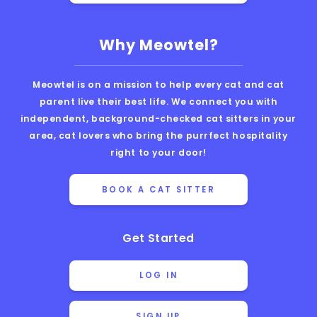
Why Meowtel?
Meowtel is on a mission to help every cat and cat
parent live their best life. We connect you with
independent, background-checked cat sitters in your
area, cat lovers who bring the purrfect hospitality
right to your door!
BOOK A CAT SITTER
Get Started
LOG IN
SIGN UP