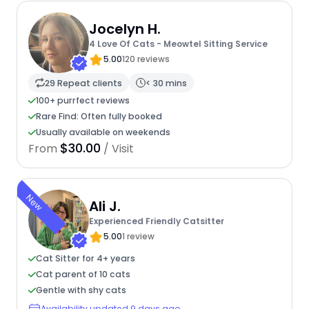
Jocelyn H.
4 Love Of Cats - Meowtel Sitting Service
5.00
120 reviews
29 Repeat clients
< 30 mins
100+ purrfect reviews
Rare Find: Often fully booked
Usually available on weekends
$30.00
From
/ Visit
New
Ali J.
Experienced Friendly Catsitter
5.00
1 review
Cat Sitter for 4+ years
Cat parent of 10 cats
Gentle with shy cats
Availability updated 9 days ago