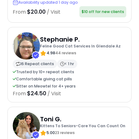
Availability updated 1 day ago
$20.00
From
/ Visit
$10 off for new clients
Stephanie P.
Feline Good Cat Services In Glendale Az
4.98
44 reviews
16 Repeat clients
< 1 hr
Trusted by 10+ repeat clients
Comfortable giving cat pills
Sitter on Meowtel for 4+ years
$24.50
From
/ Visit
Toni G.
Kittens To Seniors-Care You Can Count On
5.00
23 reviews