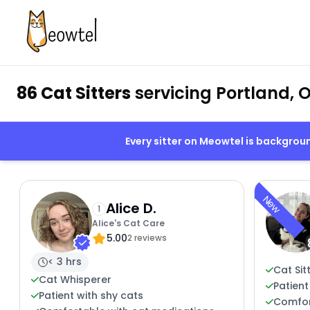
86 Cat Sitters
servicing Portland, 
Every sitter on Meowtel is backgro
New
Alice D.
1
Alice's Cat Care
5.00
2 reviews
< 3 hrs
Cat Sit
Cat Whisperer
Patient
Patient with shy cats
Comfort