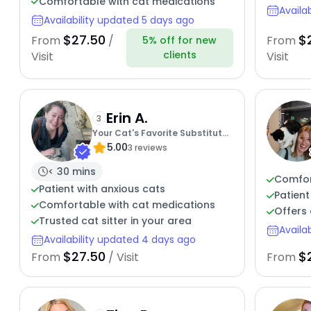
Comfortable with cat medications
Availa
Availability updated 5 days ago
$27.50
$
From
/
From
5% off for new
clients
Visit
Visit
Erin A.
3
Your Cat's Favorite Substitute
5.00
Human
3 reviews
< 30 mins
Comfor
Patient with anxious cats
Patient
Comfortable with cat medications
Offers 
Trusted cat sitter in your area
Availa
Availability updated 4 days ago
$27.50
$
From
/ Visit
From