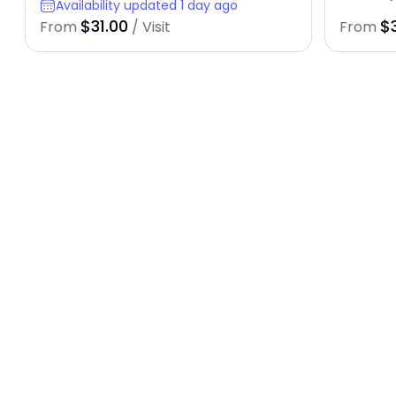
Availability updated 1 day ago
$31.00
$
From
/ Visit
From