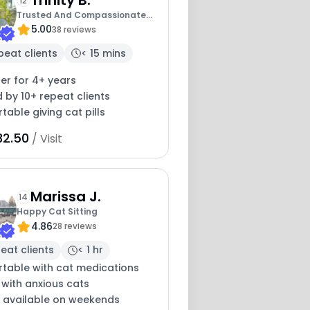
12
Trusted And Compassionate
5.00
Cat Caregiver
38 reviews
peat clients
< 15 mins
ter for 4+ years
 by 10+ repeat clients
able giving cat pills
32.50
/ Visit
Marissa J.
14
Happy Cat Sitting
4.86
28 reviews
eat clients
< 1 hr
table with cat medications
 with anxious cats
y available on weekends