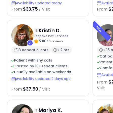
Availability updated today
Availa
$33.75
$
From
/ Visit
From
New
Kristin D.
15
Bespoke Pet Services
5.00
40 reviews
13 Repeat clients
< 2 hrs
< 15 
Cat par
Patient with shy cats
Patient
Trusted by 10+ repeat clients
Comfor
Usually available on weekends
Availa
Availability updated 2 days ago
$
From
Visit
$37.50
From
/ Visit
Mariya K.
17