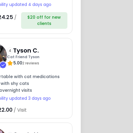
bility updated 4 days ago
24.25
/
$20 off for new
clients
Tyson C.
4
Cat Friend Tyson
5.00
2 reviews
table with cat medications
 with shy cats
overnight visits
bility updated 3 days ago
22.00
/ Visit