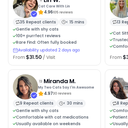
11
Cat Care With Lin
4.96
105 reviews
35 Repeat clients
< 15 mins
13 Re
Gentle with shy cats
Cat Sit
100+ purrfect reviews
Trusted
Rare Find: Often fully booked
Comfort
Availability updated 2 days ago
$31.50
$
From
/ Visit
From
Miranda M.
13
My Two Cats Say I'm Awesome
4.97
30 reviews
9 Repeat clients
< 30 mins
8 Rep
Gentle with shy cats
Comfor
Comfortable with cat medications
Patient
Usually available on weekends
Usuall