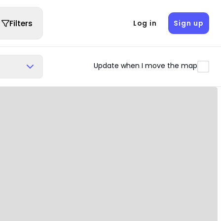
Filters
Log in
Sign up
Update when I move the map