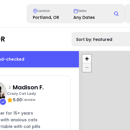
Location
Dates
Portland, OR
Any Dates
OR
Sort by: Featured
+
und-checked
−
Madison F.
2
Crazy Cat Lady
5.00
1 review
ter for 15+ years
 with anxious cats
able with cat pills