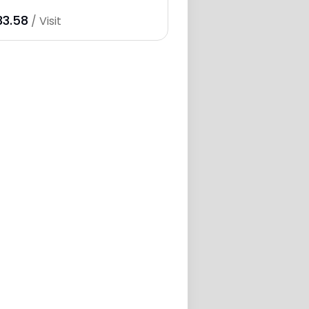
33.58
/ Visit