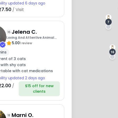
bility updated 6 days ago
27.50
/ Visit
7
Jelena C.
16
Loving And Attentive Animal
5.00
Care By Jojo
1 review
mins
16
ent of 3 cats
 with shy cats
table with cat medications
bility updated 2 days ago
22.00
/
$15 off for new
clients
Marni O.
18