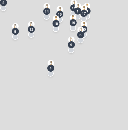
2
11
1
8
14
17
15
19
10
12
20
5
6
9
4