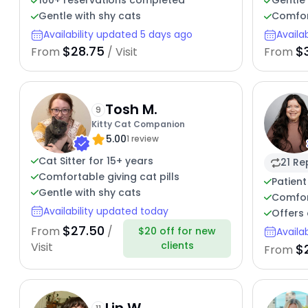
100+ reservations completed
Gentle 
Gentle with shy cats
Comfor
Availability updated 5 days ago
Availa
$28.75
$
From
/ Visit
From
Tosh M.
9
Kitty Cat Companion
5.00
1 review
Cat Sitter for 15+ years
21 Re
Comfortable giving cat pills
Patient
Gentle with shy cats
Comfor
Availability updated today
Offers 
$27.50
From
/
$20 off for new
Availa
clients
Visit
$
From
Lin W.