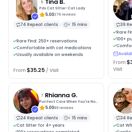
Tina B.
5
Pdx Cat Sitter-Cat Lady
5.00
276 reviews
74 Repeat clients
< 15 mins
39 Re
Rare Fi
100+ pu
Rare Find: 250+ reservations
Comfor
Comfortable with cat medications
Availa
Usually available on weekends
$
From
Visit
$35.25
From
/ Visit
Rhianna G.
7
Purrfect Care When You're Not
5.00
There
89 reviews
24 Repeat clients
< 15 mins
34 Re
Cat Sitter for 4+ years
Cat Wh