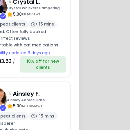
Crystal L.
6
Crystal Whiskers Pampering
5.00
Purrfectly
131 reviews
peat clients
< 15 mins
nd: Often fully booked
rrfect reviews
table with cat medications
bility updated 6 days ago
33.53
/
10% off for new
clients
Ainsley F.
8
Ainsley Adores Cats
5.00
140 reviews
peat clients
< 15 mins
isperer