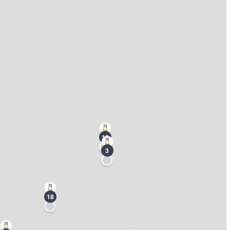
13
3
18