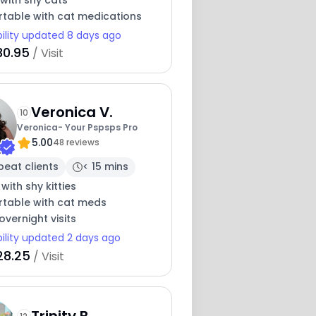
with shy cats
table with cat medications
bility updated 8 days ago
30.95
/ Visit
Veronica V.
10
Veronica- Your Pspsps Pro
5.00
48 reviews
peat clients
< 15 mins
 with shy kitties
table with cat meds
overnight visits
bility updated 2 days ago
28.25
/ Visit
Trinity B.