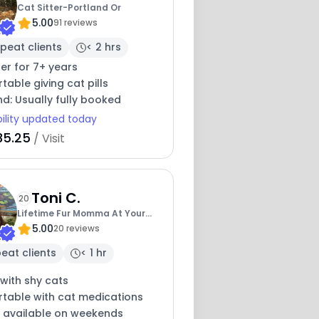
Cat Sitter-Portland Or
5.00
91 reviews
peat clients
< 2 hrs
ter for 7+ years
able giving cat pills
nd: Usually fully booked
bility updated today
35.25
/ Visit
Toni C.
20
Lifetime Fur Momma At Your
5.00
Service
20 reviews
eat clients
< 1 hr
with shy cats
table with cat medications
y available on weekends