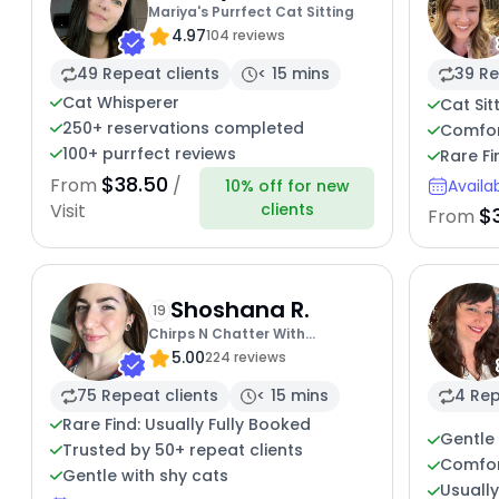
Mariya's Purrfect Cat Sitting
4.97
104 reviews
49 Repeat clients
< 15 mins
39 Re
Cat Whisperer
Cat Sit
250+ reservations completed
Comfort
100+ purrfect reviews
Rare Fi
$38.50
From
/
10% off for new
Availa
clients
Visit
$
From
Shoshana R.
19
Chirps N Chatter With
5.00
Shoshana
224 reviews
75 Repeat clients
< 15 mins
4 Rep
Rare Find: Usually Fully Booked
Gentle 
Trusted by 50+ repeat clients
Comfor
Gentle with shy cats
Usuall