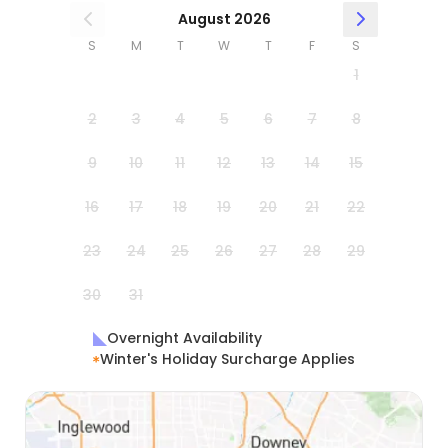
August 2026
S
M
T
W
T
F
S
1
2
3
4
5
6
7
8
9
10
11
12
13
14
15
16
17
18
19
20
21
22
23
24
25
26
27
28
29
30
31
Overnight Availability
Winter's Holiday Surcharge Applies