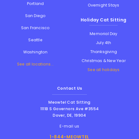
Portland
Overnight Stays
San Diego
Holiday Cat Sitting
San Francisco
Memorial Day
Seattle
July 4th
Thanksgiving
Washington
Christmas & New Year
See all locations...
See all holidays
Contact Us
Meowtel Cat Sitting
1111B S Governors Ave #3554
Dover
,
DE
,
19904
E-mail us
1-844-MEOWTEL