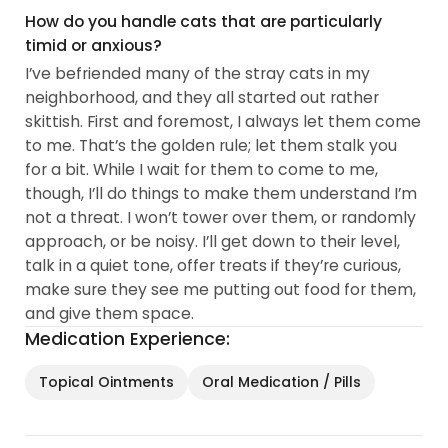
How do you handle cats that are particularly
timid or anxious?
I’ve befriended many of the stray cats in my
neighborhood, and they all started out rather
skittish. First and foremost, I always let them come
to me. That’s the golden rule; let them stalk you
for a bit. While I wait for them to come to me,
though, I’ll do things to make them understand I’m
not a threat. I won’t tower over them, or randomly
approach, or be noisy. I’ll get down to their level,
talk in a quiet tone, offer treats if they’re curious,
make sure they see me putting out food for them,
and give them space.
Medication Experience:
Topical Ointments
Oral Medication / Pills