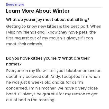
patient and caring individual when it comes to
Read more
cats, and even the most stubborn kitty won’t
Learn More About Winter
damper my love.
What do you enjoy most about cat sitting?
Getting to know new kitties is the best part. When
My schedule is very open and flexible. Most of my
I visit my friends and I know they have pets, the
days are free, including weekends, from the
first request out of my mouth is always if I can
mornings to the evenings! Currently, I am on the
meet their animals.
hunt for a part time job, so I have plenty of time
and attention to dedicate to your beloved pet. I’m
always willing and open to talk about scheduling,
Do you have kitties yourself? What are their
and working around your own schedule won’t be
names?
an issue for me...
Everyone in my life will tell you I blabber on and on
about my beloved cat, Andy. I adopted him when
he was just 8 weeks old, and as far as I’m
concerned, I’m his mother. We have a very close
bond. I’ll always be grateful for my reason to get
out of bed in the morning.