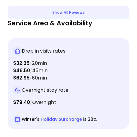
confusing. Winter was much better about keeping
my informed throughout the process and kept to
Show All Reviews
her word. There's a lot of places to leave detailed
Service Area & Availability
information about you, your cat, and the kind of
care she/he needs. Overall, I like the site and love
the service. I was especially pleased that I could
book an overnight sitter as my cat gets very
Drop in visits rates
lonely and has a complicated feeding schedule.
$32.25
20min
/
$46.50
45min
/
$62.95
60min
/
Overnight stay rate
$79.40
Overnight
/
Winter's
Holiday Surcharge
is 30%