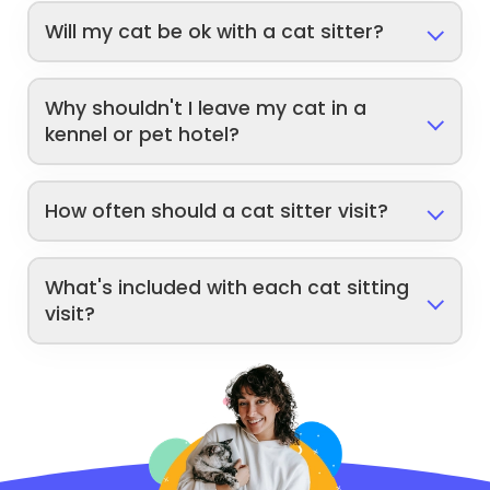
Will my cat be ok with a cat sitter?
Why shouldn't I leave my cat in a
kennel or pet hotel?
How often should a cat sitter visit?
What's included with each cat sitting
visit?