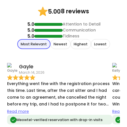
8 reviews
5.00
5.0
Attention to Detail
5.0
Communication
5.0
Tidiness
Most Relevant
Newest
Highest
Lowest
Gayle
K
March 14, 2026
D
Everything went fine with the registration process
Winter 
this time. Last time, after the cat sitter and I had
care. 
come to an agreement, she cancelled the night
course 
before my trip, and I had to postpone it for two
Winter
weeks. She claimed that she never officially
going 
Read more
Read m
accepted the reservation but still didn't let me
Meowtel-verified reservation with drop-in visits
Meo
know until the night before I left. So, that was