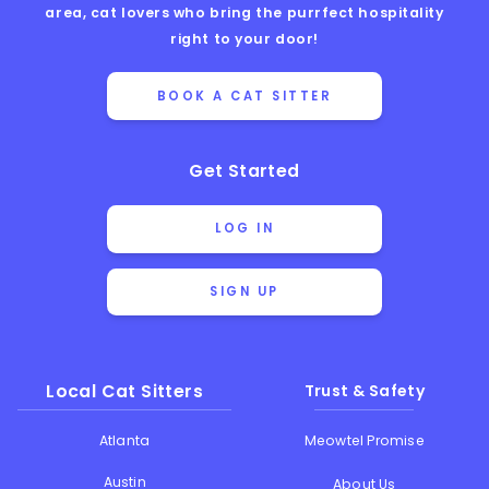
area, cat lovers who bring the purrfect hospitality
right to your door!
BOOK A CAT SITTER
Get Started
LOG IN
SIGN UP
Local Cat Sitters
Trust & Safety
Atlanta
Meowtel Promise
Austin
About Us