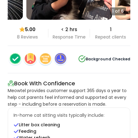
1 of 6
5.00
< 2 hrs
1
8 Reviews
Response Time
Repeat clients
Background Checked
Book With Confidence
Meowtel provides customer support 365 days a year to
help cat parents feel informed and supported at every
step - including before a reservation is made.
In-home cat sitting visits typically include:
Litter box cleaning
Feeding
Water refresh