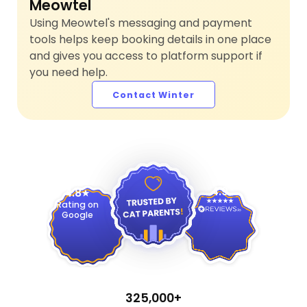
Meowtel
Using Meowtel's messaging and payment
tools helps keep booking details in one place
and gives you access to platform support if
you need help.
Contact Winter
4.9
4.8
Rating on
Google
325,000+