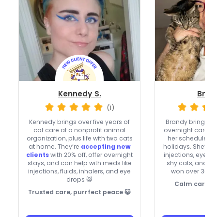
Kennedy S.
Bran
(1)
Kennedy brings over five years of
Brandy brings
ve
cat care at a nonprofit animal
overnight care, 
organization, plus life with two cats
her schedule o
at home. They’re
accepting new
holidays. She’s co
clients
with 20% off, offer overnight
injections, eye a
stays, and can help with meds like
shy cats, and he
injections, fluids, inhalers, and eye
won over 36 rep
drops 😺
Calm care fo
Trusted care, purrfect peace 😺