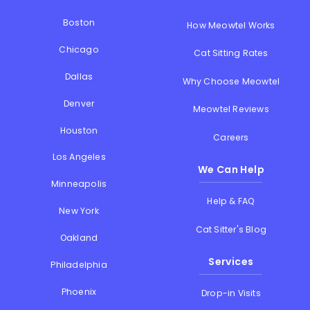
Boston
How Meowtel Works
Chicago
Cat Sitting Rates
Dallas
Why Choose Meowtel
Denver
Meowtel Reviews
Houston
Careers
Los Angeles
We Can Help
Minneapolis
Help & FAQ
New York
Cat Sitter's Blog
Oakland
Services
Philadelphia
Phoenix
Drop-in Visits