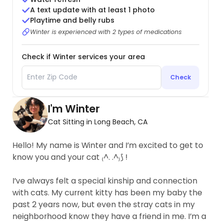
A text update with at least 1 photo
Playtime and belly rubs
Winter is experienced with 2 types of medications
Check if Winter services your area
Check
I'm Winter
Cat Sitting in Long Beach, CA
Hello! My name is Winter and I’m excited to get to
know you and your cat ₍^. .^₎⟆ !
I’ve always felt a special kinship and connection
with cats. My current kitty has been my baby the
past 2 years now, but even the stray cats in my
neighborhood know they have a friend in me. I’m a