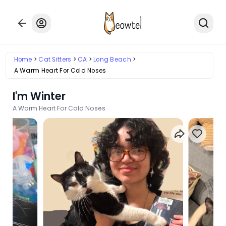
Home
Cat Sitters
CA
Long Beach
A Warm Heart For Cold Noses
I'm Winter
A Warm Heart For Cold Noses