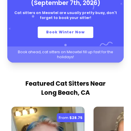
(September 7th, 2026)
Cat sitters on Meowtel are usually pretty busy, don't
forget to book your sitter!
Book Winter Now
Book ahead, cat sitters on Meowtel fill up fast for the
holidays!
Featured Cat Sitters
Near
Long Beach, CA
From
$28.75