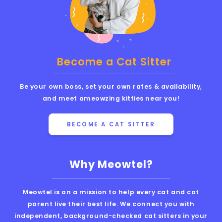
Become a Cat Sitter
Be your own boss, set your own rates & availability,
and meet ameowzing kitties near you!
BECOME A CAT SITTER
Why Meowtel?
Meowtel is on a mission to help every cat and cat
parent live their best life. We connect you with
independent, background-checked cat sitters in your