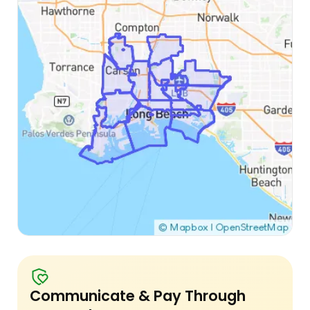
Communicate & Pay Through