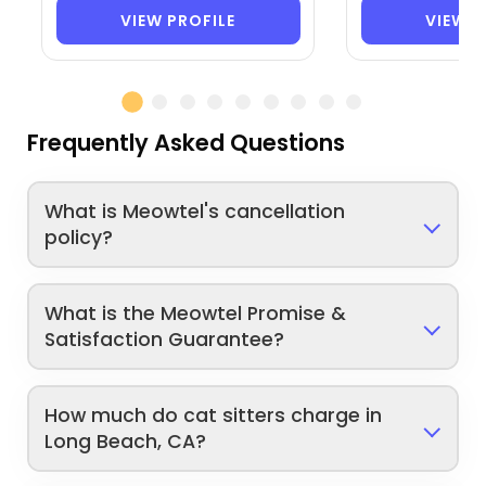
VIEW PROFILE
VIEW P
Frequently Asked Questions
What is Meowtel's cancellation
policy?
What is the Meowtel Promise &
Satisfaction Guarantee?
How much do cat sitters charge in
Long Beach, CA?