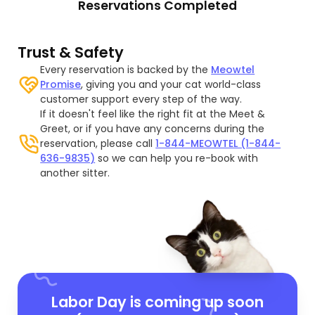
Reservations Completed
Trust & Safety
Every reservation is backed by the
Meowtel
Promise
, giving you and your cat world-class
customer support every step of the way.
If it doesn't feel like the right fit at the Meet &
Greet, or if you have any concerns during the
reservation, please call
1-844-MEOWTEL (1-844-
636-9835)
so we can help you re-book with
another sitter.
Labor Day is coming up soon