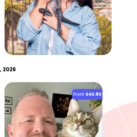
, 2026
From
$40.80