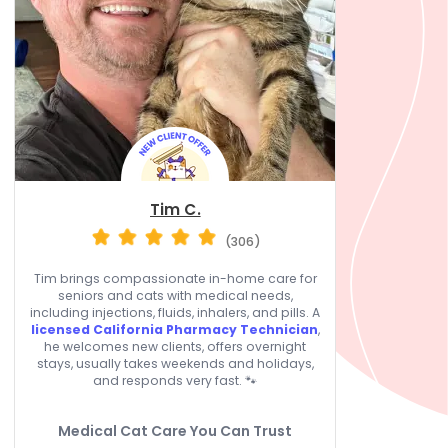
Tim C.
(306)
Tim brings compassionate in-home care for
seniors and cats with medical needs,
including injections, fluids, inhalers, and pills. A
licensed California Pharmacy Technician
,
he welcomes new clients, offers overnight
stays, usually takes weekends and holidays,
and responds very fast. 🐾
Medical Cat Care You Can Trust