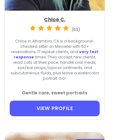
Chloe C.
(53)
Chloe in Alhambra, CA is a background-
checked sitter on Meowtel with 50+
reservations, 17 repeat clients, and
very fast
response
times. They accept new clients,
read cats at their pace, handle oral meds,
eye/ear drops, topical ointments, and
subcutaneous fluids, plus leave a watercolor
portrait 🎨🐱.
Gentle care, sweet portraits
VIEW PROFILE