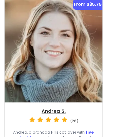
From
$35.75
Andrea S.
(26)
Andrea, a Granada Hills cat lover with
five