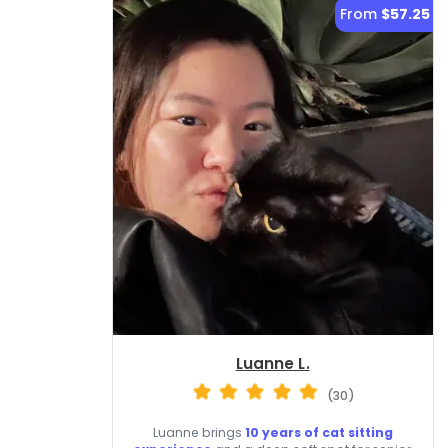
From
$57.25
Luanne L.
(30)
Luanne brings
10 years of cat sitting