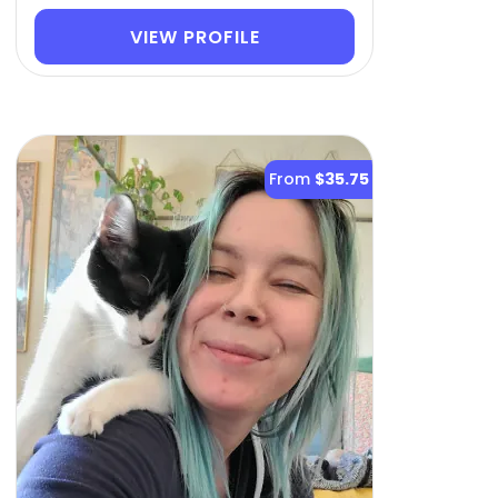
VIEW PROFILE
From
$35.75