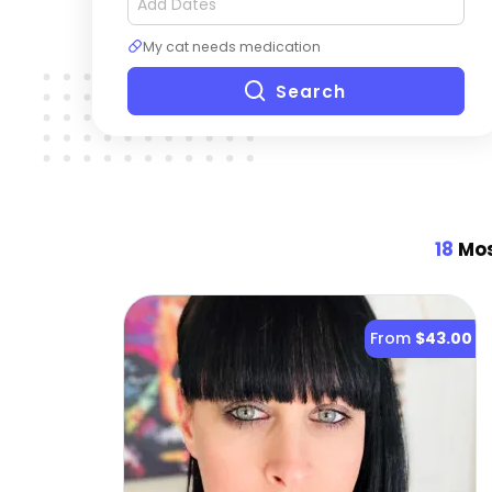
My cat needs medication
Search
18
Mos
From
$43.00