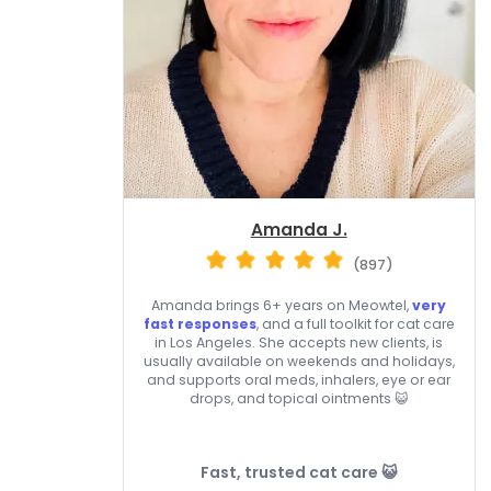
Amanda J.
(897)
Amanda brings 6+ years on Meowtel,
very
fast responses
, and a full toolkit for cat care
in Los Angeles. She accepts new clients, is
usually available on weekends and holidays,
and supports oral meds, inhalers, eye or ear
drops, and topical ointments 😺
Fast, trusted cat care 😺