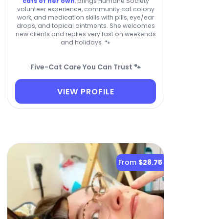
cats of her own
, brings Humane Society
volunteer experience, community cat colony
work, and medication skills with pills, eye/ear
drops, and topical ointments. She welcomes
new clients and replies very fast on weekends
and holidays. 🐾
Five-Cat Care You Can Trust 🐾
VIEW PROFILE
From
$28.75