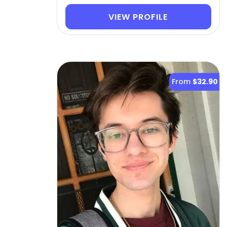
VIEW PROFILE
From
$32.90