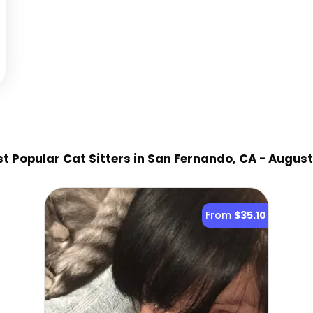
t Popular Cat Sitter
s
in San Fernando, CA
- August
From
$35.10