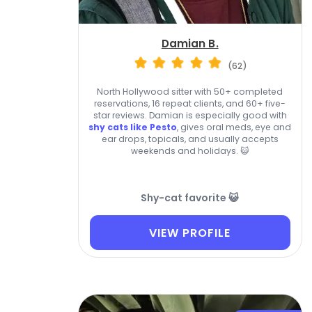
Damian B.
(62)
North Hollywood sitter with 50+ completed
reservations, 16 repeat clients, and 60+ five-
star reviews. Damian is especially good with
shy cats like Pesto
, gives oral meds, eye and
ear drops, topicals, and usually accepts
weekends and holidays. 😺
Shy-cat favorite 😺
VIEW PROFILE