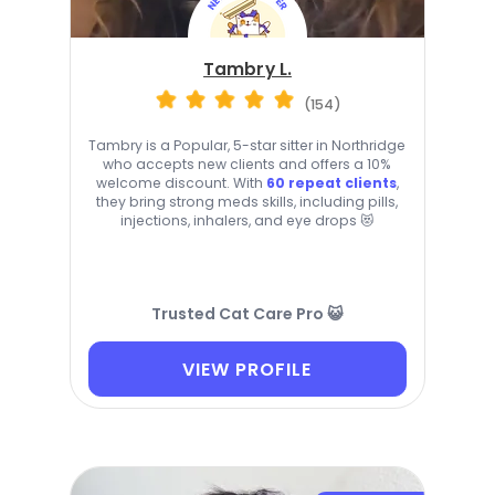
Tambry L.
(154)
Tambry is a Popular, 5-star sitter in Northridge
who accepts new clients and offers a 10%
welcome discount. With
60 repeat clients
,
they bring strong meds skills, including pills,
injections, inhalers, and eye drops 😻
Trusted Cat Care Pro 😺
VIEW PROFILE