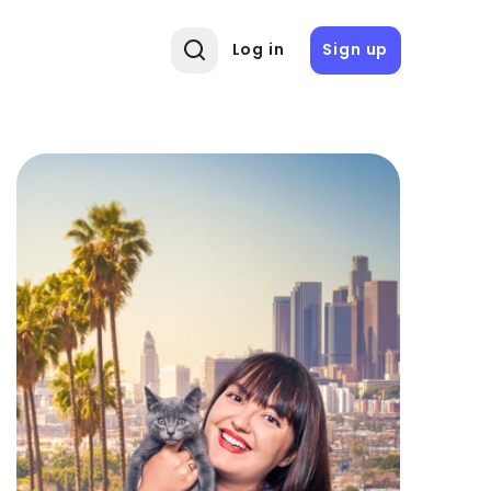
Log in
Sign up