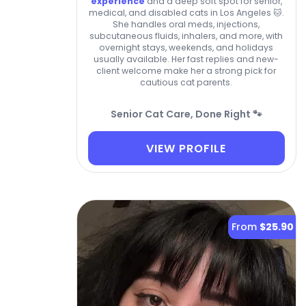
experience
and a deep soft spot for senior,
medical, and disabled cats in Los Angeles 🐱.
She handles oral meds, injections,
subcutaneous fluids, inhalers, and more, with
overnight stays, weekends, and holidays
usually available. Her fast replies and new-
client welcome make her a strong pick for
cautious cat parents.
Senior Cat Care, Done Right 🐾
VIEW PROFILE
From
$25.90