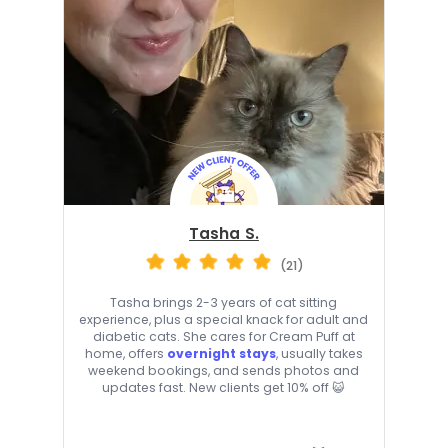
Tasha S.
(21)
Tasha brings 2-3 years of cat sitting
experience, plus a special knack for adult and
diabetic cats. She cares for Cream Puff at
home, offers
overnight stays
, usually takes
weekend bookings, and sends photos and
updates fast. New clients get 10% off 😺