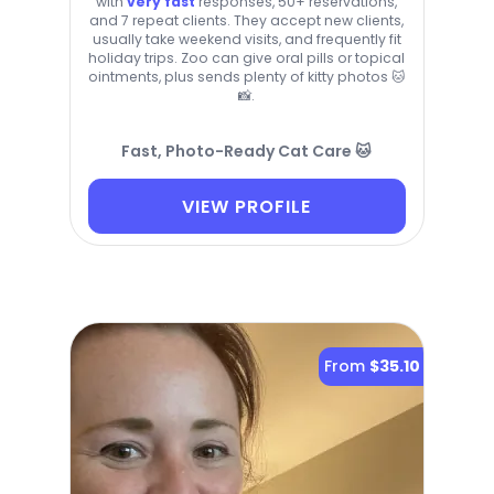
with
very fast
responses, 50+ reservations,
and 7 repeat clients. They accept new clients,
usually take weekend visits, and frequently fit
holiday trips. Zoo can give oral pills or topical
ointments, plus sends plenty of kitty photos 🐱
📸.
Fast, Photo-Ready Cat Care 🐱
VIEW PROFILE
From
$35.10