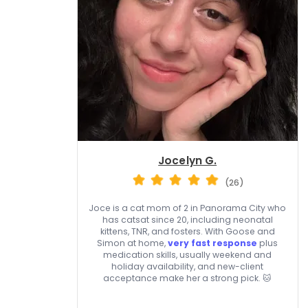
Jocelyn G.
(26)
Joce is a cat mom of 2 in Panorama City who
has catsat since 20, including neonatal
kittens, TNR, and fosters. With Goose and
Simon at home,
very fast response
plus
medication skills, usually weekend and
holiday availability, and new-client
acceptance make her a strong pick. 🐱