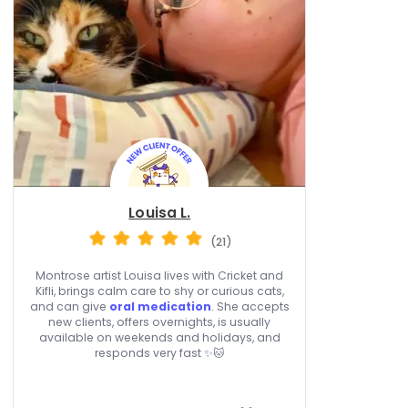
Louisa L.
(21)
Montrose artist Louisa lives with Cricket and
Kifli, brings calm care to shy or curious cats,
and can give
oral medication
. She accepts
new clients, offers overnights, is usually
available on weekends and holidays, and
responds very fast ✨🐱