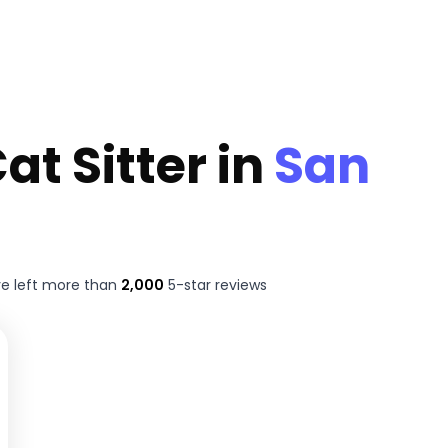
at Sitter in
San
e left more than
2,000
5-star reviews