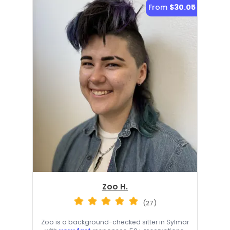
From
$30.05
Zoo H.
(27)
Zoo is a background-checked sitter in Sylmar