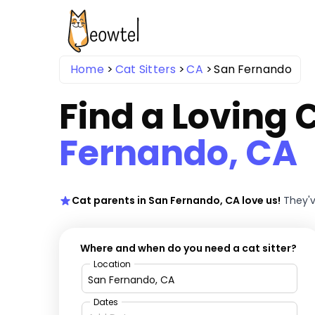
Home
Cat Sitters
CA
San Fernando
Find a Loving C
Fernando, CA
Cat parents in San Fernando, CA love us!
They'v
Where and when do you need a cat sitter?
Location
Dates