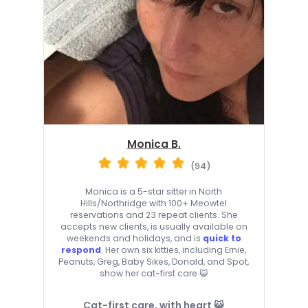
Monica B.
(94)
Monica is a 5-star sitter in North
Hills/Northridge with 100+ Meowtel
reservations and 23 repeat clients. She
accepts new clients, is usually available on
weekends and holidays, and is
quick to
respond
. Her own six kitties, including Ernie,
Peanuts, Greg, Baby Sikes, Donald, and Spot,
show her cat-first care 😺
Cat-first care, with heart 😺