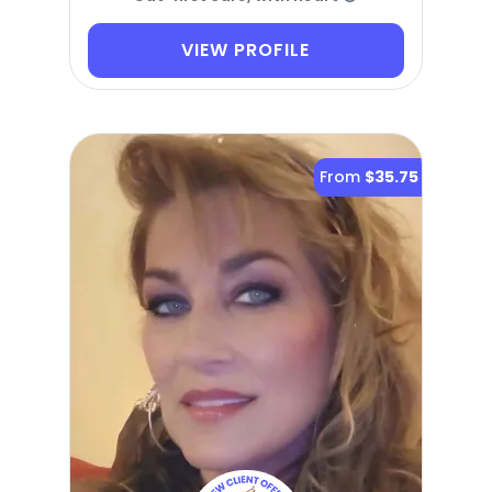
VIEW PROFILE
From
$35.75