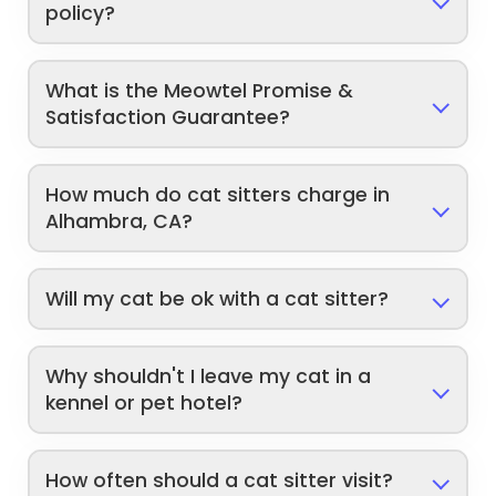
policy?
What is the Meowtel Promise &
Satisfaction Guarantee?
How much do cat sitters charge in
Alhambra, CA?
Will my cat be ok with a cat sitter?
Why shouldn't I leave my cat in a
kennel or pet hotel?
How often should a cat sitter visit?