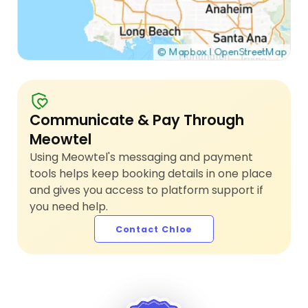
Communicate & Pay Through
Meowtel
Using Meowtel's messaging and payment
tools helps keep booking details in one place
and gives you access to platform support if
you need help.
Contact Chloe