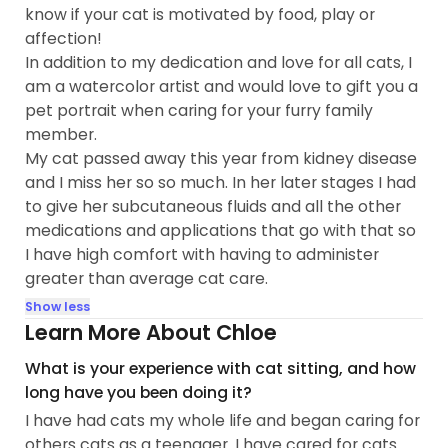
know if your cat is motivated by food, play or
affection!
In addition to my dedication and love for all cats, I
am a watercolor artist and would love to gift you a
pet portrait when caring for your furry family
member.
My cat passed away this year from kidney disease
and I miss her so so much. In her later stages I had
to give her subcutaneous fluids and all the other
medications and applications that go with that so
I have high comfort with having to administer
greater than average cat care.
Show less
Learn More About Chloe
What is your experience with cat sitting, and how
long have you been doing it?
I have had cats my whole life and began caring for
others cats as a teenager. I have cared for cats