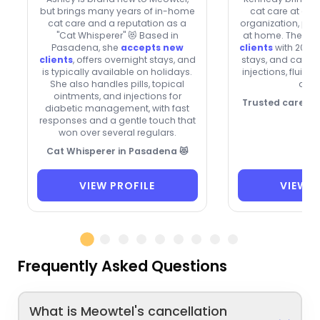
but brings many years of in-home
cat care at a n
cat care and a reputation as a
organization, plus
"Cat Whisperer" 😻 Based in
at home. They’re
Pasadena, she
accepts new
clients
with 20% o
clients
, offers overnight stays, and
stays, and can he
is typically available on holidays.
injections, fluids
She also handles pills, topical
drop
ointments, and injections for
Trusted care, p
diabetic management, with fast
responses and a gentle touch that
won over several regulars.
Cat Whisperer in Pasadena 😻
VIEW PROFILE
VIEW P
Frequently Asked Questions
What is Meowtel's cancellation