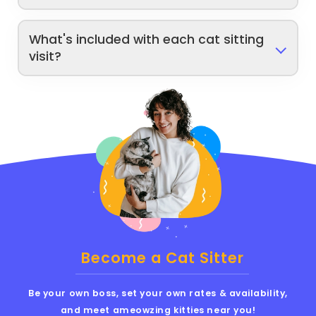
What's included with each cat sitting
visit?
Become a Cat Sitter
Be your own boss, set your own rates & availability,
and meet ameowzing kitties near you!