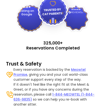
4.9
4.8
Rating on
Google
325,000+
Reservations Completed
Trust & Safety
Every reservation is backed by the
Meowtel
Promise
, giving you and your cat world-class
customer support every step of the way.
If it doesn't feel like the right fit at the Meet &
Greet, or if you have any concerns during the
reservation, please call
1-844-MEOWTEL (1-844-
636-9835)
so we can help you re-book with
another sitter.