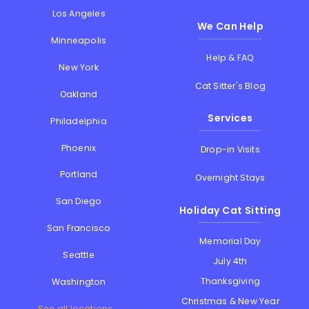
Los Angeles
We Can Help
Minneapolis
Help & FAQ
New York
Cat Sitter's Blog
Oakland
Services
Philadelphia
Phoenix
Drop-in Visits
Portland
Overnight Stays
San Diego
Holiday Cat Sitting
San Francisco
Memorial Day
Seattle
July 4th
Thanksgiving
Washington
Christmas & New Year
See all locations...