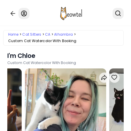
Home
Cat Sitters
CA
Alhambra
Custom Cat Watercolor With Booking
I'm Chloe
Custom Cat Watercolor With Booking