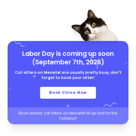
Labor Day is coming up soon
(September 7th, 2026)
Cat sitters on Meowtel are usually pretty busy, don't
forget to book your sitter!
Book Chloe Now
Book ahead, cat sitters on Meowtel fill up fast for the
holidays!