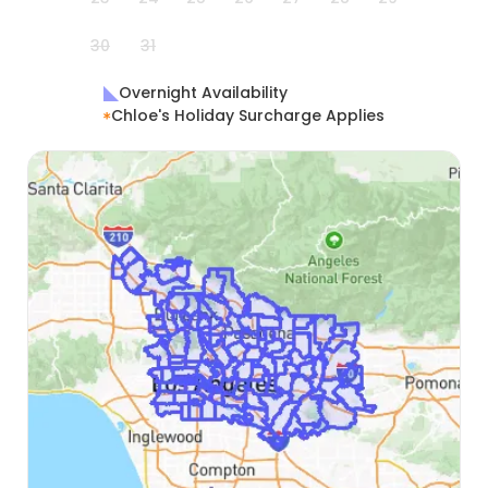
30
31
Overnight Availability
Chloe's Holiday Surcharge Applies