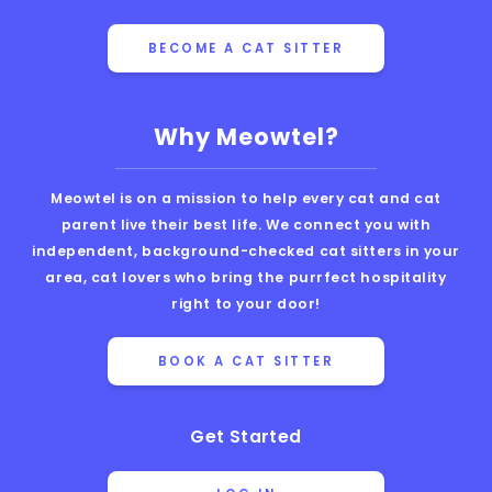
BECOME A CAT SITTER
Why Meowtel?
Meowtel is on a mission to help every cat and cat
parent live their best life. We connect you with
independent, background-checked cat sitters in your
area, cat lovers who bring the purrfect hospitality
right to your door!
BOOK A CAT SITTER
Get Started