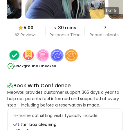
1 of 8
5.00
< 30 mins
17
53 Reviews
Response Time
Repeat clients
Background Checked
Book With Confidence
Meowtel provides customer support 365 days a year to
help cat parents feel informed and supported at every
step - including before a reservation is made.
In-home cat sitting visits typically include:
Litter box cleaning