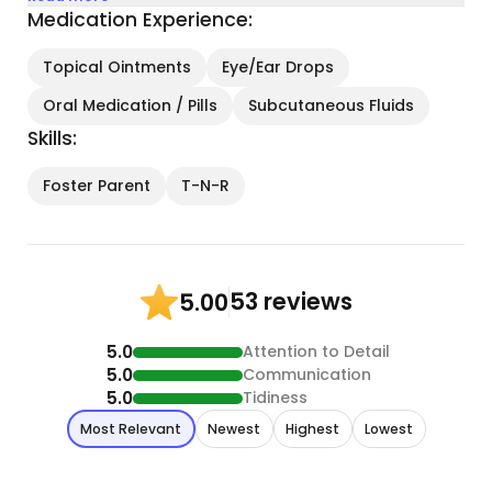
Medication Experience:
Topical Ointments
Eye/Ear Drops
Oral Medication / Pills
Subcutaneous Fluids
Skills:
Foster Parent
T-N-R
53 reviews
5.00
5.0
Attention to Detail
5.0
Communication
5.0
Tidiness
Most Relevant
Newest
Highest
Lowest