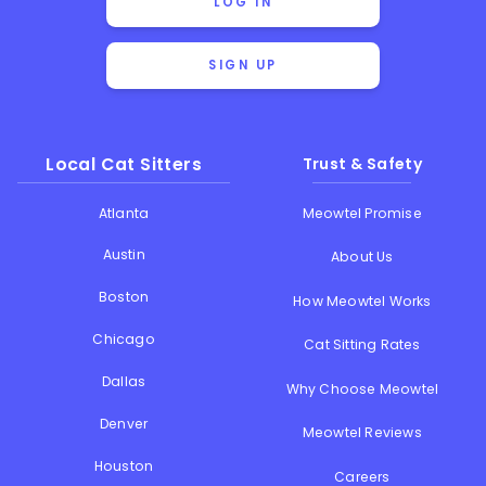
LOG IN
SIGN UP
Local Cat Sitters
Trust & Safety
Atlanta
Meowtel Promise
Austin
About Us
Boston
How Meowtel Works
Chicago
Cat Sitting Rates
Dallas
Why Choose Meowtel
Denver
Meowtel Reviews
Houston
Careers