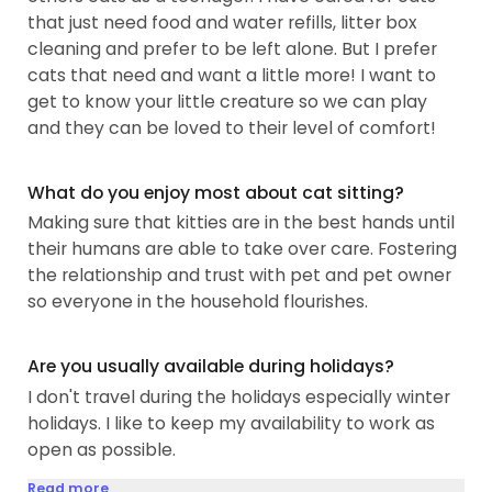
that just need food and water refills, litter box
cleaning and prefer to be left alone. But I prefer
cats that need and want a little more! I want to
get to know your little creature so we can play
and they can be loved to their level of comfort!
What do you enjoy most about cat sitting?
Making sure that kitties are in the best hands until
their humans are able to take over care. Fostering
the relationship and trust with pet and pet owner
so everyone in the household flourishes.
Are you usually available during holidays?
I don't travel during the holidays especially winter
holidays. I like to keep my availability to work as
open as possible.
Read more