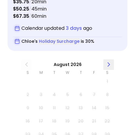
$35.75
20min
/
relief. We'll be booking her from here on out!! All
$50.25
45min
/
three of our cats give her two beans up :)
$67.35
60min
/
Calendar updated
3 days
ago
Chloe's
Holiday Surcharge
is 30%
August 2026
S
M
T
W
T
F
S
1
2
3
4
5
6
7
8
9
10
11
12
13
14
15
16
17
18
19
20
21
22
23
24
25
26
27
28
29