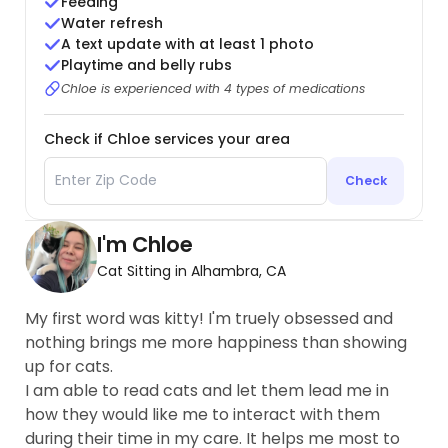
Feeding
Water refresh
A text update with at least 1 photo
Playtime and belly rubs
Chloe is experienced with 4 types of medications
Check if Chloe services your area
Check
I'm Chloe
Cat Sitting in Alhambra, CA
My first word was kitty! I'm truely obsessed and
nothing brings me more happiness than showing
up for cats.
I am able to read cats and let them lead me in
how they would like me to interact with them
during their time in my care. It helps me most to