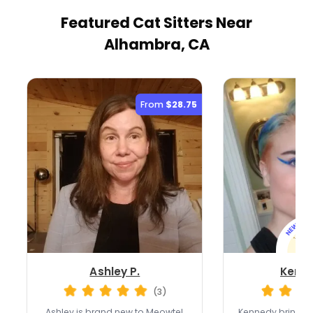
Featured Cat Sitters
Near
Alhambra, CA
From
$28.75
Ashley P.
Kenne
(3)
Ashley is brand new to Meowtel,
Kennedy brings o