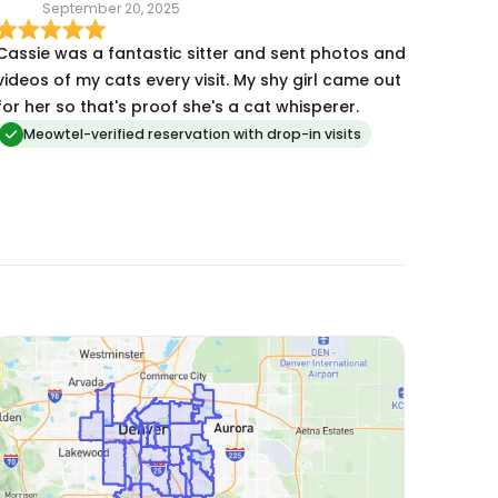
September 20, 2025
recommend Cassie!
Cassie was a fantastic sitter and sent photos and
videos of my cats every visit. My shy girl came out
for her so that's proof she's a cat whisperer.
Meowtel-verified reservation with drop-in visits