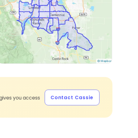
Contact Cassie
gives you access