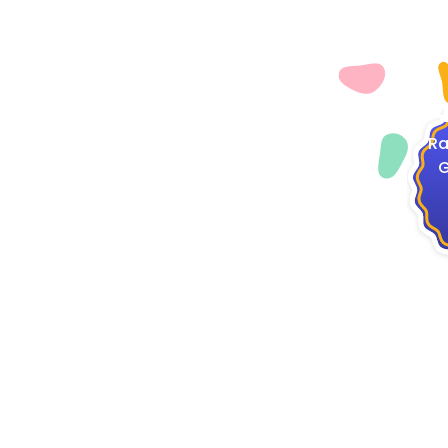
4
Ra
G