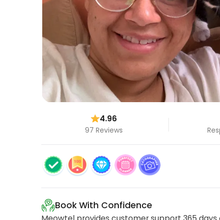
4.96
97 Reviews
Res
Book With Confidence
Meowtel provides customer support 365 days a