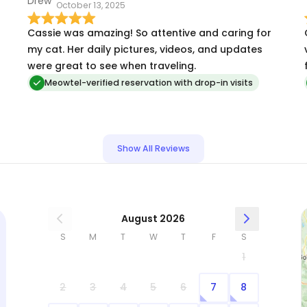
October 13, 2025
after a long, exhausting trip. All I had to do was
feed my cats, love on them, and head to bed. If
Cassie was amazing! So attentive and caring for
you’re considering Cassie, don’t hesitate. She’s a
my cat. Her daily pictures, videos, and updates
gem.
were great to see when traveling.
g
Meowtel-verified reservation with drop-in visits
Show All Reviews
August 2026
S
M
T
W
T
F
S
1
2
3
4
5
6
7
8