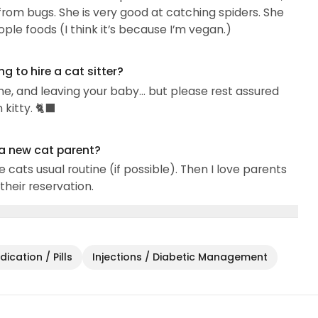
 from bugs. She is very good at catching spiders. She
 lot of messages). I love to send pics and videos...
ople foods (I think it’s because I’m vegan.)
 to hire a cat sitter?
me, and leaving your baby… but please rest assured
itty. 🐈‍⬛
 a new cat parent?
e cats usual routine (if possible). Then I love parents
their reservation.
ication / Pills
Injections / Diabetic Management