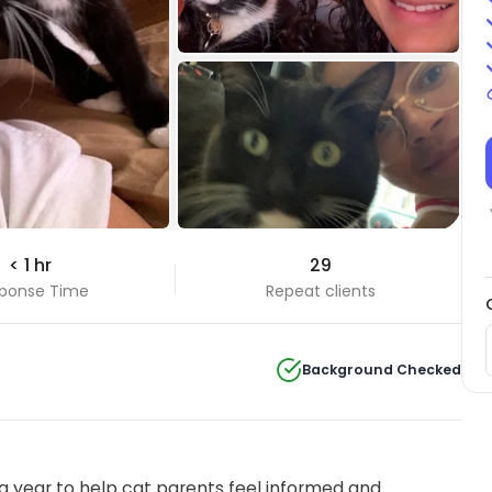
+3 Photos
< 1 hr
29
View all
ponse Time
Repeat clients
Background Checked
 year to help cat parents feel informed and