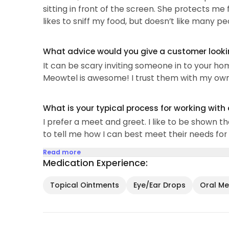
sitting in front of the screen. She protects me
SUPER communicative (or not if you prefer not a
likes to sniff my food, but doesn’t like many pe
What advice would you give a customer looking
It can be scary inviting someone in to your ho
Meowtel is awesome! I trust them with my own k
What is your typical process for working with
I prefer a meet and greet. I like to be shown th
to tell me how I can best meet their needs for 
Read more
Medication Experience:
Topical Ointments
Eye/Ear Drops
Oral Med