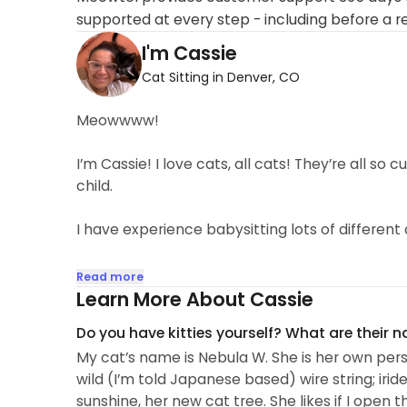
supported at every step - including before a r
I'm Cassie
Cat Sitting in Denver, CO
Meowwww!
I’m Cassie! I love cats, all cats! They’re all so c
child.
I have experience babysitting lots of different
My primary job is acting (ask me at our meet and 
Read more
because I love to hang out with cats. I just vibe
Learn More About Cassie
can sense if they want to play, or just chill, and 
Do you have kitties yourself? What are their 
too woo woo, but I really feel I can connect wit
My cat’s name is Nebula W. She is her own person
get comfortable with me.
wild (I’m told Japanese based) wire string; iride
sunshine, her new cat tree. She likes if I open
I take absolute pride in the trust clients put in