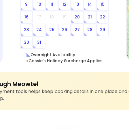
9
10
11
12
13
14
15
16
17
18
19
20
21
22
23
24
25
26
27
28
29
30
31
Overnight Availability
Cassie's Holiday Surcharge Applies
ugh Meowtel
ment tools helps keep booking details in one place and 
p.