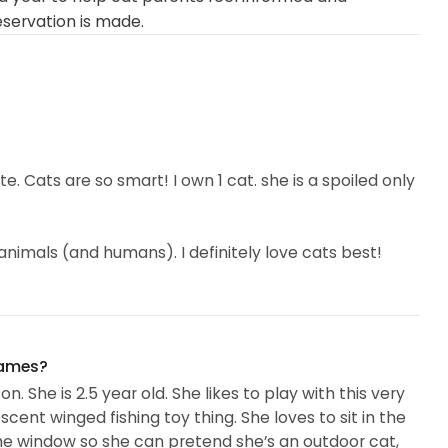
eservation is made.
ute. Cats are so smart! I own 1 cat. she is a spoiled only
 animals (and humans). I definitely love cats best!
greet where I work… it’s iconic.) I like cat sitting
 with them- I get a sense of their personalities and I
I respect their needs. I don’t know if this is intuitive or
names?
h all cats. I’ve never met a cat that didn’t eventually
. She is 2.5 year old. She likes to play with this very
scent winged fishing toy thing. She loves to sit in the
 the window so she can pretend she’s an outdoor cat,
 me to care for their fur children and their homes. I’m