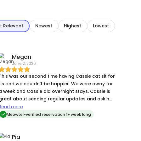
t Relevant
Newest
Highest
Lowest
Megan
June 2, 2026
This was our second time having Cassie cat sit for
us and we couldn’t be happier. We were away for
a week and Cassie did overnight stays. Cassie is
great about sending regular updates and asking
for clarification when needed. She goes above
Read more
and beyond our expectations and you can tell
Meowtel-verified reservation 1+ week long
she really enjoys taking care of kitties. Our cat
demands lots of attention and he loved having
Pia
Cassie stay with him while we were away. I highly