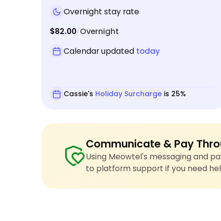
Overnight stay rate
$82.00
Overnight
/
Calendar updated
today
Cassie's
Holiday Surcharge
is 25%
Communicate & Pay Thro
Using Meowtel's messaging and pay
to platform support if you need hel