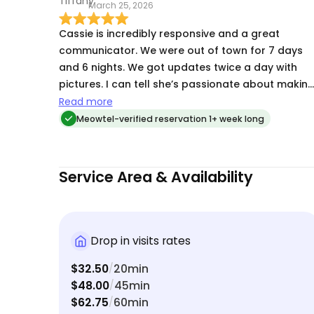
March 25, 2026
Cassie is incredibly responsive and a great
communicator. We were out of town for 7 days
and 6 nights. We got updates twice a day with
pictures. I can tell she’s passionate about makin
sure you feel like your pets are in good hands. I’m
Read more
a repeat client, for sure.
Meowtel-verified reservation 1+ week long
Service Area & Availability
Drop in visits rates
$32.50
20min
/
$48.00
45min
/
$62.75
60min
/