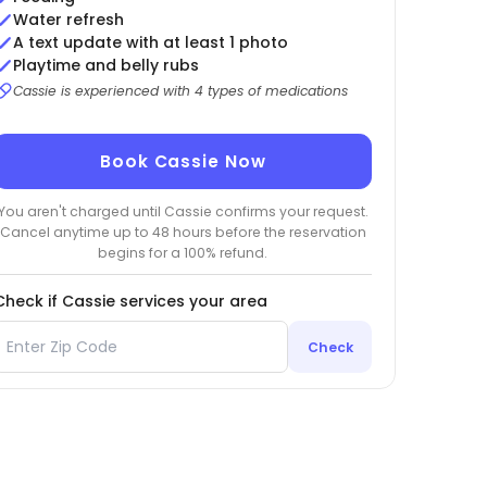
Water refresh
A text update with at least 1 photo
Playtime and belly rubs
Cassie is experienced with 4 types of medications
Book Cassie Now
You aren't charged until Cassie confirms your request.
Cancel anytime up to 48 hours before the reservation
begins for a 100% refund.
Check if Cassie services your area
Check