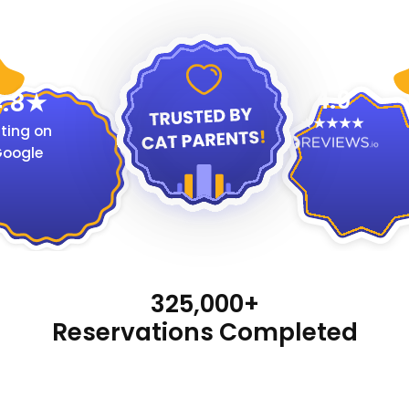
4.9
.8
ting on
oogle
325,000+
Reservations Completed