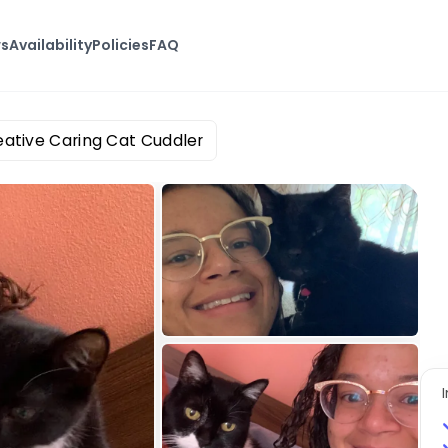
ws
Availability
Policies
FAQ
eative Caring Cat Cuddler