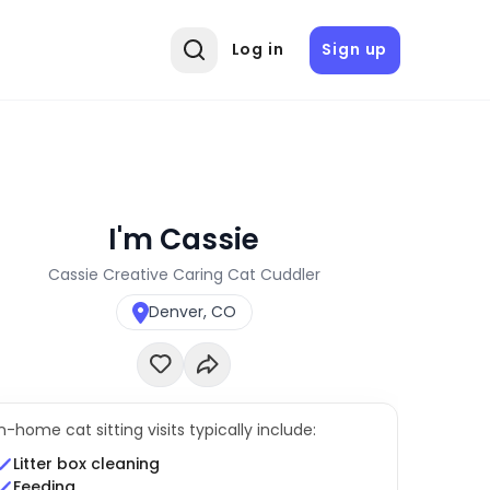
Log in
Sign up
I'm Cassie
Cassie Creative Caring Cat Cuddler
Denver, CO
In-home cat sitting visits typically include:
Litter box cleaning
Feeding