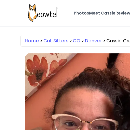
Photos
Meet Cassie
Revie
Home
Cat Sitters
CO
Denver
Cassie Cr