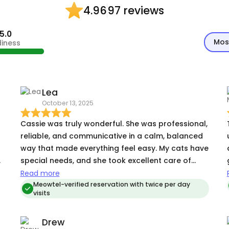
97 reviews
4.96
5.0
Mos
diness
Lea
October 13, 2025
Cassie was truly wonderful. She was professional,
reliable, and communicative in a calm, balanced
way that made everything feel easy. My cats have
special needs, and she took excellent care of
them, they grew to trust her, and I know they miss
Read more
her now that I’m home. Her attention to detail and
Meowtel-verified reservation with twice per day
visits
thoughtful follow-through gave me total peace
of mind while I was away. She even made sure my
Drew
home was just as I left it, which was such a gift