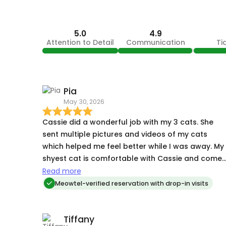
5.0
4.9
Attention to Detail
Communication
Ti
Pia
May 30, 2026
Cassie did a wonderful job with my 3 cats. She
sent multiple pictures and videos of my cats
which helped me feel better while I was away. My
shyest cat is comfortable with Cassie and comes
out to eat and play with her, which is a lot more
Read more
than most people get. 💕 Will book with Cassie
Meowtel-verified reservation with drop-in visits
again next time I'm out of town.🙂
Tiffany