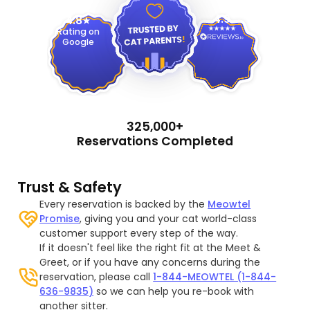
4.9
4.8
Rating on
Google
325,000+
Reservations Completed
Trust & Safety
Every reservation is backed by the
Meowtel
Promise
, giving you and your cat world-class
customer support every step of the way.
If it doesn't feel like the right fit at the Meet &
Greet, or if you have any concerns during the
reservation, please call
1-844-MEOWTEL (1-844-
636-9835)
so we can help you re-book with
another sitter.