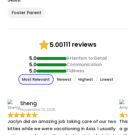
Foster Parent
111 reviews
5.00
5.0
Attention to Detail
5.0
Communication
5.0
Tidiness
Most Relevant
Newest
Highest
Lowest
Sheng
November 13, 2025
J
Jaclyn did an amazing job taking care of our two
This w
kitties while we were vacationing in Asia. I usually
a grea