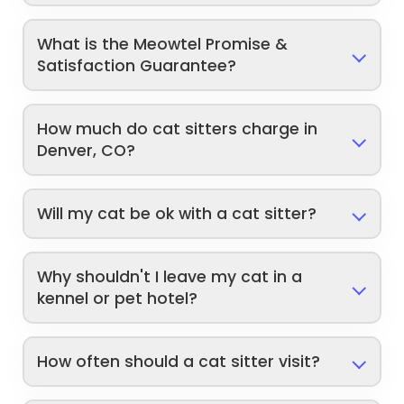
What is the Meowtel Promise &
Satisfaction Guarantee?
How much do cat sitters charge in
Denver, CO?
Will my cat be ok with a cat sitter?
Why shouldn't I leave my cat in a
kennel or pet hotel?
How often should a cat sitter visit?