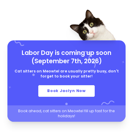
Labor Day is coming up soon
(September 7th, 2026)
Cat sitters on Meowtel are usually pretty busy, don't
forget to book your sitter!
Book Jaclyn Now
Book ahead, cat sitters on Meowtel fill up fast for the
holidays!