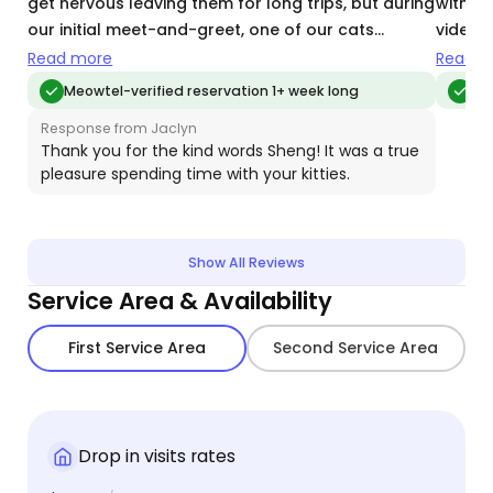
get nervous leaving them for long trips, but during
with a
our initial meet-and-greet, one of our cats
videos
immediately warmed up to her — that’s when I
future 
Read more
Read m
knew she was the right person. Throughout her
Meowtel-verified reservation 1+ week long
Meo
visits, she communicated clearly with thoughtful
Response from Jaclyn
updates on how the cats were doing. She kept the
Thank you for the kind words Sheng! It was a true
litter box clean (our two definitely keep it busy!)
pleasure spending time with your kitties.
and sent plenty of photos and videos that
reassured us they were happy and comfortable.
When we came home, the kitties looked relaxed
Show All Reviews
and well cared for. Thank you, Jaclyn, for your
care and attention. We’d definitely book with her
Service Area & Availability
again.
First Service Area
Second Service Area
Drop in visits rates