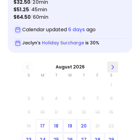
$32.50
20min
/
$51.25
45min
/
$64.50
60min
/
Calendar updated
6 days
ago
Jaclyn's
Holiday Surcharge
is 30%
August 2026
S
M
T
W
T
F
S
1
2
3
4
5
6
7
8
9
10
11
12
13
14
15
16
17
18
19
20
21
22
23
24
25
26
27
28
29