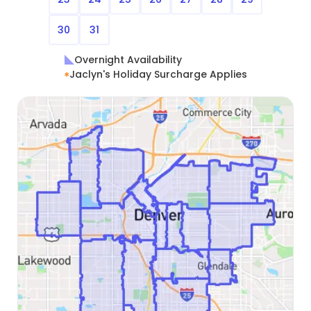
30
31
Overnight Availability
Jaclyn's Holiday Surcharge Applies