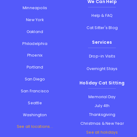
We Can Help
Minneapolis
Help & FAQ
New York
Cat Sitter's Blog
Oakland
Services
Philadelphia
Phoenix
Drop-in Visits
Portland
Overnight Stays
San Diego
Holiday Cat Sitting
San Francisco
Memorial Day
Seattle
July 4th
Thanksgiving
Washington
Christmas & New Year
See all locations...
See all holidays