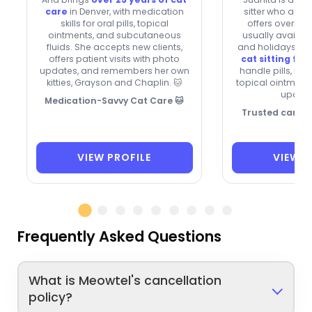
care
in Denver, with medication
sitter who acce
skills for oral pills, topical
offers overnigh
ointments, and subcutaneous
usually availa
fluids. She accepts new clients,
and holidays. W
offers patient visits with photo
cat sitting for
updates, and remembers her own
handle pills, inh
kitties, Grayson and Chaplin. 🐱
topical ointments
update
Medication-Savvy Cat Care 🐱
Trusted care fo
VIEW PROFILE
VIEW P
Frequently Asked Questions
What is Meowtel's cancellation
policy?