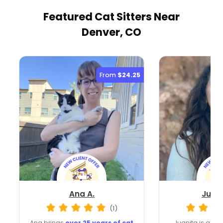
Featured Cat Sitters
Near
Denver, CO
From
$24.25
Ana A.
Juani
(1)
Ana brings
over 25 years of cat
Juanita is a D