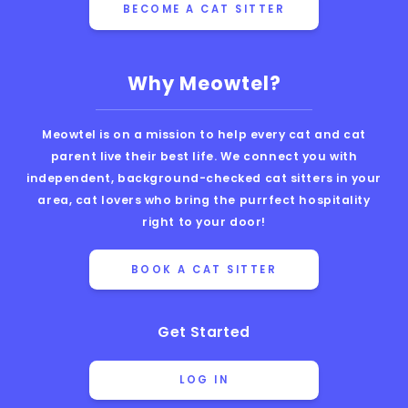
BECOME A CAT SITTER
Why Meowtel?
Meowtel is on a mission to help every cat and cat
parent live their best life. We connect you with
independent, background-checked cat sitters in your
area, cat lovers who bring the purrfect hospitality
right to your door!
BOOK A CAT SITTER
Get Started
LOG IN