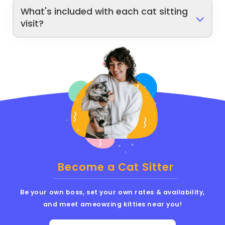
What's included with each cat sitting
visit?
Become a Cat Sitter
Be your own boss, set your own rates & availability,
and meet ameowzing kitties near you!