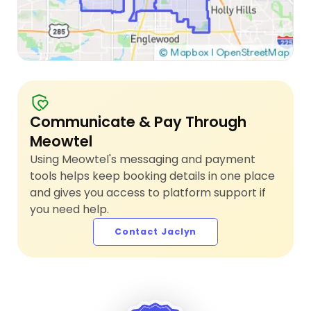
Communicate & Pay Through
Meowtel
Using Meowtel's messaging and payment
tools helps keep booking details in one place
and gives you access to platform support if
you need help.
Contact Jaclyn