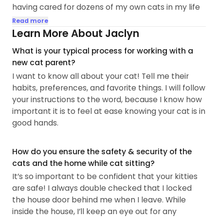
having cared for dozens of my own cats in my life
(including fostering). I love that cats have always
Read more
brought joy and calm into my life, regardless of
Learn More About Jaclyn
what I'm going through. I couldn't imagine my life
What is your typical process for working with a
without my cats. 💕
new cat parent?
I want to know all about your cat! Tell me their
🫶Whether your cat is shy or sociable, I promise to
habits, preferences, and favorite things. I will follow
treat him or her as my own. From feeding to
your instructions to the word, because I know how
playtime and cuddles, I guarantee that your cats
important it is to feel at ease knowing your cat is in
will receive the utmost attention and care in the
good hands.
comfort of their own home. 🏠
🐾After a traumatic cat-sitting experience a few
How do you ensure the safety & security of the
years ago, I felt terrified that I was not going to find
cats and the home while cat sitting?
a new last-minute cat sitter during Thanksgiving
It’s so important to be confident that your kitties
week...
are safe! I always double checked that I locked
the house door behind me when I leave. While
inside the house, I’ll keep an eye out for any