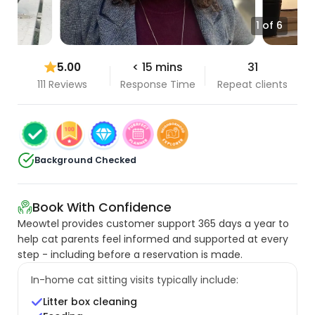
1 of 6
5.00
< 15 mins
31
111 Reviews
Response Time
Repeat clients
Background Checked
Book With Confidence
Meowtel provides customer support 365 days a year to
help cat parents feel informed and supported at every
step - including before a reservation is made.
In-home cat sitting visits typically include:
Litter box cleaning