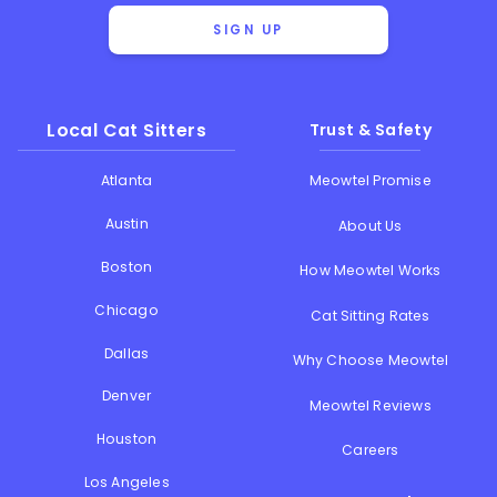
SIGN UP
Local Cat Sitters
Trust & Safety
Atlanta
Meowtel Promise
Austin
About Us
Boston
How Meowtel Works
Chicago
Cat Sitting Rates
Dallas
Why Choose Meowtel
Denver
Meowtel Reviews
Houston
Careers
Los Angeles