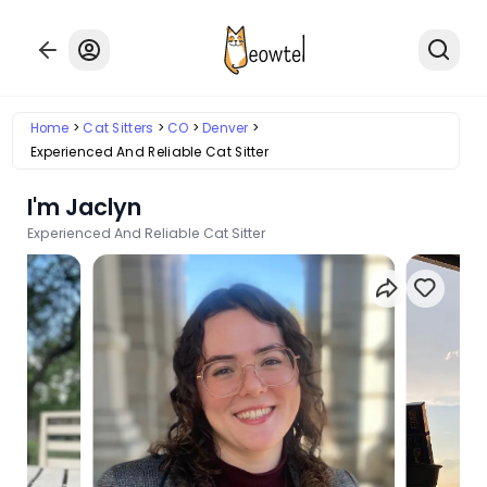
Home
Cat Sitters
CO
Denver
Experienced And Reliable Cat Sitter
I'm Jaclyn
Experienced And Reliable Cat Sitter