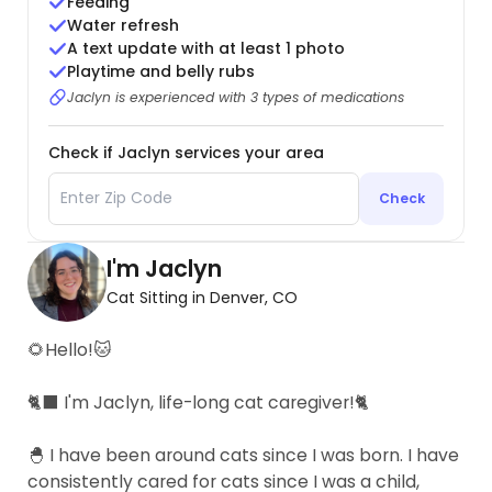
Feeding
Water refresh
A text update with at least 1 photo
Playtime and belly rubs
Jaclyn is experienced with 3 types of medications
Check if Jaclyn services your area
Check
I'm Jaclyn
Cat Sitting in Denver, CO
🌻Hello!🐱
🐈‍⬛ I'm Jaclyn, life-long cat caregiver!🐈
🐣 I have been around cats since I was born. I have
consistently cared for cats since I was a child,