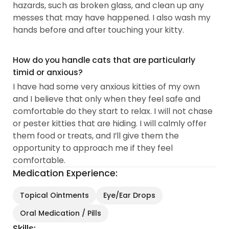
hazards, such as broken glass, and clean up any
messes that may have happened. I also wash my
hands before and after touching your kitty.
How do you handle cats that are particularly
timid or anxious?
I have had some very anxious kitties of my own
and I believe that only when they feel safe and
comfortable do they start to relax. I will not chase
or pester kitties that are hiding. I will calmly offer
them food or treats, and I’ll give them the
opportunity to approach me if they feel
comfortable.
Medication Experience:
Topical Ointments
Eye/Ear Drops
Oral Medication / Pills
Skills: