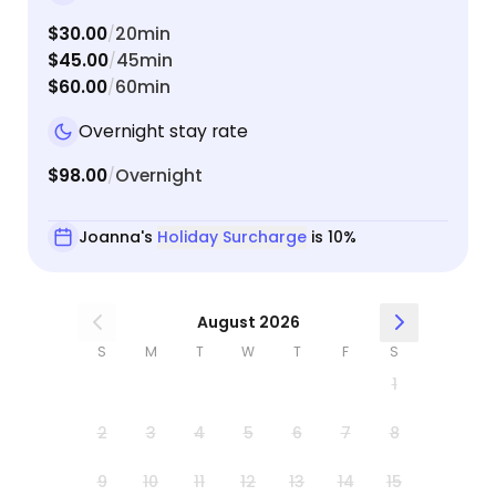
$30.00
20min
/
$45.00
45min
/
$60.00
60min
/
Overnight stay rate
$98.00
Overnight
/
Joanna's
Holiday Surcharge
is 10%
August 2026
S
M
T
W
T
F
S
1
2
3
4
5
6
7
8
9
10
11
12
13
14
15