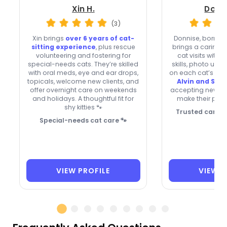
Xin H.
Donni
(3)
Xin brings
over 6 years of cat-
Donnise, born in
sitting experience
, plus rescue
brings a caring 
volunteering and fostering for
cat visits with 
special-needs cats. They’re skilled
skills, photo upd
with oral meds, eye and ear drops,
on each cat’s rout
topicals, welcome new clients, and
Alvin and Swe
offer overnight care on weekends
accepting new cli
and holidays. A thoughtful fit for
make their profi
shy kitties 🐾
Trusted care fo
Special-needs cat care 🐾
VIEW PROFILE
VIEW P