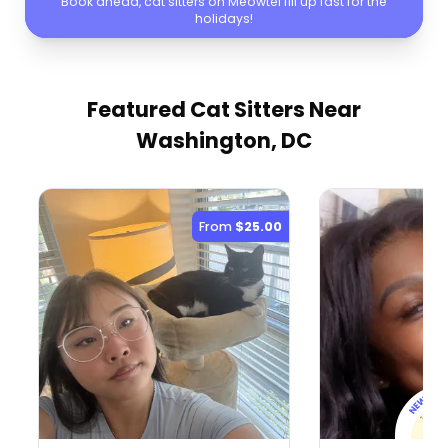
Book ahead, cat sitters on Meowtel fill up fast for the
holidays!
Featured Cat Sitters
Near
Washington, DC
From
$25.00