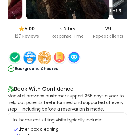
1 of 6
5.00
< 2 hrs
29
127 Reviews
Response Time
Repeat clients
Background Checked
Book With Confidence
Meowtel provides customer support 365 days a year to
help cat parents feel informed and supported at every
step - including before a reservation is made.
In-home cat sitting visits typically include:
Litter box cleaning