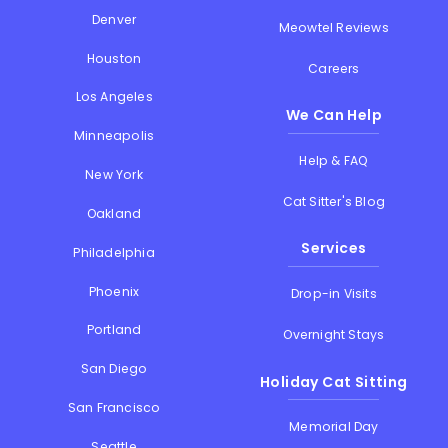
Denver
Meowtel Reviews
Houston
Careers
Los Angeles
We Can Help
Minneapolis
Help & FAQ
New York
Cat Sitter's Blog
Oakland
Services
Philadelphia
Phoenix
Drop-in Visits
Portland
Overnight Stays
San Diego
Holiday Cat Sitting
San Francisco
Memorial Day
Seattle