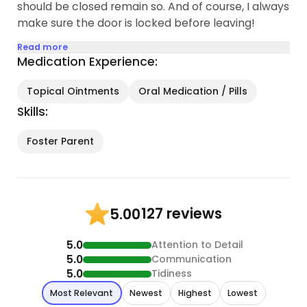
should be closed remain so. And of course, I always
make sure the door is locked before leaving!
Read more
Medication Experience:
Topical Ointments
Oral Medication / Pills
Skills:
Foster Parent
127 reviews
5.00
5.0
Attention to Detail
5.0
Communication
5.0
Tidiness
Most Relevant
Newest
Highest
Lowest