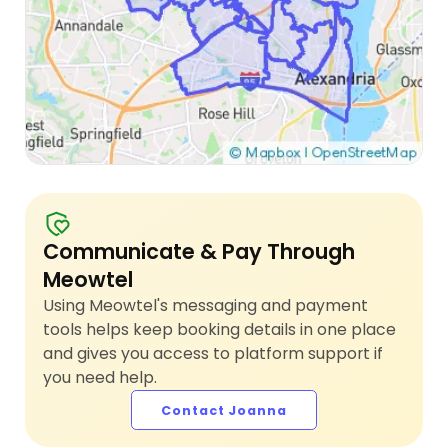
Communicate & Pay Through
Meowtel
Using Meowtel's messaging and payment
tools helps keep booking details in one place
and gives you access to platform support if
you need help.
Contact Joanna