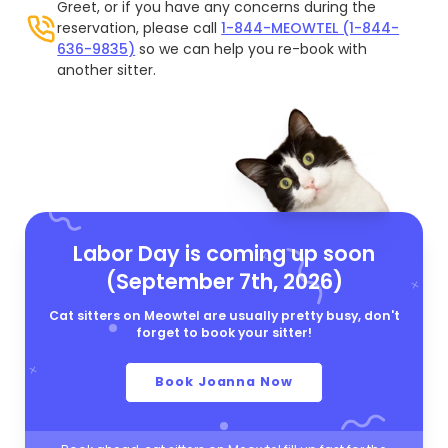
Greet, or if you have any concerns during the
reservation, please call
1-844-MEOWTEL (1-844-
636-9835)
so we can help you re-book with
another sitter.
Labor Day is coming up soon
(September 7th, 2026)
Cat sitters on Meowtel are usually pretty busy, don't
forget to book your sitter!
Book Joanna Now