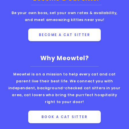
Be your own boss, set your own rates & availability,
and meet ameowzing kitties near you!
BECOME A CAT SITTER
Why Meowtel?
Meowtel is on a mission to help every cat and cat
parent live their best life. We connect you with
independent, background-checked cat sitters in your
area, cat lovers who bring the purrfect hospitality
right to your door!
BOOK A CAT SITTER