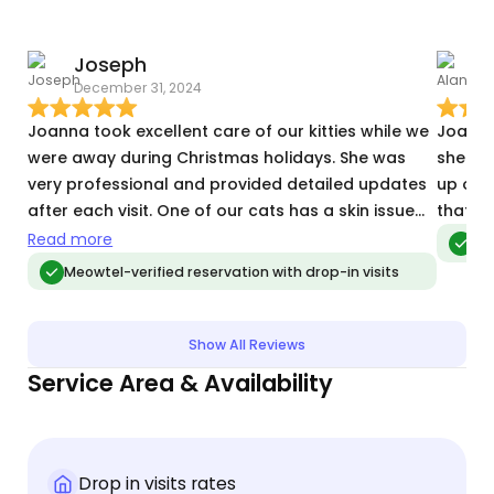
Joseph
A
December 31, 2024
A
Joanna took excellent care of our kitties while we
Joanna
were away during Christmas holidays. She was
she vis
very professional and provided detailed updates
up on 
after each visit. One of our cats has a skin issue
that he
and requires specific medication, and Joanna
Read more
Meo
handled it perfectly. I highly recommend her to
Meowtel-verified reservation with drop-in visits
anyone looking for a 5-star cat sitting experience.
Show All Reviews
Service Area & Availability
Drop in visits rates