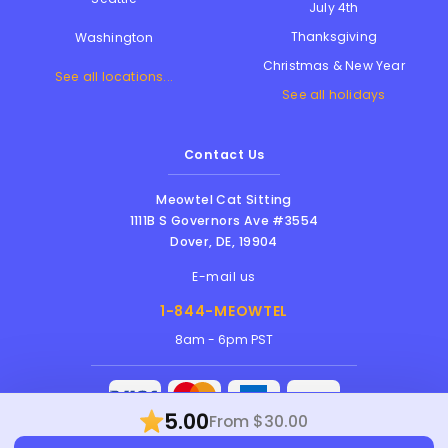
July 4th
Thanksgiving
Washington
Christmas & New Year
See all locations...
See all holidays
Contact Us
Meowtel Cat Sitting
1111B S Governors Ave #3554
Dover
,
DE
,
19904
E-mail us
1-844-MEOWTEL
8am - 6pm PST
5.00
From $30.00
Meowtel Inc. © 2026 • All rights reserved |