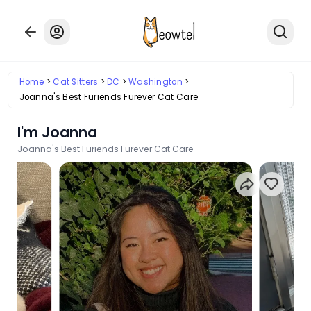
Home
Cat Sitters
DC
Washington
Joanna's Best Furiends Furever Cat Care
I'm Joanna
Joanna's Best Furiends Furever Cat Care