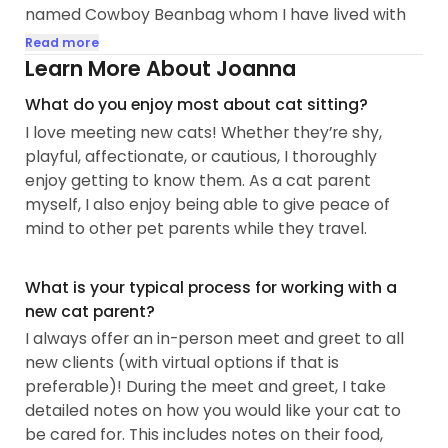
named Cowboy Beanbag whom I have lived with
in DC for about 4 years. Before that, Bean lived on
Read more
the streets of West Virginia and I was still at home
Learn More About Joanna
with my family's 2 cats. During the day, I work at a
What do you enjoy most about cat sitting?
STEM Education Equity nonprofit based on DC,
I love meeting new cats! Whether they’re shy,
although I work remotely most days. I am an
playful, affectionate, or cautious, I thoroughly
approved foster parent with City Kitties and City
enjoy getting to know them. As a cat parent
Dogs, and my Cowboy Beanbag is a City Kitty
myself, I also enjoy being able to give peace of
alumni!
mind to other pet parents while they travel.
I love meeting new animals and building
relationships with new people and critters. I have
What is your typical process for working with a
cared for cats with medical needs, so I am
new cat parent?
comfortable administering topical ointments, oral
I always offer an in-person meet and greet to all
medication, and pills. My cat unfortunately had to
new clients (with virtual options if that is
go through a tooth extraction and famously hates
preferable)! During the meet and greet, I take
anything that doesn't taste like chicken, but by
detailed notes on how you would like your cat to
the end of his after-care, he would get so excited
be cared for. This includes notes on their food,
whenever I pulled out a vial of...