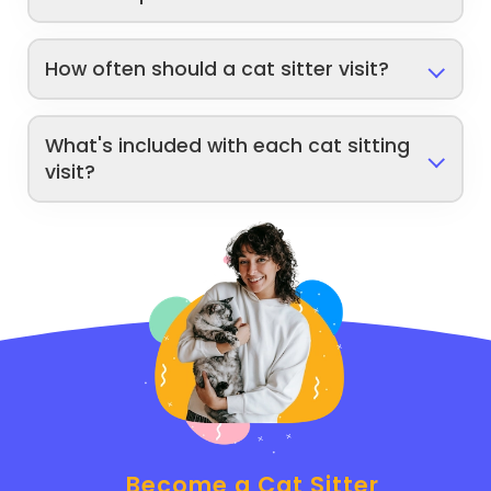
How often should a cat sitter visit?
What's included with each cat sitting
visit?
Become a Cat Sitter