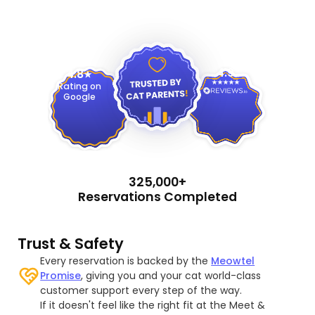
4.9
4.8
Rating on
Google
325,000+
Reservations Completed
Trust & Safety
Every reservation is backed by the
Meowtel
Promise
, giving you and your cat world-class
customer support every step of the way.
If it doesn't feel like the right fit at the Meet &