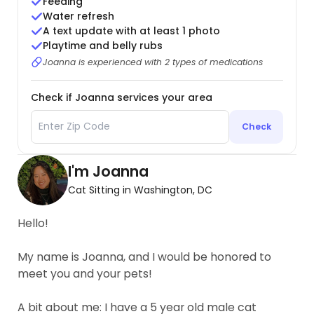
Feeding
Water refresh
A text update with at least 1 photo
Playtime and belly rubs
Joanna is experienced with 2 types of medications
Check if Joanna services your area
Check
I'm Joanna
Cat Sitting in Washington, DC
Hello!
My name is Joanna, and I would be honored to
meet you and your pets!
A bit about me: I have a 5 year old male cat