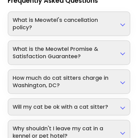
Frequently Asked Questions
What is Meowtel's cancellation
policy?
What is the Meowtel Promise &
Satisfaction Guarantee?
How much do cat sitters charge in
Washington, DC?
Will my cat be ok with a cat sitter?
Why shouldn't I leave my cat in a
kennel or pet hotel?