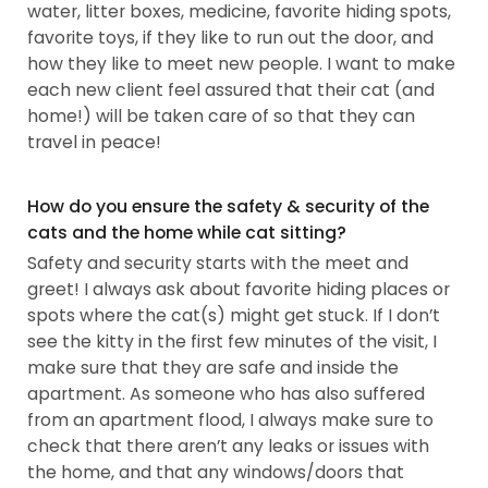
water, litter boxes, medicine, favorite hiding spots,
favorite toys, if they like to run out the door, and
how they like to meet new people. I want to make
each new client feel assured that their cat (and
home!) will be taken care of so that they can
travel in peace!
How do you ensure the safety & security of the
cats and the home while cat sitting?
Safety and security starts with the meet and
greet! I always ask about favorite hiding places or
spots where the cat(s) might get stuck. If I don’t
see the kitty in the first few minutes of the visit, I
make sure that they are safe and inside the
apartment. As someone who has also suffered
from an apartment flood, I always make sure to
check that there aren’t any leaks or issues with
the home, and that any windows/doors that