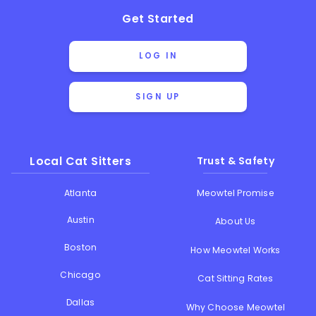
Get Started
LOG IN
SIGN UP
Local Cat Sitters
Trust & Safety
Atlanta
Meowtel Promise
Austin
About Us
Boston
How Meowtel Works
Chicago
Cat Sitting Rates
Dallas
Why Choose Meowtel