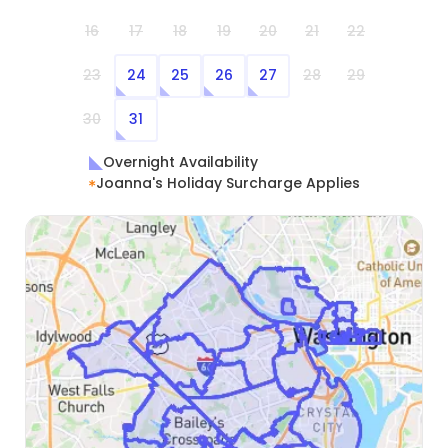
16
17
18
19
20
21
22
23
24
25
26
27
28
29
30
31
Overnight Availability
Joanna's Holiday Surcharge Applies