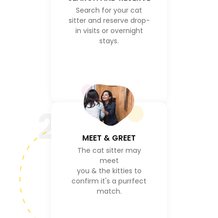
Search for your cat
sitter and reserve drop-
in visits or overnight
stays.
2
MEET & GREET
The cat sitter may
meet
you & the kitties to
confirm it's a purrfect
match.