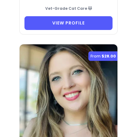
Vet-Grade Cat Care 🐱
VIEW PROFILE
From
$28.00