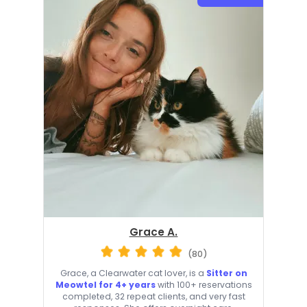
Grace A.
(80)
Grace, a Clearwater cat lover, is a
Sitter on
Meowtel for 4+ years
with 100+ reservations
completed, 32 repeat clients, and very fast