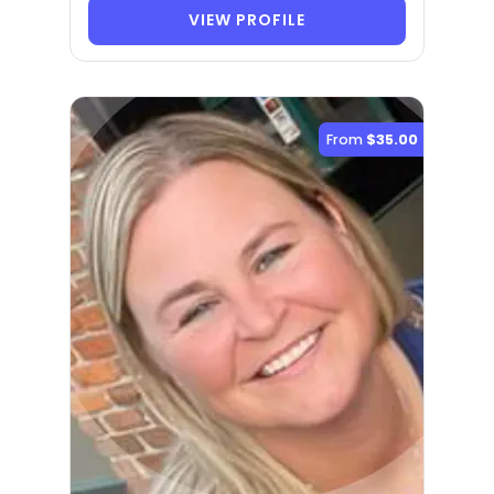
VIEW PROFILE
From
$35.00