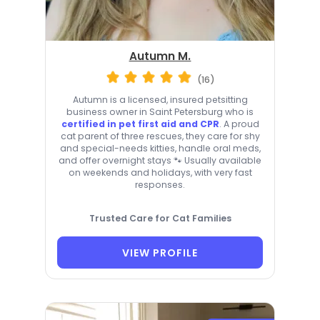
Autumn M.
(16)
Autumn is a licensed, insured petsitting
business owner in Saint Petersburg who is
certified in pet first aid and CPR
. A proud
cat parent of three rescues, they care for shy
and special-needs kitties, handle oral meds,
and offer overnight stays 🐾 Usually available
on weekends and holidays, with very fast
responses.
Trusted Care for Cat Families
VIEW PROFILE