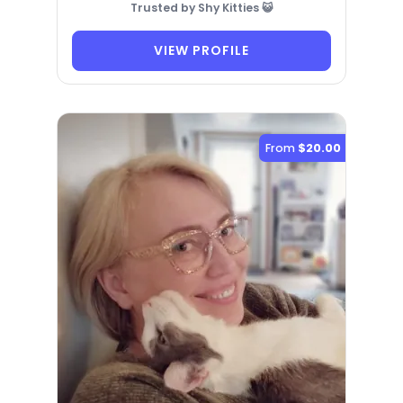
Trusted by Shy Kitties 😺
VIEW PROFILE
From
$20.00