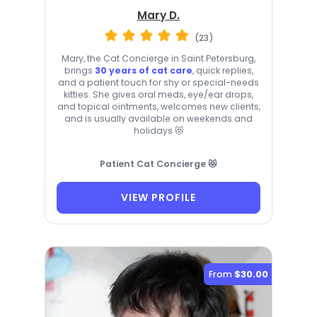
Mary D.
(23)
Mary, the Cat Concierge in Saint Petersburg,
brings
30 years of cat care
, quick replies,
and a patient touch for shy or special-needs
kitties. She gives oral meds, eye/ear drops,
and topical ointments, welcomes new clients,
and is usually available on weekends and
holidays 😻
Patient Cat Concierge 😻
VIEW PROFILE
From
$30.00