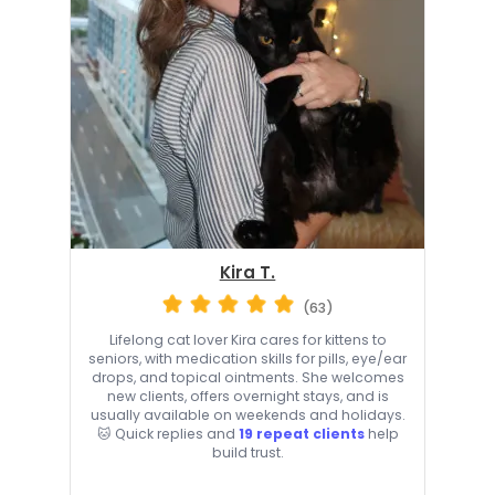
Kira T.
(63)
Lifelong cat lover Kira cares for kittens to
seniors, with medication skills for pills, eye/ear
drops, and topical ointments. She welcomes
new clients, offers overnight stays, and is
usually available on weekends and holidays.
🐱 Quick replies and
19 repeat clients
help
build trust.