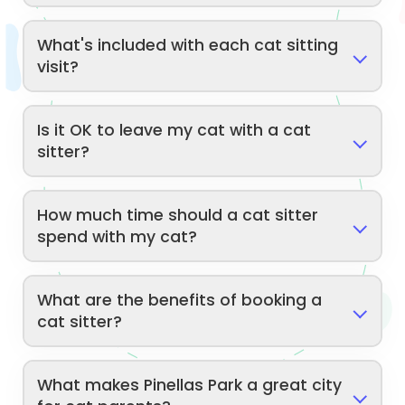
What's included with each cat sitting
visit?
Is it OK to leave my cat with a cat
sitter?
How much time should a cat sitter
spend with my cat?
What are the benefits of booking a
cat sitter?
What makes Pinellas Park a great city