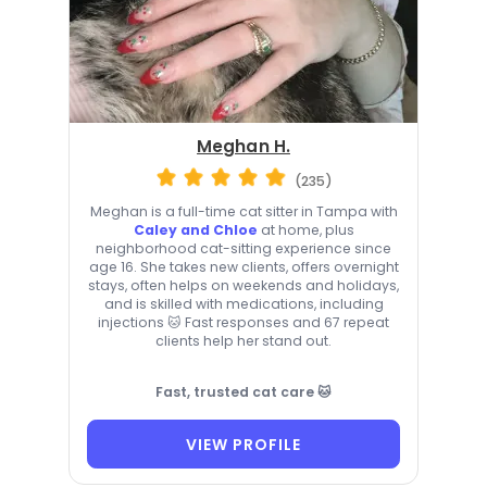
Meghan H.
(235)
Meghan is a full-time cat sitter in Tampa with
Caley and Chloe
at home, plus
neighborhood cat-sitting experience since
age 16. She takes new clients, offers overnight
stays, often helps on weekends and holidays,
and is skilled with medications, including
injections 🐱 Fast responses and 67 repeat
clients help her stand out.
Fast, trusted cat care 🐱
VIEW PROFILE