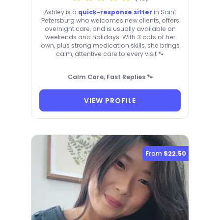
Ashley is a
quick-response sitter
in Saint
Petersburg who welcomes new clients, offers
overnight care, and is usually available on
weekends and holidays. With 3 cats of her
own, plus strong medication skills, she brings
calm, attentive care to every visit 🐾
Calm Care, Fast Replies 🐾
VIEW PROFILE
From
$22.50