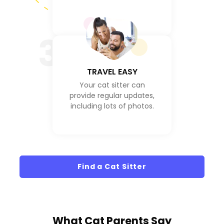
3
TRAVEL EASY
Your cat sitter can
provide regular updates,
including lots of photos.
Find a Cat Sitter
What
Cat Parents
Say