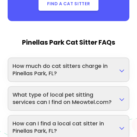
FIND A CAT SITTER
Pinellas Park Cat Sitter FAQs
How much do cat sitters charge in
Pinellas Park, FL?
What type of local pet sitting
services can I find on Meowtel.com?
How can I find a local cat sitter in
Pinellas Park, FL?