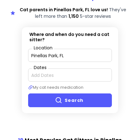
Cat parents in Pinellas Park, FL love us!
They've
left more than
1,150
5-star reviews
Where and when do you need a cat
sitter?
Location
Dates
My cat needs medication
Search