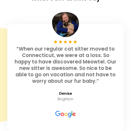
“When our regular cat sitter moved to
Connecticut, we were at a loss. So
happy to have discovered Meowtel. Our
new sitter is awesome. So nice to be
able to go on vacation and not have to
worry about our fur baby.”
Denise
Brighton