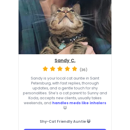
Sandy C.
(36)
Sandy is your local cat auntie in Saint
Petersburg, with fast replies, thorough
updates, and a gentle touch for shy
personalities. She’s a cat parent to Sunny and
Koda, accepts new clients, usually takes
weekends, and
handles meds like inhalers
😺
Shy-Cat Friendly Auntie 😺