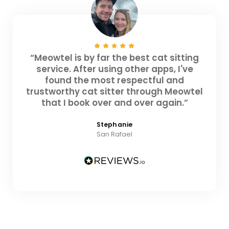
“Meowtel is by far the best cat sitting
service. After using other apps, I've
found the most respectful and
trustworthy cat sitter through Meowtel
that I book over and over again.”
Stephanie
San Rafael