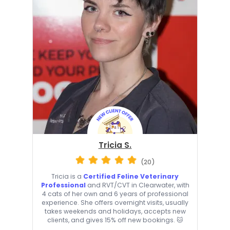
Tricia S.
(20)
Tricia is a
Certified Feline Veterinary
Professional
and RVT/CVT in Clearwater, with
4 cats of her own and 6 years of professional
experience. She offers overnight visits, usually
takes weekends and holidays, accepts new
clients, and gives 15% off new bookings. 🐱