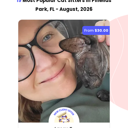
19
Most Popular Cat Sitter
s
in Pinellas
Park, FL
- August, 2026
From
$30.00