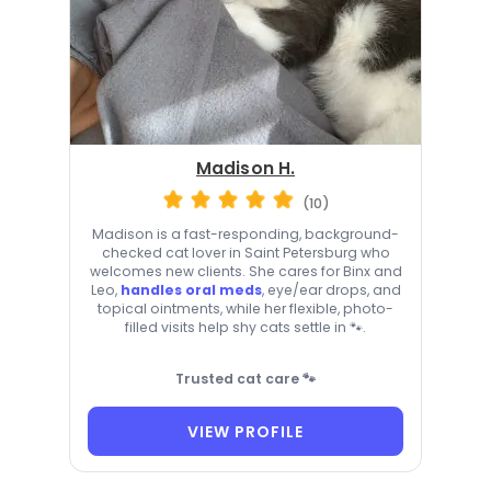
Madison H.
(10)
Madison is a fast-responding, background-
checked cat lover in Saint Petersburg who
welcomes new clients. She cares for Binx and
Leo,
handles oral meds
, eye/ear drops, and
topical ointments, while her flexible, photo-
filled visits help shy cats settle in 🐾.
Trusted cat care 🐾
VIEW PROFILE