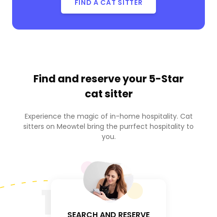
FIND A CAT SITTER
Find and reserve your
5-Star
cat sitter
Experience the magic of in-home hospitality. Cat
sitters on Meowtel bring the purrfect hospitality to
you.
1
SEARCH AND RESERVE