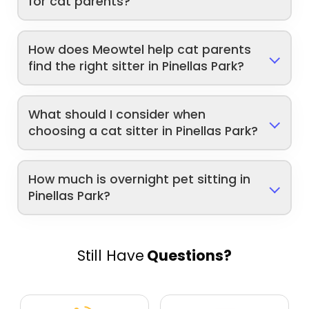
for cat parents?
How does Meowtel help cat parents
find the right sitter in Pinellas Park?
What should I consider when
choosing a cat sitter in Pinellas Park?
How much is overnight pet sitting in
Pinellas Park?
Still Have
Questions?