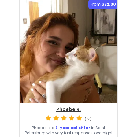
From
$22.00
Phoebe R.
(12)
Phoebe is a
6-year cat sitter
in Saint
Petersburg with very fast responses, overnight