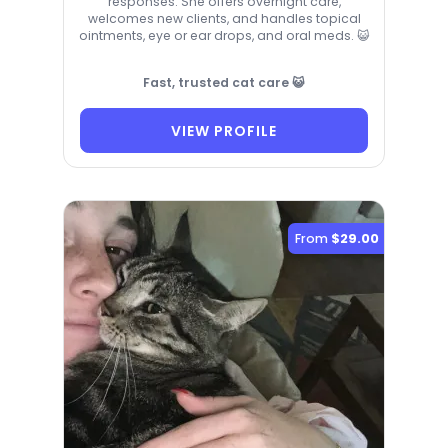
responses. She offers overnight care,
welcomes new clients, and handles topical
ointments, eye or ear drops, and oral meds. 😺
Fast, trusted cat care 😺
VIEW PROFILE
From
$29.00