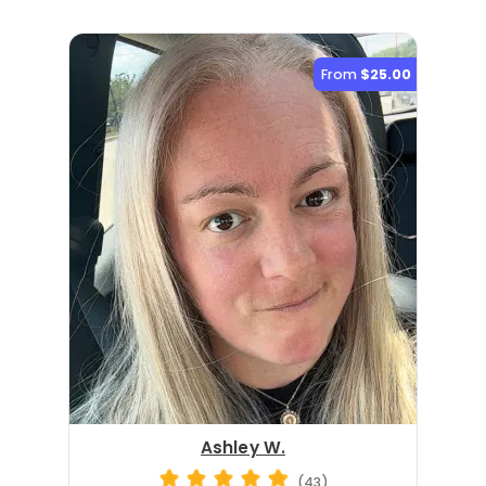
From
$25.00
Ashley W.
(43)