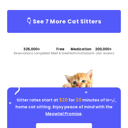
👇 See
7
More Cat Sitters
325,000+
Free
Medication
200,000+
Reservations completed
Meet & Greet
Administration
5-star reviews
$20
20
Sitter rates start at
for
minutes of in-
home cat sitting. Enjoy peace of mind with the
Meowtel Promise
.