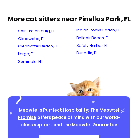
More cat sitters near Pinellas Park, FL
Indian Rocks Beach, FL
Saint Petersburg, FL
Belleair Beach, FL
Clearwater, FL
Safety Harbor, FL
Clearwater Beach, FL
Dunedin, FL
Largo, FL
Seminole, FL
Meowtel's Purrfect Hospitality: The
Meowtel
Promise
offers peace of mind with our world-
class support and the Meowtel Guarantee