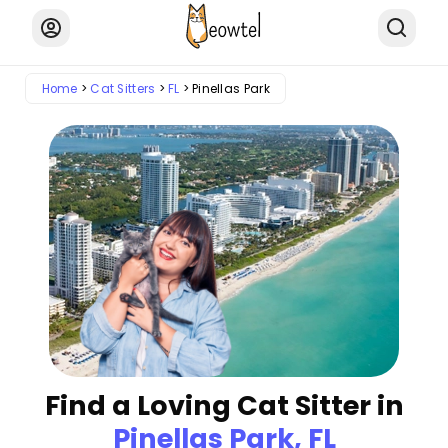
Home
Cat Sitters
FL
Pinellas Park
Find a Loving Cat Sitter in
Pinellas Park, FL