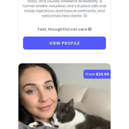
stays, and usually weekend availability. A
former shelter volunteer, she’s trusted with oral
meds, injections, and topical ointments, and
welcomes new clients. 🐱
Fast, thoughtful cat care 🐱
VIEW PROFILE
From
$22.50