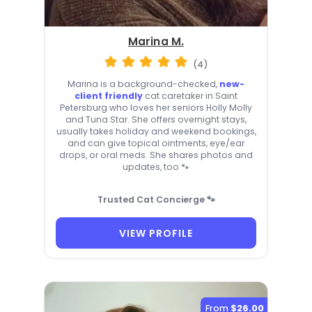
Marina M.
(4)
Marina is a background-checked,
new-
client friendly
cat caretaker in Saint
Petersburg who loves her seniors Holly Molly
and Tuna Star. She offers overnight stays,
usually takes holiday and weekend bookings,
and can give topical ointments, eye/ear
drops, or oral meds. She shares photos and
updates, too 🐾
Trusted Cat Concierge 🐾
VIEW PROFILE
From
$26.00