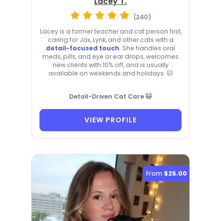
Lacey T.
(240)
Lacey is a former teacher and cat person first,
caring for Jax, Lynk, and other cats with a
detail-focused touch
. She handles oral
meds, pills, and eye or ear drops, welcomes
new clients with 10% off, and is usually
available on weekends and holidays. 🐱
Detail-Driven Cat Care 🐱
VIEW PROFILE
From
$25.00