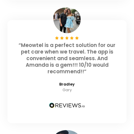
“Meowtel is a perfect solution for our
pet care when we travel. The app is
convenient and seamless. And
Amanda is a gem!!! 10/10 would
recommend!!”
Bradley
Gary