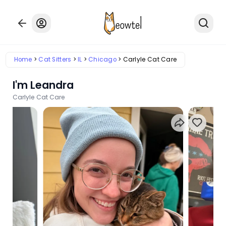
Home
Cat Sitters
IL
Chicago
Carlyle Cat Care
I'm Leandra
Carlyle Cat Care