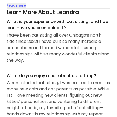
I have experience with a wide range of cat
Read more
personalities and ages (from adorable kittens to
Learn More About Leandra
precious senior cats), and I love each and every
What is your experience with cat sitting, and how
one of them! I promise to give you and your cats
long have you been doing it?
the unique attention you deserve. I value building
I have been cat sitting all over Chicago’s north
trust and respect with my clients and will always
side since 2022! I have built so many incredible
make your peace of mind my biggest priority...
connections and formed wonderful, trusting
relationships with so many wonderful clients along
the way.
What do you enjoy most about cat sitting?
When I started cat sitting, I was excited to meet as
many new cats and cat parents as possible. While
I still love meeting new clients, figuring out new
kitties’ personalities, and venturing to different
neighborhoods, my favorite part of cat sitting—
hands down—is my relationship with my repeat