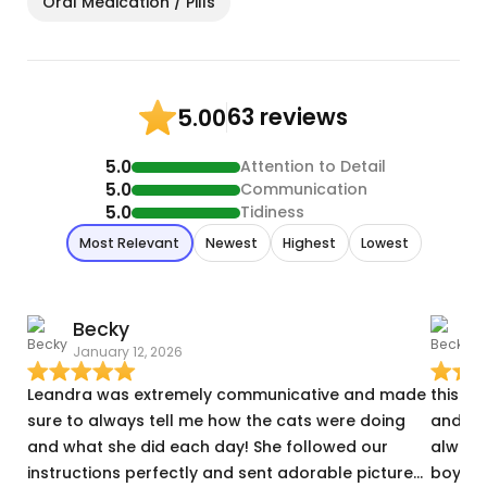
Oral Medication / Pills
63 reviews
5.00
5.0
Attention to Detail
5.0
Communication
5.0
Tidiness
Most Relevant
Newest
Highest
Lowest
Becky
January 12, 2026
A
Leandra was extremely communicative and made
this w
sure to always tell me how the cats were doing
and it 
and what she did each day! She followed our
always
instructions perfectly and sent adorable pictures
boys a