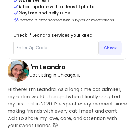
Water refresh
A text update with at least 1 photo
Playtime and belly rubs
Leandra is experienced with 3 types of medications
Check if Leandra services your area
Check
I'm Leandra
Cat Sitting in Chicago, IL
Hi there! I’m Leandra. As a long time cat admirer,
my entire world changed when I finally adopted
my first cat in 2020. I’ve spent every moment since
making friends with every cat I meet and can’t
wait to share my love, care, and attention with
your sweet friends. 🐱