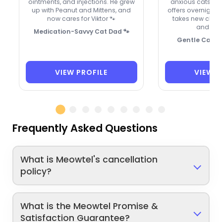
ointments, and injections. He grew
anxious cats, a
up with Peanut and Mittens, and
offers overnight 
now cares for Viktor 🐾
takes new clie
and hol
Medication-Savvy Cat Dad 🐾
Gentle Care, 
VIEW PROFILE
VIEW P
Frequently Asked Questions
What is Meowtel's cancellation
policy?
What is the Meowtel Promise &
Satisfaction Guarantee?