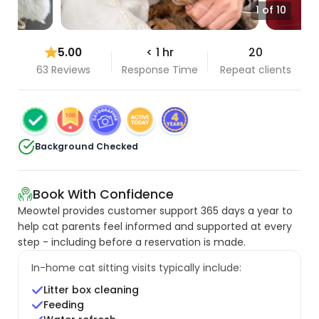
1 of 10
5.00
< 1 hr
20
63 Reviews
Response Time
Repeat clients
Background Checked
Book With Confidence
Meowtel provides customer support 365 days a year to
help cat parents feel informed and supported at every
step - including before a reservation is made.
In-home cat sitting visits typically include:
Litter box cleaning
Feeding