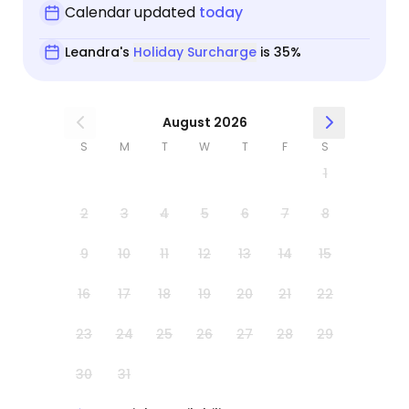
Calendar updated
today
Leandra's
Holiday Surcharge
is 35%
August 2026
S
M
T
W
T
F
S
1
2
3
4
5
6
7
8
9
10
11
12
13
14
15
16
17
18
19
20
21
22
23
24
25
26
27
28
29
30
31