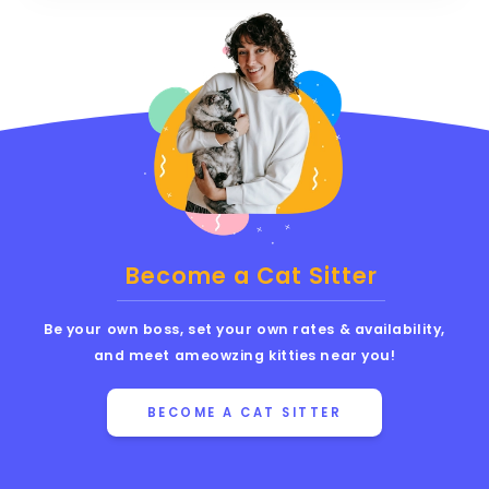
Become a Cat Sitter
Be your own boss, set your own rates & availability,
and meet ameowzing kitties near you!
BECOME A CAT SITTER