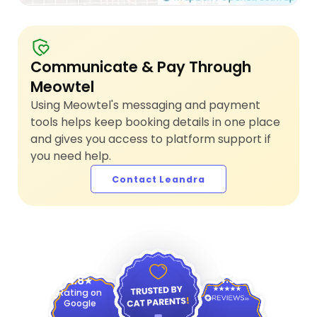
Communicate & Pay Through
Meowtel
Using Meowtel's messaging and payment
tools helps keep booking details in one place
and gives you access to platform support if
you need help.
Contact Leandra
4.9
4.8
Rating on
Google