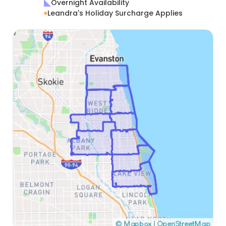
Overnight Availability
Leandra's Holiday Surcharge Applies