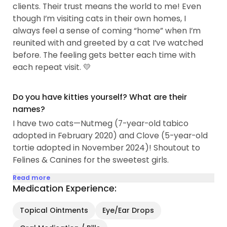
clients. Their trust means the world to me! Even
though I’m visiting cats in their own homes, I
always feel a sense of coming “home” when I’m
reunited with and greeted by a cat I’ve watched
before. The feeling gets better each time with
each repeat visit. 💛
Do you have kitties yourself? What are their
names?
I have two cats—Nutmeg (7-year-old tabico
adopted in February 2020) and Clove (5-year-old
tortie adopted in November 2024)! Shoutout to
Felines & Canines for the sweetest girls.
Read more
Medication Experience:
Topical Ointments
Eye/Ear Drops