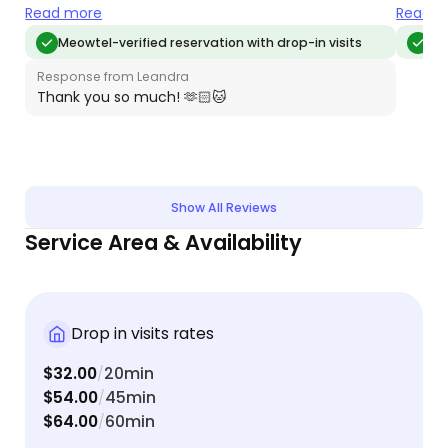
each day. We’ll absolutely book Leandra again for
makes s
Read more
Read m
our next trip!
we’ll 
Meowtel-verified reservation with drop-in visits
Meo
whenev
Response from Leandra
Thank you so much! 🫶🏻🐱
Show All Reviews
Service Area & Availability
Drop in visits rates
$32.00
20min
/
$54.00
45min
/
$64.00
60min
/