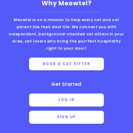
Why Meowtel?
Meowtel is on a mission to help every cat and cat
parent live their best life. We connect you with
independent, background-checked cat sitters in your
area, cat lovers who bring the purrfect hospitality
right to your door!
BOOK A CAT SITTER
Get Started
LOG IN
SIGN UP