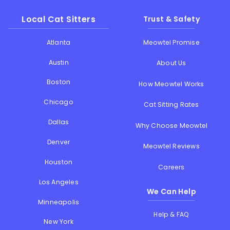
Local Cat Sitters
Trust & Safety
Atlanta
Meowtel Promise
Austin
About Us
Boston
How Meowtel Works
Chicago
Cat Sitting Rates
Dallas
Why Choose Meowtel
Denver
Meowtel Reviews
Houston
Careers
Los Angeles
We Can Help
Minneapolis
Help & FAQ
New York