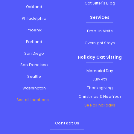
Cat Sitter's Blog
Oakland
Services
Philadelphia
Phoenix
Drop-in Visits
Portland
Overnight Stays
San Diego
Holiday Cat Sitting
San Francisco
Memorial Day
Seattle
July 4th
Thanksgiving
Washington
Christmas & New Year
See all locations...
See all holidays
Contact Us