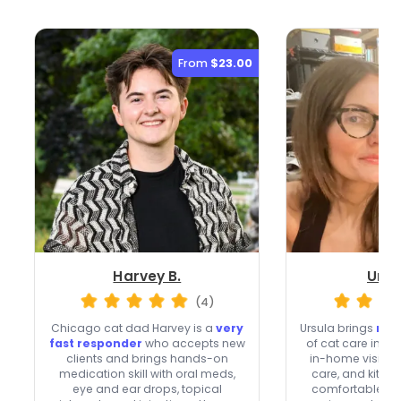
From
$23.00
Harvey B.
Ursu
(4)
Chicago cat dad Harvey is a
very
Ursula brings
mor
fast responder
who accepts new
of cat care in C
clients and brings hands-on
in-home visits, 
medication skill with oral meds,
care, and kitten
eye and ear drops, topical
comfortable with