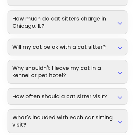
How much do cat sitters charge in
Chicago, IL?
Will my cat be ok with a cat sitter?
Why shouldn't I leave my cat in a
kennel or pet hotel?
How often should a cat sitter visit?
What's included with each cat sitting
visit?