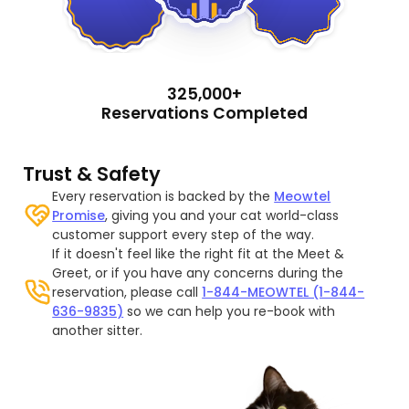
325,000+
Reservations Completed
Trust & Safety
Every reservation is backed by the
Meowtel
Promise
, giving you and your cat world-class
customer support every step of the way.
If it doesn't feel like the right fit at the Meet &
Greet, or if you have any concerns during the
reservation, please call
1-844-MEOWTEL (1-844-
636-9835)
so we can help you re-book with
another sitter.