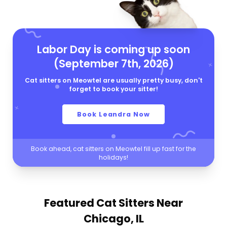
Labor Day is coming up soon
(September 7th, 2026)
Cat sitters on Meowtel are usually pretty busy, don't
forget to book your sitter!
Book Leandra Now
Book ahead, cat sitters on Meowtel fill up fast for the
holidays!
Featured Cat Sitters
Near
Chicago, IL