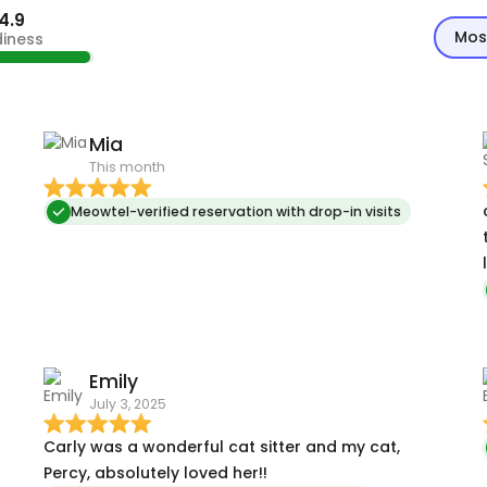
4.9
Mos
diness
Mia
This month
Meowtel-verified reservation with drop-in visits
Emily
July 3, 2025
Carly was a wonderful cat sitter and my cat,
Percy, absolutely loved her!!