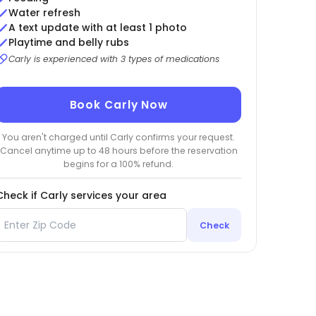
Water refresh
A text update with at least 1 photo
Playtime and belly rubs
Carly is experienced with 3 types of medications
Book Carly Now
You aren't charged until Carly confirms your request.
Cancel anytime up to 48 hours before the reservation
begins for a 100% refund.
Check if Carly services your area
Check