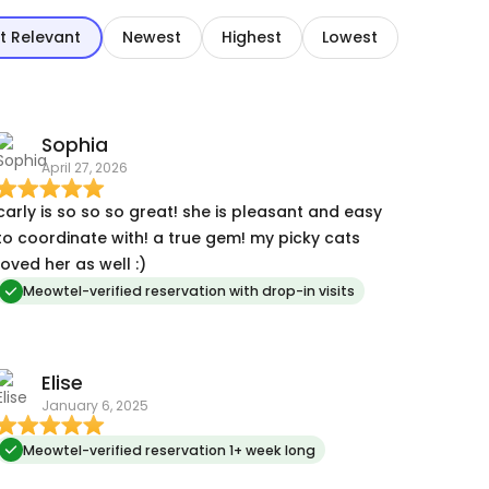
t Relevant
Newest
Highest
Lowest
Sophia
April 27, 2026
carly is so so so great! she is pleasant and easy
to coordinate with! a true gem! my picky cats
loved her as well :)
Meowtel-verified reservation with drop-in visits
Elise
January 6, 2025
Meowtel-verified reservation 1+ week long