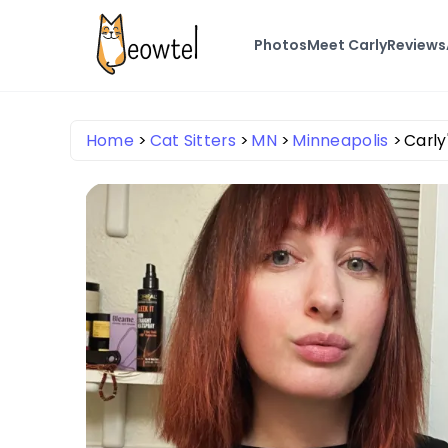
Photos
Meet Carly
Reviews
Home
Cat Sitters
MN
Minneapolis
Carly