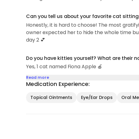
Can you tell us about your favorite cat sittin
Honestly, it is hard to choose! The most grati
owner expected her to hide the whole time bu
day 2 💕
Do you have kitties yourself? What are their 
Yes, 1 cat named Fiona Apple 🍎
Read more
Medication Experience:
Topical Ointments
Eye/Ear Drops
Oral Med