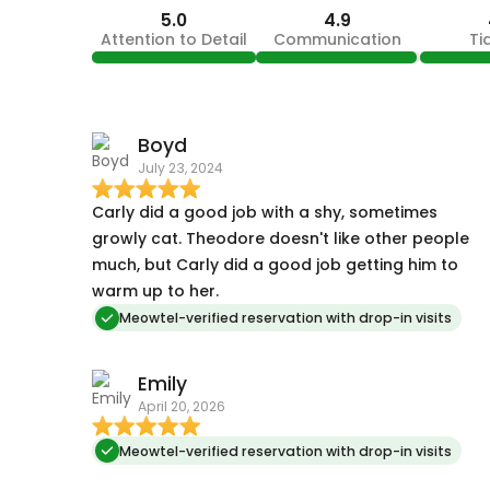
5.0
4.9
Attention to Detail
Communication
Ti
Boyd
July 23, 2024
Carly did a good job with a shy, sometimes
growly cat. Theodore doesn't like other people
much, but Carly did a good job getting him to
warm up to her.
Meowtel-verified reservation with drop-in visits
Emily
April 20, 2026
Meowtel-verified reservation with drop-in visits