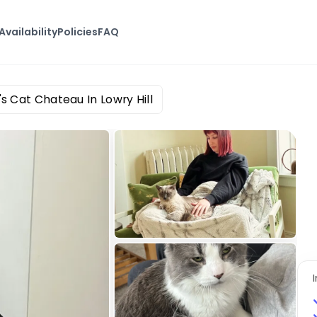
Availability
Policies
FAQ
's Cat Chateau In Lowry Hill