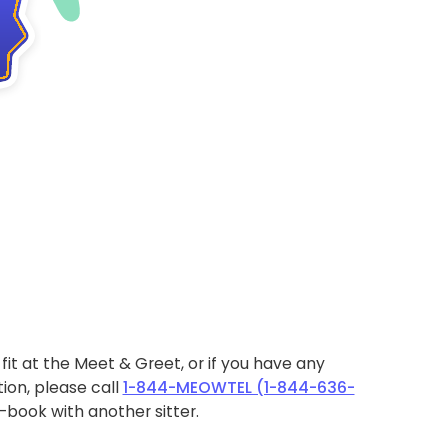
ht fit at the Meet & Greet, or if you have any
ion, please call
1-844-MEOWTEL (1-844-636-
book with another sitter.