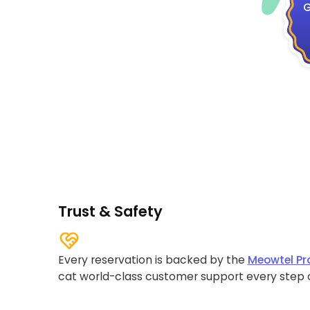
G
Trust & Safety
Every reservation is backed by the
Meowtel Pr
cat world-class customer support every step 