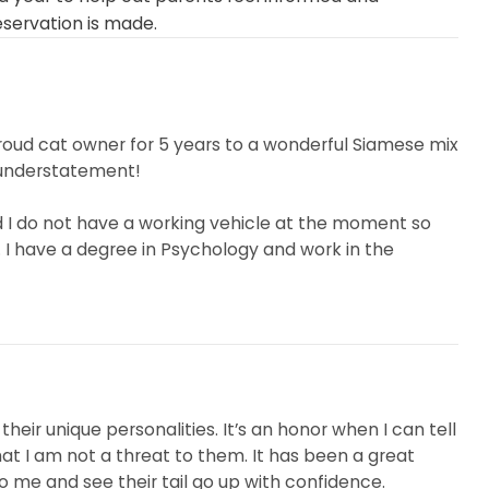
eservation is made.
 proud cat owner for 5 years to a wonderful Siamese mix
 understatement!
and I do not have a working vehicle at the moment so
 I have a degree in Psychology and work in the
 soft spot for animals...
their unique personalities. It’s an honor when I can tell
at I am not a threat to them. It has been a great
o me and see their tail go up with confidence.