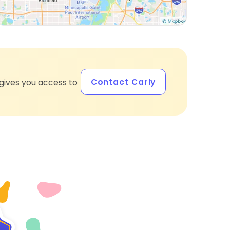
Contact Carly
gives you access to