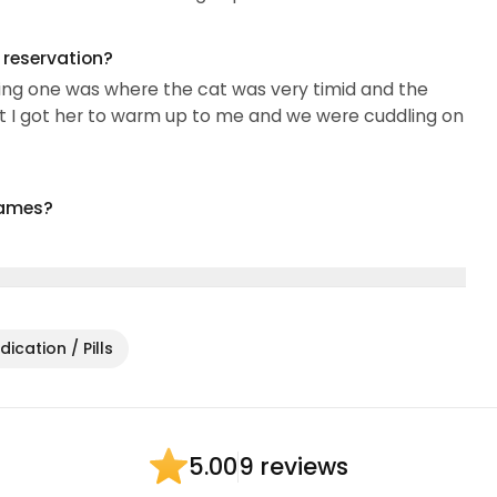
g reservation?
fying one was where the cat was very timid and the
t I got her to warm up to me and we were cuddling on
names?
ication / Pills
9 reviews
5.00