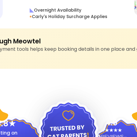
Overnight Availability
Carly's Holiday Surcharge Applies
ugh Meowtel
ment tools helps keep booking details in one place and 
4.9
.8
ting on