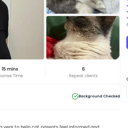
+3 Photos
 15 mins
6
View all
ponse Time
Repeat clients
Background Checked
 year to help cat parents feel informed and