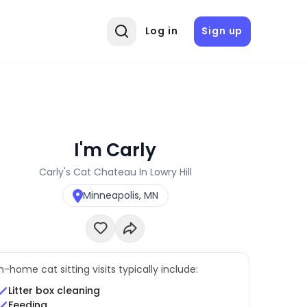
Log in
Sign up
I'm Carly
Carly's Cat Chateau In Lowry Hill
Minneapolis, MN
In-home cat sitting visits typically include:
Litter box cleaning
Feeding