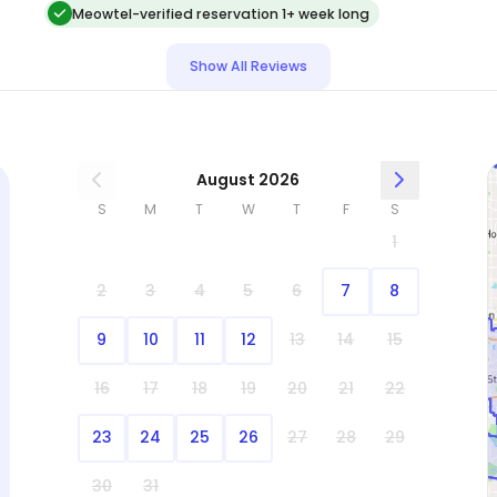
Meowtel-verified reservation 1+ week long
Show All Reviews
August 2026
S
M
T
W
T
F
S
1
2
3
4
5
6
7
8
9
10
11
12
13
14
15
16
17
18
19
20
21
22
23
24
25
26
27
28
29
30
31