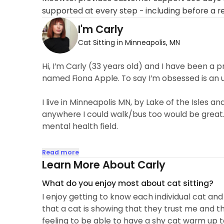
supported at every step - including before a r
I'm Carly
Cat Sitting in Minneapolis, MN
Hi, I’m Carly (33 years old) and I have been a
named Fiona Apple. To say I’m obsessed is an
I live in Minneapolis MN, by Lake of the Isles 
anywhere I could walk/bus too would be great.
mental health field.
I love helping people but I honestly have such a
Read more
Learn More About Carly
What do you enjoy most about cat sitting?
I enjoy getting to know each individual cat and 
that a cat is showing that they trust me and th
feeling to be able to have a shy cat warm up t