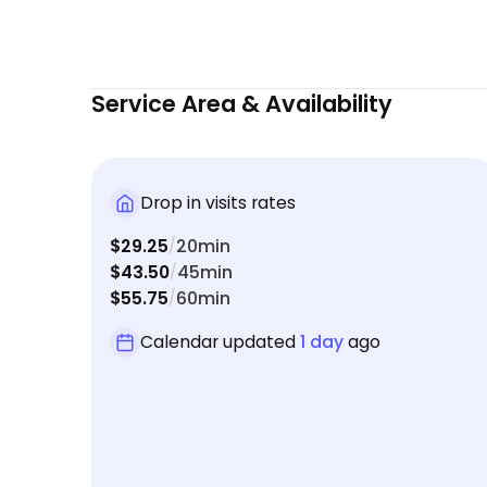
Service Area & Availability
Drop in visits rates
$29.25
20min
/
$43.50
45min
/
$55.75
60min
/
Calendar updated
1 day
ago