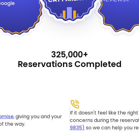
oogle
325,000+
Reservations Completed
If it doesn't feel like the rig
omise
, giving you and your
concerns during the reservat
of the way.
9835)
so we can help you re-