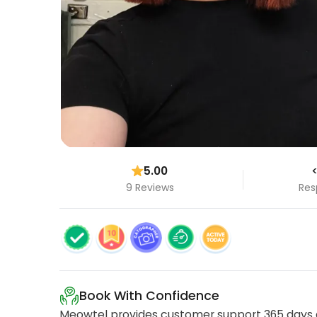
5.00
<
9 Reviews
Res
Book With Confidence
Meowtel provides customer support 365 days a