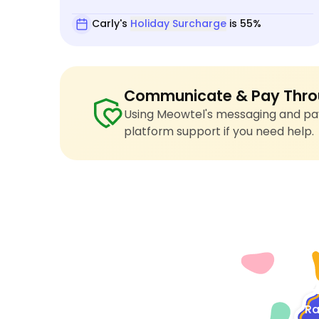
Carly's
Holiday Surcharge
is 55%
Communicate & Pay Thro
Using Meowtel's messaging and pay
platform support if you need help.
4
Ra