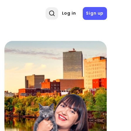
Log in
Sign up