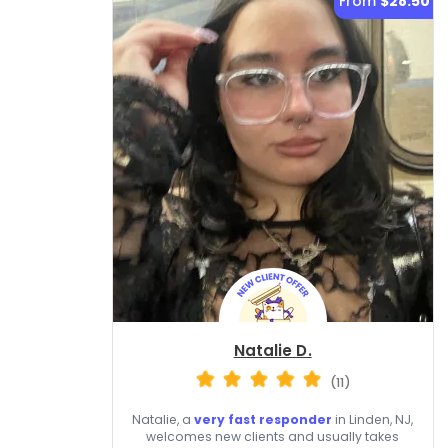
From
$28.50
Natalie D.
(11)
Natalie, a
very fast responder
in Linden, NJ,
welcomes new clients and usually takes