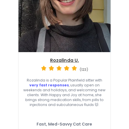
Rozalinda U.
(123)
Rozalinda is a Popular Plainfield sitter with
very fast responses
, usually open on
weekends and holidays, and welcoming new
clients. With Happy and Joy at home, she
brings strong medication skills, from pills to
injections and subcutaneous fluids 🐱.
Fast, Med-Savvy Cat Care