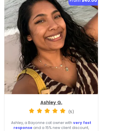
From
$40.00
Ashley G.
(5)
Ashley, a Bayonne cat owner with
very fast
response
and a 15% new client discount,