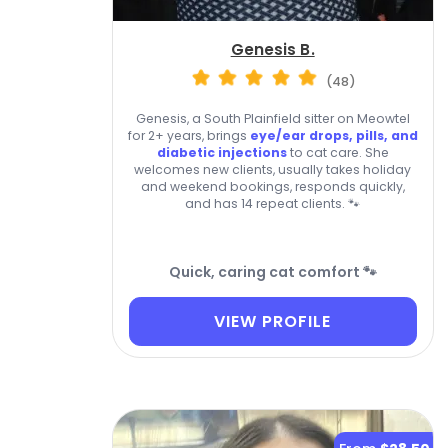
Genesis B.
(48)
Genesis, a South Plainfield sitter on Meowtel
for 2+ years, brings
eye/ear drops, pills, and
diabetic injections
to cat care. She
welcomes new clients, usually takes holiday
and weekend bookings, responds quickly,
and has 14 repeat clients. 🐾
Quick, caring cat comfort 🐾
VIEW PROFILE