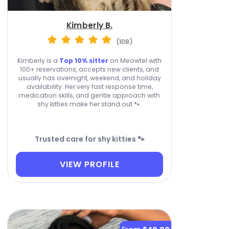
Kimberly B.
(108)
Kimberly is a
Top 10% sitter
on Meowtel with
100+ reservations, accepts new clients, and
usually has overnight, weekend, and holiday
availability. Her very fast response time,
medication skills, and gentle approach with
shy kitties make her stand out 🐾.
Trusted care for shy kitties 🐾
VIEW PROFILE