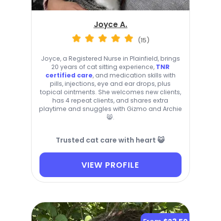
Joyce A.
(15)
Joyce, a Registered Nurse in Plainfield, brings
20 years of cat sitting experience,
TNR
certified care
, and medication skills with
pills, injections, eye and ear drops, plus
topical ointments. She welcomes new clients,
has 4 repeat clients, and shares extra
playtime and snuggles with Gizmo and Archie
😸.
Trusted cat care with heart 😺
VIEW PROFILE