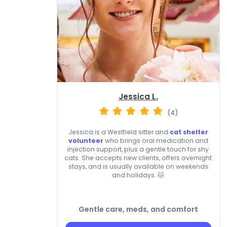
Jessica L.
(4)
Jessica is a Westfield sitter and
cat shelter
volunteer
who brings oral medication and
injection support, plus a gentle touch for shy
cats. She accepts new clients, offers overnight
stays, and is usually available on weekends
and holidays. 🐱
Gentle care, meds, and comfort