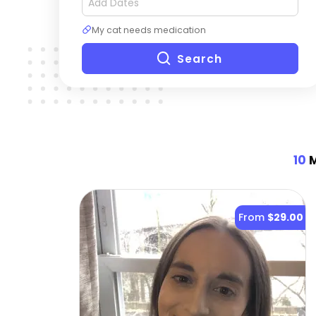
My cat needs medication
Search
10
M
From
$29.00