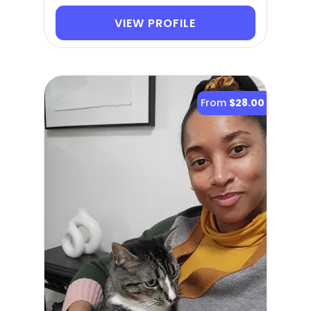
VIEW PROFILE
From
$28.00