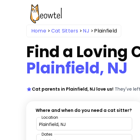
Home
Cat Sitters
NJ
Plainfield
Find a Loving C
Plainfield, NJ
Cat parents in Plainfield, NJ love us!
They've lef
Where and when do you need a cat sitter?
Location
Dates