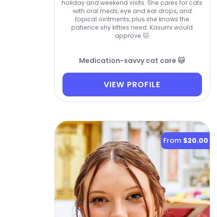
holiday and weekend visits. She cares for cats
with oral meds, eye and ear drops, and
topical ointments, plus she knows the
patience shy kitties need. Kasumi would
approve 🐱
Medication-savvy cat care 🐱
VIEW PROFILE
From
$20.00