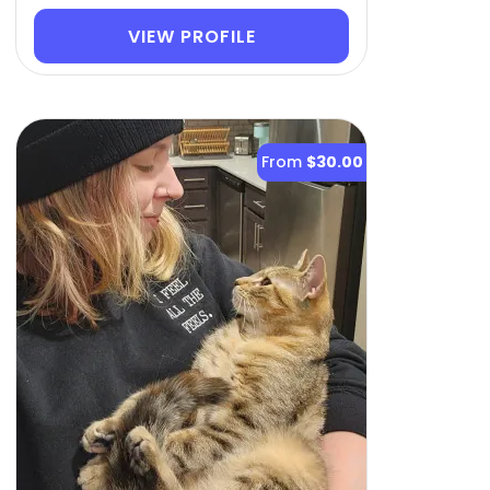
VIEW PROFILE
From
$30.00