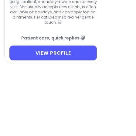
brings patient, boundary-aware care to every
visit. She usually accepts new clients, is often
available on holidays, and can apply topical
ointments. Her cat Cleo inspired her gentle
touch. 😺
Patient care, quick replies 😺
VIEW PROFILE