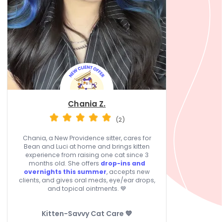
Chania Z.
(2)
Chania, a New Providence sitter, cares for
Bean and Luci at home and brings kitten
experience from raising one cat since 3
months old. She offers
drop-ins and
overnights this summer
, accepts new
clients, and gives oral meds, eye/ear drops,
and topical ointments. 💙
Kitten-Savvy Cat Care 💙