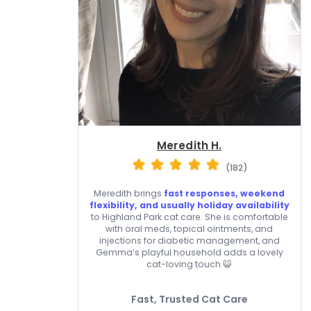
Meredith H.
(182)
Meredith brings
fast responses, weekend
flexibility, and usually holiday availability
to Highland Park cat care. She is comfortable
with oral meds, topical ointments, and
injections for diabetic management, and
Gemma’s playful household adds a lovely
cat-loving touch 😺
Fast, Trusted Cat Care