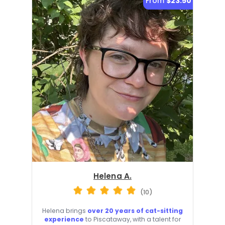
From
$23.50
Helena A.
(10)
Helena brings
over 20 years of cat-sitting
experience
to Piscataway, with a talent for