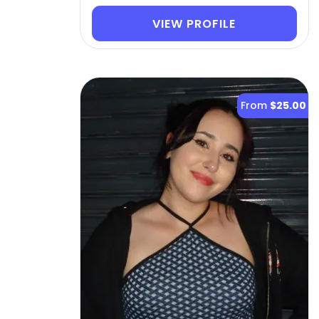
VIEW PROFILE
From
$25.00