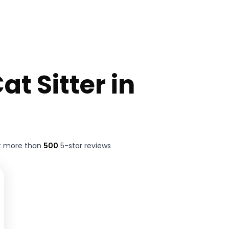
at Sitter in
t more than
500
5-star reviews