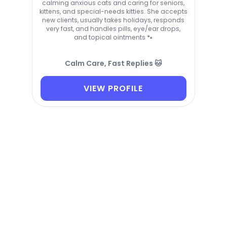
calming anxious cats and caring for seniors,
kittens, and special-needs kitties. She accepts
new clients, usually takes holidays, responds
very fast, and handles pills, eye/ear drops,
and topical ointments 🐾
Calm Care, Fast Replies 🐱
VIEW PROFILE