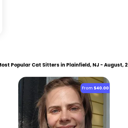
ost Popular Cat Sitter
s
in Plainfield, NJ
- August, 
From
$40.00