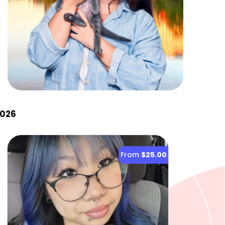
2026
From
$25.00