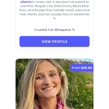
clients
to every visit. A devoted cat parent to
Jasmine, Abigail, Cali, Eliott, Emory, Black Bear,
Rory, and Rocket, they handle meds, welcome
new clients, and are usually free on weekends
🐾
Trusted Cat Whisperer 🐾
VIEW PROFILE
From
$25.00