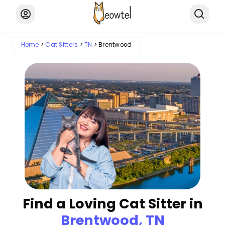
Home
Cat Sitters
TN
Brentwood
Find a Loving Cat Sitter in
Brentwood, TN