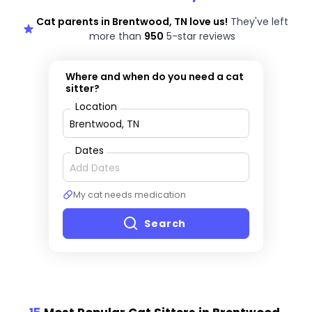
Cat parents in Brentwood, TN love us!
They've left
more than
950
5-star reviews
Where and when do you need a cat
sitter?
Location
Dates
My cat needs medication
Search