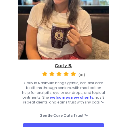
Carly B.
(18)
Carly in Nashville brings gentle, cat-first care
to kittens through seniors, with medication
help for oral pills, eye or ear drops, and topical
ointments. She
welcomes new clients
, has 8
repeat clients, and earns trust with shy cats 🐾
Gentle Care Cats Trust 🐾