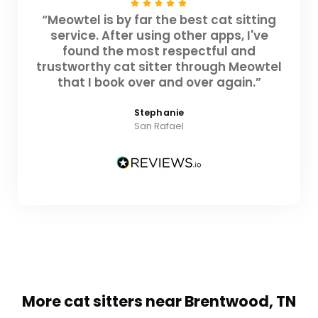
“Meowtel is by far the best cat sitting
service. After using other apps, I've
found the most respectful and
trustworthy cat sitter through Meowtel
that I book over and over again.”
Stephanie
San Rafael
More cat sitters near Brentwood, TN