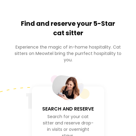
Find and reserve your
5-Star
cat sitter
Experience the magic of in-home hospitality. Cat
sitters on Meowtel bring the purrfect hospitality to
you.
1
SEARCH AND RESERVE
Search for your cat
sitter and reserve drop-
in visits or overnight
stays.