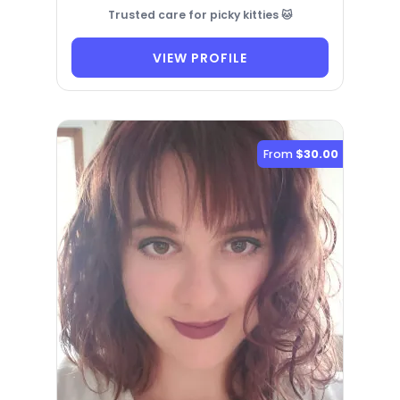
Trusted care for picky kitties 🐱
VIEW PROFILE
From
$30.00