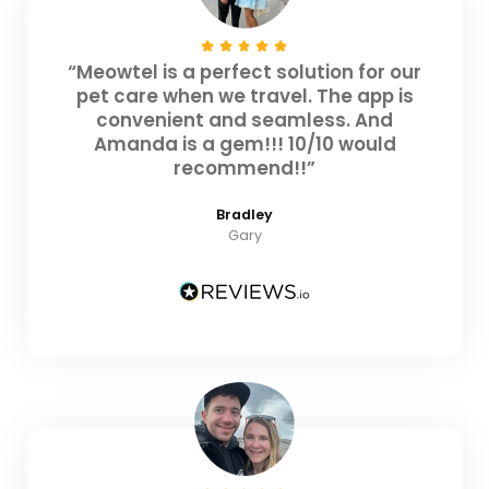
“Meowtel is a perfect solution for our
pet care when we travel. The app is
convenient and seamless. And
Amanda is a gem!!! 10/10 would
recommend!!”
Bradley
Gary