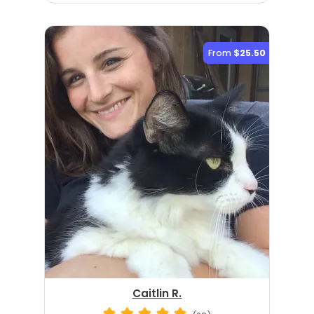
From
$25.50
Caitlin R.