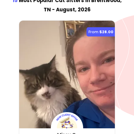
15
Most Popular Cat Sitter
s
in Brentwood,
TN
- August, 2026
From
$28.00