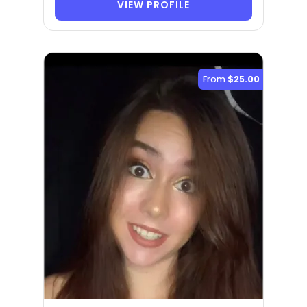
VIEW PROFILE
From
$25.00