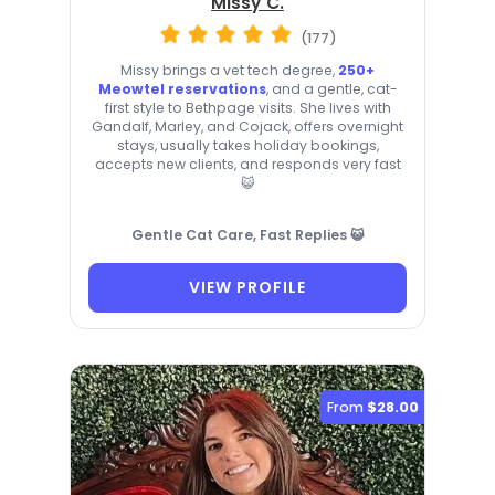
Missy C.
(177)
Missy brings a vet tech degree,
250+
Meowtel reservations
, and a gentle, cat-
first style to Bethpage visits. She lives with
Gandalf, Marley, and Cojack, offers overnight
stays, usually takes holiday bookings,
accepts new clients, and responds very fast
😺
Gentle Cat Care, Fast Replies 😺
VIEW PROFILE
From
$28.00