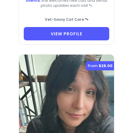
clients
, she welcomes new cats and sends
photo updates each visit 🐾
Vet-Savvy Cat Care 🐾
VIEW PROFILE
From
$28.00