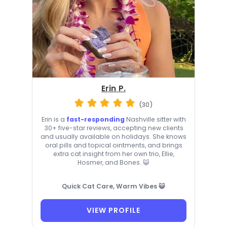
Erin P.
(30)
Erin is a
fast-responding
Nashville sitter with
30+ five-star reviews, accepting new clients
and usually available on holidays. She knows
oral pills and topical ointments, and brings
extra cat insight from her own trio, Ellie,
Hosmer, and Bones. 😺
Quick Cat Care, Warm Vibes 😺
VIEW PROFILE