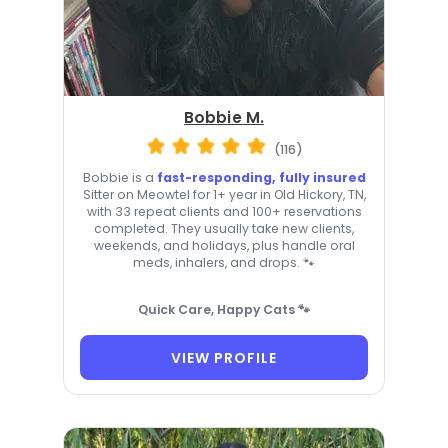
Bobbie M.
(116)
Bobbie is a
fast-responding, fully insured
Sitter on Meowtel for 1+ year in Old Hickory, TN,
with 33 repeat clients and 100+ reservations
completed. They usually take new clients,
weekends, and holidays, plus handle oral
meds, inhalers, and drops. 🐾
Quick Care, Happy Cats 🐾
VIEW PROFILE