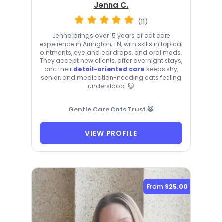
Jenna C.
(11)
Jenna brings over 15 years of cat care
experience in Arrington, TN, with skills in topical
ointments, eye and ear drops, and oral meds.
They accept new clients, offer overnight stays,
and their
detail-oriented care
keeps shy,
senior, and medication-needing cats feeling
understood. 😺
Gentle Care Cats Trust 😺
VIEW PROFILE
From
$25.00