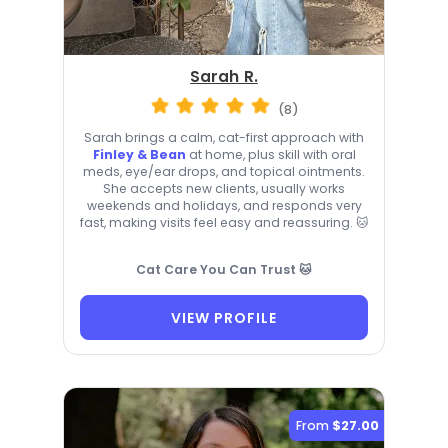
Sarah R.
(8)
Sarah brings a calm, cat-first approach with
Finley & Bean
at home, plus skill with oral
meds, eye/ear drops, and topical ointments.
She accepts new clients, usually works
weekends and holidays, and responds very
fast, making visits feel easy and reassuring. 🐱
Cat Care You Can Trust 🐱
VIEW PROFILE
From
$27.00