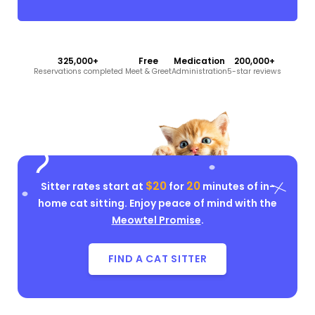
325,000+
Free
Medication
200,000+
Reservations completed
Meet & Greet
Administration
5-star reviews
$20
20
Sitter rates start at
for
minutes of in-
home cat sitting. Enjoy peace of mind with the
Meowtel Promise
.
FIND A CAT SITTER