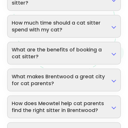
sitter?
How much time should a cat sitter
spend with my cat?
What are the benefits of booking a
cat sitter?
What makes Brentwood a great city
for cat parents?
How does Meowtel help cat parents
find the right sitter in Brentwood?