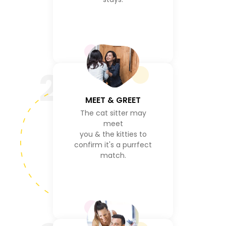
2
MEET & GREET
The cat sitter may
meet
you & the kitties to
confirm it's a purrfect
match.