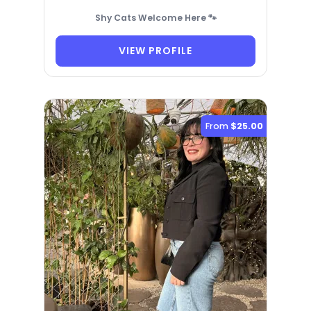
Shy Cats Welcome Here 🐾
VIEW PROFILE
From
$25.00