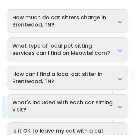
How much do cat sitters charge in
Brentwood, TN?
What type of local pet sitting
services can I find on Meowtel.com?
How can I find a local cat sitter in
Brentwood, TN?
What's included with each cat sitting
visit?
Is it OK to leave my cat with a cat