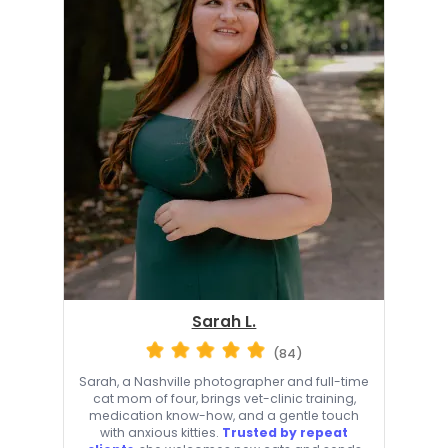
Sarah L.
(84)
Sarah, a Nashville photographer and full-time
cat mom of four, brings vet-clinic training,
medication know-how, and a gentle touch
with anxious kitties.
Trusted by repeat