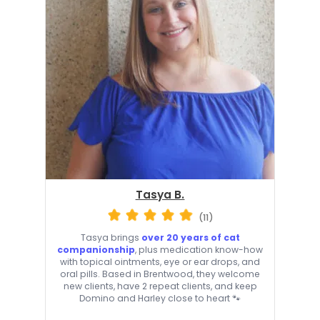
Tasya B.
(11)
Tasya brings
over 20 years of cat
companionship
, plus medication know-how
with topical ointments, eye or ear drops, and
oral pills. Based in Brentwood, they welcome
new clients, have 2 repeat clients, and keep
Domino and Harley close to heart 🐾