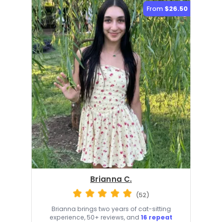
From
$26.50
Brianna C.
(52)
Brianna brings two years of cat-sitting
experience, 50+ reviews, and
16 repeat