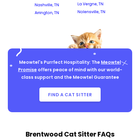
La Vergne, TN
Nashville, TN
Nolensville, TN
Arrington, TN
Meowtel's Purrfect Hospitality: The
Meowtel
Promise
offers peace of mind with our world-
class support and the Meowtel Guarantee
FIND A CAT SITTER
Brentwood Cat Sitter FAQs