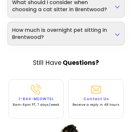
What should I consider when
choosing a cat sitter in Brentwood?
How much is overnight pet sitting in
Brentwood?
Still Have
Questions?
1-844-MEOWTEL
Contact Us
8am-6pm PT, 7 days/week
Receive a reply in 48 hours