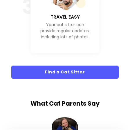
3
TRAVEL EASY
Your cat sitter can
provide regular updates,
including lots of photos.
Find a Cat Sitter
What
Cat Parents
Say