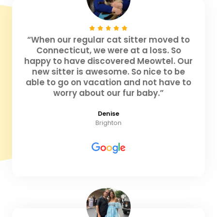
“When our regular cat sitter moved to
Connecticut, we were at a loss. So
happy to have discovered Meowtel. Our
new sitter is awesome. So nice to be
able to go on vacation and not have to
worry about our fur baby.”
Denise
Brighton