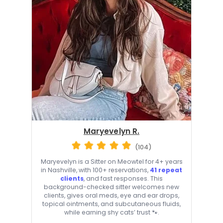
Maryevelyn R.
(104)
Maryevelyn is a Sitter on Meowtel for 4+ years
in Nashville, with 100+ reservations,
41 repeat
clients
, and fast responses. This
background-checked sitter welcomes new
clients, gives oral meds, eye and ear drops,
topical ointments, and subcutaneous fluids,
while earning shy cats’ trust 🐾.