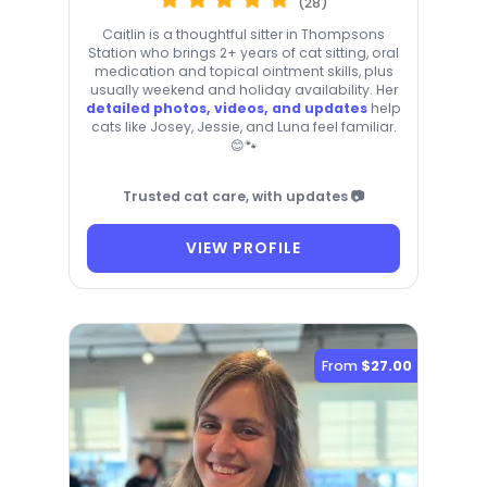
(28)
Caitlin is a thoughtful sitter in Thompsons
Station who brings 2+ years of cat sitting, oral
medication and topical ointment skills, plus
usually weekend and holiday availability. Her
detailed photos, videos, and updates
help
cats like Josey, Jessie, and Luna feel familiar.
😊🐾
Trusted cat care, with updates 📷
VIEW PROFILE
From
$27.00