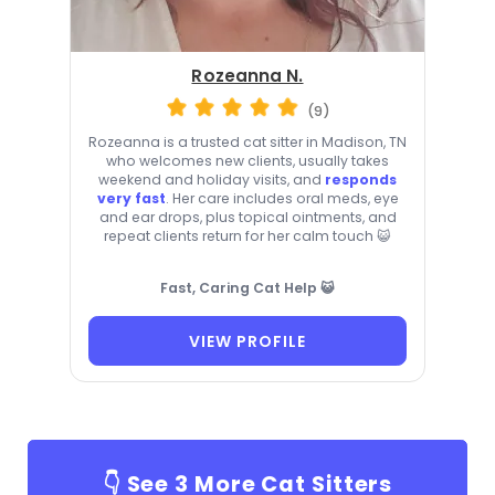
Rozeanna N.
(9)
Rozeanna is a trusted cat sitter in Madison, TN
who welcomes new clients, usually takes
weekend and holiday visits, and
responds
very fast
. Her care includes oral meds, eye
and ear drops, plus topical ointments, and
repeat clients return for her calm touch 😺
Fast, Caring Cat Help 😺
VIEW PROFILE
👇 See
3
More Cat Sitters