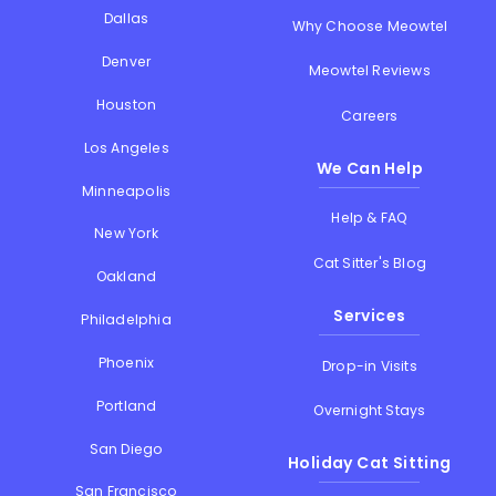
Dallas
Why Choose Meowtel
Denver
Meowtel Reviews
Houston
Careers
Los Angeles
We Can Help
Minneapolis
Help & FAQ
New York
Cat Sitter's Blog
Oakland
Services
Philadelphia
Phoenix
Drop-in Visits
Portland
Overnight Stays
San Diego
Holiday Cat Sitting
San Francisco