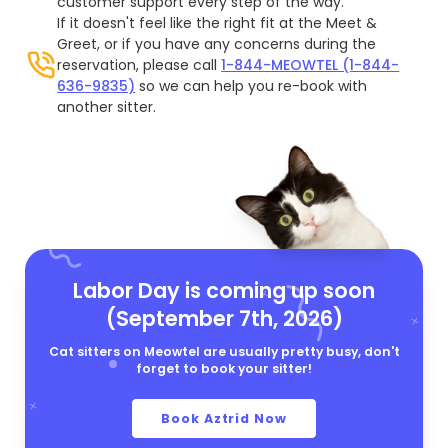
customer support every step of the way.
If it doesn't feel like the right fit at the Meet &
Greet, or if you have any concerns during the
reservation, please call
1-844-MEOWTEL (1-844-
636-9835)
so we can help you re-book with
another sitter.
Labor Day is coming up soon
(September 7th, 2026)
Cat sitters on Meowtel are usually pretty busy, don't
forget to book your sitter!
Book Aztrid Now