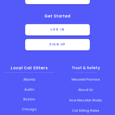
Get Started
LOG IN
SIGN UP
Local Cat Sitters
Trust & Safety
Atlanta
Meowtel Promise
Austin
About Us
Boston
How Meowtel Works
Chicago
Cat Sitting Rates