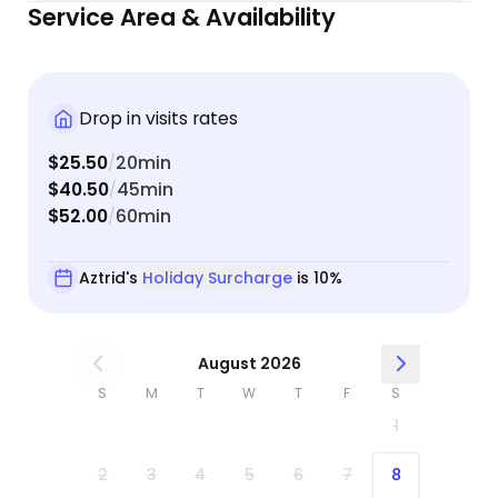
Service Area & Availability
Drop in visits rates
$25.50
20min
/
$40.50
45min
/
$52.00
60min
/
Aztrid's
Holiday Surcharge
is 10%
August 2026
S
M
T
W
T
F
S
1
2
3
4
5
6
7
8