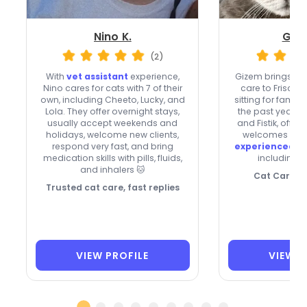
Nino K.
Gize
(2)
With
vet assistant
experience,
Gizem brings he
Nino cares for cats with 7 of their
care to Frisco,
own, including Cheeto, Lucky, and
sitting for famil
Lola. They offer overnight stays,
the past year. S
usually accept weekends and
and Fistik, offers
holidays, welcome new clients,
welcomes new c
respond very fast, and bring
experienced w
medication skills with pills, fluids,
including i
and inhalers 🐱
Cat Care Wi
Trusted cat care, fast replies
VIEW PROFILE
VIEW P