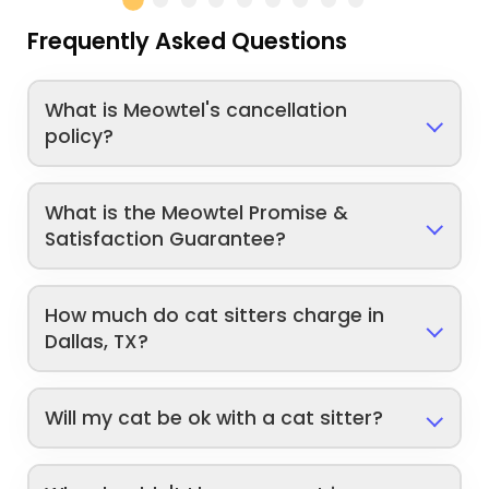
Frequently Asked Questions
What is Meowtel's cancellation
policy?
What is the Meowtel Promise &
Satisfaction Guarantee?
How much do cat sitters charge in
Dallas, TX?
Will my cat be ok with a cat sitter?