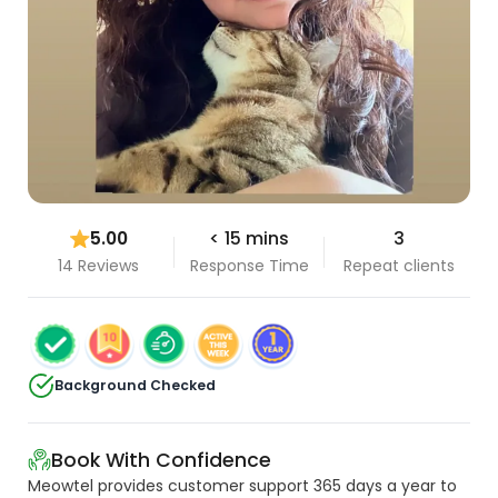
5.00
< 15 mins
3
14 Reviews
Response Time
Repeat clients
Background Checked
Book With Confidence
Meowtel provides customer support 365 days a year to