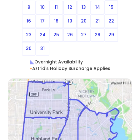
9
10
11
12
13
14
15
16
17
18
19
20
21
22
23
24
25
26
27
28
29
30
31
Overnight Availability
Aztrid's Holiday Surcharge Applies