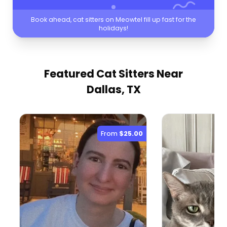
Book ahead, cat sitters on Meowtel fill up fast for the
holidays!
Featured Cat Sitters
Near
Dallas, TX
From
$25.00