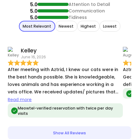
5.0
Attention to Detail
5.0
Communication
5.0
Tidiness
Most Relevant
Newest
Highest
Lowest
Kelley
June 16, 2026
M
After meeting with Aztrid, I knew our cats were in
Aztrid 
the best hands possible. She is knowledgeable,
George
loves animals and has experience working in a
definit
vets office. We received updates/ pictures that
Meo
were detailed each day we were gone. Happy to
Read more
know we’ve found “our sitter” when we travel.
Meowtel-verified reservation with twice per day
visits
Show All Reviews