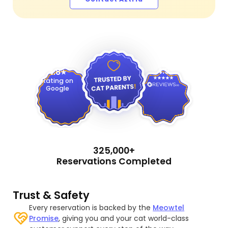
4.9
4.8
Rating on
Google
325,000+
Reservations Completed
Trust & Safety
Every reservation is backed by the
Meowtel
Promise
, giving you and your cat world-class