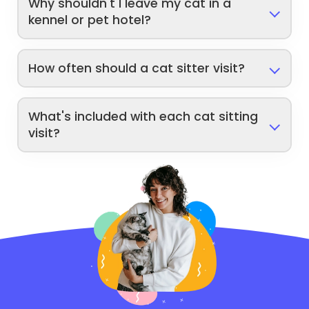
Why shouldn't I leave my cat in a
kennel or pet hotel?
How often should a cat sitter visit?
What's included with each cat sitting
visit?