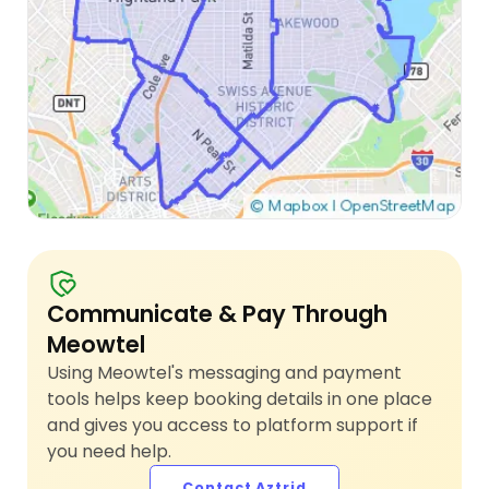
Communicate & Pay Through
Meowtel
Using Meowtel's messaging and payment
tools helps keep booking details in one place
and gives you access to platform support if
you need help.
Contact Aztrid