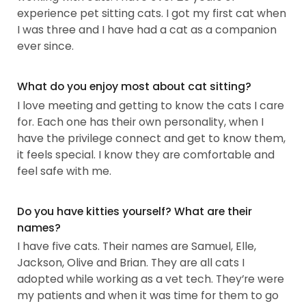
experience pet sitting cats. I got my first cat when
I was three and I have had a cat as a companion
ever since.
What do you enjoy most about cat sitting?
I love meeting and getting to know the cats I care
for. Each one has their own personality, when I
have the privilege connect and get to know them,
it feels special. I know they are comfortable and
feel safe with me.
Do you have kitties yourself? What are their
names?
I have five cats. Their names are Samuel, Elle,
Jackson, Olive and Brian. They are all cats I
adopted while working as a vet tech. They’re were
my patients and when it was time for them to go