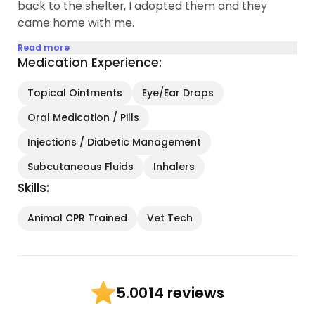
back to the shelter, I adopted them and they
came home with me.
Read more
Medication Experience:
Topical Ointments
Eye/Ear Drops
Oral Medication / Pills
Injections / Diabetic Management
Subcutaneous Fluids
Inhalers
Skills:
Animal CPR Trained
Vet Tech
14 reviews
5.00