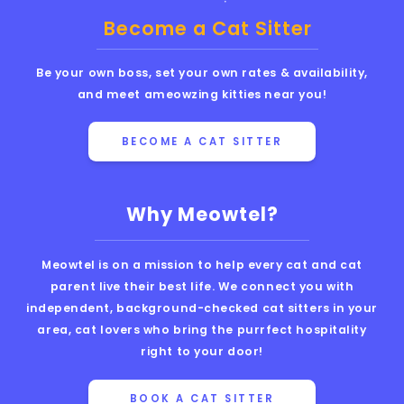
Become a Cat Sitter
Be your own boss, set your own rates & availability,
and meet ameowzing kitties near you!
BECOME A CAT SITTER
Why Meowtel?
Meowtel is on a mission to help every cat and cat
parent live their best life. We connect you with
independent, background-checked cat sitters in your
area, cat lovers who bring the purrfect hospitality
right to your door!
BOOK A CAT SITTER