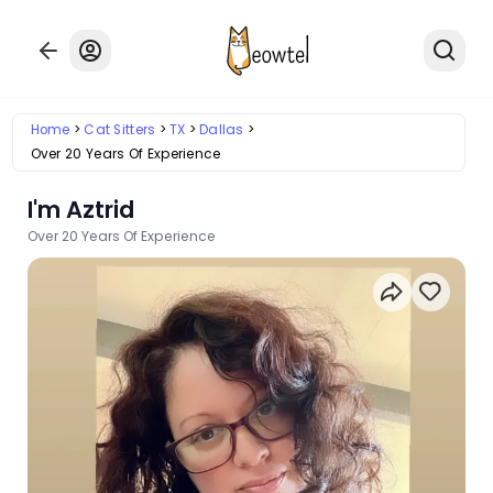
Home
Cat Sitters
TX
Dallas
Over 20 Years Of Experience
I'm Aztrid
Over 20 Years Of Experience