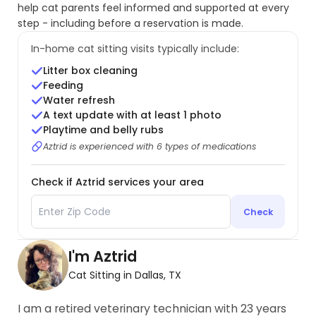
help cat parents feel informed and supported at every
step - including before a reservation is made.
In-home cat sitting visits typically include:
Litter box cleaning
Feeding
Water refresh
A text update with at least 1 photo
Playtime and belly rubs
Aztrid is experienced with 6 types of medications
Check if Aztrid services your area
Check
I'm Aztrid
Cat Sitting in Dallas, TX
I am a retired veterinary technician with 23 years