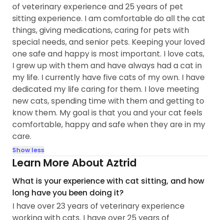
of veterinary experience and 25 years of pet
sitting experience. I am comfortable do all the cat
things, giving medications, caring for pets with
special needs, and senior pets. Keeping your loved
one safe and happy is most important. I love cats,
I grew up with them and have always had a cat in
my life. I currently have five cats of my own. I have
dedicated my life caring for them. I love meeting
new cats, spending time with them and getting to
know them. My goal is that you and your cat feels
comfortable, happy and safe when they are in my
care.
Show less
Learn More About Aztrid
What is your experience with cat sitting, and how
long have you been doing it?
I have over 23 years of veterinary experience
working with cats. I have over 25 years of