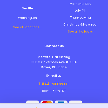
Memorial Day
Seattle
July 4th
Thanksgiving
Washington
Christmas & New Year
See all locations...
See all holidays
Contact Us
Meowtel Cat Sitting
1111B S Governors Ave #3554
Dover
,
DE
,
19904
E-mail us
1-844-MEOWTEL
8am - 6pm PST