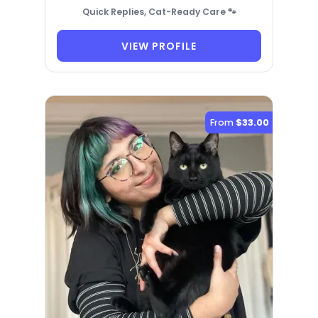
Quick Replies, Cat-Ready Care 🐾
VIEW PROFILE
From
$33.00