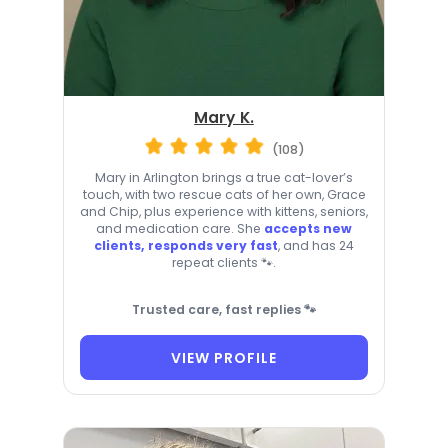
Mary K.
(108)
Mary in Arlington brings a true cat-lover’s
touch, with two rescue cats of her own, Grace
and Chip, plus experience with kittens, seniors,
and medication care. She
accepts new
clients, responds very fast
, and has 24
repeat clients 🐾.
Trusted care, fast replies 🐾
VIEW PROFILE