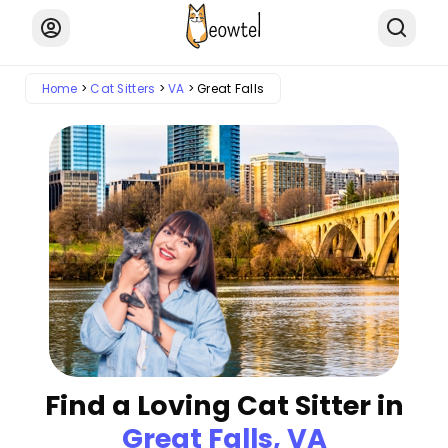
Home
Cat Sitters
VA
Great Falls
Find a Loving Cat Sitter in
Great Falls, VA