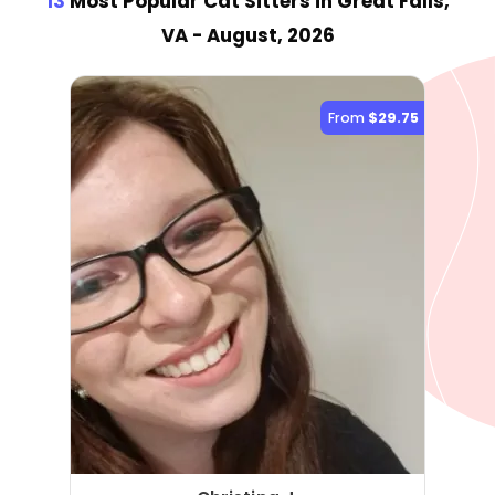
13
Most Popular Cat Sitter
s
in Great Falls,
VA
- August, 2026
From
$29.75