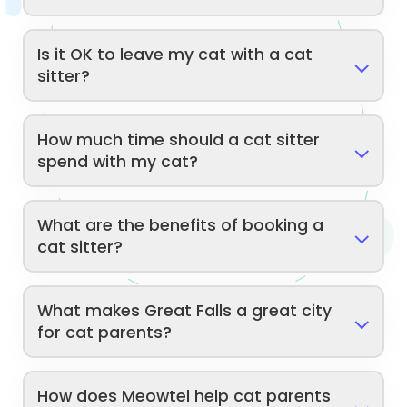
Is it OK to leave my cat with a cat
sitter?
How much time should a cat sitter
spend with my cat?
What are the benefits of booking a
cat sitter?
What makes Great Falls a great city
for cat parents?
How does Meowtel help cat parents