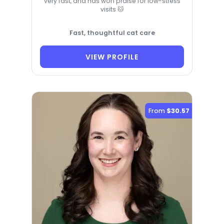
very fast, and has won praise for low-stress
visits 🐱
Fast, thoughtful cat care
VIEW PROFILE
From
$30.57