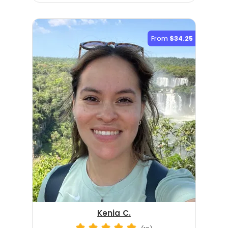
From
$34.25
Kenia C.