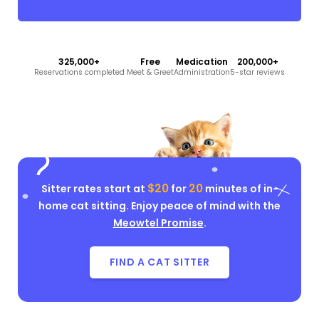
325,000+
Free
Medication
200,000+
Reservations completed
Meet & Greet
Administration
5-star reviews
$20
20
Sitter rates start at
for
minutes of in-
home cat sitting. Enjoy peace of mind with the
Meowtel Promise
.
FIND A CAT SITTER