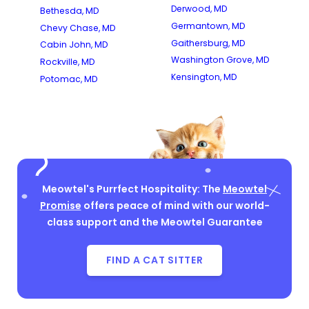
Derwood, MD
Bethesda, MD
Germantown, MD
Chevy Chase, MD
Gaithersburg, MD
Cabin John, MD
Washington Grove, MD
Rockville, MD
Kensington, MD
Potomac, MD
Meowtel's Purrfect Hospitality: The
Meowtel
Promise
offers peace of mind with our world-
class support and the Meowtel Guarantee
FIND A CAT SITTER