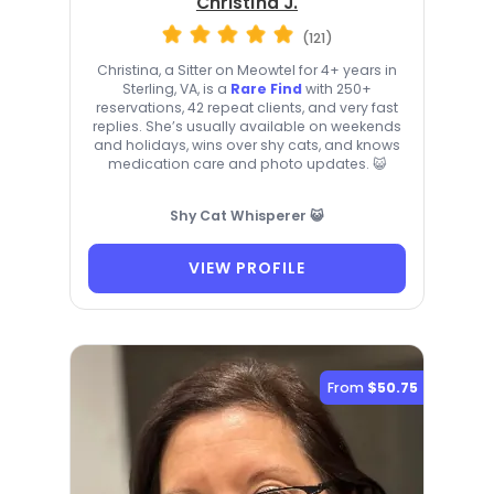
Christina J.
(121)
Christina, a Sitter on Meowtel for 4+ years in
Sterling, VA, is a
Rare Find
with 250+
reservations, 42 repeat clients, and very fast
replies. She’s usually available on weekends
and holidays, wins over shy cats, and knows
medication care and photo updates. 😺
Shy Cat Whisperer 😺
VIEW PROFILE
From
$50.75