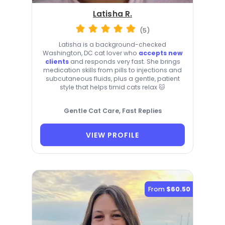
Latisha R.
(5)
Latisha is a background-checked
Washington, DC cat lover who
accepts new
clients
and responds very fast. She brings
medication skills from pills to injections and
subcutaneous fluids, plus a gentle, patient
style that helps timid cats relax 🐱
Gentle Cat Care, Fast Replies
VIEW PROFILE
From
$60.50