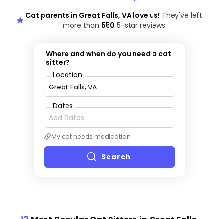
Cat parents in Great Falls, VA love us!
They've left
more than
550
5-star reviews
Where and when do you need a cat
sitter?
Location
Dates
My cat needs medication
Search