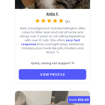
Aida F.
(5)
Aida, a background-checked Arlington sitter,
cares for Billie Jean and Loki at home and
brings over 3 years of cat-sitting experience
with over 10 cats. She offers
very fast
response
time, overnight stays, weekends,
holidays, plus meds like pills, inhalers, and
drops. 🐾
Quick, caring cat support 🐾
VIEW PROFILE
From
$32.00