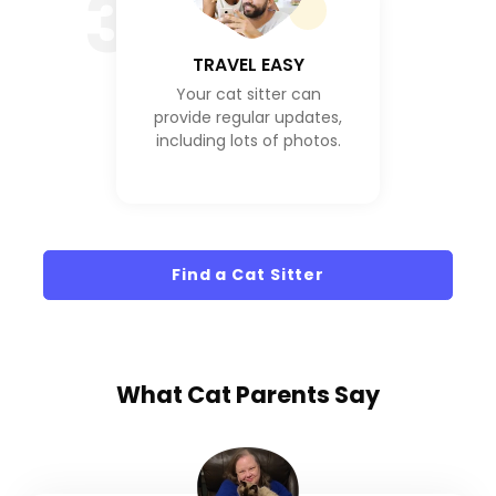
3
TRAVEL EASY
Your cat sitter can
provide regular updates,
including lots of photos.
Find a Cat Sitter
What
Cat Parents
Say