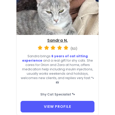
Sandra N.
(53)
Sandra brings
6 years of cat sitting
experience
and a real gift for shy cats. She
cares for Orion and Zara at home, offers
medication help including insulin injections,
usually works weekends and holidays,
welcomes new clients, and replies very fast 🐾
📸
Shy Cat Specialist 🐾
VIEW PROFILE