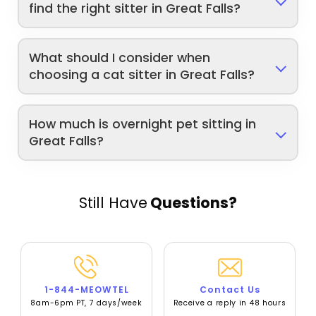
find the right sitter in Great Falls?
What should I consider when
choosing a cat sitter in Great Falls?
How much is overnight pet sitting in
Great Falls?
Still Have
Questions?
1-844-MEOWTEL
Contact Us
8am-6pm PT, 7 days/week
Receive a reply in 48 hours