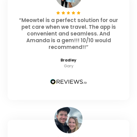
“Meowtel is a perfect solution for our
pet care when we travel. The app is
convenient and seamless. And
Amanda is a gem!!! 10/10 would
recommend!!”
Bradley
Gary