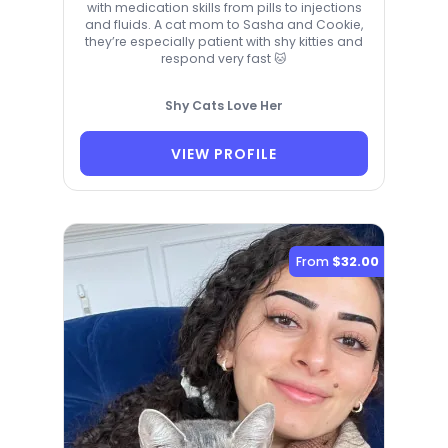
with medication skills from pills to injections
and fluids. A cat mom to Sasha and Cookie,
they’re especially patient with shy kitties and
respond very fast 🐱
Shy Cats Love Her
VIEW PROFILE
From
$32.00