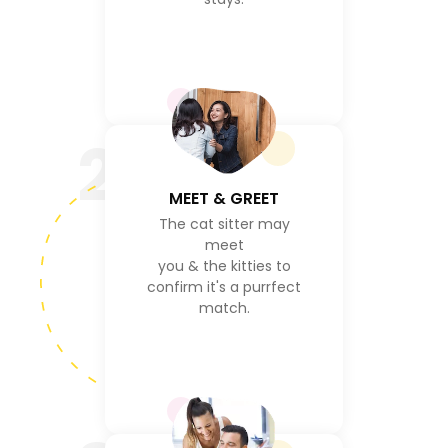
2
MEET & GREET
The cat sitter may
meet
you & the kitties to
confirm it's a purrfect
match.