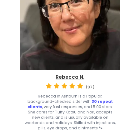
Rebecca N.
(97)
Rebecca in Ashburn is a Popular,
background-checked sitter with
30 repeat
clients
, very fast responses, and 5.00 stars.
She cares for Fluffy Katsu and Nori, accepts
new clients, and is usually available on
weekends and holidays. Skilled with injections,
pills, eye drops, and ointments 🐾