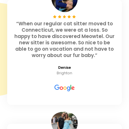
“When our regular cat sitter moved to
Connecticut, we were at a loss. So
happy to have discovered Meowtel. Our
new sitter is awesome. So nice to be
able to go on vacation and not have to
worry about our fur baby.”
Denise
Brighton