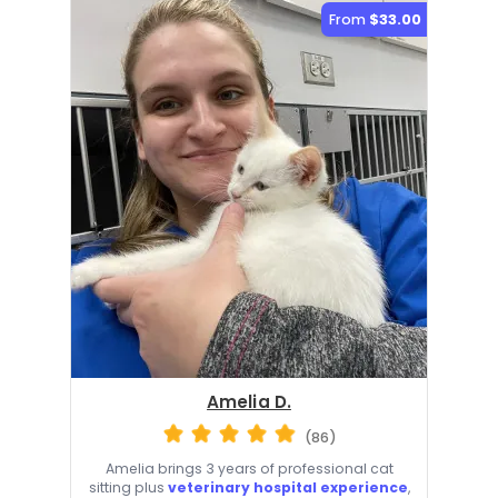
From
$33.00
Amelia D.
(86)
Amelia brings 3 years of professional cat
sitting plus
veterinary hospital experience
,