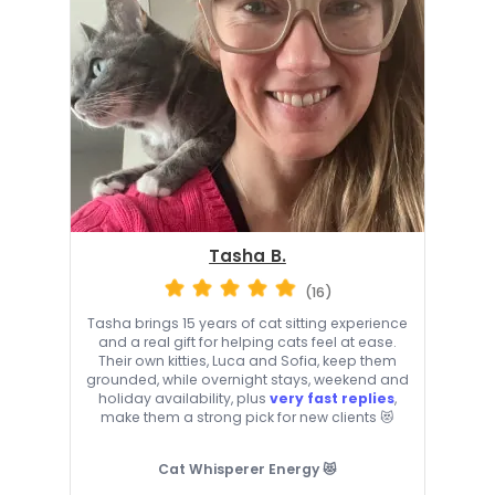
Tasha B.
(16)
Tasha brings 15 years of cat sitting experience
and a real gift for helping cats feel at ease.
Their own kitties, Luca and Sofia, keep them
grounded, while overnight stays, weekend and
holiday availability, plus
very fast replies
,
make them a strong pick for new clients 😻
Cat Whisperer Energy 😻