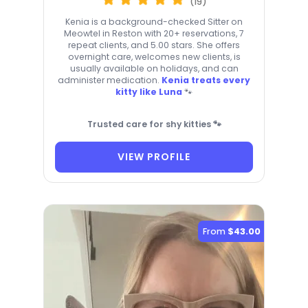
(19)
Kenia is a background-checked Sitter on
Meowtel in Reston with 20+ reservations, 7
repeat clients, and 5.00 stars. She offers
overnight care, welcomes new clients, is
usually available on holidays, and can
administer medication.
Kenia treats every
kitty like Luna
🐾
Trusted care for shy kitties 🐾
VIEW PROFILE
From
$43.00