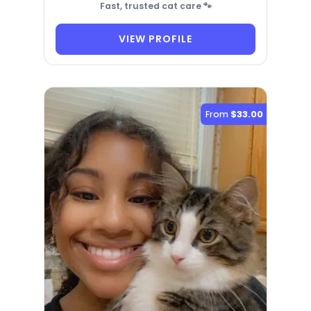
Fast, trusted cat care 🐾
VIEW PROFILE
From
$33.00