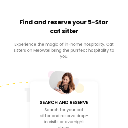
Find and reserve your
5-Star
cat sitter
Experience the magic of in-home hospitality. Cat
sitters on Meowtel bring the purrfect hospitality to
you.
1
SEARCH AND RESERVE
Search for your cat
sitter and reserve drop-
in visits or overnight
stays.