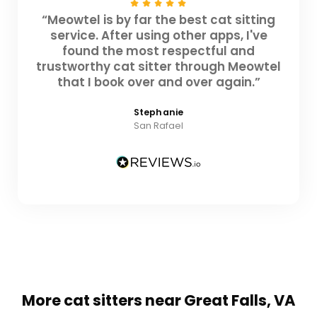
“Meowtel is by far the best cat sitting
service. After using other apps, I've
found the most respectful and
trustworthy cat sitter through Meowtel
that I book over and over again.”
Stephanie
San Rafael
More cat sitters near Great Falls, VA