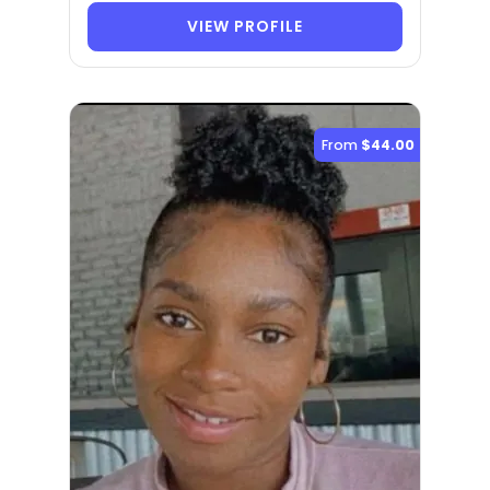
VIEW PROFILE
From
$44.00