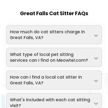
Great Falls Cat Sitter FAQs
How much do cat sitters charge in
Great Falls, VA?
What type of local pet sitting
services can I find on Meowtel.com?
How can I find a local cat sitter in
Great Falls, VA?
What's included with each cat sitting
visit?