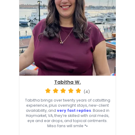
Tabitha W.
(4)
Tabitha brings over twenty years of catsitting
experience, plus overnight stays, new-client
availability, and
very fast replies
. Based in
Haymarket, VA, they’re skilled with oral meds,
eye and ear drops, and topical ointments.
Miso fans will smile 🐾