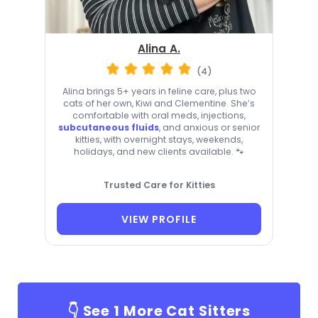
Alina A.
(4)
Alina brings 5+ years in feline care, plus two
cats of her own, Kiwi and Clementine. She’s
comfortable with oral meds, injections,
subcutaneous fluids
, and anxious or senior
kitties, with overnight stays, weekends,
holidays, and new clients available. 🐾
Trusted Care for Kitties
VIEW PROFILE
👇 See
1
More Cat Sitters