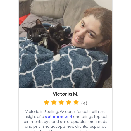
Victoria M.
(4)
Victoria in Sterling, VA cares for cats with the
insight of a
cat mom of 4
and brings topical
ointments, eye and ear drops, plus oral meds
and pills. She accepts new clients, responds