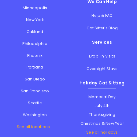
We Can Help
Minneapolis
Help & FAQ
New York
Cat Sitter's Blog
Oakland
Services
Philadelphia
Phoenix
Drop-in Visits
Portland
Overnight Stays
San Diego
Holiday Cat Sitting
San Francisco
Memorial Day
Seattle
July 4th
Thanksgiving
Washington
Christmas & New Year
See all locations...
See all holidays