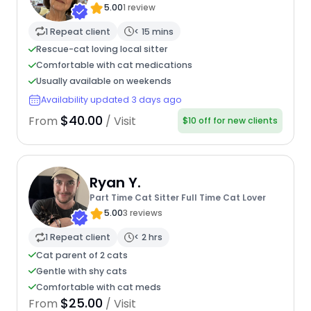
5.00
1 review
1 Repeat client
< 15 mins
Rescue-cat loving local sitter
Comfortable with cat medications
Usually available on weekends
Availability updated 3 days ago
$40.00
From
/ Visit
$10 off for new clients
Ryan Y.
Part Time Cat Sitter Full Time Cat Lover
5.00
3 reviews
1 Repeat client
< 2 hrs
Cat parent of 2 cats
Gentle with shy cats
Comfortable with cat meds
$25.00
From
/ Visit