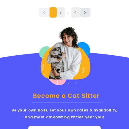
1
2
...
4
Become a Cat Sitter
Be your own boss, set your own rates & availability,
and meet ameowzing kitties near you!