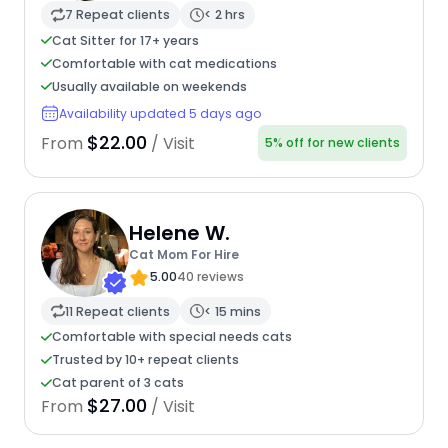
7 Repeat clients
< 2 hrs
Cat Sitter for 17+ years
Comfortable with cat medications
Usually available on weekends
Availability updated 5 days ago
$22.00
From
/ Visit
5% off for new clients
Helene W.
Cat Mom For Hire
5.00
40 reviews
11 Repeat clients
< 15 mins
Comfortable with special needs cats
Trusted by 10+ repeat clients
Cat parent of 3 cats
$27.00
From
/ Visit