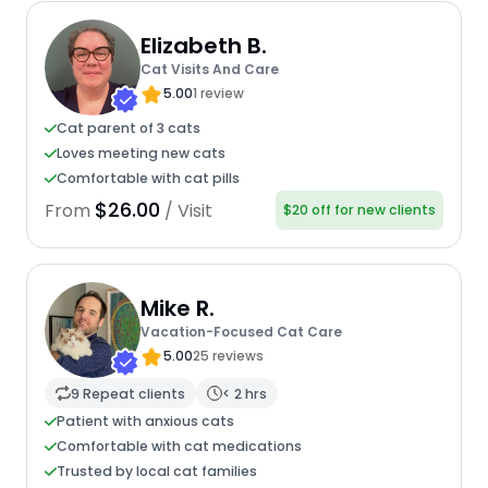
Elizabeth B.
Cat Visits And Care
5.00
1 review
Cat parent of 3 cats
Loves meeting new cats
Comfortable with cat pills
$26.00
From
/ Visit
$20 off for new clients
Mike R.
Vacation-Focused Cat Care
5.00
25 reviews
9 Repeat clients
< 2 hrs
Patient with anxious cats
Comfortable with cat medications
Trusted by local cat families