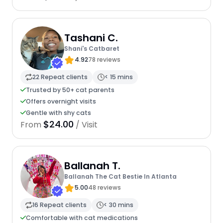
Tashani C.
Shani's Catbaret
4.92
78 reviews
22 Repeat clients
< 15 mins
Trusted by 50+ cat parents
Offers overnight visits
Gentle with shy cats
$24.00
From
/ Visit
Ballanah T.
Ballanah The Cat Bestie In Atlanta
5.00
48 reviews
16 Repeat clients
< 30 mins
Comfortable with cat medications