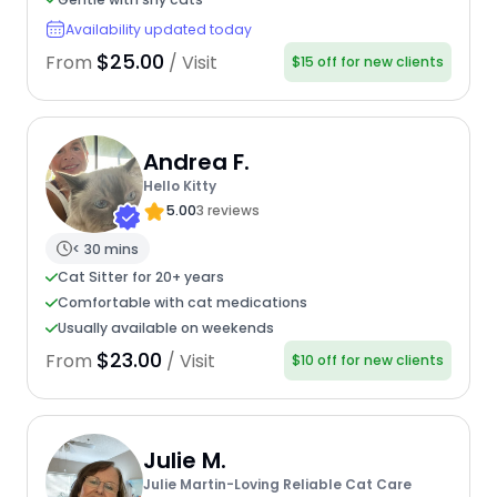
Availability updated today
$25.00
From
/ Visit
$15 off for new clients
Andrea F.
Hello Kitty
5.00
3 reviews
< 30 mins
Cat Sitter for 20+ years
Comfortable with cat medications
Usually available on weekends
$23.00
From
/ Visit
$10 off for new clients
Julie M.
Julie Martin-Loving Reliable Cat Care