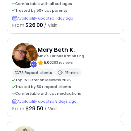
Comfortable with all cat ages
Trusted by 50+ cat parents
Availability updated 1 day ago
$26.00
From
/ Visit
Mary Beth K.
Mbk's Kurious Kat Sitting
5.00
293 reviews
78 Repeat clients
< 15 mins
Top 1% Sitter on Meowtel 2025
Trusted by 50+ repeat clients
Comfortable with cat medications
Availability updated 8 days ago
$28.50
From
/ Visit