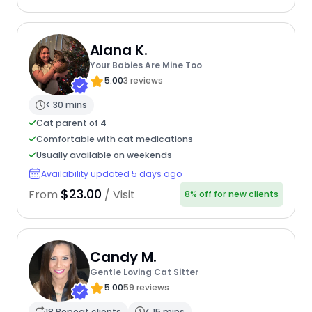
Alana K.
Your Babies Are Mine Too
5.00
3 reviews
< 30 mins
Cat parent of 4
Comfortable with cat medications
Usually available on weekends
Availability updated 5 days ago
$23.00
From
/ Visit
8% off for new clients
Candy M.
Gentle Loving Cat Sitter
5.00
59 reviews
18 Repeat clients
< 15 mins