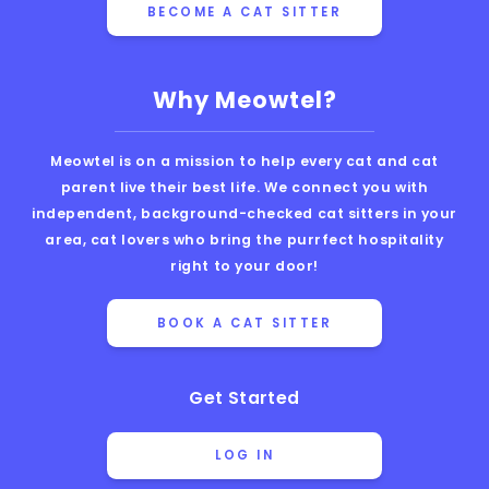
BECOME A CAT SITTER
Why Meowtel?
Meowtel is on a mission to help every cat and cat
parent live their best life. We connect you with
independent, background-checked cat sitters in your
area, cat lovers who bring the purrfect hospitality
right to your door!
BOOK A CAT SITTER
Get Started
LOG IN