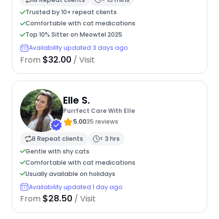
Trusted by 10+ repeat clients
Comfortable with cat medications
Top 10% Sitter on Meowtel 2025
Availability updated 3 days ago
$32.00
From
/ Visit
Elle S.
Purrfect Care With Elle
5.00
35 reviews
8 Repeat clients
< 3 hrs
Gentle with shy cats
Comfortable with cat medications
Usually available on holidays
Availability updated 1 day ago
$28.50
From
/ Visit