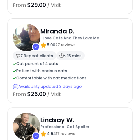
$29.00
From
/ Visit
Miranda D.
I Love Cats And They Love Me
5.00
27 reviews
7 Repeat clients
< 15 mins
Cat parent of 4 cats
Patient with anxious cats
Comfortable with cat medications
Availability updated 3 days ago
$26.00
From
/ Visit
Lindsay W.
Professional Cat Spoiler
4.94
17 reviews