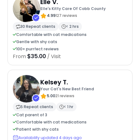
Elle V.
Elle's Kitty Care Of Cobb County
4.99
127 reviews
30 Repeat clients
< 2 hrs
Comfortable with cat medications
Gentle with shy cats
100+ purrfect reviews
$35.00
From
/ Visit
Kelsey T.
Your Cat's New Best Friend
5.00
21 reviews
5 Repeat clients
< 1 hr
Cat parent of 3
Comfortable with cat medications
Patient with shy cats
Availability updated 4 days ago