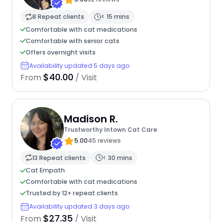
8 Repeat clients
< 15 mins
Comfortable with cat medications
Comfortable with senior cats
Offers overnight visits
Availability updated 5 days ago
$40.00
From
/ Visit
Madison R.
Trustworthy Intown Cat Care
5.00
45 reviews
13 Repeat clients
< 30 mins
Cat Empath
Comfortable with cat medications
Trusted by 12+ repeat clients
Availability updated 3 days ago
$27.35
From
/ Visit