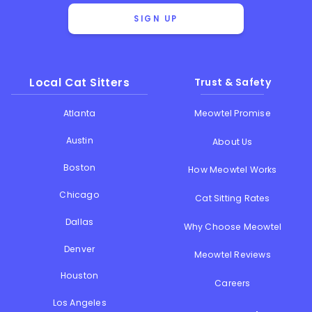
SIGN UP
Local Cat Sitters
Trust & Safety
Atlanta
Meowtel Promise
Austin
About Us
Boston
How Meowtel Works
Chicago
Cat Sitting Rates
Dallas
Why Choose Meowtel
Denver
Meowtel Reviews
Houston
Careers
Los Angeles