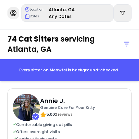
Atlanta, GA
Location
Any Dates
Dates
74 Cat Sitters
servicing
Atlanta, GA
Every sitter on Meowtel is background-checked
Annie J.
Genuine Care For Your Kitty
5.00
2 reviews
Comfortable giving cat pills
Offers overnight visits
Gentle with shy cats