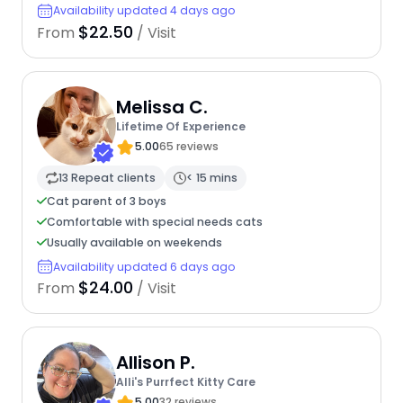
Availability updated 4 days ago
$22.50
From
/ Visit
Melissa C.
Lifetime Of Experience
5.00
65 reviews
13 Repeat clients
< 15 mins
Cat parent of 3 boys
Comfortable with special needs cats
Usually available on weekends
Availability updated 6 days ago
$24.00
From
/ Visit
Allison P.
Alli's Purrfect Kitty Care
5.00
32 reviews