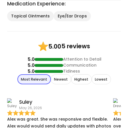
Medication Experience:
Topical Ointments
Eye/Ear Drops
5 reviews
5.00
5.0
Attention to Detail
5.0
Communication
5.0
Tidiness
Most Relevant
Newest
Highest
Lowest
Suley
May 26, 2026
J
Alex was great. She was responsive and flexible.
Alex wa
Alex would would send daily updates with photos
over m