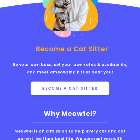
Become a Cat Sitter
Be your own boss, set your own rates & availability,
and meet ameowzing kitties near you!
BECOME A CAT SITTER
Why Meowtel?
Meowtel is on a mission to help every cat and cat
parent live their best life. We connect you with