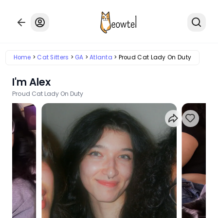
Home
Cat Sitters
GA
Atlanta
Proud Cat Lady On Duty
I'm Alex
Proud Cat Lady On Duty