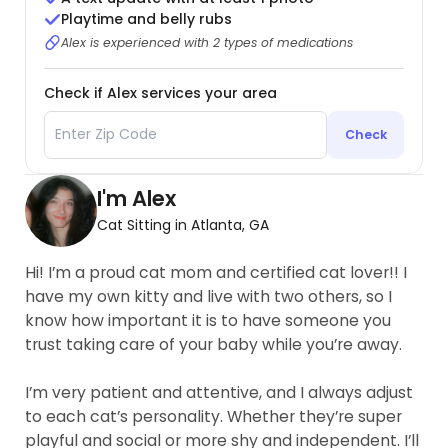
Playtime and belly rubs
Alex is experienced with 2 types of medications
Check if Alex services your area
Check
I'm Alex
Cat Sitting in Atlanta, GA
Hi! I’m a proud cat mom and certified cat lover!! I
have my own kitty and live with two others, so I
know how important it is to have someone you
trust taking care of your baby while you’re away.
I’m very patient and attentive, and I always adjust
to each cat’s personality. Whether they’re super
playful and social or more shy and independent. I’ll