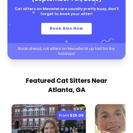
Cat sitters on Meowtel are usually pretty busy, don't
forget to book your sitter!
Book Alex Now
Book ahead, cat sitters on Meowtel fill up fast for the
holidays!
Featured Cat Sitters
Near
Atlanta, GA
From
$25.00