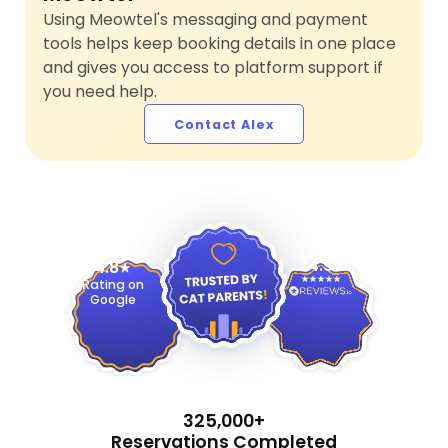
Using Meowtel's messaging and payment
tools helps keep booking details in one place
and gives you access to platform support if
you need help.
Contact Alex
4.9
4.8
Rating on
Google
325,000+
Reservations Completed