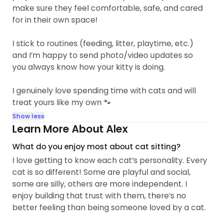
make sure they feel comfortable, safe, and cared
for in their own space!
I stick to routines (feeding, litter, playtime, etc.)
and I’m happy to send photo/video updates so
you always know how your kitty is doing.
I genuinely love spending time with cats and will
treat yours like my own 🐾
Show less
Learn More About Alex
What do you enjoy most about cat sitting?
I love getting to know each cat’s personality. Every
cat is so different! Some are playful and social,
some are silly, others are more independent. I
enjoy building that trust with them, there’s no
better feeling than being someone loved by a cat.