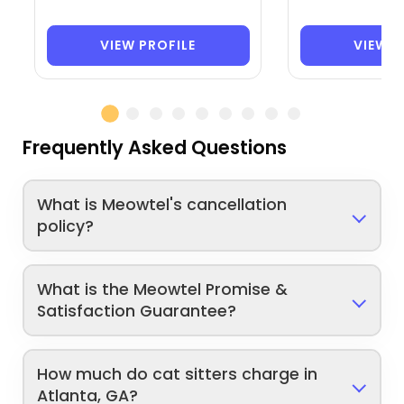
VIEW PROFILE
VIEW P
Frequently Asked Questions
What is Meowtel's cancellation
policy?
What is the Meowtel Promise &
Satisfaction Guarantee?
How much do cat sitters charge in
Atlanta, GA?