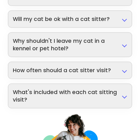
Will my cat be ok with a cat sitter?
Why shouldn't I leave my cat in a
kennel or pet hotel?
How often should a cat sitter visit?
What's included with each cat sitting
visit?