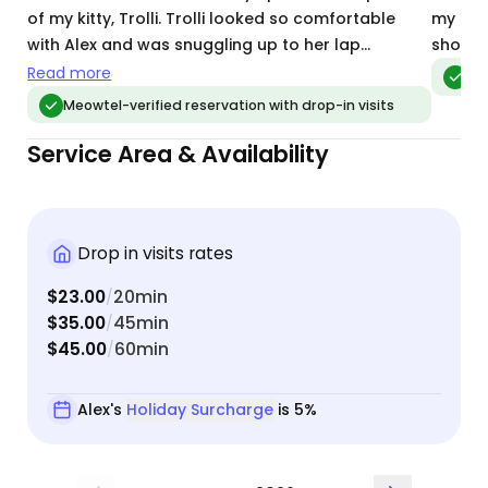
of my kitty, Trolli. Trolli looked so comfortable
my two
with Alex and was snuggling up to her lap
short t
immediately. I felt super assured that he was in
Read more
Me
great hands. Alex followed every request
Meowtel-verified reservation with drop-in visits
perfectly (ie. building access, feeding instructions,
Service Area & Availability
litter box requests, play time/socialization, etc).
We will definitely be booking Alex in the future!
Drop in visits rates
$23.00
20min
/
$35.00
45min
/
$45.00
60min
/
Alex's
Holiday Surcharge
is 5%