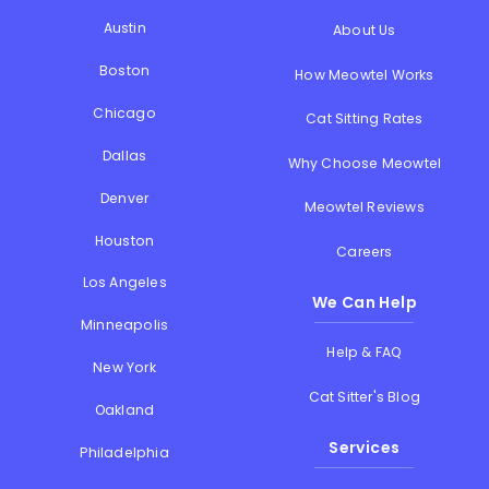
Austin
About Us
Boston
How Meowtel Works
Chicago
Cat Sitting Rates
Dallas
Why Choose Meowtel
Denver
Meowtel Reviews
Houston
Careers
Los Angeles
We Can Help
Minneapolis
Help & FAQ
New York
Cat Sitter's Blog
Oakland
Services
Philadelphia