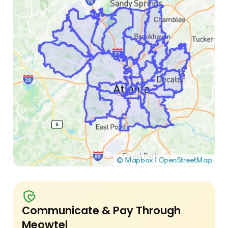
Communicate & Pay Through
Meowtel