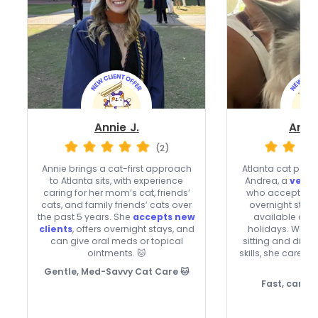
Annie J.
Andr
(2)
Annie brings a cat-first approach
Atlanta cat pare
to Atlanta sits, with experience
Andrea, a
very 
caring for her mom’s cat, friends’
who accepts new
cats, and family friends’ cats over
overnight stays
the past 5 years. She
accepts new
available on
clients
, offers overnight stays, and
holidays. With 
can give oral meds or topical
sitting and dia
ointments. 🐱
skills, she cares
too
Gentle, Med-Savvy Cat Care 🐱
Fast, caring