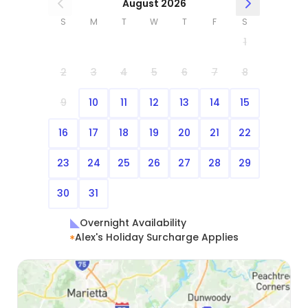
August 2026
S
M
T
W
T
F
S
1
2
3
4
5
6
7
8
9
10
11
12
13
14
15
16
17
18
19
20
21
22
23
24
25
26
27
28
29
30
31
Overnight Availability
Alex's Holiday Surcharge Applies