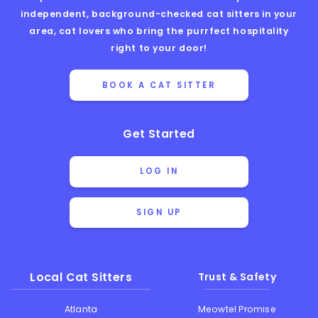
independent, background-checked cat sitters in your
area, cat lovers who bring the purrfect hospitality
right to your door!
BOOK A CAT SITTER
Get Started
LOG IN
SIGN UP
Local Cat Sitters
Trust & Safety
Atlanta
Meowtel Promise