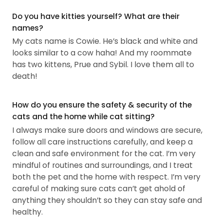
Do you have kitties yourself? What are their
names?
My cats name is Cowie. He’s black and white and
looks similar to a cow haha! And my roommate
has two kittens, Prue and Sybil. I love them all to
death!
How do you ensure the safety & security of the
cats and the home while cat sitting?
I always make sure doors and windows are secure,
follow all care instructions carefully, and keep a
clean and safe environment for the cat. I’m very
mindful of routines and surroundings, and I treat
both the pet and the home with respect. I’m very
careful of making sure cats can’t get ahold of
anything they shouldn’t so they can stay safe and
healthy.