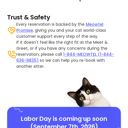
Trust & Safety
Every reservation is backed by the
Meowtel
Promise
, giving you and your cat world-class
customer support every step of the way.
If it doesn't feel like the right fit at the Meet &
Greet, or if you have any concerns during the
reservation, please call
1-844-MEOWTEL (1-844-
636-9835)
so we can help you re-book with
another sitter.
Labor Day is coming up soon
(September 7th, 2026)