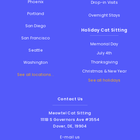
Phoenix
Drop-in Visits
Portland
Overnight Stays
San Diego
Holiday Cat Sitting
San Francisco
Memorial Day
Seattle
July 4th
Thanksgiving
Washington
Christmas & New Year
See all locations...
See all holidays
Contact Us
Meowtel Cat Sitting
1111B S Governors Ave #3554
Dover
,
DE
,
19904
E-mail us