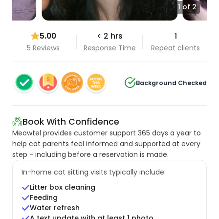
1 of 2
5.00
< 2 hrs
1
5 Reviews
Response Time
Repeat clients
Background Checked
Book With Confidence
Meowtel provides customer support 365 days a year to
help cat parents feel informed and supported at every
step - including before a reservation is made.
In-home cat sitting visits typically include:
Litter box cleaning
Feeding
Water refresh
A text update with at least 1 photo