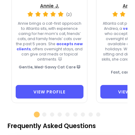
Annie J.
Andr
(2)
Annie brings a cat-first approach
Atlanta cat pare
to Atlanta sits, with experience
Andrea, a
very 
caring for her mom’s cat, friends’
who accepts new
cats, and family friends’ cats over
overnight stays
the past 5 years. She
accepts new
available on
clients
, offers overnight stays, and
holidays. With 
can give oral meds or topical
sitting and dia
ointments. 🐱
skills, she cares
too
Gentle, Med-Savvy Cat Care 🐱
Fast, caring
VIEW PROFILE
VIEW P
Frequently Asked Questions