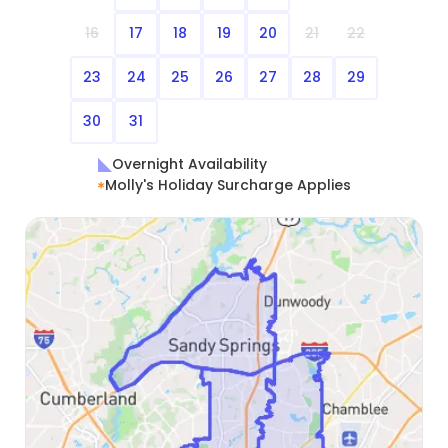
16
17
18
19
20
21
22
23
24
25
26
27
28
29
30
31
Overnight Availability
Molly's Holiday Surcharge Applies