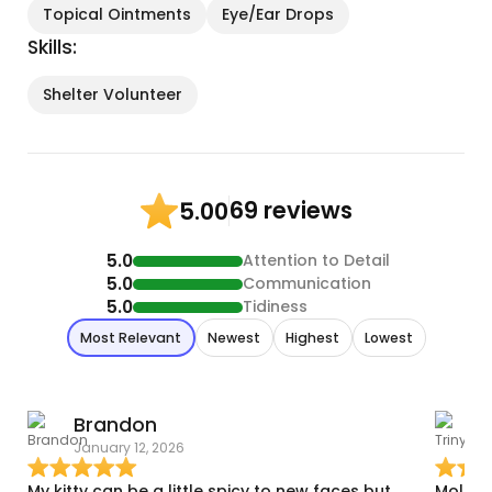
Topical Ointments
Eye/Ear Drops
Skills:
Shelter Volunteer
69 reviews
5.00
5.0
Attention to Detail
5.0
Communication
5.0
Tidiness
Most Relevant
Newest
Highest
Lowest
Brandon
T
January 12, 2026
D
My kitty can be a little spicy to new faces but
Molly 