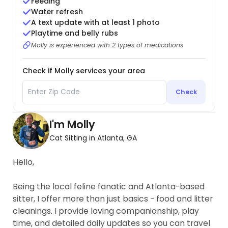
Feeding
Water refresh
A text update with at least 1 photo
Playtime and belly rubs
Molly is experienced with 2 types of medications
Check if Molly services your area
Check
I'm Molly
Cat Sitting in Atlanta, GA
Hello,
Being the local feline fanatic and Atlanta-based
sitter, I offer more than just basics - food and litter
cleanings. I provide loving companionship, play
time, and detailed daily updates so you can travel