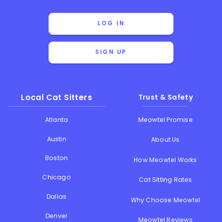
LOG IN
SIGN UP
Local Cat Sitters
Trust & Safety
Atlanta
Meowtel Promise
Austin
About Us
Boston
How Meowtel Works
Chicago
Cat Sitting Rates
Dallas
Why Choose Meowtel
Denver
Meowtel Reviews