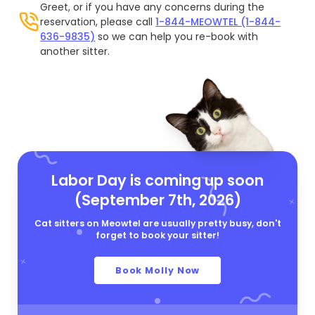
Greet, or if you have any concerns during the
reservation, please call
1-844-MEOWTEL (1-844-
636-9835)
so we can help you re-book with
another sitter.
Labor Day is coming up soon
(September 7th, 2026)
Cat sitters on Meowtel are usually pretty busy, don't
forget to book your sitter!
Book Molly Now