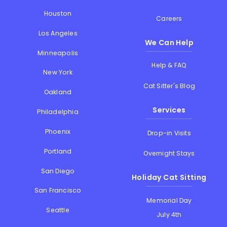
Houston
Careers
Los Angeles
We Can Help
Minneapolis
Help & FAQ
New York
Cat Sitter's Blog
Oakland
Services
Philadelphia
Phoenix
Drop-in Visits
Portland
Overnight Stays
San Diego
Holiday Cat Sitting
San Francisco
Memorial Day
Seattle
July 4th