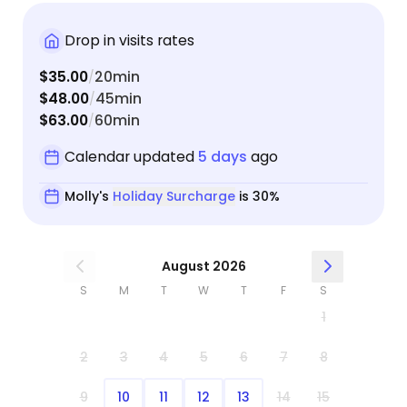
Drop in visits rates
$35.00
20min
/
$48.00
45min
/
$63.00
60min
/
Calendar updated
5 days
ago
Molly's
Holiday Surcharge
is 30%
August 2026
S
M
T
W
T
F
S
1
2
3
4
5
6
7
8
9
10
11
12
13
14
15