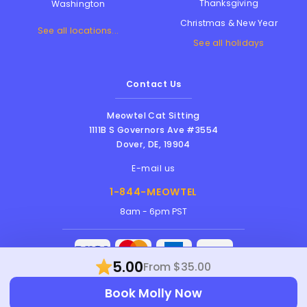
Thanksgiving
Washington
Christmas & New Year
See all locations...
See all holidays
Contact Us
Meowtel Cat Sitting
1111B S Governors Ave #3554
Dover
,
DE
,
19904
E-mail us
1-844-MEOWTEL
8am - 6pm PST
5.00
From $35.00
Meowtel Inc. © 2026 • All rights reserved |
Book Molly Now
Terms Of Service
|
Privacy Policy
|
Anti-
Harassment Policy