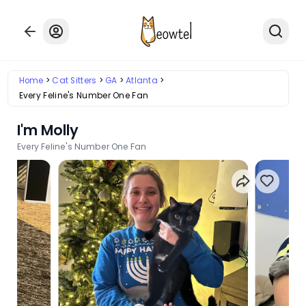
Home
Cat Sitters
GA
Atlanta
Every Feline's Number One Fan
I'm Molly
Every Feline's Number One Fan