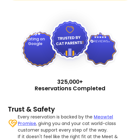
4.9
4.8
Rating on
Google
325,000+
Reservations Completed
Trust & Safety
Every reservation is backed by the
Meowtel
Promise
, giving you and your cat world-class
customer support every step of the way.
If it doesn't feel like the right fit at the Meet &