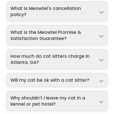
What is Meowtel's cancellation
policy?
What is the Meowtel Promise &
Satisfaction Guarantee?
How much do cat sitters charge in
Atlanta, GA?
Will my cat be ok with a cat sitter?
Why shouldn't I leave my cat in a
kennel or pet hotel?