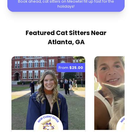
Book ahead, cat sitters on Meowtel fill up fast for the
holidays!
Featured Cat Sitters
Near
Atlanta, GA
From
$25.00