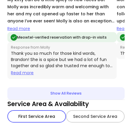
Molly was incredibly warm and welcoming with
consci
her and my cat opened up faster to her than
followe
anyone I’ve ever seen! Molly is also an exceptional
update
communicator and kept me updated with even
were su
Read more
Read m
smallest details my entire trip away. She was 10/10
and Sn
Meowtel-verified reservation with drop-in visits
Meo
across the board… I would use her again along
reliabi
Response from Molly
Respo
with highly recommend her for a great and
of min
Thank you so much for those kind words,
Thank
knowledgeable cat sitter!
Brandon! She is a spice but we had a lot of fun
together and so glad she trusted me enough to
come out to hang. Hope to see her again soon!
Read more
💕
Show All Reviews
Service Area & Availability
First Service Area
Second Service Area