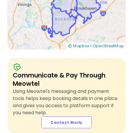
Communicate & Pay Through
Meowtel
Using Meowtel's messaging and payment
tools helps keep booking details in one place
and gives you access to platform support if
you need help.
Contact Molly