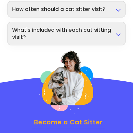
How often should a cat sitter visit?
What's included with each cat sitting
visit?
Become a Cat Sitter