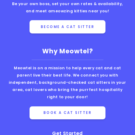
Be your own boss, set your own rates & availability,
and meet ameowzing kitties near you!
BECOME A CAT SITTER
Why Meowtel?
Meowtel is on a mission to help every cat and cat
parent live their best life. We connect you with
independent, background-checked cat sitters in your
area, cat lovers who bring the purrfect hospitality
right to your door!
BOOK A CAT SITTER
Get Started