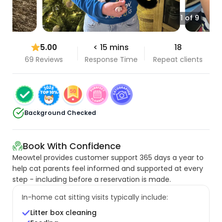
1 of 9
5.00
< 15 mins
18
69 Reviews
Response Time
Repeat clients
Background Checked
Book With Confidence
Meowtel provides customer support 365 days a year to
help cat parents feel informed and supported at every
step - including before a reservation is made.
In-home cat sitting visits typically include:
Litter box cleaning