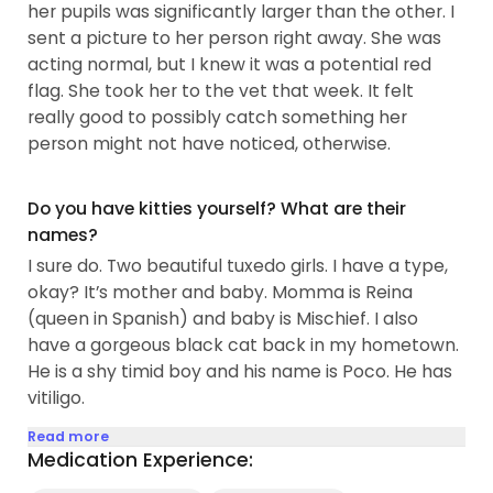
her pupils was significantly larger than the other. I
sent a picture to her person right away. She was
acting normal, but I knew it was a potential red
flag. She took her to the vet that week. It felt
really good to possibly catch something her
person might not have noticed, otherwise.
Do you have kitties yourself? What are their
names?
I sure do. Two beautiful tuxedo girls. I have a type,
okay? It’s mother and baby. Momma is Reina
(queen in Spanish) and baby is Mischief. I also
have a gorgeous black cat back in my hometown.
He is a shy timid boy and his name is Poco. He has
vitiligo.
Read more
Medication Experience: