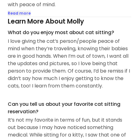
with peace of mind.
Read more
Whether your cat is shy, feisty, outgoing or a mix, I
Learn More About Molly
accept and love them for who they are. I promise
What do you enjoy most about cat sitting?
to meet them where they are are; their
I love giving the cat’s person/people peace of
comfort/safety is my number one priority.
mind when they’re traveling, knowing their babies
are in good hands. When I’m out of town, I want all
I’m experienced with senior kitties, kittens, picky
the updates and pictures, so I love being that
eaters, and cats needing medication. Keeping your
person to provide them. Of course, I’d be remiss if I
baby happy, healthy, and stress-free until you
didn’t say how much I enjoy getting to know the
return is mandatory and important.
cats, too! I learn from them constantly.
A little about me (if interested):
Can you tell us about your favorite cat sitting
My cat loving journey started when I was at the
reservation?
ripe age of 10. I grew up with two beautiful tuxedo
It’s not my favorite in terms of fun, but it stands
boys - Miller and Dusty...
out because I may have noticed something
medical. While sitting for a kitty, I saw that one of