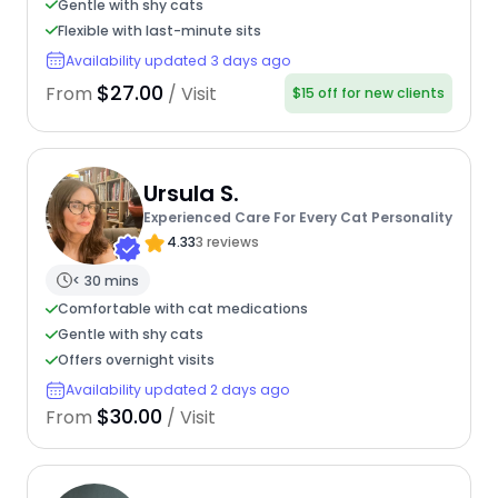
Gentle with shy cats
Flexible with last-minute sits
Availability updated 3 days ago
$27.00
From
/ Visit
$15 off for new clients
Ursula S.
Experienced Care For Every Cat Personality
4.33
3 reviews
< 30 mins
Comfortable with cat medications
Gentle with shy cats
Offers overnight visits
Availability updated 2 days ago
$30.00
From
/ Visit