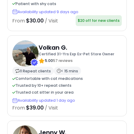
Patient with shy cats
Availability updated 9 days ago
$30.00
From
/ Visit
$20 off for new clients
Volkan G.
Certified 31-Yrs Exp Ex-Pet Store Owner
5.00
57 reviews
11 Repeat clients
< 15 mins
Comfortable with cat medications
Trusted by 10+ repeat clients
Trusted cat sitter in your area
Availability updated 1 day ago
$39.00
From
/ Visit
Jenny W.