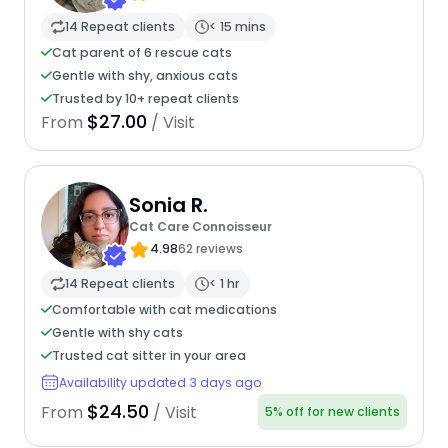
14 Repeat clients
< 15 mins
Cat parent of 6 rescue cats
Gentle with shy, anxious cats
Trusted by 10+ repeat clients
$27.00
From
/ Visit
Sonia R.
Cat Care Connoisseur
4.98
62 reviews
14 Repeat clients
< 1 hr
Comfortable with cat medications
Gentle with shy cats
Trusted cat sitter in your area
Availability updated 3 days ago
$24.50
From
/ Visit
5% off for new clients