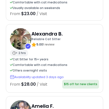
Comfortable with cat medications
Usually available on weekends
$23.00
From
/ Visit
Alexandra B.
Reliable Cat Sitter
5.00
1 review
< 2 hrs
Cat Sitter for 15+ years
Comfortable with cat medications
Offers overnight visits
Availability updated 3 days ago
$28.00
From
/ Visit
$15 off for new clients
Amelia F.