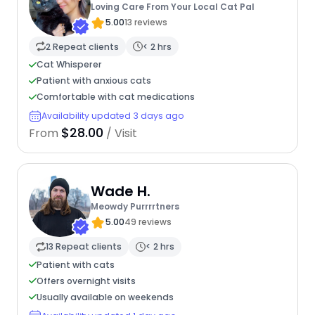
Loving Care From Your Local Cat Pal
5.00
13 reviews
2 Repeat clients
< 2 hrs
Cat Whisperer
Patient with anxious cats
Comfortable with cat medications
Availability updated 3 days ago
$28.00
From
/ Visit
Wade H.
Meowdy Purrrrtners
5.00
49 reviews
13 Repeat clients
< 2 hrs
Patient with cats
Offers overnight visits
Usually available on weekends