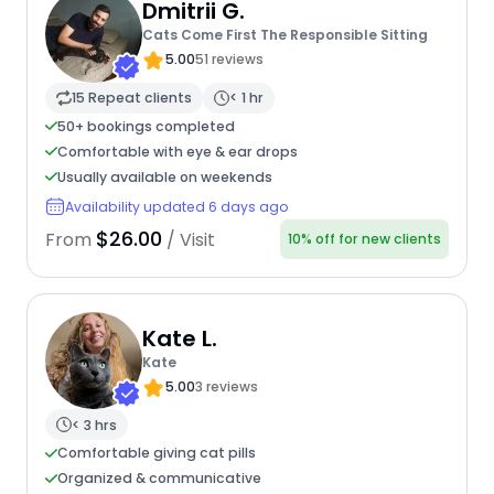
Dmitrii G.
Cats Come First The Responsible Sitting
5.00
51 reviews
15 Repeat clients
< 1 hr
50+ bookings completed
Comfortable with eye & ear drops
Usually available on weekends
Availability updated 6 days ago
$26.00
From
/ Visit
10% off for new clients
Kate L.
Kate
5.00
3 reviews
< 3 hrs
Comfortable giving cat pills
Organized & communicative