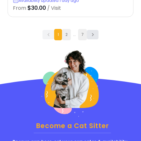
Availability updated 1 day ago
$30.00
From
/ Visit
1
2
...
7
Become a Cat Sitter