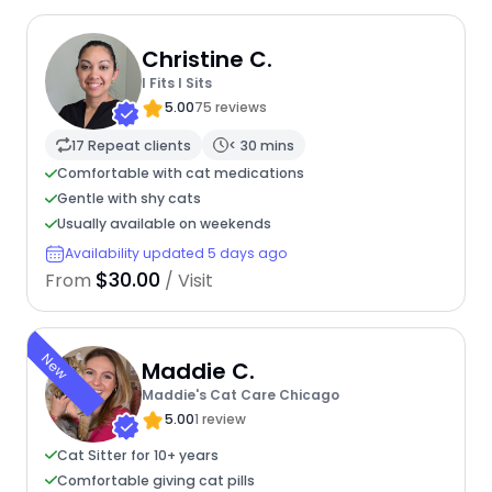
Christine C.
I Fits I Sits
5.00
75 reviews
17 Repeat clients
< 30 mins
Comfortable with cat medications
Gentle with shy cats
Usually available on weekends
Availability updated 5 days ago
$30.00
From
/ Visit
New
Maddie C.
Maddie's Cat Care Chicago
5.00
1 review
Cat Sitter for 10+ years
Comfortable giving cat pills