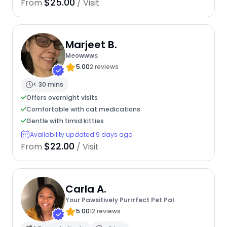
$25.00
From
/ Visit
Marjeet B.
Meowwws
5.00
2 reviews
< 30 mins
Offers overnight visits
Comfortable with cat medications
Gentle with timid kitties
Availability updated 9 days ago
$22.00
From
/ Visit
Carla A.
Your Pawsitively Purrrfect Pet Pal
5.00
12 reviews