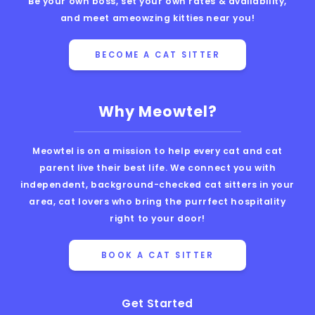
Be your own boss, set your own rates & availability,
and meet ameowzing kitties near you!
BECOME A CAT SITTER
Why Meowtel?
Meowtel is on a mission to help every cat and cat
parent live their best life. We connect you with
independent, background-checked cat sitters in your
area, cat lovers who bring the purrfect hospitality
right to your door!
BOOK A CAT SITTER
Get Started