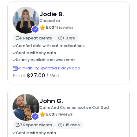
Jodie B.
Cleocatra
5.00
41 reviews
11 Repeat clients
< 3 hrs
Comfortable with cat medications
Gentle with shy cats
Usually available on weekends
Availability updated 11 days ago
$27.00
From
/ Visit
John G.
Calm And Communicative Cat Dad
5.00
18 reviews
7 Repeat clients
< 15 mins
Gentle with shy cats