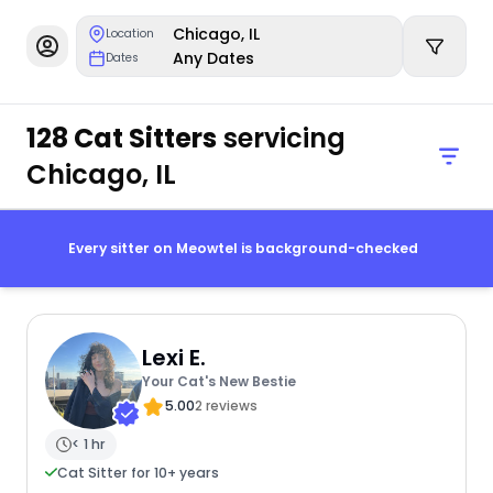
Chicago, IL
Location
Any Dates
Dates
128 Cat Sitters
servicing
Chicago, IL
Every sitter on Meowtel is background-checked
Lexi E.
Your Cat's New Bestie
5.00
2 reviews
< 1 hr
Cat Sitter for 10+ years