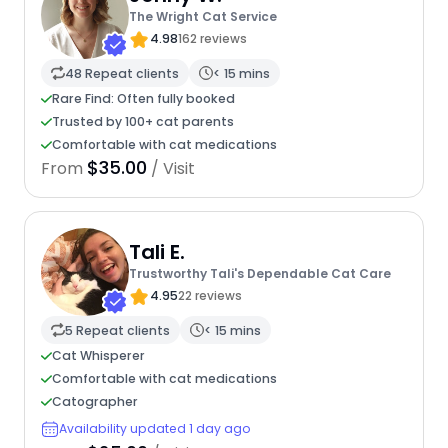
The Wright Cat Service
4.98
162 reviews
48 Repeat clients
< 15 mins
Rare Find: Often fully booked
Trusted by 100+ cat parents
Comfortable with cat medications
$35.00
From
/ Visit
Tali E.
Trustworthy Tali's Dependable Cat Care
4.95
22 reviews
5 Repeat clients
< 15 mins
Cat Whisperer
Comfortable with cat medications
Catographer
Availability updated 1 day ago