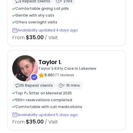
2 Repeat clients
< 2 hrs
Comfortable giving cat pills
Gentle with shy cats
Offers overnight visits
Availability updated 4 days ago
$35.00
From
/ Visit
Taylor I.
Taylor's Kitty Care In Lakeview
5.00
377 reviews
115 Repeat clients
< 15 mins
Top 1% Sitter on Meowtel 2025
550+ reservations completed
Comfortable with cat medications
Availability updated 5 days ago
$35.00
From
/ Visit