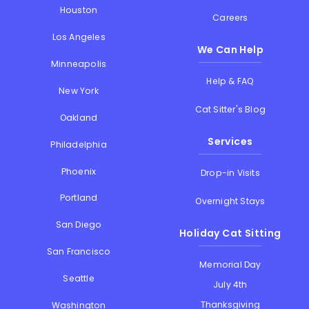
Houston
Careers
Los Angeles
We Can Help
Minneapolis
Help & FAQ
New York
Cat Sitter's Blog
Oakland
Services
Philadelphia
Phoenix
Drop-in Visits
Portland
Overnight Stays
San Diego
Holiday Cat Sitting
San Francisco
Memorial Day
Seattle
July 4th
Thanksgiving
Washington