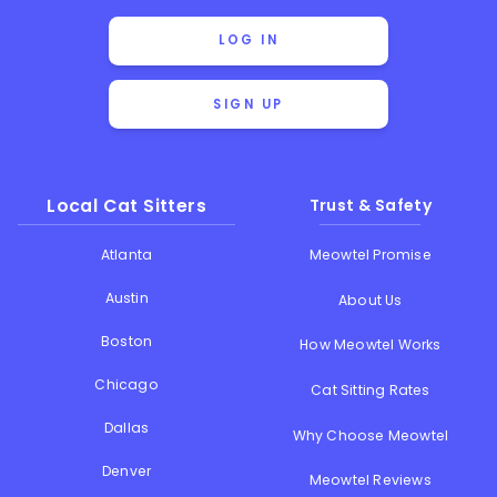
LOG IN
SIGN UP
Local Cat Sitters
Trust & Safety
Atlanta
Meowtel Promise
Austin
About Us
Boston
How Meowtel Works
Chicago
Cat Sitting Rates
Dallas
Why Choose Meowtel
Denver
Meowtel Reviews