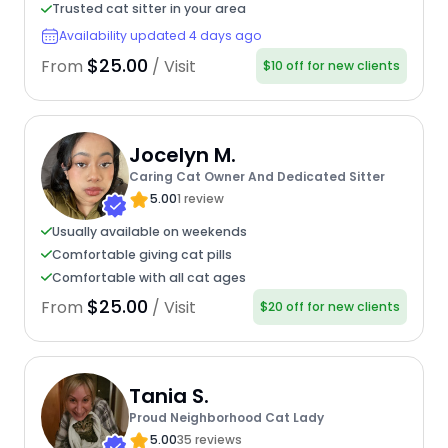
Trusted cat sitter in your area
Availability updated 4 days ago
$25.00
From
/ Visit
$10 off for new clients
Jocelyn M.
Caring Cat Owner And Dedicated Sitter
5.00
1 review
Usually available on weekends
Comfortable giving cat pills
Comfortable with all cat ages
$25.00
From
/ Visit
$20 off for new clients
Tania S.
Proud Neighborhood Cat Lady
5.00
35 reviews