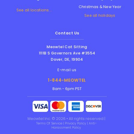
Christmas & New Year
See all locations...
See all holidays
Contact Us
Meowtel Cat Sitting
1111B S Governors Ave #3554
Dover
,
DE
,
19904
E-mail us
1-844-MEOWTEL
8am - 6pm PST
Meowtel Inc. © 2026 • All rights reserved |
Terms Of Service
|
Privacy Policy
|
Anti-
Harassment Policy