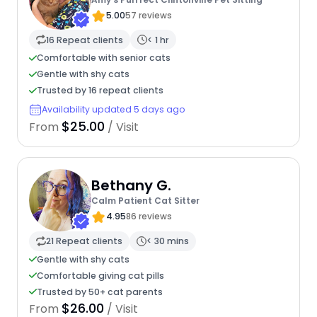
5.00
57 reviews
16 Repeat clients
< 1 hr
Comfortable with senior cats
Gentle with shy cats
Trusted by 16 repeat clients
Availability updated 5 days ago
$25.00
From
/ Visit
Bethany G.
Calm Patient Cat Sitter
4.95
86 reviews
21 Repeat clients
< 30 mins
Gentle with shy cats
Comfortable giving cat pills
Trusted by 50+ cat parents
$26.00
From
/ Visit