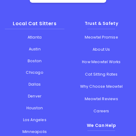
Local Cat Sitters
Trust & Safety
Atlanta
Meowtel Promise
Austin
About Us
Boston
How Meowtel Works
Chicago
Cat Sitting Rates
Dallas
Why Choose Meowtel
Denver
Meowtel Reviews
Houston
Careers
Los Angeles
We Can Help
Minneapolis