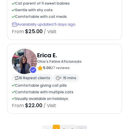
Cat parent of 11 sweet babies
Gentle with shy cats
Comfortable with cat meds
Availability updated 5 days ago
$25.00
From
/ Visit
Erica E.
Ohio's Feline Aficionado
5.00
27 reviews
16 Repeat clients
< 15 mins
Comfortable giving cat pills
Comfortable with multiple cats
Usually available on holidays
$22.00
From
/ Visit