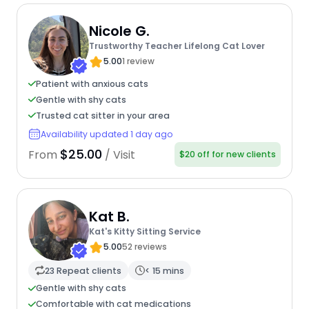
Nicole G.
Trustworthy Teacher Lifelong Cat Lover
5.00
1 review
Patient with anxious cats
Gentle with shy cats
Trusted cat sitter in your area
Availability updated 1 day ago
$25.00
From
/ Visit
$20 off for new clients
Kat B.
Kat's Kitty Sitting Service
5.00
52 reviews
23 Repeat clients
< 15 mins
Gentle with shy cats
Comfortable with cat medications