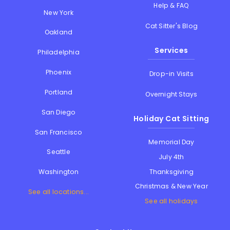
Help & FAQ
New York
Cat Sitter's Blog
Oakland
Services
Philadelphia
Phoenix
Drop-in Visits
Portland
Overnight Stays
San Diego
Holiday Cat Sitting
San Francisco
Memorial Day
Seattle
July 4th
Thanksgiving
Washington
Christmas & New Year
See all locations...
See all holidays