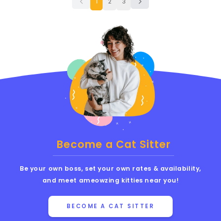
1
2
3
Become a Cat Sitter
Be your own boss, set your own rates & availability,
and meet ameowzing kitties near you!
BECOME A CAT SITTER