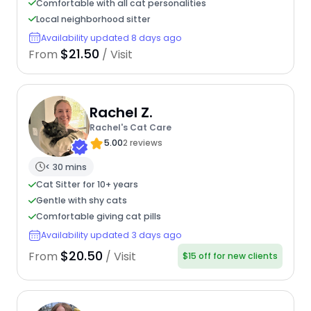
Comfortable with all cat personalities
Local neighborhood sitter
Availability updated 8 days ago
$21.50
From
/ Visit
Rachel Z.
Rachel's Cat Care
5.00
2 reviews
< 30 mins
Cat Sitter for 10+ years
Gentle with shy cats
Comfortable giving cat pills
Availability updated 3 days ago
$20.50
From
/ Visit
$15 off for new clients