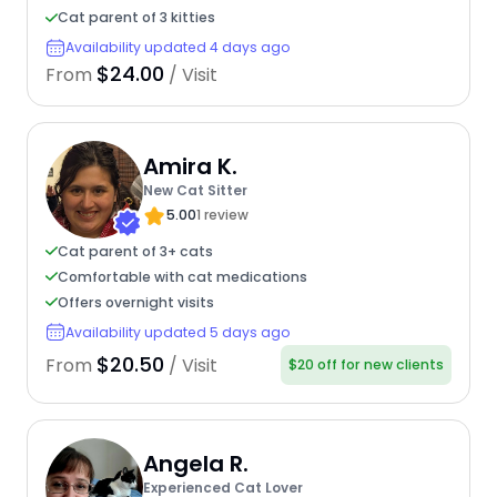
Cat parent of 3 kitties
Availability updated 4 days ago
$24.00
From
/ Visit
Amira K.
New Cat Sitter
5.00
1 review
Cat parent of 3+ cats
Comfortable with cat medications
Offers overnight visits
Availability updated 5 days ago
$20.50
From
/ Visit
$20 off for new clients
Angela R.
Experienced Cat Lover