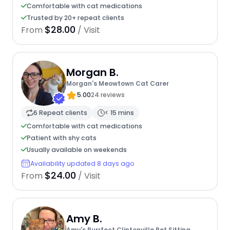
Comfortable with cat medications
Trusted by 20+ repeat clients
$28.00
From
/ Visit
Morgan B.
Morgan's Meowtown Cat Carer
5.00
24 reviews
6 Repeat clients
< 15 mins
Comfortable with cat medications
Patient with shy cats
Usually available on weekends
Availability updated 8 days ago
$24.00
From
/ Visit
Amy B.
Amy's Purrfect Clintonville Pet Sitting