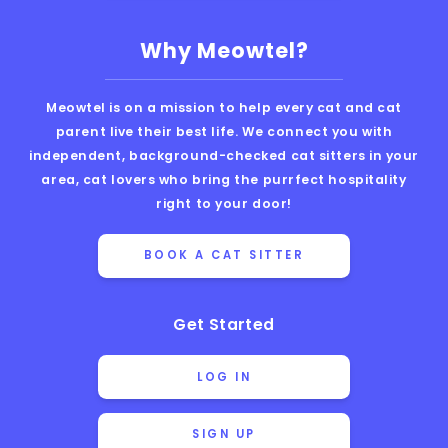
Why Meowtel?
Meowtel is on a mission to help every cat and cat
parent live their best life. We connect you with
independent, background-checked cat sitters in your
area, cat lovers who bring the purrfect hospitality
right to your door!
BOOK A CAT SITTER
Get Started
LOG IN
SIGN UP