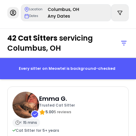
Columbus, OH
Location
Any Dates
Dates
42 Cat Sitters
servicing
Columbus, OH
Every sitter on Meowtel is background-checked
Emma G.
Trusted Cat Sitter
5.00
5 reviews
< 15 mins
Cat Sitter for 5+ years