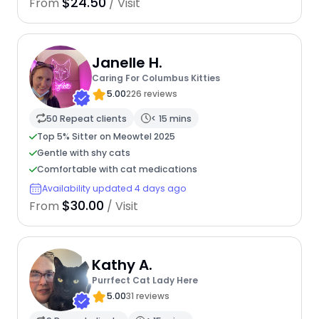
$24.50
From
/ Visit
Janelle H.
Caring For Columbus Kitties
5.00
226 reviews
50 Repeat clients
< 15 mins
Top 5% Sitter on Meowtel 2025
Gentle with shy cats
Comfortable with cat medications
Availability updated 4 days ago
$30.00
From
/ Visit
Kathy A.
Purrfect Cat Lady Here
5.00
31 reviews