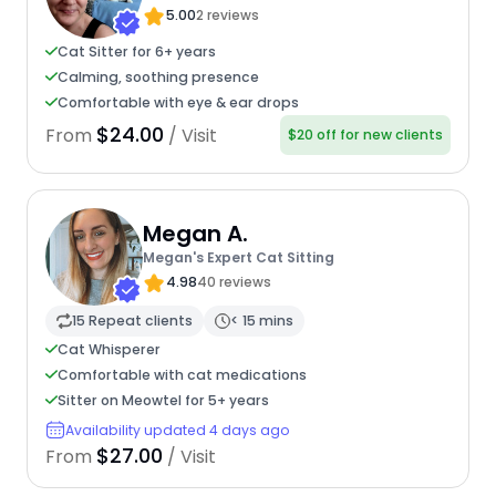
5.00
2 reviews
Cat Sitter for 6+ years
Calming, soothing presence
Comfortable with eye & ear drops
$24.00
From
/ Visit
$20 off for new clients
Megan A.
Megan's Expert Cat Sitting
4.98
40 reviews
15 Repeat clients
< 15 mins
Cat Whisperer
Comfortable with cat medications
Sitter on Meowtel for 5+ years
Availability updated 4 days ago
$27.00
From
/ Visit