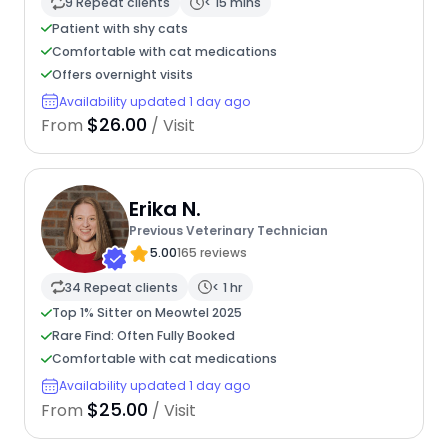
9 Repeat clients
< 15 mins
Patient with shy cats
Comfortable with cat medications
Offers overnight visits
Availability updated 1 day ago
$26.00
From
/ Visit
Erika N.
Previous Veterinary Technician
5.00
165 reviews
34 Repeat clients
< 1 hr
Top 1% Sitter on Meowtel 2025
Rare Find: Often Fully Booked
Comfortable with cat medications
Availability updated 1 day ago
$25.00
From
/ Visit