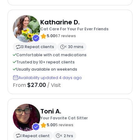
Katharine D.
Cat Care For Your Fur Ever Friends
5.00
67 reviews
13 Repeat clients
< 30 mins
Comfortable with cat medications
Trusted by 10+ repeat clients
Usually available on weekends
Availability updated 4 days ago
$27.00
From
/ Visit
Toni A.
Your Favorite Cat Sitter
5.00
5 reviews
1 Repeat client
< 2 hrs