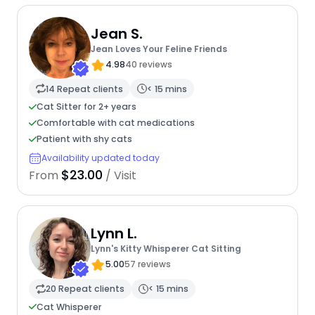
Jean S.
Jean Loves Your Feline Friends
4.98
40 reviews
14 Repeat clients
< 15 mins
Cat Sitter for 2+ years
Comfortable with cat medications
Patient with shy cats
Availability updated today
$23.00
From
/ Visit
Lynn L.
Lynn's Kitty Whisperer Cat Sitting
5.00
57 reviews
20 Repeat clients
< 15 mins
Cat Whisperer