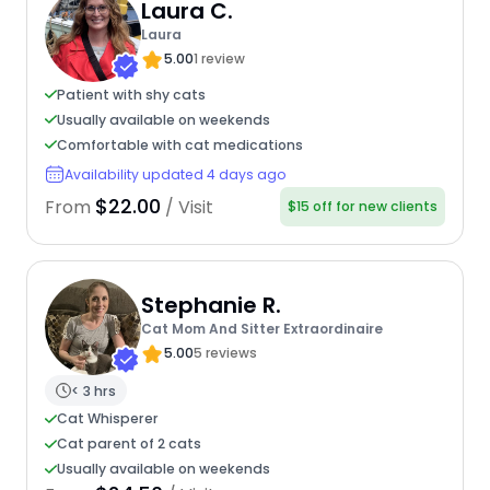
Laura C.
Laura
5.00
1 review
Patient with shy cats
Usually available on weekends
Comfortable with cat medications
Availability updated 4 days ago
$22.00
From
/ Visit
$15 off for new clients
Stephanie R.
Cat Mom And Sitter Extraordinaire
5.00
5 reviews
< 3 hrs
Cat Whisperer
Cat parent of 2 cats
Usually available on weekends