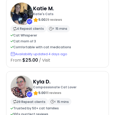
Katie M.
Katie's Cats
5.00
29 reviews
4 Repeat clients
< 15 mins
Cat Whisperer
Cat mom of 3
Comfortable with cat medications
Availability updated 4 days ago
$25.00
From
/ Visit
Kyla D.
Compassionate Cat Lover
5.00
111 reviews
29 Repeat clients
< 15 mins
Trusted by 50+ cat families
100+ purrfect reviews