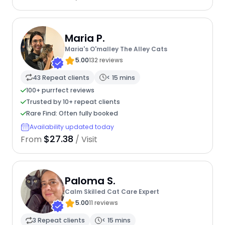
Maria P.
Maria's O'malley The Alley Cats
5.00
132 reviews
43 Repeat clients
< 15 mins
100+ purrfect reviews
Trusted by 10+ repeat clients
Rare Find: Often fully booked
Availability updated today
$27.38
From
/ Visit
Paloma S.
Calm Skilled Cat Care Expert
5.00
11 reviews
3 Repeat clients
< 15 mins