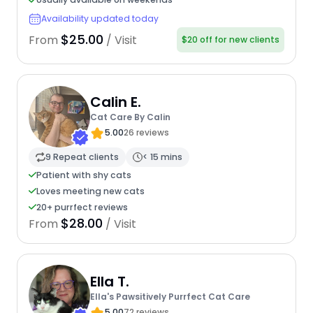
Availability updated today
$25.00
From
/ Visit
$20 off for new clients
Calin E.
Cat Care By Calin
5.00
26 reviews
9 Repeat clients
< 15 mins
Patient with shy cats
Loves meeting new cats
20+ purrfect reviews
$28.00
From
/ Visit
Ella T.
Ella's Pawsitively Purrfect Cat Care
5.00
72 reviews