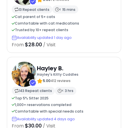
13 Repeat clients
< 15 mins
Cat parent of 5+ cats
Comfortable with cat medications
Trusted by 10+ repeat clients
Availability updated 1 day ago
$28.00
From
/ Visit
Hayley B.
Hayley's Kitty Cuddles
5.00
412 reviews
143 Repeat clients
< 3 hrs
Top 5% Sitter 2025
1,000+ reservations completed
Comfortable with special needs cats
Availability updated 4 days ago
$30.00
From
/ Visit