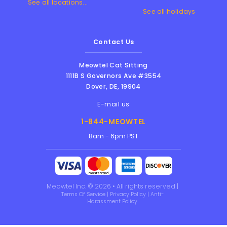
See all locations...
See all holidays
Contact Us
Meowtel Cat Sitting
1111B S Governors Ave #3554
Dover
,
DE
,
19904
E-mail us
1-844-MEOWTEL
8am - 6pm PST
Meowtel Inc. © 2026 • All rights reserved |
Terms Of Service
|
Privacy Policy
|
Anti-
Harassment Policy