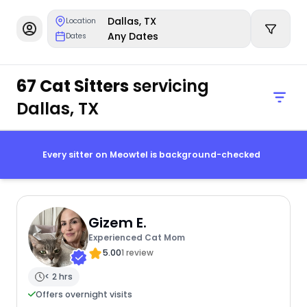
Dallas, TX
Location
Any Dates
Dates
67 Cat Sitters
servicing
Dallas, TX
Every sitter on Meowtel is background-checked
Gizem E.
Experienced Cat Mom
5.00
1 review
< 2 hrs
Offers overnight visits