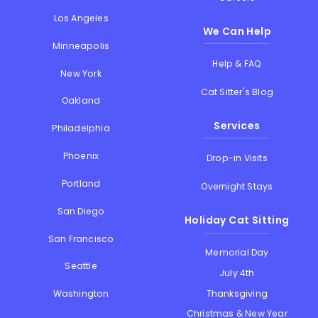
Los Angeles
We Can Help
Minneapolis
Help & FAQ
New York
Cat Sitter's Blog
Oakland
Services
Philadelphia
Phoenix
Drop-in Visits
Portland
Overnight Stays
San Diego
Holiday Cat Sitting
San Francisco
Memorial Day
Seattle
July 4th
Thanksgiving
Washington
Christmas & New Year