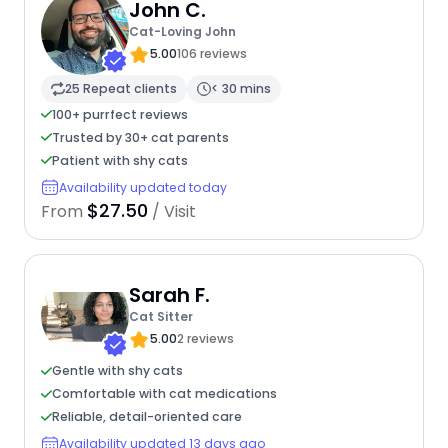
John C.
Cat-Loving John
5.00
106 reviews
25 Repeat clients
< 30 mins
100+ purrfect reviews
Trusted by 30+ cat parents
Patient with shy cats
Availability updated today
$27.50
From
/ Visit
Sarah F.
Cat Sitter
5.00
2 reviews
Gentle with shy cats
Comfortable with cat medications
Reliable, detail-oriented care
Availability updated 13 days ago