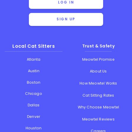
LOG IN
SIGN UP
Local Cat Sitters
Trust & Safety
Atlanta
Meowtel Promise
Austin
About Us
Boston
How Meowtel Works
Chicago
Cat Sitting Rates
Dallas
Why Choose Meowtel
Denver
Meowtel Reviews
Houston
Careers