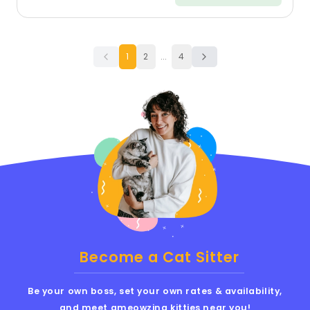
1
2
...
4
Become a Cat Sitter
Be your own boss, set your own rates & availability,
and meet ameowzing kitties near you!