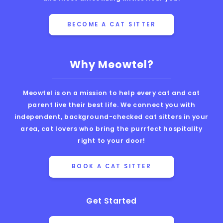
BECOME A CAT SITTER
Why Meowtel?
Meowtel is on a mission to help every cat and cat
parent live their best life. We connect you with
independent, background-checked cat sitters in your
area, cat lovers who bring the purrfect hospitality
right to your door!
BOOK A CAT SITTER
Get Started