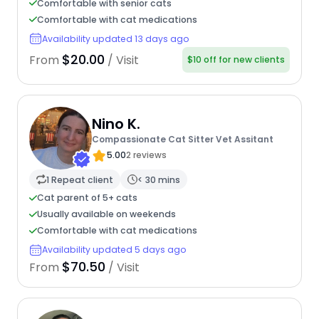
Comfortable with senior cats
Comfortable with cat medications
Availability updated 13 days ago
$20.00
From
/ Visit
$10 off for new clients
Nino K.
Compassionate Cat Sitter Vet Assitant
5.00
2 reviews
1 Repeat client
< 30 mins
Cat parent of 5+ cats
Usually available on weekends
Comfortable with cat medications
Availability updated 5 days ago
$70.50
From
/ Visit