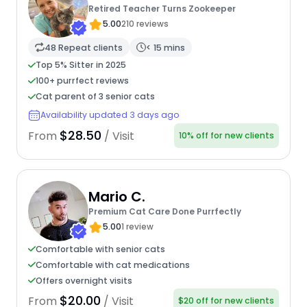
Retired Teacher Turns Zookeeper
5.00
210 reviews
48 Repeat clients
< 15 mins
Top 5% Sitter in 2025
100+ purrfect reviews
Cat parent of 3 senior cats
Availability updated 3 days ago
$28.50
From
/ Visit
10% off for new clients
Mario C.
Premium Cat Care Done Purrfectly
5.00
1 review
Comfortable with senior cats
Comfortable with cat medications
Offers overnight visits
$20.00
From
/ Visit
$20 off for new clients