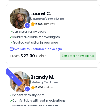
Laurel C.
Chappell's Pet Sitting
5.00
3 reviews
Cat Sitter for 11+ years
Usually available for overnights
Trusted cat sitter in your area
Availability updated 4 days ago
$22.00
From
/ Visit
$20 off for new clients
New
Brandy M.
Lifelong Cat Lover
5.00
1 review
Patient with shy cats
Comfortable with cat medications
Usually available on weekends