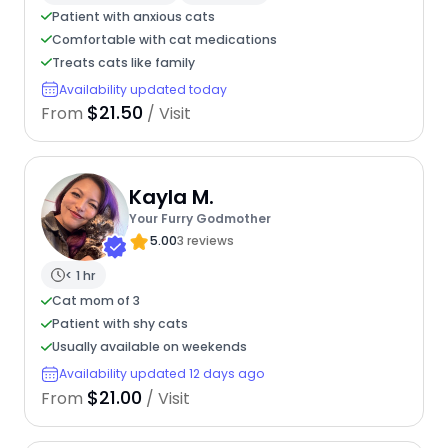
Patient with anxious cats
Comfortable with cat medications
Treats cats like family
Availability updated today
$21.50
From
/ Visit
Kayla M.
Your Furry Godmother
5.00
3 reviews
< 1 hr
Cat mom of 3
Patient with shy cats
Usually available on weekends
Availability updated 12 days ago
$21.00
From
/ Visit