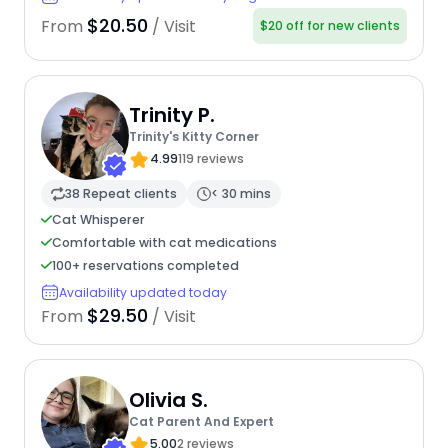
$20.50
From
/ Visit
$20 off for new clients
Trinity P.
Trinity's Kitty Corner
4.99
119 reviews
38 Repeat clients
< 30 mins
Cat Whisperer
Comfortable with cat medications
100+ reservations completed
Availability updated today
$29.50
From
/ Visit
Olivia S.
Cat Parent And Expert
5.00
2 reviews