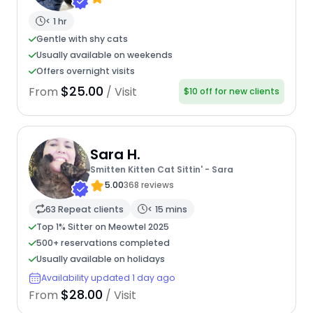
< 1 hr
Gentle with shy cats
Usually available on weekends
Offers overnight visits
$25.00
From
/ Visit
$10 off for new clients
Sara H.
Smitten Kitten Cat Sittin' - Sara
5.00
368 reviews
63 Repeat clients
< 15 mins
Top 1% Sitter on Meowtel 2025
500+ reservations completed
Usually available on holidays
Availability updated 1 day ago
$28.00
From
/ Visit