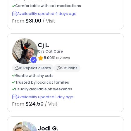
Comfortable with cat medications
Availability updated 4 days ago
$31.00
From
/ Visit
Cj L.
Cj's Cat Care
5.00
51 reviews
16 Repeat clients
< 15 mins
Gentle with shy cats
Trusted by local cat families
Usually available on weekends
Availability updated 1 day ago
$24.50
From
/ Visit
Jodi G.