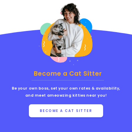
Become a Cat Sitter
Be your own boss, set your own rates & availability,
and meet ameowzing kitties near you!
BECOME A CAT SITTER