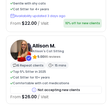
Gentle with shy cats
Cat Sitter for 4+ years
Availability updated 3 days ago
$22.00
From
/ Visit
10% off for new clients
Allison M.
Allison's Cat Sitting
5.00
86 reviews
16 Repeat clients
< 15 mins
Top 5% Sitter in 2025
Cat Sitter for 10+ years
Comfortable with cat medications
Not accepting new clients
$26.00
From
/ Visit