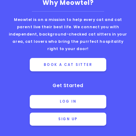
Why Meowtel?
Meowtel is on a mission to help every cat and cat
parent live their best life. We connect you with
independent, background-checked cat sitters in your
area, cat lovers who bring the purrfect hospitality
right to your door!
BOOK A CAT SITTER
Get Started
LOG IN
SIGN UP