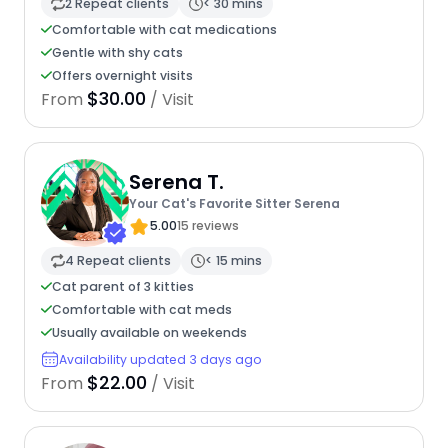
2 Repeat clients
< 30 mins
Comfortable with cat medications
Gentle with shy cats
Offers overnight visits
$30.00
From
/ Visit
Serena T.
Your Cat's Favorite Sitter Serena
5.00
15 reviews
4 Repeat clients
< 15 mins
Cat parent of 3 kitties
Comfortable with cat meds
Usually available on weekends
Availability updated 3 days ago
$22.00
From
/ Visit