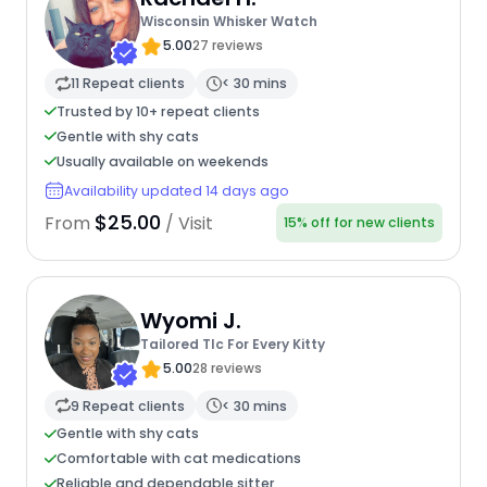
Wisconsin Whisker Watch
5.00
27 reviews
11 Repeat clients
< 30 mins
Trusted by 10+ repeat clients
Gentle with shy cats
Usually available on weekends
Availability updated 14 days ago
$25.00
From
/ Visit
15% off for new clients
Wyomi J.
Tailored Tlc For Every Kitty
5.00
28 reviews
9 Repeat clients
< 30 mins
Gentle with shy cats
Comfortable with cat medications
Reliable and dependable sitter