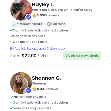
Hayley L.
Purr-Fect Cat Care While You're Away
5.00
16 reviews
7 Repeat clients
< 30 mins
Comfortable with cat medications
Gentle with shy cats
Cat parent of 3+ cats
Availability updated 3 days ago
$22.00
From
/ Visit
10% off for new clients
Shannon G.
Shannon
5.00
3 reviews
Patient with shy cats
Comfortable with cat medications
Loves meeting new cats