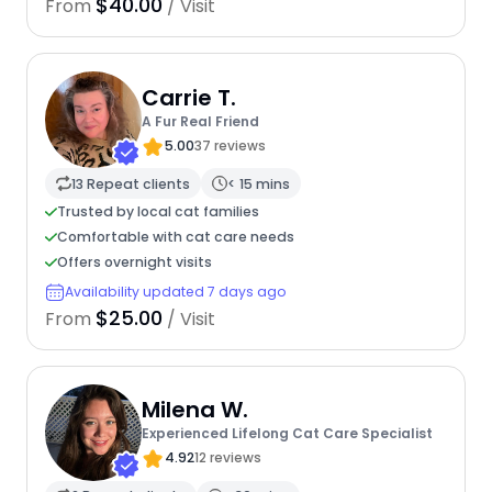
$40.00
From
/ Visit
Carrie T.
A Fur Real Friend
5.00
37 reviews
13 Repeat clients
< 15 mins
Trusted by local cat families
Comfortable with cat care needs
Offers overnight visits
Availability updated 7 days ago
$25.00
From
/ Visit
Milena W.
Experienced Lifelong Cat Care Specialist
4.92
12 reviews