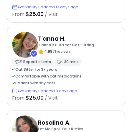
Availability updated 13 days ago
$25.00
From
/ Visit
T'anna H.
T'anna's Purrfect Cat-Sitting
4.99
71 reviews
21 Repeat clients
< 30 mins
Cat Sitter for 3+ years
Comfortable with cat medications
Patient with shy cats
Availability updated 3 days ago
$25.00
From
/ Visit
Rosalina A.
Let Me Spoil Your Kitties