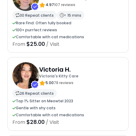
4.97
107 reviews
30 Repeat clients
< 15 mins
Rare Find: Often fully booked
100+ purrfect reviews
Comfortable with cat medications
$25.00
From
/ Visit
Victoria H.
Victoria's Kitty Care
5.00
78 reviews
26 Repeat clients
Top 1% Sitter on Meowtel 2023
Gentle with shy cats
Comfortable with cat medications
$28.00
From
/ Visit