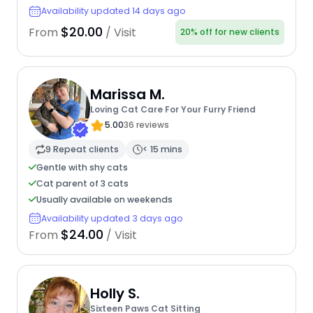
Availability updated 14 days ago
$20.00
From
/ Visit
20% off for new clients
Marissa M.
Loving Cat Care For Your Furry Friend
5.00
36 reviews
9 Repeat clients
< 15 mins
Gentle with shy cats
Cat parent of 3 cats
Usually available on weekends
Availability updated 3 days ago
$24.00
From
/ Visit
Holly S.
Sixteen Paws Cat Sitting