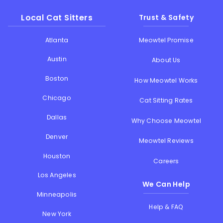
Local Cat Sitters
Trust & Safety
Atlanta
Meowtel Promise
Austin
About Us
Boston
How Meowtel Works
Chicago
Cat Sitting Rates
Dallas
Why Choose Meowtel
Denver
Meowtel Reviews
Houston
Careers
Los Angeles
We Can Help
Minneapolis
Help & FAQ
New York