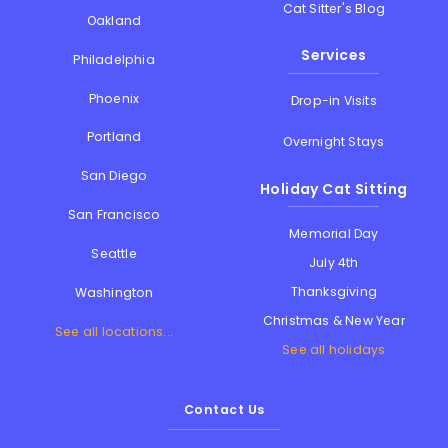
Cat Sitter's Blog
Oakland
Services
Philadelphia
Phoenix
Drop-in Visits
Portland
Overnight Stays
San Diego
Holiday Cat Sitting
San Francisco
Memorial Day
Seattle
July 4th
Thanksgiving
Washington
Christmas & New Year
See all locations...
See all holidays
Contact Us