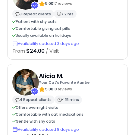
5.00
17 reviews
3 Repeat clients
< 2 hrs
Patient with shy cats
Comfortable giving cat pills
Usually available on holidays
Availability updated 3 days ago
$24.00
From
/ Visit
Alicia M.
Your Cat's Favorite Auntie
5.00
10 reviews
4 Repeat clients
< 15 mins
Offers overnight visits
Comfortable with cat medications
Gentle with shy cats
Availability updated 8 days ago