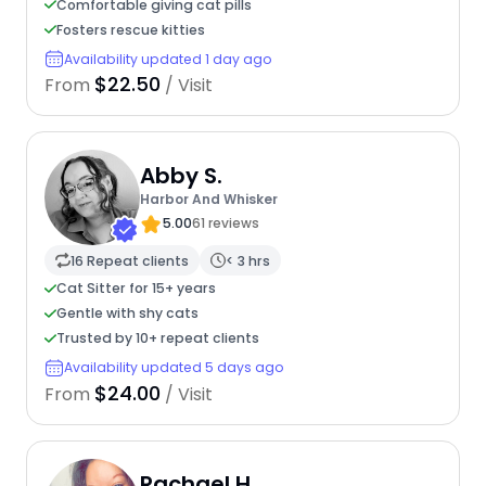
Comfortable giving cat pills
Fosters rescue kitties
Availability updated 1 day ago
$22.50
From
/ Visit
Abby S.
Harbor And Whisker
5.00
61 reviews
16 Repeat clients
< 3 hrs
Cat Sitter for 15+ years
Gentle with shy cats
Trusted by 10+ repeat clients
Availability updated 5 days ago
$24.00
From
/ Visit
Rachael H.