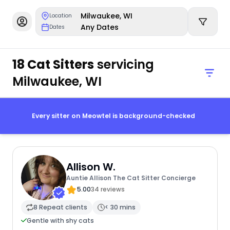
Milwaukee, WI
Location
Any Dates
Dates
18 Cat Sitters
servicing
Milwaukee, WI
Every sitter on Meowtel is background-checked
Allison W.
Auntie Allison The Cat Sitter Concierge
5.00
34 reviews
8 Repeat clients
< 30 mins
Gentle with shy cats