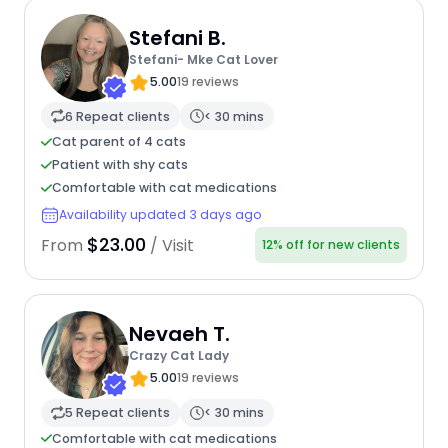
Stefani B.
Stefani- Mke Cat Lover
5.00
19 reviews
6 Repeat clients
< 30 mins
Cat parent of 4 cats
Patient with shy cats
Comfortable with cat medications
Availability updated 3 days ago
$23.00
From
/ Visit
12% off for new clients
Nevaeh T.
Crazy Cat Lady
5.00
19 reviews
5 Repeat clients
< 30 mins
Comfortable with cat medications