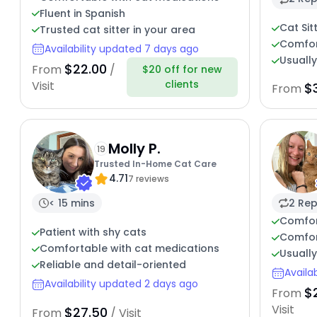
Fluent in Spanish
Cat Sit
Trusted cat sitter in your area
Comfort
Availability updated 7 days ago
Usuall
$22.00
From
/
$20 off for new
clients
Visit
$
From
Molly P.
19
Trusted In-Home Cat Care
4.71
7 reviews
< 15 mins
2 Rep
Comfor
Patient with shy cats
Comfor
Comfortable with cat medications
Usuall
Reliable and detail-oriented
Availa
Availability updated 2 days ago
$
From
Visit
$27.50
From
/ Visit