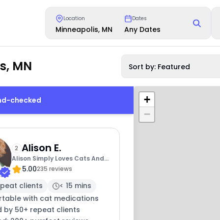
Location
Dates
Minneapolis, MN
Any Dates
is, MN
Sort by: Featured
+
und-checked
−
Alison E.
2
Alison Simply Loves Cats And
5.00
Cat Sitting
235 reviews
peat clients
< 15 mins
table with cat medications
 by 50+ repeat clients