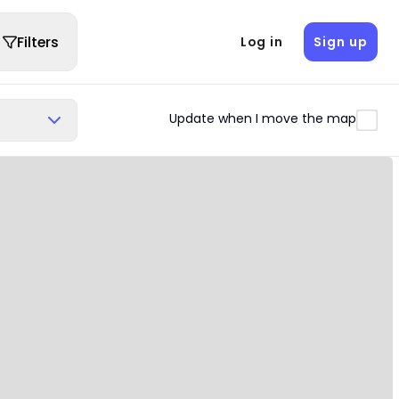
Filters
Log in
Sign up
Update when I move the map