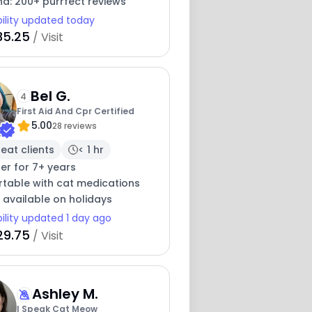
nd: 200+ purrfect reviews
bility updated today
35.25
/ Visit
Bel G.
4
First Aid And Cpr Certified
5.00
28 reviews
eat clients
< 1 hr
ter for 7+ years
table with cat medications
 available on holidays
bility updated 1 day ago
29.75
/ Visit
Ashley M.
I Speak Cat Meow