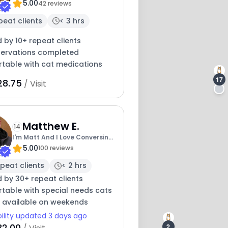
5.00
Kare
42 reviews
peat clients
< 3 hrs
 by 10+ repeat clients
servations completed
table with cat medications
17
28.75
/ Visit
20
Matthew E.
14
I'm Matt And I Love Conversing
5.00
With Cats
100 reviews
peat clients
< 2 hrs
 by 30+ repeat clients
table with special needs cats
y available on weekends
bility updated 3 days ago
32.00
2