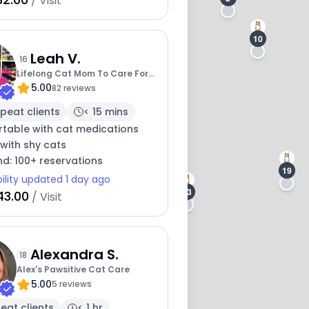
/ Visit
10
Leah V.
16
Lifelong Cat Mom To Care For
5.00
Your Baby
82 reviews
peat clients
< 15 mins
table with cat medications
with shy cats
nd: 100+ reservations
19
bility updated 1 day ago
13
43.00
/ Visit
Alexandra S.
18
Alex's Pawsitive Cat Care
5.00
5 reviews
eat clients
< 1 hr