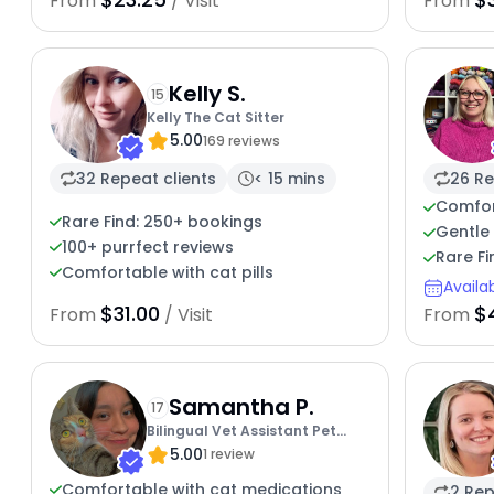
From
/ Visit
From
Kelly S.
15
Kelly The Cat Sitter
5.00
169 reviews
32 Repeat clients
< 15 mins
26 Re
Comfor
Rare Find: 250+ bookings
Gentle 
100+ purrfect reviews
Rare Fi
Comfortable with cat pills
Availa
$31.00
$
From
/ Visit
From
Samantha P.
17
Bilingual Vet Assistant Pet
5.00
Sitter
1 review
Comfortable with cat medications
2 Rep