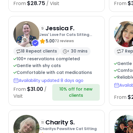
$28.75
$
From
/ Visit
From
Jessica F.
9
Jess' Love For Cats Sitting
5.00
Service
72 reviews
18 Repeat clients
< 30 mins
7 Rep
100+ reservations completed
Gentle 
Gentle with shy cats
Comfor
Comfortable with cat medications
Reliabl
Availability updated 8 days ago
Availa
$31.00
From
/
10% off for new
clients
Visit
$
From
Charity S.
11
Charitys Pawsitive Cat Sitting