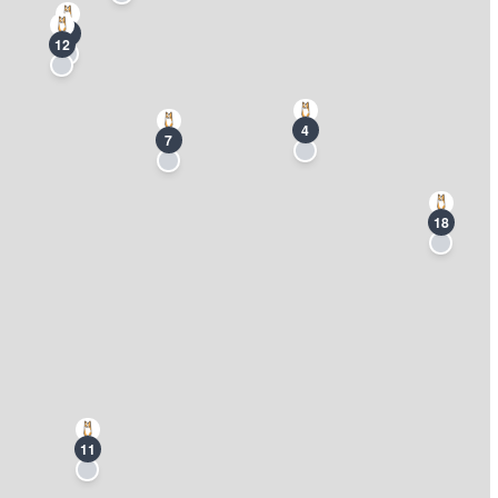
3
12
4
7
18
11