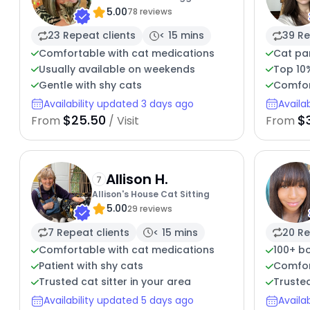
5.00
78 reviews
23 Repeat clients
< 15 mins
39 Re
Comfortable with cat medications
Cat pa
Usually available on weekends
Top 10
Gentle with shy cats
Comfor
Availability updated 3 days ago
Availa
$25.50
$
From
/ Visit
From
Allison H.
7
Allison's House Cat Sitting
5.00
29 reviews
7 Repeat clients
< 15 mins
20 Re
Comfortable with cat medications
100+ b
Patient with shy cats
Comfort
Trusted cat sitter in your area
Trusted
Availability updated 5 days ago
Availa