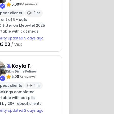
5.00
164 reviews
peat clients
< 1 hr
rent of 5+ cats
% Sitter on Meowtel 2025
table with cat meds
bility updated 5 days ago
33.00
/ Visit
Kayla F.
Kiki's Divine Felines
5.00
73 reviews
peat clients
< 1 hr
ookings completed
able with cat pills
 by 20+ repeat clients
bility updated 2 days ago