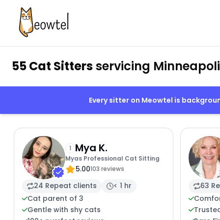
55 Cat Sitters
servicing Minneapol
Every sitter on Meowtel is backgro
Mya K.
1
Myas Professional Cat Sitting
5.00
103 reviews
24 Repeat clients
< 1 hr
63 Re
Cat parent of 3
Comfor
Gentle with shy cats
Trusted