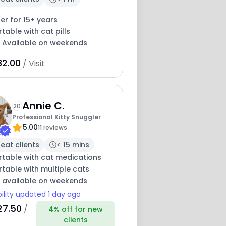
ter for 15+ years
able with cat pills
y Available on weekends
32.00
/ Visit
Annie C.
20
Professional Kitty Snuggler
5.00
11 reviews
eat clients
< 15 mins
table with cat medications
table with multiple cats
y available on weekends
bility updated 1 day ago
27.50
/
4% off for new
clients