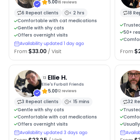
5.00
16 reviews
6 Repeat clients
< 2 hrs
18 Re
Comfortable with cat medications
Trusted
Gentle with shy cats
50+ re
Offers overnight visits
Comfor
Availability updated 1 day ago
$33.00
$
From
/ Visit
From
Ellie H.
13
Ellie's Furball Friends
5.00
12 reviews
3 Repeat clients
< 15 mins
32 Re
Gentle with shy cats
Trusted
Comfortable with cat medications
Comfor
Offers overnight visits
Usuall
Availability updated 3 days ago
Availa
$23.25
$