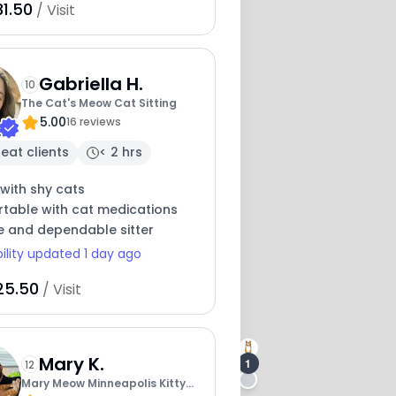
31.50
/ Visit
Gabriella H.
10
The Cat's Meow Cat Sitting
5.00
16 reviews
eat clients
< 2 hrs
with shy cats
table with cat medications
e and dependable sitter
bility updated 1 day ago
25.50
/ Visit
Mary K.
1
12
Mary Meow Minneapolis Kitty