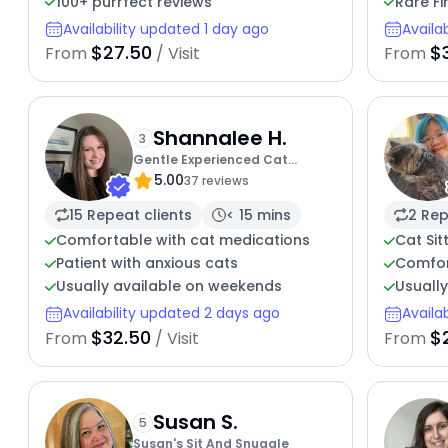
100+ purrfect reviews
Rare Fi
Availability updated 1 day ago
Availa
$27.50
$
From
/ Visit
From
Shannalee H.
3
Gentle Experienced Cat
5.00
Companion
37 reviews
15 Repeat clients
< 15 mins
2 Rep
Comfortable with cat medications
Cat Sit
Patient with anxious cats
Comfor
Usually available on weekends
Usually
Availability updated 2 days ago
Availa
$32.50
$
From
/ Visit
From
Susan S.
5
Susan's Sit And Snuggle