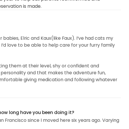
eservation is made.
r babies, Elric and Kaux(like Faux). I’ve had cats my
’d love to be able to help care for your furry family
eting them at their level, shy or confident and
 personality and that makes the adventure fun,
omfortable giving medication and following whatever
 how long have you been doing it?
San Francisco since I moved here six years ago. Varying