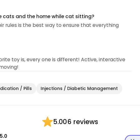
e cats and the home while cat sitting?
eir rules is the best way to ensure that everything
ite toy is, every one is different! Active, interactive
 moving!
ication / Pills
Injections / Diabetic Management
6 reviews
5.00
5.0