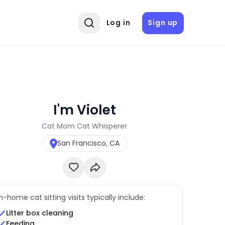
Log in
Sign up
I'm Violet
Cat Mom Cat Whisperer
San Francisco, CA
In-home cat sitting visits typically include:
Litter box cleaning
Feeding