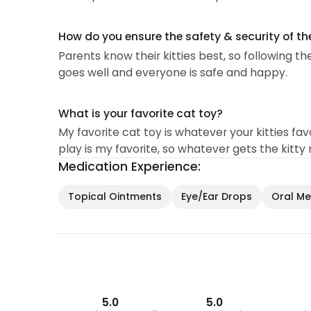
How do you ensure the safety & security of th
Parents know their kitties best, so following th
goes well and everyone is safe and happy.
What is your favorite cat toy?
My favorite cat toy is whatever your kitties favor
play is my favorite, so whatever gets the kitty
Medication Experience:
Topical Ointments
Eye/Ear Drops
Oral Med
5.0
5.0