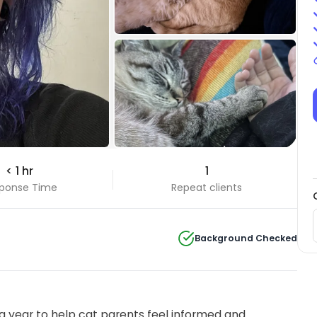
< 1 hr
1
ponse Time
Repeat clients
Background Checked
 year to help cat parents feel informed and