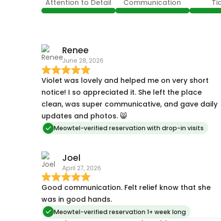
Attention to Detail
Communication
Ti
Renee
June 28, 2026
Violet was lovely and helped me on very short
notice! I so appreciated it. She left the place
clean, was super communicative, and gave daily
updates and photos. 😸
Meowtel-verified reservation with drop-in visits
Joel
April 27, 2026
Good communication. Felt relief know that she
was in good hands.
Meowtel-verified reservation 1+ week long