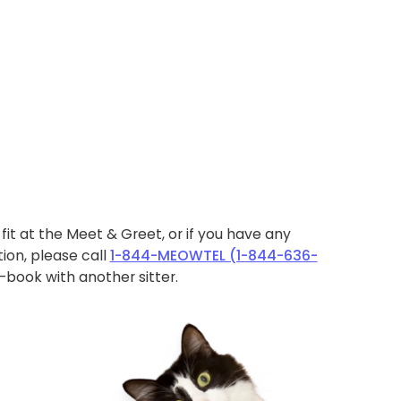
ht fit at the Meet & Greet, or if you have any
ion, please call
1-844-MEOWTEL (1-844-636-
book with another sitter.