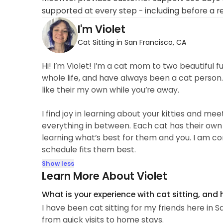
supported at every step - including before a r
I'm Violet
Cat Sitting in San Francisco, CA
Hi! I’m Violet! I’m a cat mom to two beautiful fu
whole life, and have always been a cat person. I
like their my own while you’re away.
I find joy in learning about your kitties and me
everything in between. Each cat has their own
learning what’s best for them and you. I am c
schedule fits them best.
Show less
Learn More About Violet
What is your experience with cat sitting, and
I have been cat sitting for my friends here in 
from quick visits to home stays.