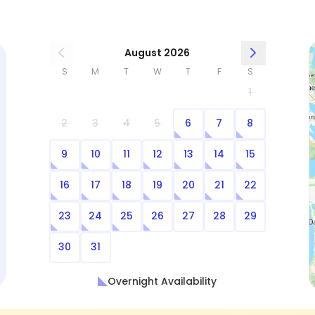
August 2026
S
M
T
W
T
F
S
1
2
3
4
5
6
7
8
9
10
11
12
13
14
15
16
17
18
19
20
21
22
23
24
25
26
27
28
29
30
31
Overnight Availability