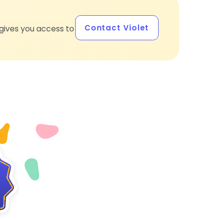
Contact Violet
gives you access to