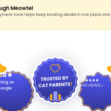
ugh Meowtel
ment tools helps keep booking details in one place and 
4.9
.8
ting on
oogle