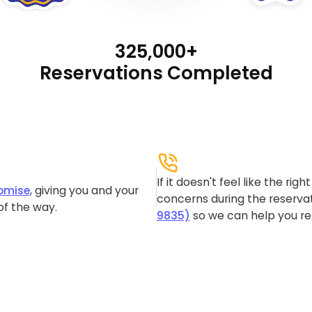
325,000+
Reservations Completed
If it doesn't feel like the rig
omise
, giving you and your
concerns during the reservat
of the way.
9835)
so we can help you re-