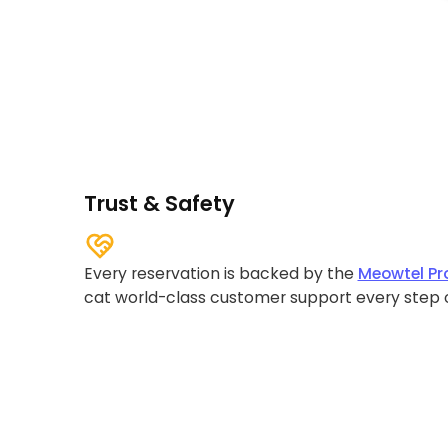
Trust & Safety
Every reservation is backed by the
Meowtel Pr
cat world-class customer support every step 