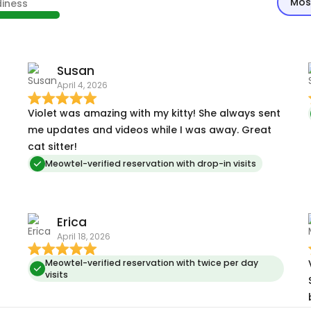
Mos
diness
Susan
April 4, 2026
Violet was amazing with my kitty! She always sent
me updates and videos while I was away. Great
cat sitter!
Meowtel-verified reservation with drop-in visits
Erica
April 18, 2026
Meowtel-verified reservation with twice per day
visits