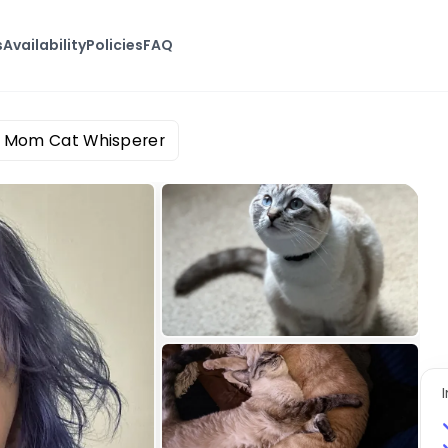
s
Availability
Policies
FAQ
 Mom Cat Whisperer