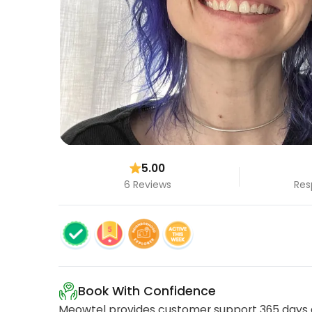
5.00
6 Reviews
Res
Book With Confidence
Meowtel provides customer support 365 days a