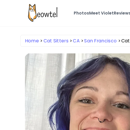
Photos
Meet Violet
Review
Home
Cat Sitters
CA
San Francisco
Cat