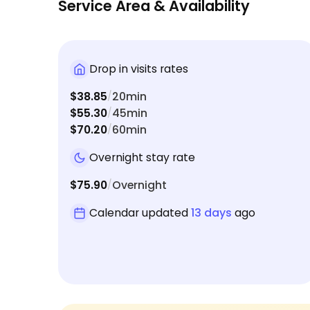
Service Area & Availability
Drop in visits rates
$38.85
20min
/
$55.30
45min
/
$70.20
60min
/
Overnight stay rate
$75.90
Overnight
/
Calendar updated
13 days
ago