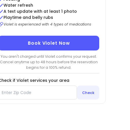
Water refresh
A text update with at least 1 photo
Playtime and belly rubs
Violet is experienced with 4 types of medications
Book Violet Now
You aren't charged until Violet confirms your request.
Cancel anytime up to 48 hours before the reservation
begins for a 100% refund.
Check if Violet services your area
Check