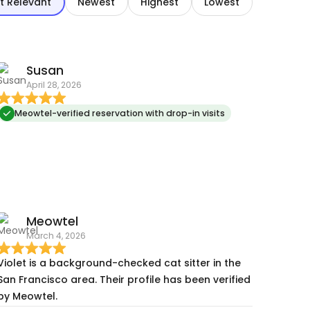
t Relevant
Newest
Highest
Lowest
Susan
April 28, 2026
Meowtel-verified reservation with drop-in visits
Meowtel
March 4, 2026
Violet is a background-checked cat sitter in the
San Francisco area. Their profile has been verified
by Meowtel.