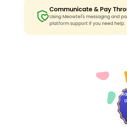
Communicate & Pay Thro
Using Meowtel's messaging and pay
platform support if you need help.
4
Ra
G