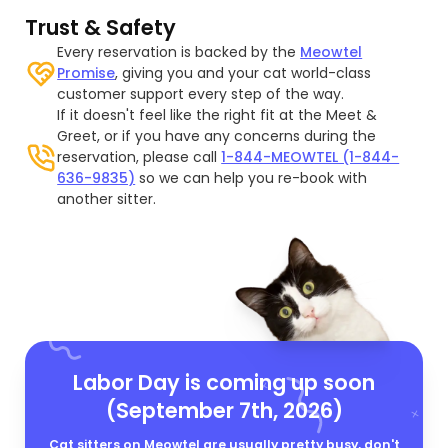
Trust & Safety
Every reservation is backed by the
Meowtel
Promise
, giving you and your cat world-class
customer support every step of the way.
If it doesn't feel like the right fit at the Meet &
Greet, or if you have any concerns during the
reservation, please call
1-844-MEOWTEL (1-844-
636-9835)
so we can help you re-book with
another sitter.
Labor Day is coming up soon
(September 7th, 2026)
Cat sitters on Meowtel are usually pretty busy, don't