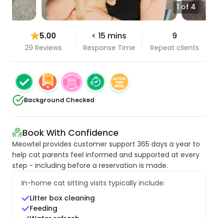
1 of 4
5.00
< 15 mins
9
29 Reviews
Response Time
Repeat clients
Background Checked
Book With Confidence
Meowtel provides customer support 365 days a year to
help cat parents feel informed and supported at every
step - including before a reservation is made.
In-home cat sitting visits typically include:
Litter box cleaning
Feeding