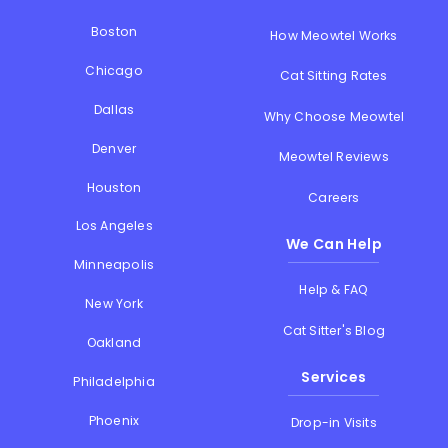
Boston
How Meowtel Works
Chicago
Cat Sitting Rates
Dallas
Why Choose Meowtel
Denver
Meowtel Reviews
Houston
Careers
Los Angeles
We Can Help
Minneapolis
Help & FAQ
New York
Cat Sitter's Blog
Oakland
Services
Philadelphia
Phoenix
Drop-in Visits