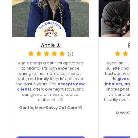
Annie J.
Rya
(2)
Annie brings a cat-first approach
Ryan, an ICU RN
to Atlanta sits, with experience
Juliette and Sah
caring for her mom’s cat, friends’
trustworthy care t
cats, and family friends’ cats over
He
gives pill
the past 5 years. She
accepts new
inhalers, and e
clients
, offers overnight stays, and
shares photos 
can give oral meds or topical
visit, and acce
ointments. 🐱
Usually available

Gentle, Med-Savvy Cat Care 🐱
Med-Savvy