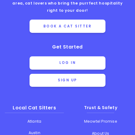
area, cat lovers who bring the purrfect hospitality
right to your door!
BOOK A CAT SITTER
Get Started
LOG IN
SIGN UP
Local Cat Sitters
Trust & Safety
Atlanta
Meowtel Promise
Austin
About Us