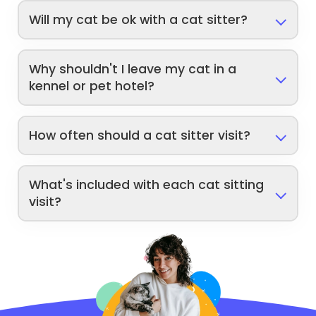
Will my cat be ok with a cat sitter?
Why shouldn't I leave my cat in a
kennel or pet hotel?
How often should a cat sitter visit?
What's included with each cat sitting
visit?