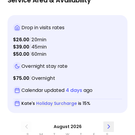
Service Area & Availability
earlier one day when the automatic litter box
experienced an issue. She took care of it right
away and I’m sure my girls were happy with an
earlier than usual playtime and treats! :)
Drop in visits rates
$26.00
20min
/
$39.00
45min
/
$50.00
60min
/
Overnight stay rate
$75.00
Overnight
/
Calendar updated
4 days
ago
Kate's
Holiday Surcharge
is 15%
August 2026
S
M
T
W
T
F
S