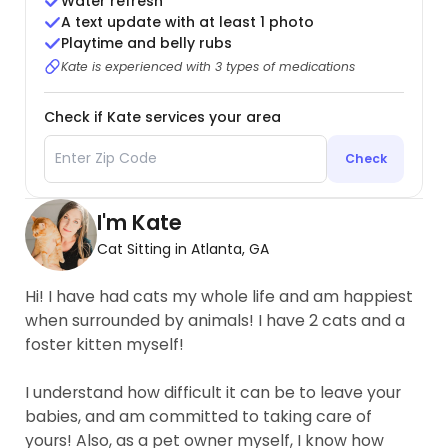
Water refresh
A text update with at least 1 photo
Playtime and belly rubs
Kate is experienced with 3 types of medications
Check if Kate services your area
Check
I'm Kate
Cat Sitting in Atlanta, GA
Hi! I have had cats my whole life and am happiest
when surrounded by animals! I have 2 cats and a
foster kitten myself!
I understand how difficult it can be to leave your
babies, and am committed to taking care of
yours! Also, as a pet owner myself, I know how