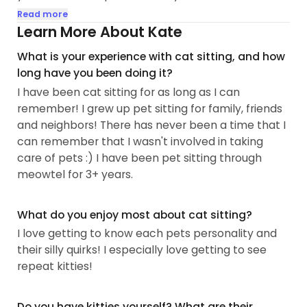
amazing it is to get photos when you're away!
Read more
Learn More About Kate
My old cats had medical conditions that require
What is your experience with cat sitting, and how
special food, eye drops, eye ointments and pilling...
long have you been doing it?
I have been cat sitting for as long as I can
remember! I grew up pet sitting for family, friends
and neighbors! There has never been a time that I
can remember that I wasn't involved in taking
care of pets :) I have been pet sitting through
meowtel for 3+ years.
What do you enjoy most about cat sitting?
I love getting to know each pets personality and
their silly quirks! I especially love getting to see
repeat kitties!
Do you have kitties yourself? What are their