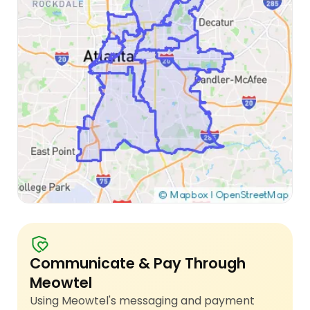
Communicate & Pay Through
Meowtel
Using Meowtel's messaging and payment