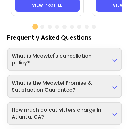
VIEW PROFILE
VIEW P
Frequently Asked Questions
What is Meowtel's cancellation
policy?
What is the Meowtel Promise &
Satisfaction Guarantee?
How much do cat sitters charge in
Atlanta, GA?