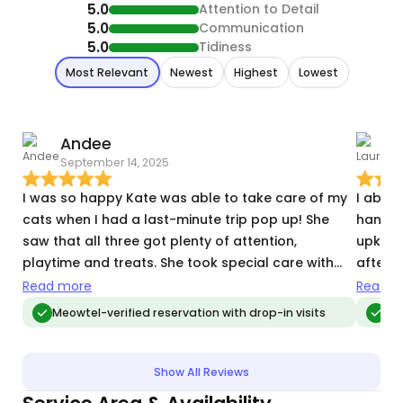
5.0
Attention to Detail
5.0
Communication
5.0
Tidiness
Most Relevant
Newest
Highest
Lowest
Andee
September 14, 2025
A
I was so happy Kate was able to take care of my
I abso
cats when I had a last-minute trip pop up! She
handle
saw that all three got plenty of attention,
upkeep
playtime and treats. She took special care with
after e
my oldest who needed a daily pill and quiet
down t
Read more
Read m
mealtime away from the other two, keeping me
there f
Meowtel-verified reservation with drop-in visits
Meo
informed on her eating habits and demeanor. She
Great 
replied quickly to my messages and provided lots
of pics, letting me know each cat was happy and
Show All Reviews
cared for—and I appreciated her flexibility to visit