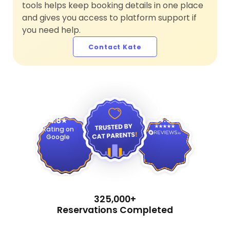
tools helps keep booking details in one place
and gives you access to platform support if
you need help.
Contact Kate
4.9
4.8
Rating on
Google
325,000+
Reservations Completed