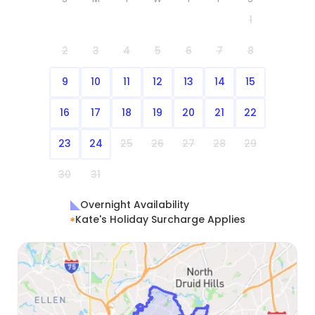
1
2
3
4
5
6
7
8
9
10
11
12
13
14
15
16
17
18
19
20
21
22
23
24
25
26
27
28
29
30
31
Overnight Availability
Kate's Holiday Surcharge Applies