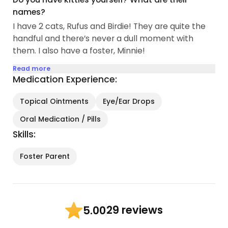
names?
I have 2 cats, Rufus and Birdie! They are quite the
handful and there’s never a dull moment with
them. I also have a foster, Minnie!
Read more
Medication Experience:
Topical Ointments
Eye/Ear Drops
Oral Medication / Pills
Skills:
Foster Parent
29 reviews
5.00