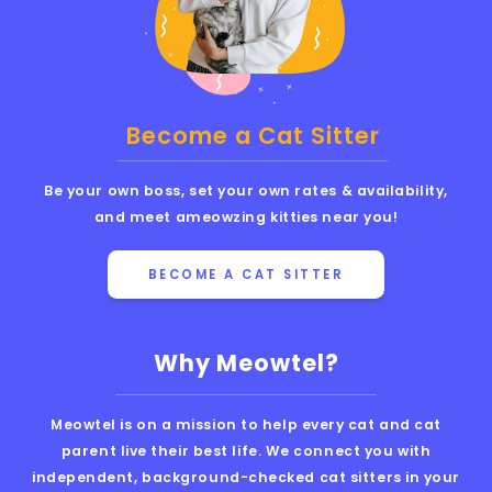
Become a Cat Sitter
Be your own boss, set your own rates & availability,
and meet ameowzing kitties near you!
BECOME A CAT SITTER
Why Meowtel?
Meowtel is on a mission to help every cat and cat
parent live their best life. We connect you with
independent, background-checked cat sitters in your