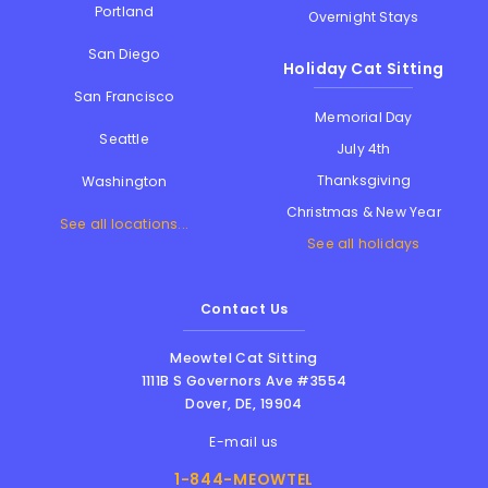
Portland
Overnight Stays
San Diego
Holiday Cat Sitting
San Francisco
Memorial Day
Seattle
July 4th
Thanksgiving
Washington
Christmas & New Year
See all locations...
See all holidays
Contact Us
Meowtel Cat Sitting
1111B S Governors Ave #3554
Dover
,
DE
,
19904
E-mail us
1-844-MEOWTEL