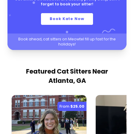
forget to book your sitter!
Book Kate Now
Book ahead, cat sitters on Meowtel fill up fast for the
holidays!
Featured Cat Sitters
Near
Atlanta, GA
From
$25.00