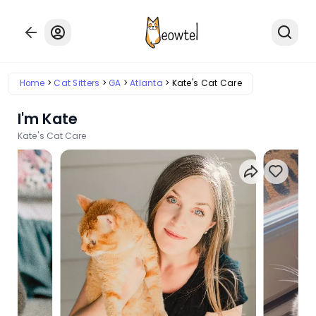
Home
Cat Sitters
GA
Atlanta
Kate's Cat Care
I'm Kate
Kate's Cat Care