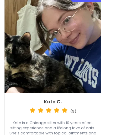
Kate C.
(9)
Kate is a Chicago sitter with 10 years of cat
sitting experience and a lifelong love of cats.
She’s comfortable with topical ointments and