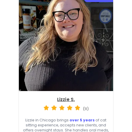
Lizzie S.
(11)
Lizzie in Chicago brings
over 5 years
of cat
sitting experience, accepts new clients, and
offers overnight stays. She handles oral meds,