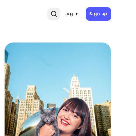
Log in
Sign up