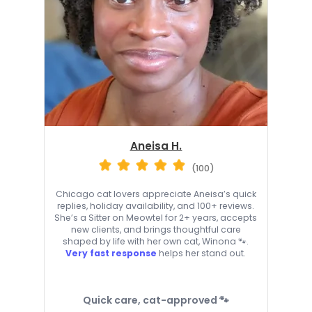
Aneisa H.
(100)
Chicago cat lovers appreciate Aneisa’s quick
replies, holiday availability, and 100+ reviews.
She’s a Sitter on Meowtel for 2+ years, accepts
new clients, and brings thoughtful care
shaped by life with her own cat, Winona 🐾.
Very fast response
helps her stand out.
Quick care, cat-approved 🐾