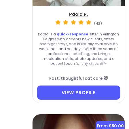
Paola P.
(42)
Paola is a
quick-response
sitter in Arlington
Heights who accepts new clients, offers
overnight stays, and is usually available on
weekends and holidays. With three years of
professional cat sitting, she brings
medication skills, photo updates, and a
patient touch for shy kitties 😸🐾
Fast, thoughtful cat care 😸
VIEW PROFILE
From
$50.00