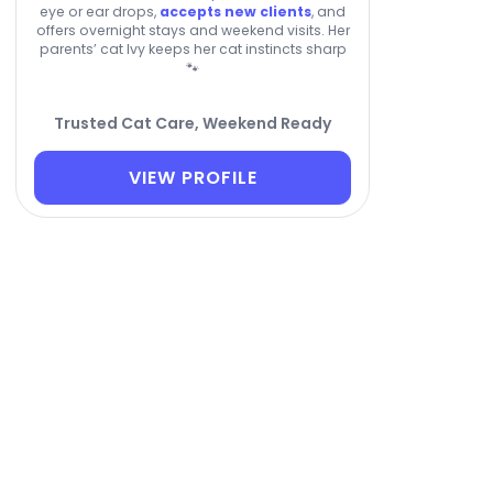
eye or ear drops,
accepts new clients
, and
offers overnight stays and weekend visits. Her
parents’ cat Ivy keeps her cat instincts sharp
🐾
Trusted Cat Care, Weekend Ready
VIEW PROFILE