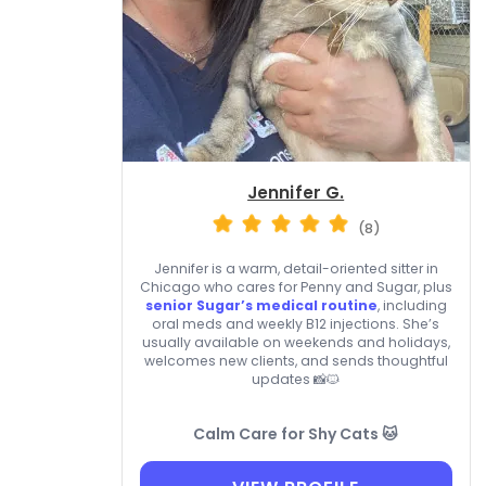
Jennifer G.
(8)
Jennifer is a warm, detail-oriented sitter in
Chicago who cares for Penny and Sugar, plus
senior Sugar’s medical routine
, including
oral meds and weekly B12 injections. She’s
usually available on weekends and holidays,
welcomes new clients, and sends thoughtful
updates 📸🐱
Calm Care for Shy Cats 🐱