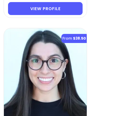
VIEW PROFILE
From
$38.50