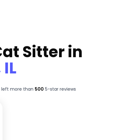
at Sitter in
 IL
 left more than
500
5-star reviews