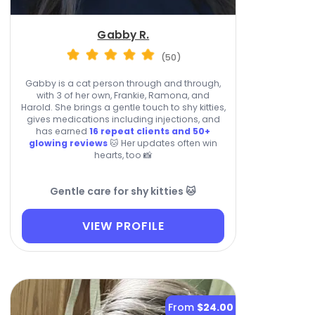
Gabby R.
(50)
Gabby is a cat person through and through,
with 3 of her own, Frankie, Ramona, and
Harold. She brings a gentle touch to shy kitties,
gives medications including injections, and
has earned
16 repeat clients and 50+
glowing reviews
🐱 Her updates often win
hearts, too 📸
Gentle care for shy kitties 🐱
VIEW PROFILE
From
$24.00