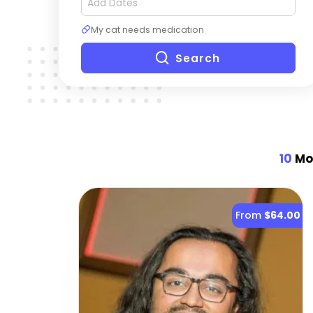
My cat needs medication
Search
10
Mos
From
$64.00