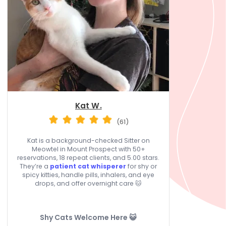
Kat W.
(61)
Kat is a background-checked Sitter on
Meowtel in Mount Prospect with 50+
reservations, 18 repeat clients, and 5.00 stars.
They’re a
patient cat whisperer
for shy or
spicy kitties, handle pills, inhalers, and eye
drops, and offer overnight care 🐱
Shy Cats Welcome Here 😺