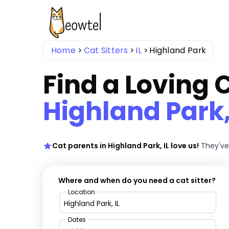
Home
Cat Sitters
IL
Highland Park
Find a Loving C
Highland Park,
Cat parents in Highland Park, IL love us!
They've
Where and when do you need a cat sitter?
Location
Dates