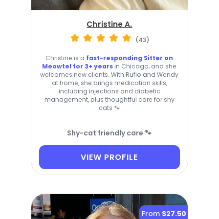
Christine A.
(43)
Christine is a
fast-responding Sitter on
Meowtel for 3+ years
in Chicago, and she
welcomes new clients. With Rufio and Wendy
at home, she brings medication skills,
including injections and diabetic
management, plus thoughtful care for shy
cats 🐾
Shy-cat friendly care 🐾
VIEW PROFILE
From
$27.50