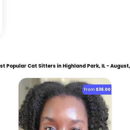
t Popular Cat Sitter
s
in Highland Park, IL
- August
From
$36.00