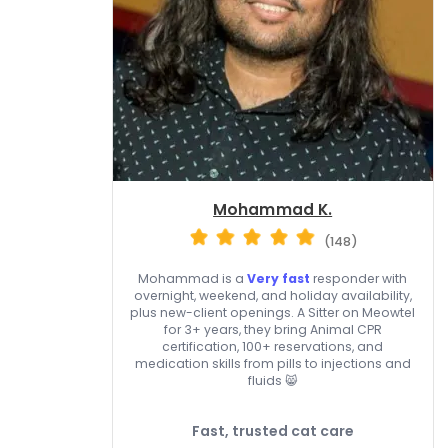
Mohammad K.
(148)
Mohammad is a
Very fast
responder with
overnight, weekend, and holiday availability,
plus new-client openings. A Sitter on Meowtel
for 3+ years, they bring Animal CPR
certification, 100+ reservations, and
medication skills from pills to injections and
fluids 😸
Fast, trusted cat care