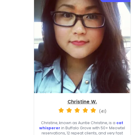
Christine W.
(41)
Christine, known as Auntie Christine, is a
cat
whisperer
in Buffalo Grove with 50+ Meowtel
reservations, 12 repeat clients, and very fast