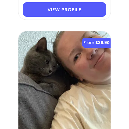
VIEW PROFILE
From
$35.90