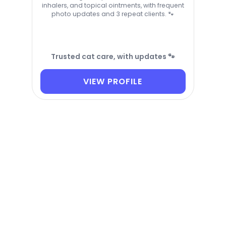
inhalers, and topical ointments, with frequent
photo updates and 3 repeat clients. 🐾
Trusted cat care, with updates 🐾
VIEW PROFILE