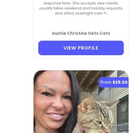
response time. She accepts new clients,
usually takes weekend and holiday requests,
and offers overnight care 🐾
Auntie Christine Gets Cats
VIEW PROFILE
From
$26.00