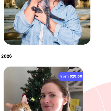
, 2026
From
$25.00