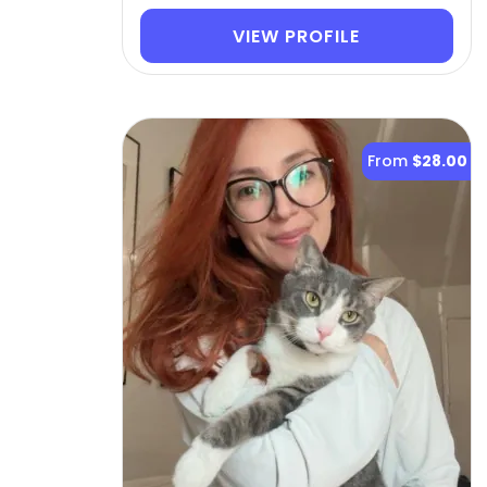
VIEW PROFILE
From
$28.00