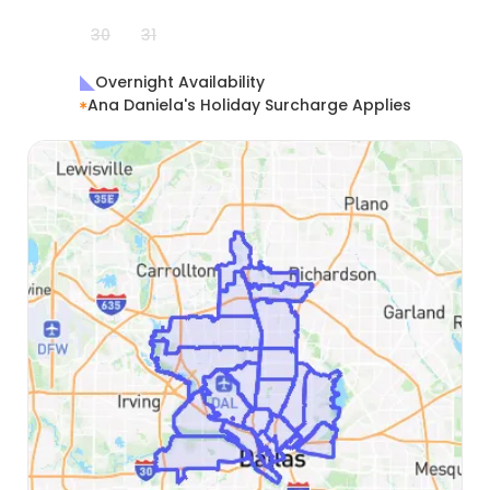
30
31
Overnight Availability
Ana Daniela's Holiday Surcharge Applies