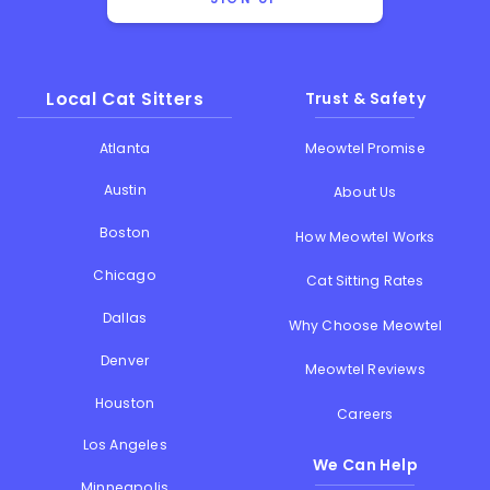
Local Cat Sitters
Trust & Safety
Atlanta
Meowtel Promise
Austin
About Us
Boston
How Meowtel Works
Chicago
Cat Sitting Rates
Dallas
Why Choose Meowtel
Denver
Meowtel Reviews
Houston
Careers
Los Angeles
We Can Help
Minneapolis