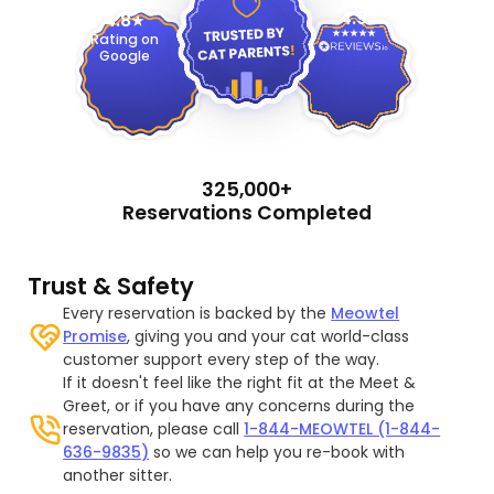
4.9
4.8
Rating on
Google
325,000+
Reservations Completed
Trust & Safety
Every reservation is backed by the
Meowtel
Promise
, giving you and your cat world-class
customer support every step of the way.
If it doesn't feel like the right fit at the Meet &
Greet, or if you have any concerns during the
reservation, please call
1-844-MEOWTEL (1-844-
636-9835)
so we can help you re-book with
another sitter.