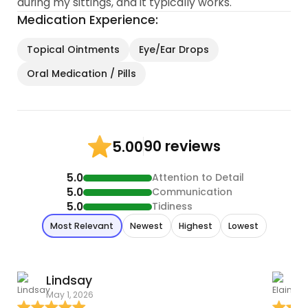
during my sittings, and it typically works.
Medication Experience:
Topical Ointments
Eye/Ear Drops
Oral Medication / Pills
90 reviews
5.00
5.0
Attention to Detail
5.0
Communication
5.0
Tidiness
Most Relevant
Newest
Highest
Lowest
Lindsay
E
May 1, 2026
A