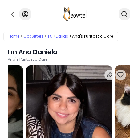
Home
Cat Sitters
TX
Dallas
Ana's Purrtastic Care
I'm Ana Daniela
Ana's Purrtastic Care