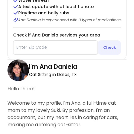
Water refresh
A text update with at least 1 photo
Playtime and belly rubs
Ana Daniela is experienced with 3 types of medications
Check if Ana Daniela services your area
Check
I'm Ana Daniela
Cat Sitting in Dallas, TX
Hello there!
Welcome to my profile. I'm Ana, a full-time cat
mom to my lovely Suki. By profession, I'm an
accountant, but my heart lies in caring for cats,
making me a lifelong cat-sitter.