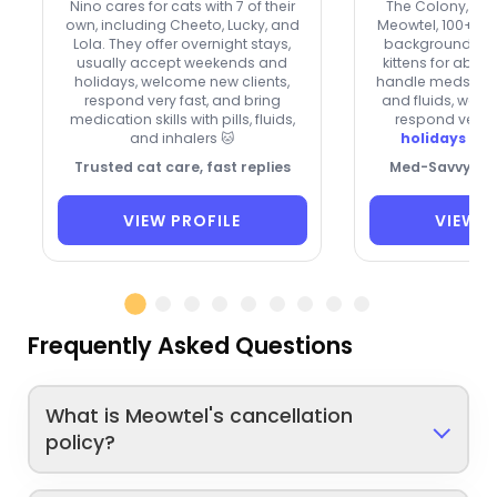
Nino cares for cats with 7 of their
The Colony, bri
own, including Cheeto, Lucky, and
Meowtel, 100+ re
Lola. They offer overnight stays,
background fos
usually accept weekends and
kittens for about
holidays, welcome new clients,
handle meds, inc
respond very fast, and bring
and fluids, welc
medication skills with pills, fluids,
respond very 
and inhalers 🐱
holidays boo
Trusted cat care, fast replies
Med-Savvy Cat
VIEW PROFILE
VIEW P
Frequently Asked Questions
What is Meowtel's cancellation
policy?