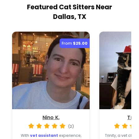
Featured Cat Sitters
Near
Dallas, TX
From
$25.00
Nino K.
Trini
(2)
With
vet assistant
experience,
Trinity, a vet clin