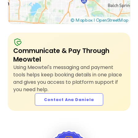
Communicate & Pay Through
Meowtel
Using Meowtel's messaging and payment
tools helps keep booking details in one place
and gives you access to platform support if
you need help.
Contact Ana Daniela