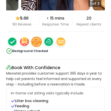
1 of 3
5.00
< 15 mins
20
90 Reviews
Response Time
Repeat clients
Background Checked
Book With Confidence
Meowtel provides customer support 365 days a year to
help cat parents feel informed and supported at every
step - including before a reservation is made.
In-home cat sitting visits typically include:
Litter box cleaning
Feeding