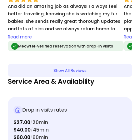
Ana did an amazing job as always! I always feel
Ana ha
better traveling, knowing she is watching my fur
that my
babies. she sends really great thorough updates
plays 
and lots of pics and we always return home to
appreci
everything neat and tidy! She is such a wonderful
booked
Read more
Read m
sitter!
Meowtel-verified reservation with drop-in visits
Meo
Show All Reviews
Service Area & Availability
Drop in visits rates
$27.00
20min
/
$40.00
45min
/
$60.00
60min
/