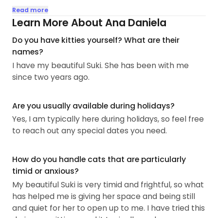
Recently, I had to make an unexpected trip back
Read more
home for two weeks, leaving me worried about
Learn More About Ana Daniela
leaving Suki alone. She's a bit anxious when
Do you have kitties yourself? What are their
separated from home and feels most at ease
names?
around females, which I completely understand.
I have my beautiful Suki. She has been with me
So, I'm committed to ensuring your furry friend has
since two years ago.
the best possible experience while you're away.
Having cared for Suki for several years, I'm familiar
Are you usually available during holidays?
with her past bouts of sickness, medications,
Yes, I am typically here during holidays, so feel free
anxiety, and wariness of strangers...
to reach out any special dates you need.
How do you handle cats that are particularly
timid or anxious?
My beautiful Suki is very timid and frightful, so what
has helped me is giving her space and being still
and quiet for her to open up to me. I have tried this