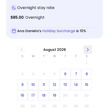
Overnight stay rate
$85.00
Overnight
/
Ana Daniela's
Holiday Surcharge
is 10%
August 2026
S
M
T
W
T
F
S
1
2
3
4
5
6
7
8
9
10
11
12
13
14
15
16
17
18
19
20
21
22
23
24
25
26
27
28
29