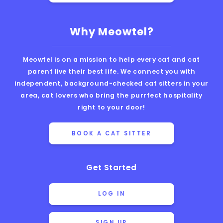
Why Meowtel?
Meowtel is on a mission to help every cat and cat
parent live their best life. We connect you with
independent, background-checked cat sitters in your
area, cat lovers who bring the purrfect hospitality
right to your door!
BOOK A CAT SITTER
Get Started
LOG IN
SIGN UP