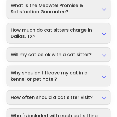
What is the Meowtel Promise &
Satisfaction Guarantee?
How much do cat sitters charge in
Dallas, TX?
Will my cat be ok with a cat sitter?
Why shouldn't I leave my cat in a
kennel or pet hotel?
How often should a cat sitter visit?
What's included with each cat sitting