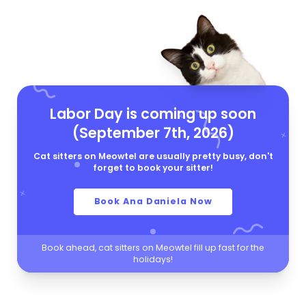
Labor Day is coming up soon
(September 7th, 2026)
Cat sitters on Meowtel are usually pretty busy, don't
forget to book your sitter!
Book Ana Daniela Now
Book ahead, cat sitters on Meowtel fill up fast for the
holidays!