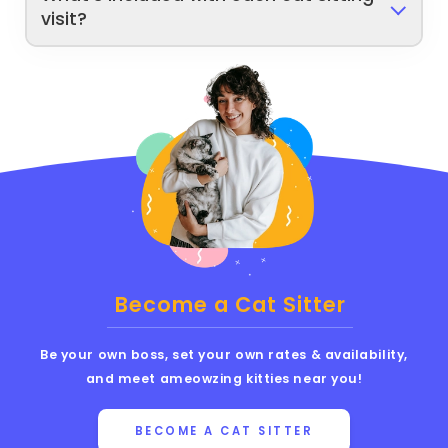
visit?
Become a Cat Sitter
Be your own boss, set your own rates & availability,
and meet ameowzing kitties near you!
BECOME A CAT SITTER