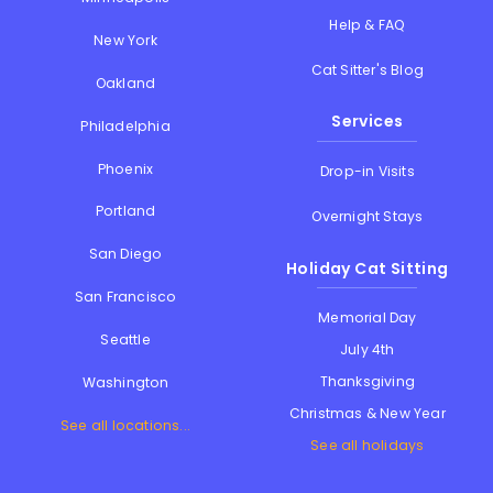
Help & FAQ
New York
Cat Sitter's Blog
Oakland
Services
Philadelphia
Phoenix
Drop-in Visits
Portland
Overnight Stays
San Diego
Holiday Cat Sitting
San Francisco
Memorial Day
Seattle
July 4th
Thanksgiving
Washington
Christmas & New Year
See all locations...
See all holidays