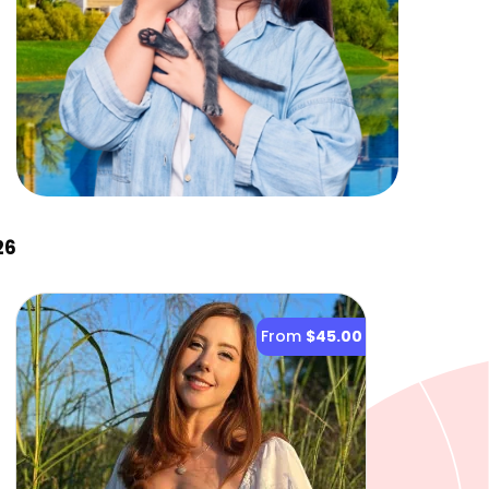
26
From
$45.00