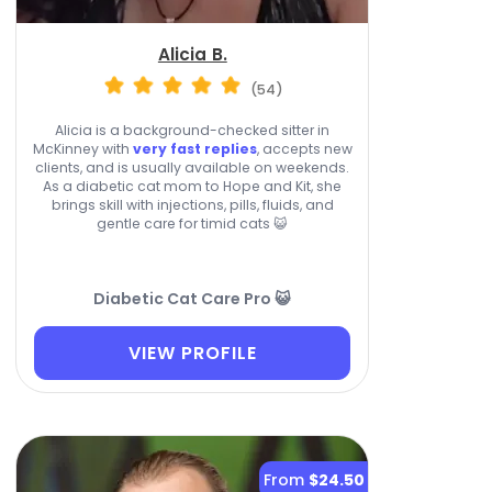
Alicia B.
(54)
Alicia is a background-checked sitter in
McKinney with
very fast replies
, accepts new
clients, and is usually available on weekends.
As a diabetic cat mom to Hope and Kit, she
brings skill with injections, pills, fluids, and
gentle care for timid cats 😺
Diabetic Cat Care Pro 😺
VIEW PROFILE
From
$24.50