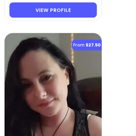
VIEW PROFILE
From
$27.50