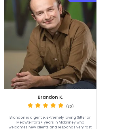
Brandon K.
(30)
Brandon is a gentle, extremely loving Sitter on
Meowtel for 2+ years in Mckinney who
welcomes new clients and responds very fast.