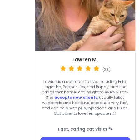
Lawren M.
(28)
Lawren is a cat mom to five, including Frito,
Lagertha, Pepper, Jax, and Poppy, and she
brings that home-cat insight to every visit 🐾
She
accepts new clients
, usually takes
weekends and holidays, responds very fast,
and can help with pills, injections, and fluids.
Cat parents love her updates 😊
Fast, caring cat visits 🐾