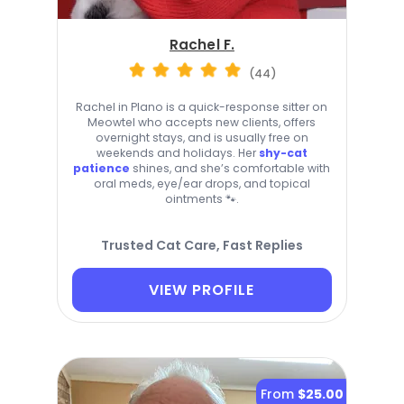
Rachel F.
(44)
Rachel in Plano is a quick-response sitter on
Meowtel who accepts new clients, offers
overnight stays, and is usually free on
weekends and holidays. Her
shy-cat
patience
shines, and she’s comfortable with
oral meds, eye/ear drops, and topical
ointments 🐾.
Trusted Cat Care, Fast Replies
VIEW PROFILE
From
$25.00