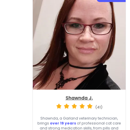
Shawnda J.
(41)
Shawnda, a Garland veterinary technician,
brings
over 19 years
of professional cat care
and strong medication skills, from pills and