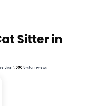
at Sitter in
ore than
1,000
5-star reviews