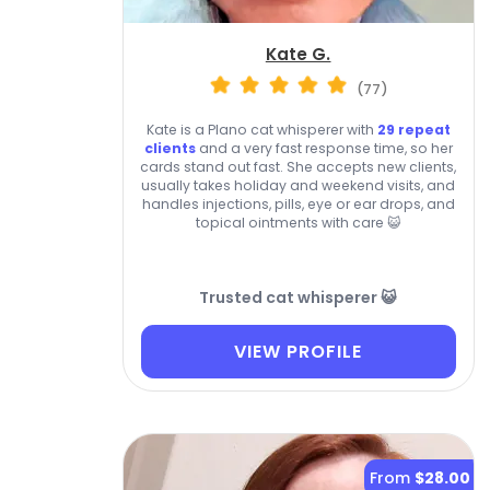
Kate G.
(77)
Kate is a Plano cat whisperer with
29 repeat
clients
and a very fast response time, so her
cards stand out fast. She accepts new clients,
usually takes holiday and weekend visits, and
handles injections, pills, eye or ear drops, and
topical ointments with care 😺
Trusted cat whisperer 😺
VIEW PROFILE
From
$28.00