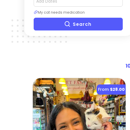
My cat needs medication
Search
1
From
$28.00