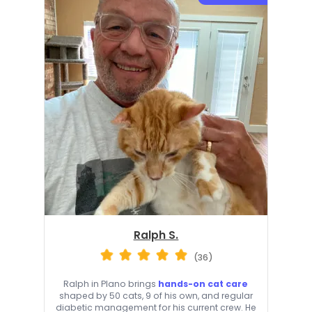
Ralph S.
(36)
Ralph in Plano brings
hands-on cat care
shaped by 50 cats, 9 of his own, and regular
diabetic management for his current crew. He