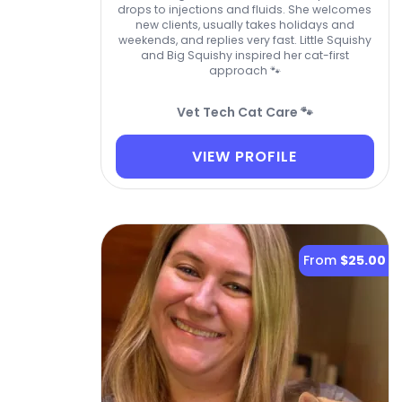
drops to injections and fluids. She welcomes
new clients, usually takes holidays and
weekends, and replies very fast. Little Squishy
and Big Squishy inspired her cat-first
approach 🐾
Vet Tech Cat Care 🐾
VIEW PROFILE
From
$25.00