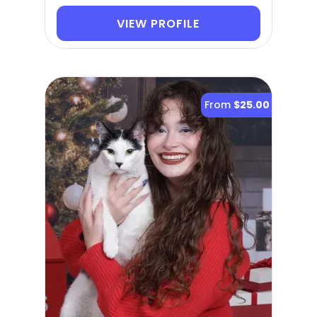
VIEW PROFILE
From
$25.00