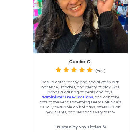
Cecilia G.
(269)
Cecilia cares for shy and social kitties with
patience, updates, and plenty of play. She
brings a cat bag of treats and toys,
administers medications
, and can take
cats to the vet if something seems off. She’s
usually available on holidays, offers 10% off
new clients, and responds very fast 🐾
Trusted by Shy Kitties 🐾