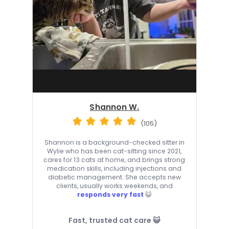
Shannon W.
(105)
Shannon is a background-checked sitter in
Wylie who has been cat-sitting since 2021,
cares for 13 cats at home, and brings strong
medication skills, including injections and
diabetic management. She accepts new
clients, usually works weekends, and
responds very fast
😺
Fast, trusted cat care 😺