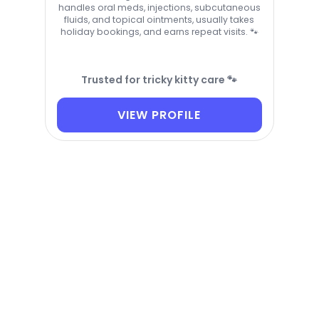
handles oral meds, injections, subcutaneous
fluids, and topical ointments, usually takes
holiday bookings, and earns repeat visits. 🐾
Trusted for tricky kitty care 🐾
VIEW PROFILE