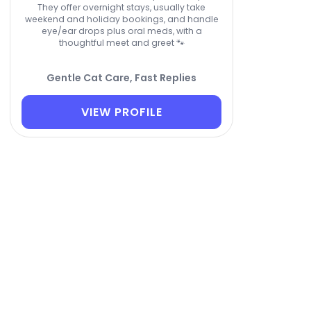
They offer overnight stays, usually take
weekend and holiday bookings, and handle
eye/ear drops plus oral meds, with a
thoughtful meet and greet 🐾
Gentle Cat Care, Fast Replies
VIEW PROFILE