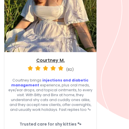
Courtney M.
(82)
Courtney brings
injections and diabetic
management
experience, plus oral meds,
eye/ear drops, and topical ointments, to every
visit. With Bitty and Binx at home, they
understand shy cats and cuddly ones alike,
and they accept new clients, offer overnights,
and usually work holidays. Fast replies too 🐾
Trusted care for shy kitties 🐾