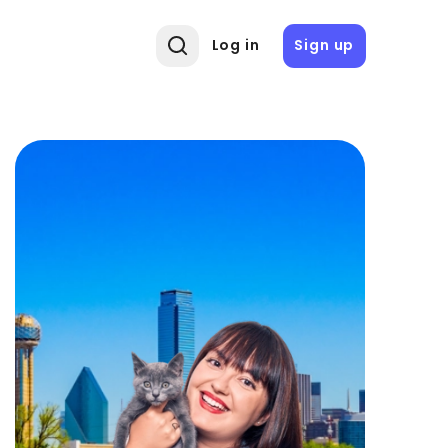
Log in
Sign up