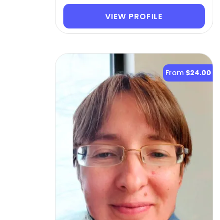
VIEW PROFILE
From
$24.00