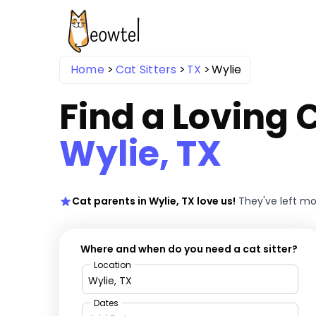
Home
Cat Sitters
TX
Wylie
Find a Loving C
Wylie, TX
Cat parents in Wylie, TX love us!
They've left m
Where and when do you need a cat sitter?
Location
Dates