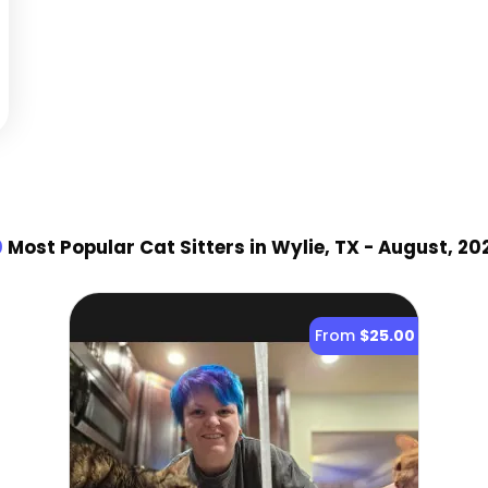
0
Most Popular Cat Sitter
s
in Wylie, TX
- August, 20
From
$25.00