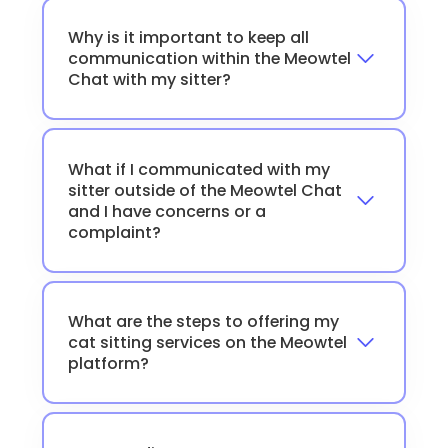
Why is it important to keep all
communication within the Meowtel
Chat with my sitter?
What if I communicated with my
sitter outside of the Meowtel Chat
and I have concerns or a
complaint?
What are the steps to offering my
cat sitting services on the Meowtel
platform?