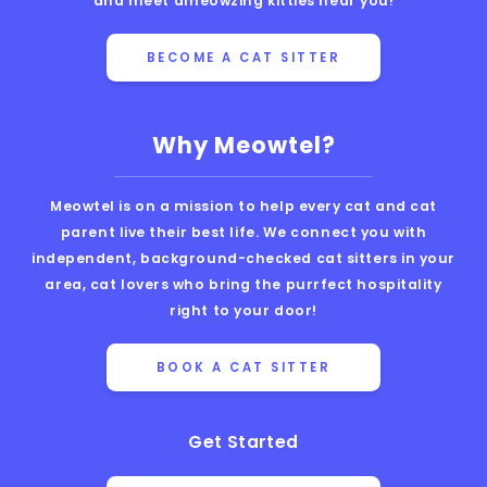
and meet ameowzing kitties near you!
BECOME A CAT SITTER
Why Meowtel?
Meowtel is on a mission to help every cat and cat
parent live their best life. We connect you with
independent, background-checked cat sitters in your
area, cat lovers who bring the purrfect hospitality
right to your door!
BOOK A CAT SITTER
Get Started