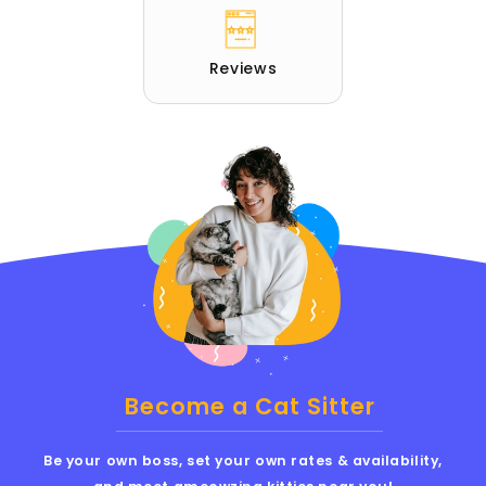
Reviews
Become a Cat Sitter
Be your own boss, set your own rates & availability,