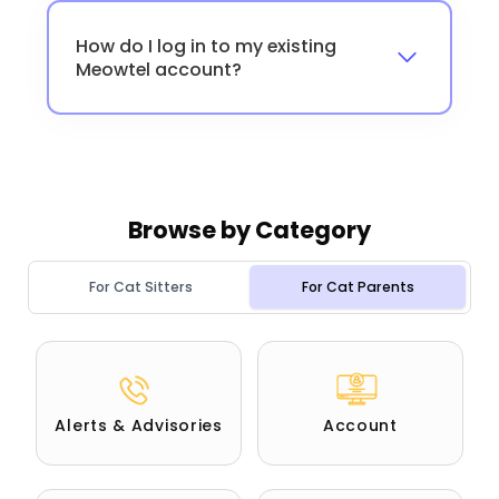
How do I log in to my existing
Meowtel account?
Browse by
Category
For Cat Sitters
For Cat Parents
Alerts & Advisories
Account