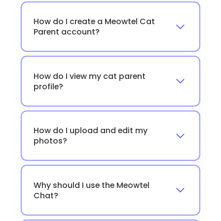
How do I create a Meowtel Cat
Parent account?
How do I view my cat parent
profile?
How do I upload and edit my
photos?
Why should I use the Meowtel
Chat?