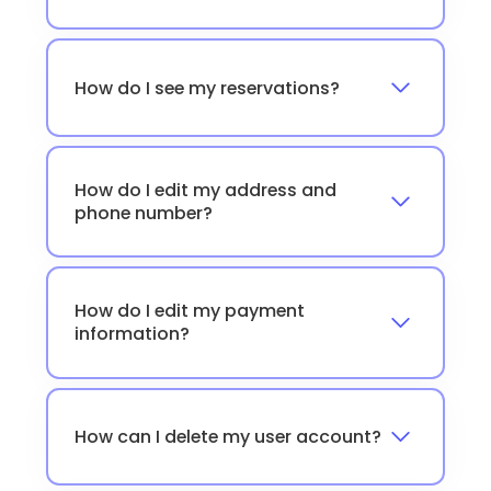
How do I see my reservations?
How do I edit my address and
phone number?
How do I edit my payment
information?
How can I delete my user account?