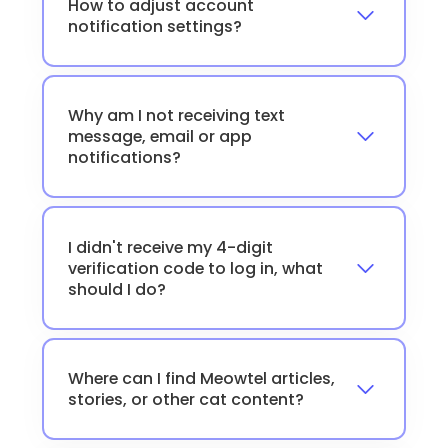
How to adjust account
notification settings?
Why am I not receiving text
message, email or app
notifications?
I didn't receive my 4-digit
verification code to log in, what
should I do?
Where can I find Meowtel articles,
stories, or other cat content?