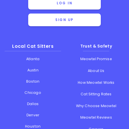
LOG IN
SIGN UP
Local Cat Sitters
Trust & Safety
Atlanta
Meowtel Promise
Austin
About Us
Boston
How Meowtel Works
Chicago
Cat Sitting Rates
Dallas
Why Choose Meowtel
Denver
Meowtel Reviews
Houston