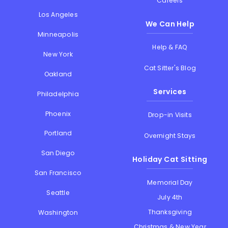
Careers
Los Angeles
We Can Help
Minneapolis
Help & FAQ
New York
Cat Sitter's Blog
Oakland
Services
Philadelphia
Phoenix
Drop-in Visits
Portland
Overnight Stays
San Diego
Holiday Cat Sitting
San Francisco
Memorial Day
Seattle
July 4th
Thanksgiving
Washington
Christmas & New Year