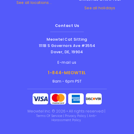
See all locations...
See all holidays
Contact Us
Meowtel Cat Sitting
1111B S Governors Ave #3554
Dover
,
DE
,
19904
E-mail us
1-844-MEOWTEL
8am - 6pm PST
Meowtel Inc. © 2026 • All rights reserved |
Terms Of Service
|
Privacy Policy
|
Anti-
Harassment Policy