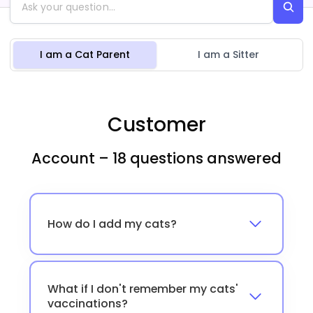
I am a Cat Parent
I am a Sitter
Customer
Account – 18 questions answered
How do I add my cats?
What if I don't remember my cats'
vaccinations?