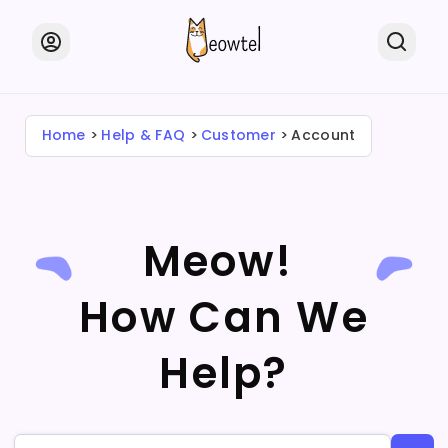
Home
Help & FAQ
Customer
Account
Meow!
How Can We
Help?