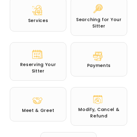
Searching for Your
Services
Sitter
Reserving Your
Payments
Sitter
Modify, Cancel &
Meet & Greet
Refund