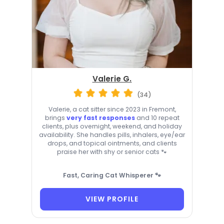
Valerie G.
(34)
Valerie, a cat sitter since 2023 in Fremont,
brings
very fast responses
and 10 repeat
clients, plus overnight, weekend, and holiday
availability. She handles pills, inhalers, eye/ear
drops, and topical ointments, and clients
praise her with shy or senior cats 🐾
Fast, Caring Cat Whisperer 🐾
VIEW PROFILE