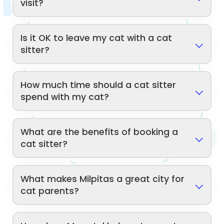
visit?
Is it OK to leave my cat with a cat
sitter?
How much time should a cat sitter
spend with my cat?
What are the benefits of booking a
cat sitter?
What makes Milpitas a great city for
cat parents?