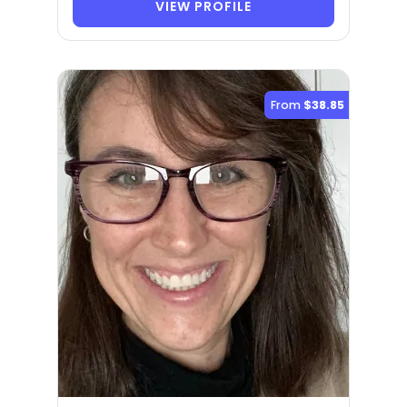
VIEW PROFILE
From
$38.85