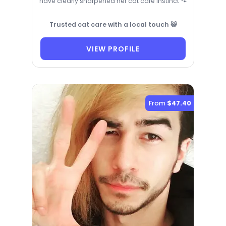
have clearly sharpened her cat care instinct 🐾
Trusted cat care with a local touch 😺
VIEW PROFILE
From
$47.40