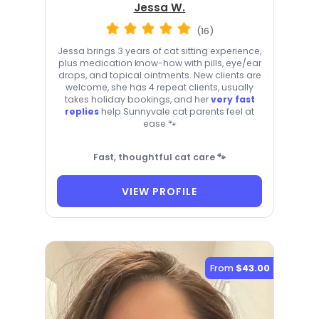
Jessa W.
(16)
Jessa brings 3 years of cat sitting experience,
plus medication know-how with pills, eye/ear
drops, and topical ointments. New clients are
welcome, she has 4 repeat clients, usually
takes holiday bookings, and her
very fast
replies
help Sunnyvale cat parents feel at
ease 🐾
Fast, thoughtful cat care 🐾
VIEW PROFILE
From
$43.00