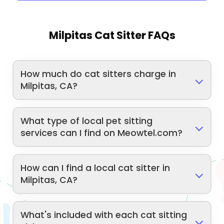
Milpitas Cat Sitter FAQs
How much do cat sitters charge in
Milpitas, CA?
What type of local pet sitting
services can I find on Meowtel.com?
How can I find a local cat sitter in
Milpitas, CA?
What's included with each cat sitting