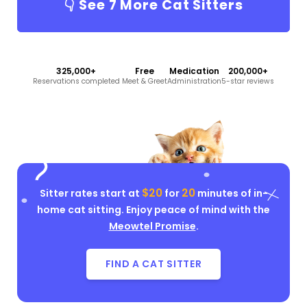
👇 See
7
More Cat Sitters
325,000+
Free
Medication
200,000+
Reservations completed
Meet & Greet
Administration
5-star reviews
$20
20
Sitter rates start at
for
minutes of in-
home cat sitting. Enjoy peace of mind with the
Meowtel Promise
.
FIND A CAT SITTER