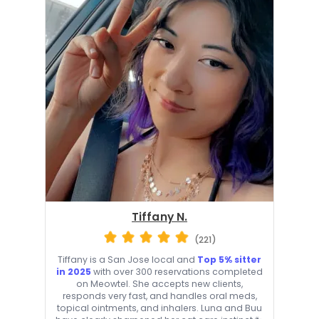
Tiffany N.
(221)
Tiffany is a San Jose local and
Top 5% sitter
in 2025
with over 300 reservations completed
on Meowtel. She accepts new clients,
responds very fast, and handles oral meds,
topical ointments, and inhalers. Luna and Buu