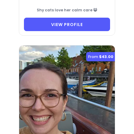
Shy cats love her calm care 😺
VIEW PROFILE
From
$43.00