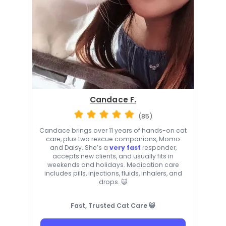
Candace F.
(85)
Candace brings over 11 years of hands-on cat
care, plus two rescue companions, Momo
and Daisy. She’s a
very fast
responder,
accepts new clients, and usually fits in
weekends and holidays. Medication care
includes pills, injections, fluids, inhalers, and
drops. 😺
Fast, Trusted Cat Care 😺