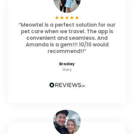
“Meowtel is a perfect solution for our
pet care when we travel. The app is
convenient and seamless. And
Amanda is a gem!!! 10/10 would
recommend!!”
Bradley
Gary