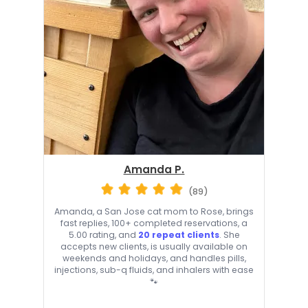
Amanda P.
(89)
Amanda, a San Jose cat mom to Rose, brings
fast replies, 100+ completed reservations, a
5.00 rating, and
20 repeat clients
. She
accepts new clients, is usually available on
weekends and holidays, and handles pills,
injections, sub-q fluids, and inhalers with ease
🐾