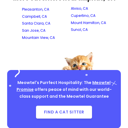
Alviso, CA
Pleasanton, CA
Cupertino, CA
Campbell, CA
Mount Hamilton, CA
Santa Clara, CA
Sunol, CA
San Jose, CA
Mountain View, CA
Meowtel's Purrfect Hospitality: The
Meowtel
Promise
offers peace of mind with our world-
class support and the Meowtel Guarantee
FIND A CAT SITTER