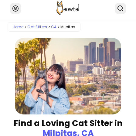
Home
Cat Sitters
CA
Milpitas
Find a Loving Cat Sitter in
Milpitas, CA