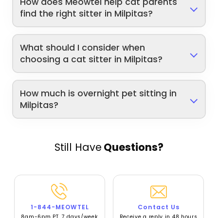
How does Meowtel help cat parents
find the right sitter in Milpitas?
What should I consider when
choosing a cat sitter in Milpitas?
How much is overnight pet sitting in
Milpitas?
Still Have
Questions?
1-844-MEOWTEL
Contact Us
8am-6pm PT, 7 days/week
Receive a reply in 48 hours