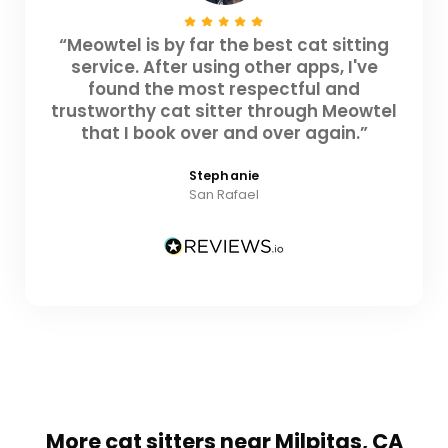
“Meowtel is by far the best cat sitting
service. After using other apps, I've
found the most respectful and
trustworthy cat sitter through Meowtel
that I book over and over again.”
Stephanie
San Rafael
More cat sitters near Milpitas, CA