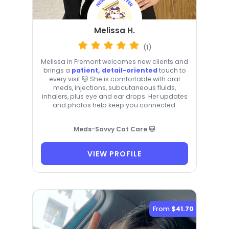
Melissa H.
(1)
Melissa in Fremont welcomes new clients and
brings a
patient, detail-oriented
touch to
every visit 🐱 She is comfortable with oral
meds, injections, subcutaneous fluids,
inhalers, plus eye and ear drops. Her updates
and photos help keep you connected.
Meds-Savvy Cat Care 🐱
VIEW PROFILE
From
$41.70