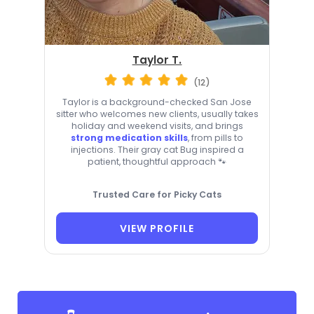
Taylor T.
(12)
Taylor is a background-checked San Jose
sitter who welcomes new clients, usually takes
holiday and weekend visits, and brings
strong medication skills
, from pills to
injections. Their gray cat Bug inspired a
patient, thoughtful approach 🐾
Trusted Care for Picky Cats
VIEW PROFILE