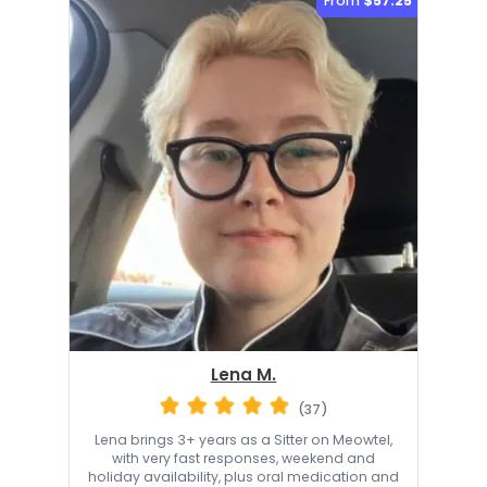
From
$57.25
Lena M.
(37)
Lena brings 3+ years as a Sitter on Meowtel,
with very fast responses, weekend and
holiday availability, plus oral medication and