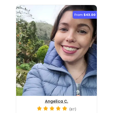
From
$43.00
Angelica C.
(87)