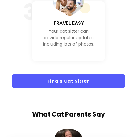
3
TRAVEL EASY
Your cat sitter can
provide regular updates,
including lots of photos.
Find a Cat Sitter
What
Cat Parents
Say