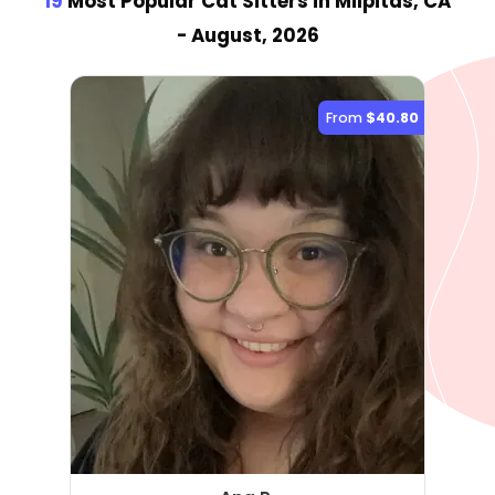
19
Most Popular Cat Sitter
s
in Milpitas, CA
- August, 2026
From
$40.80