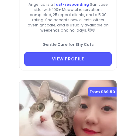
Angelica is a
fast-responding
San Jose
sitter with 100+ Meowtel reservations
completed, 25 repeat clients, and a 5.00
rating. She accepts new clients, offers
overnight care, and is usually available on
weekends and holidays. 😺💬
Gentle Care for Shy Cats
VIEW PROFILE
From
$39.50