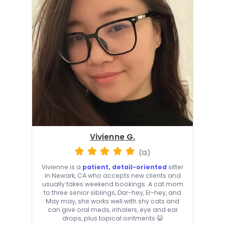
Vivienne G.
(13)
Vivienne is a
patient, detail-oriented
sitter
in Newark, CA who accepts new clients and
usually takes weekend bookings. A cat mom
to three senior siblings, Dar-hey, Er-hey, and
May may, she works well with shy cats and
can give oral meds, inhalers, eye and ear
drops, plus topical ointments 😺