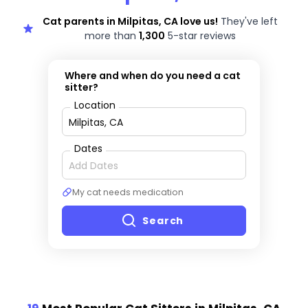
Cat parents in Milpitas, CA love us!
They've left
more than
1,300
5-star reviews
Where and when do you need a cat
sitter?
Location
Dates
My cat needs medication
Search