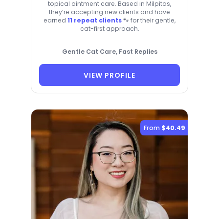
topical ointment care. Based in Milpitas,
they’re accepting new clients and have
earned
11 repeat clients
🐾 for their gentle,
cat-first approach.
Gentle Cat Care, Fast Replies
VIEW PROFILE
From
$40.49