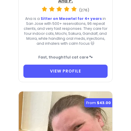
Ana P.
(276)
Ana is a
Sitter on Meowtel for 4+ years
in
San Jose with 500+ reservations, 96 repeat
clients, and very fast responses. They care for
four indoor cats, Mochi, Sakura, Gandalf, and
Moira, while handling oral meds, injections,
and inhalers with calm focus 🐱
Fast, thoughtful cat care 🐾
VIEW PROFILE
From
$43.00