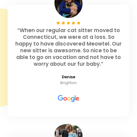
“When our regular cat sitter moved to
Connecticut, we were at a loss. So
happy to have discovered Meowtel. Our
new sitter is awesome. So nice to be
able to go on vacation and not have to
worry about our fur baby.”
Denise
Brighton