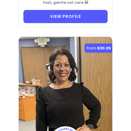
Fast, gentle cat care 🐱
VIEW PROFILE
From
$30.05