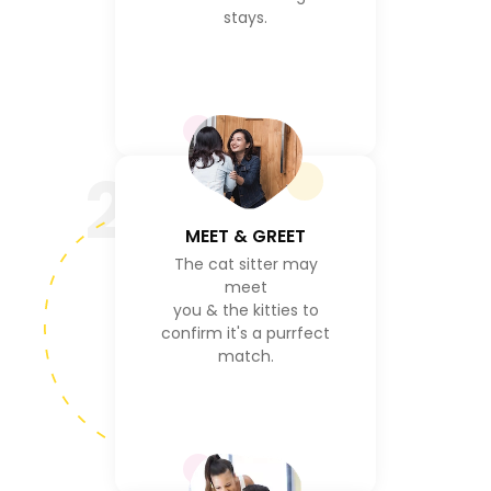
stays.
2
MEET & GREET
The cat sitter may
meet
you & the kitties to
confirm it's a purrfect
match.