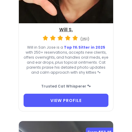
Will S.
(251)
Will in San Jose is a
Top 1% Sitter in 2025
with 250+ reservations, accepts new clients,
offers overnights, and handles oral meds, eye
and ear drops, plus topical ointments. Cat
parents praise his detailed photo updates
and calm approach with shy kitties 🐾
Trusted Cat Whisperer 🐾
VIEW PROFILE