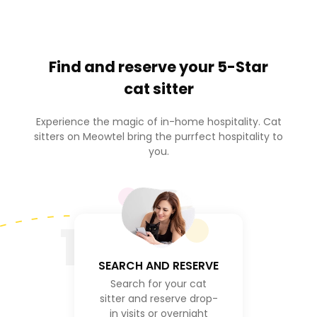
Find and reserve your
5-Star
cat sitter
Experience the magic of in-home hospitality. Cat
sitters on Meowtel bring the purrfect hospitality to
you.
1
SEARCH AND RESERVE
Search for your cat
sitter and reserve drop-
in visits or overnight