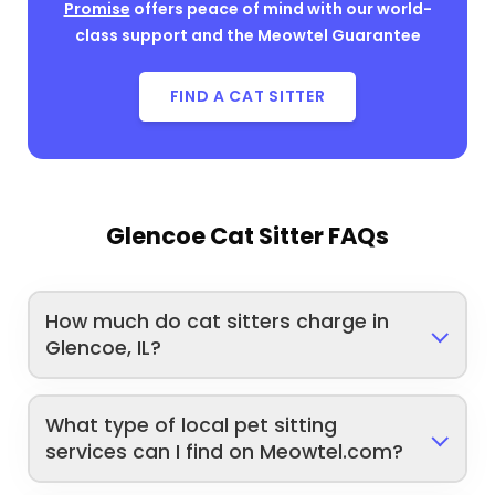
Promise
offers peace of mind with our world-
class support and the Meowtel Guarantee
FIND A CAT SITTER
Glencoe Cat Sitter FAQs
How much do cat sitters charge in
Glencoe, IL?
What type of local pet sitting
services can I find on Meowtel.com?