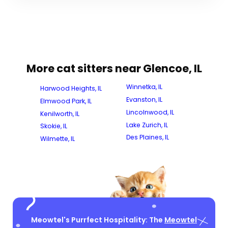
More cat sitters near Glencoe, IL
Winnetka, IL
Harwood Heights, IL
Evanston, IL
Elmwood Park, IL
Lincolnwood, IL
Kenilworth, IL
Lake Zurich, IL
Skokie, IL
Des Plaines, IL
Wilmette, IL
Meowtel's Purrfect Hospitality: The
Meowtel