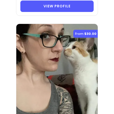
VIEW PROFILE
From
$30.00