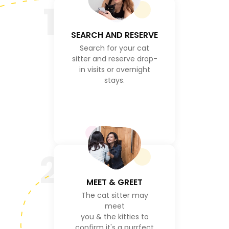
1
SEARCH AND RESERVE
Search for your cat
sitter and reserve drop-
in visits or overnight
stays.
2
MEET & GREET
The cat sitter may
meet
you & the kitties to
confirm it's a purrfect