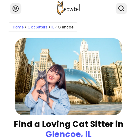
Home
Cat Sitters
IL
Glencoe
Find a Loving Cat Sitter in
Glencoe, IL