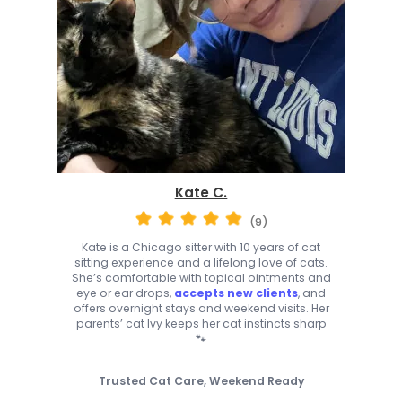
Kate C.
(9)
Kate is a Chicago sitter with 10 years of cat
sitting experience and a lifelong love of cats.
She’s comfortable with topical ointments and
eye or ear drops,
accepts new clients
, and
offers overnight stays and weekend visits. Her
parents’ cat Ivy keeps her cat instincts sharp
🐾
Trusted Cat Care, Weekend Ready