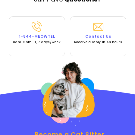
1-844-MEOWTEL
Contact Us
8am-6pm PT, 7 days/week
Receive a reply in 48 hours
Become a Cat Sitter