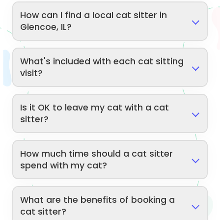
How can I find a local cat sitter in
Glencoe, IL?
What's included with each cat sitting
visit?
Is it OK to leave my cat with a cat
sitter?
How much time should a cat sitter
spend with my cat?
What are the benefits of booking a
cat sitter?