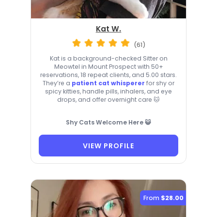
Kat W.
(61)
Kat is a background-checked Sitter on
Meowtel in Mount Prospect with 50+
reservations, 18 repeat clients, and 5.00 stars.
They’re a
patient cat whisperer
for shy or
spicy kitties, handle pills, inhalers, and eye
drops, and offer overnight care 🐱
Shy Cats Welcome Here 😺
VIEW PROFILE
From
$28.00