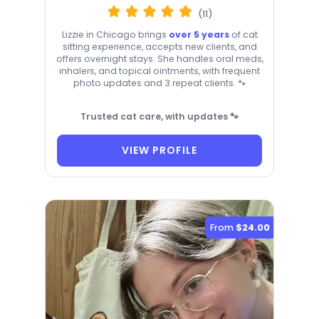
(11)
Lizzie in Chicago brings
over 5 years
of cat
sitting experience, accepts new clients, and
offers overnight stays. She handles oral meds,
inhalers, and topical ointments, with frequent
photo updates and 3 repeat clients. 🐾
Trusted cat care, with updates 🐾
VIEW PROFILE
From
$24.00