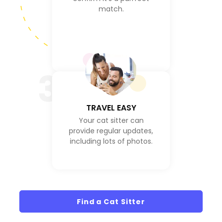
match.
3
TRAVEL EASY
Your cat sitter can
provide regular updates,
including lots of photos.
Find a Cat Sitter