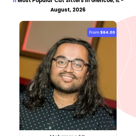
11
Most Popular Cat Sitter
s
in Glencoe, IL
-
August, 2026
From
$64.00