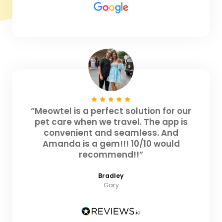
“Meowtel is a perfect solution for our
pet care when we travel. The app is
convenient and seamless. And
Amanda is a gem!!! 10/10 would
recommend!!”
Bradley
Gary