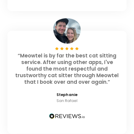
“Meowtel is by far the best cat sitting
service. After using other apps, I've
found the most respectful and
trustworthy cat sitter through Meowtel
that I book over and over again.”
Stephanie
San Rafael