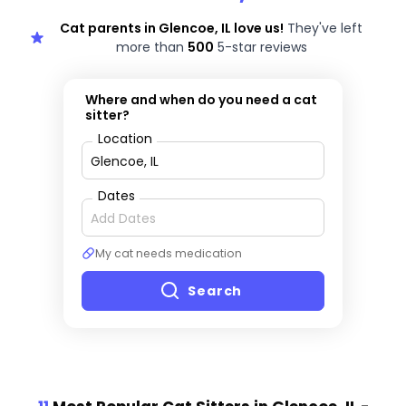
Cat parents in Glencoe, IL love us!
They've left
more than
500
5-star reviews
Where and when do you need a cat
sitter?
Location
Dates
My cat needs medication
Search