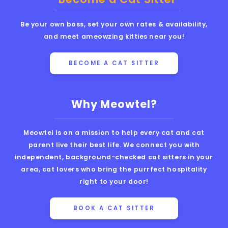
Be your own boss, set your own rates & availability,
and meet ameowzing kitties near you!
BECOME A CAT SITTER
Why Meowtel?
Meowtel is on a mission to help every cat and cat
parent live their best life. We connect you with
independent, background-checked cat sitters in your
area, cat lovers who bring the purrfect hospitality
right to your door!
BOOK A CAT SITTER