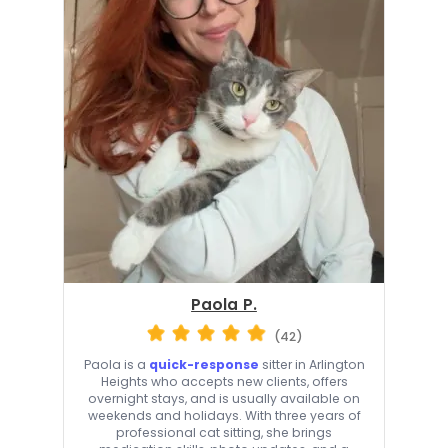
Paola P.
(42)
Paola is a
quick-response
sitter in Arlington
Heights who accepts new clients, offers
overnight stays, and is usually available on
weekends and holidays. With three years of
professional cat sitting, she brings