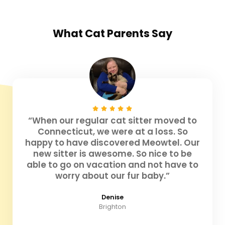
What
Cat Parents
Say
“When our regular cat sitter moved to
Connecticut, we were at a loss. So
happy to have discovered Meowtel. Our
new sitter is awesome. So nice to be
able to go on vacation and not have to
worry about our fur baby.”
Denise
Brighton