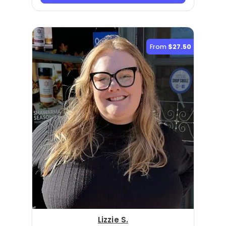
From
$27.50
Lizzie S.