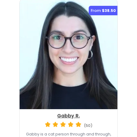
From
$38.50
Gabby R.
(50)
Gabby is a cat person through and through,