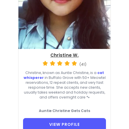
Christine W.
(41)
Christine, known as Auntie Christine, is a
cat
whisperer
in Buffalo Grove with 50+ Meowtel
reservations, 12 repeat clients, and very fast
response time. She accepts new clients,
usually takes weekend and holiday requests,
and offers overnight care 🐾
Auntie Christine Gets Cats
VIEW PROFILE