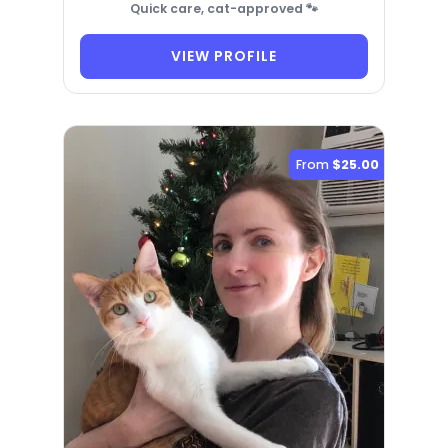
Quick care, cat-approved 🐾
VIEW PROFILE
From
$25.00