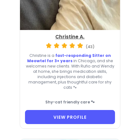
Christine A.
(43)
Christine is a
fast-responding Sitter on
Meowtel for 3+ years
in Chicago, and she
welcomes new clients. With Rufio and Wendy
at home, she brings medication skills,
including injections and diabetic
management, plus thoughtful care for shy
cats 🐾
Shy-cat friendly care 🐾
VIEW PROFILE