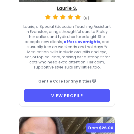
Laurie S.
(8)
Laurie, a Special Education Teaching Assistant
in Evanston, brings thoughtful care to Ripley,
her calico, and Lydia, her tuxedo girl. She
accepts new clients,
offers overnights
, and
is usually free on weekends and holidays 🐾.
Medication skills include oral pills and eye,
ear, or topical care, making her a strong fit for
cats who need extra attention. Her calm,
supportive style suits shy kitties, too.
Gentle Care for Shy Kitties 🐱
VIEW PROFILE
From
$26.00