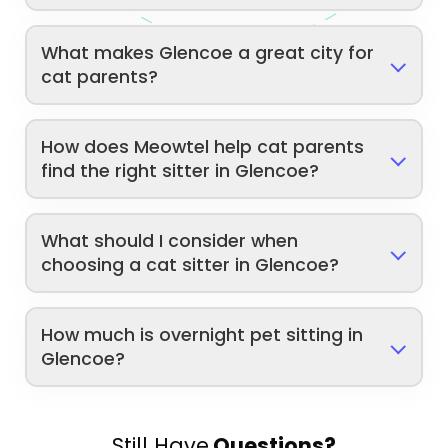
What makes Glencoe a great city for
cat parents?
How does Meowtel help cat parents
find the right sitter in Glencoe?
What should I consider when
choosing a cat sitter in Glencoe?
How much is overnight pet sitting in
Glencoe?
Still Have
Questions?