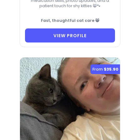
medication skills, photo updates, and a
patient touch for shy kitties 😸🐾
Fast, thoughtful cat care 😸
VIEW PROFILE
From
$35.90