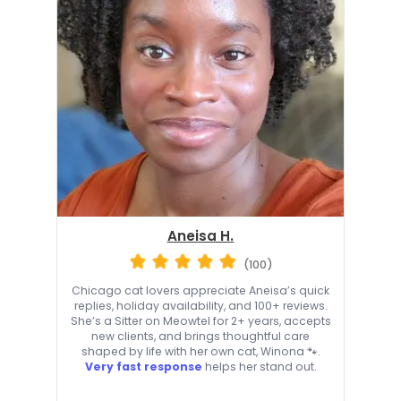
Aneisa H.
(100)
Chicago cat lovers appreciate Aneisa’s quick
replies, holiday availability, and 100+ reviews.
She’s a Sitter on Meowtel for 2+ years, accepts
new clients, and brings thoughtful care
shaped by life with her own cat, Winona 🐾.
Very fast response
helps her stand out.