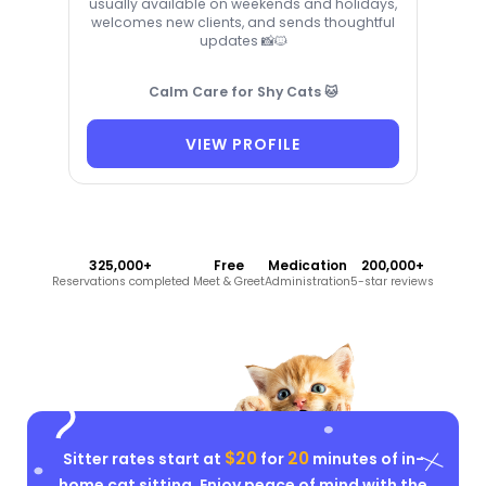
usually available on weekends and holidays,
welcomes new clients, and sends thoughtful
updates 📸🐱
Calm Care for Shy Cats 🐱
VIEW PROFILE
325,000+
Free
Medication
200,000+
Reservations completed
Meet & Greet
Administration
5-star reviews
$20
20
Sitter rates start at
for
minutes of in-
home cat sitting. Enjoy peace of mind with the