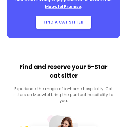
Meowtel Promise
.
FIND A CAT SITTER
Find and reserve your
5-Star
cat sitter
Experience the magic of in-home hospitality. Cat
sitters on Meowtel bring the purrfect hospitality to
you.