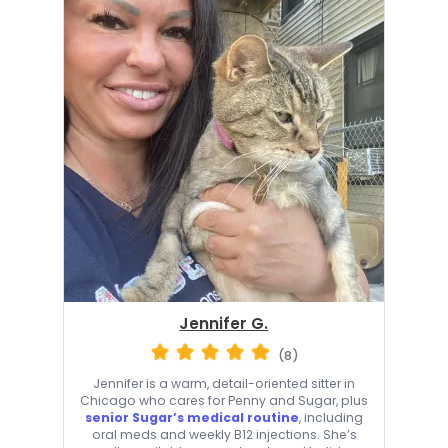
Jennifer G.
(8)
Jennifer is a warm, detail-oriented sitter in
Chicago who cares for Penny and Sugar, plus
senior Sugar’s medical routine
, including
oral meds and weekly B12 injections. She’s