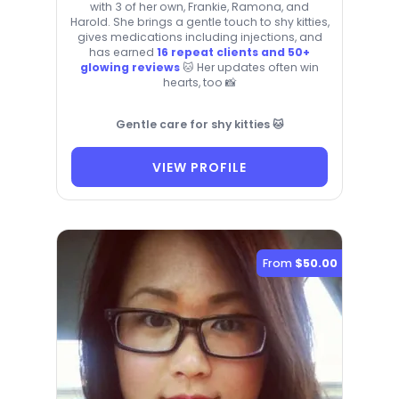
with 3 of her own, Frankie, Ramona, and
Harold. She brings a gentle touch to shy kitties,
gives medications including injections, and
has earned
16 repeat clients and 50+
glowing reviews
🐱 Her updates often win
hearts, too 📸
Gentle care for shy kitties 🐱
VIEW PROFILE
From
$50.00