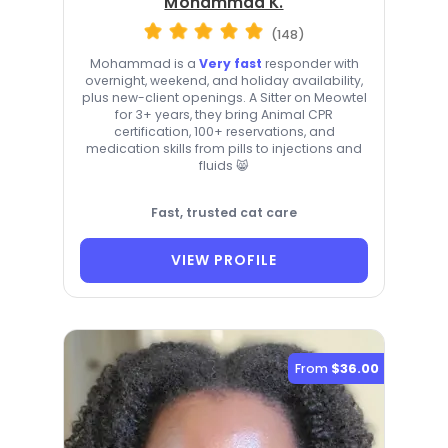
Mohammad K.
(148)
Mohammad is a
Very fast
responder with
overnight, weekend, and holiday availability,
plus new-client openings. A Sitter on Meowtel
for 3+ years, they bring Animal CPR
certification, 100+ reservations, and
medication skills from pills to injections and
fluids 😸
Fast, trusted cat care
VIEW PROFILE
From
$36.00