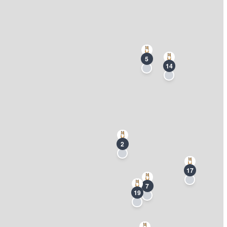
5
14
2
17
7
19