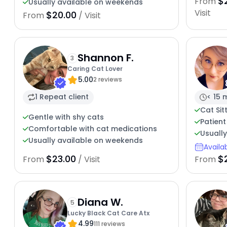
$
From
Usually available on weekends
Visit
$20.00
From
/ Visit
Shannon F.
3
Caring Cat Lover
5.00
2 reviews
1 Repeat client
< 15 
Cat Sit
Gentle with shy cats
Patient
Comfortable with cat medications
Usuall
Usually available on weekends
Availa
$23.00
$
From
/ Visit
From
Diana W.
5
Lucky Black Cat Care Atx
4.99
111 reviews