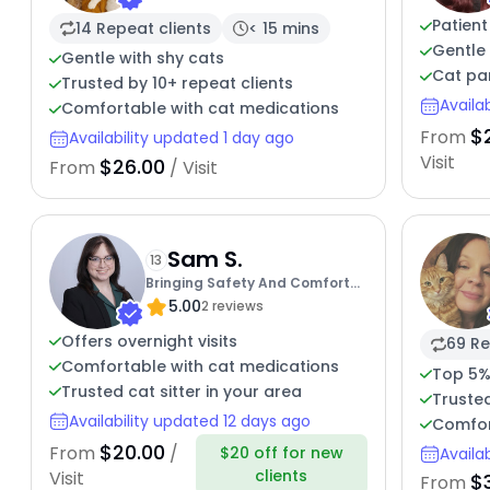
Patient
14 Repeat clients
< 15 mins
Gentle 
Gentle with shy cats
Cat par
Trusted by 10+ repeat clients
Availa
Comfortable with cat medications
$
From
Availability updated 1 day ago
Visit
$26.00
From
/ Visit
Sam S.
13
Bringing Safety And Comfort
5.00
To Your Cats
2 reviews
Offers overnight visits
69 Re
Comfortable with cat medications
Top 5%
Trusted cat sitter in your area
Truste
Availability updated 12 days ago
Comfor
$20.00
From
/
$20 off for new
Availa
clients
Visit
$
From