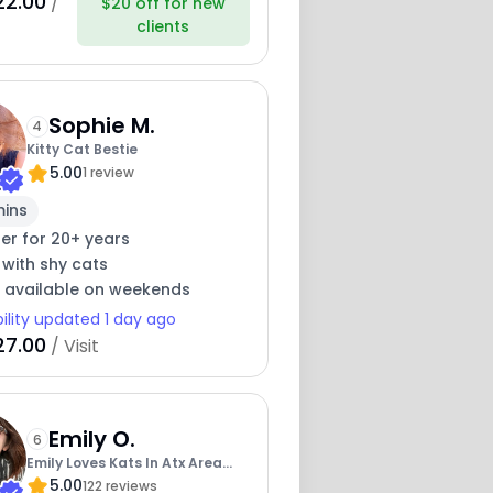
22.00
/
$20 off for new
clients
Sophie M.
4
Kitty Cat Bestie
5.00
1 review
mins
ter for 20+ years
 with shy cats
y available on weekends
bility updated 1 day ago
27.00
/ Visit
Emily O.
6
Emily Loves Kats In Atx Area
5.00
Catmom
122 reviews