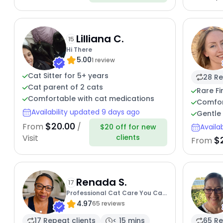
Lilliana C.
15
Hi There
5.00
1 review
Cat Sitter for 5+ years
28 Re
Cat parent of 2 cats
Rare Fi
Comfortable with cat medications
Comfort
Availability updated 9 days ago
Gentle 
$20.00
From
/
$20 off for new
Availa
clients
Visit
$
From
Renada S.
17
Professional Cat Care You Can
4.97
Trust
65 reviews
17 Repeat clients
< 15 mins
65 Re