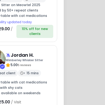
 Sitter on Meowtel 2025
 by 50+ repeat clients
table with cat medications
bility updated today
29.00
/
10% off for new
clients
Jordan H.
Wimberley Whisker Sitter
5.00
5 reviews
eat client
< 15 mins
table with cat medications
with shy cats
y available on weekends
25.00
/ Visit