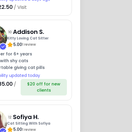
22.50
/ Visit
Addison S.
10
Kitty Loving Cat Sitter
5.00
1 review
ter for 6+ years
with shy cats
able giving cat pills
bility updated today
85.00
/
$20 off for new
clients
Sofiya H.
12
Cat Sitting With Sofiya
5.00
1 review