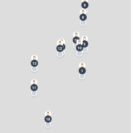
9
8
16
3
15
10
12
13
1
11
18