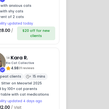
 with anxious cats
with shy cats
ent of 2 cats
bility updated today
28.00
/
$20 off for new
clients
Kara R.
14
Rio Cat Collective
4.98
211 reviews
peat clients
< 15 mins
 Sitter on Meowtel 2025
d by 100+ cat parents
table with cat medications
bility updated 4 days ago
32.00
/ Visit