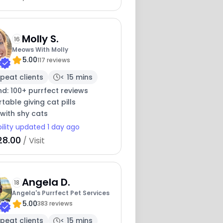
Molly S.
16
Meows With Molly
5.00
117 reviews
peat clients
< 15 mins
nd: 100+ purrfect reviews
6
able giving cat pills
with shy cats
bility updated 1 day ago
28.00
/ Visit
Angela D.
18
Angela's Purrfect Pet Services
5.00
383 reviews
peat clients
< 15 mins