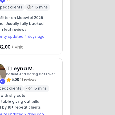
peat clients
< 15 mins
 Sitter on Meowtel 2025
nd: Usually fully booked
rrfect reviews
bility updated 4 days ago
32.00
/ Visit
Leyna M.
8
Patient And Caring Cat Lover
5.00
43 reviews
peat clients
< 15 mins
 with shy cats
able giving cat pills
 by 10+ repeat clients
bility updated 2 days ago