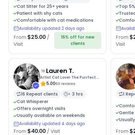
Cat Sitter for 25+ years
Top 5%
Patient with shy cats
Trusted
Comfortable with cat medications
Comfor
Availability updated 2 days ago
Availa
$25.00
$
From
/
From
16% off for new
clients
Visit
Visit
Lauren T.
19
Artist Cat Lover The Purrfect
5.00
Sitter
60 reviews
16 Repeat clients
< 3 hrs
1 Rep
Cat Whisperer
Comfor
Offers overnight visits
Gentle 
Usually available on weekends
Usuall
Availability updated 4 days ago
$40.00
$
From
/ Visit
From