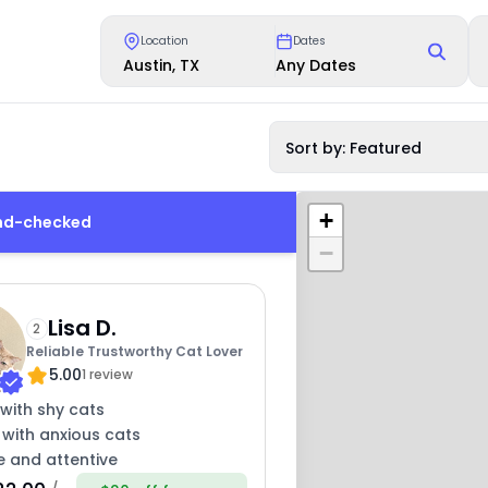
Location
Dates
Austin, TX
Any Dates
Sort by: Featured
+
und-checked
−
Lisa D.
2
Reliable Trustworthy Cat Lover
5.00
1 review
with shy cats
 with anxious cats
e and attentive