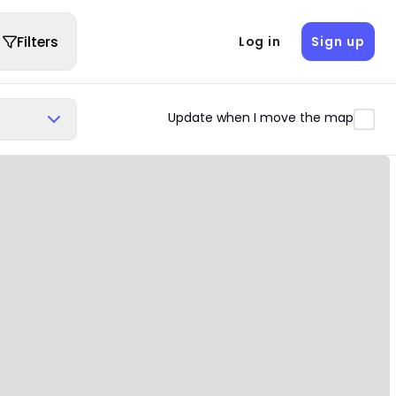
Filters
Log in
Sign up
Update when I move the map