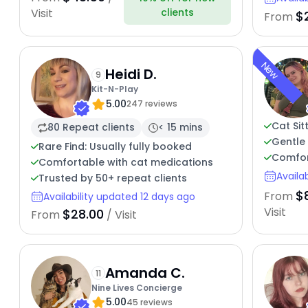
clients
Visit
$
From
New
Heidi D.
9
Kit-N-Play
5.00
247 reviews
Cat Sit
80 Repeat clients
< 15 mins
Gentle 
Rare Find: Usually fully booked
Comfort
Comfortable with cat medications
Availa
Trusted by 50+ repeat clients
$
From
Availability updated 12 days ago
Visit
$28.00
From
/ Visit
Amanda C.
11
Nine Lives Concierge
5.00
45 reviews