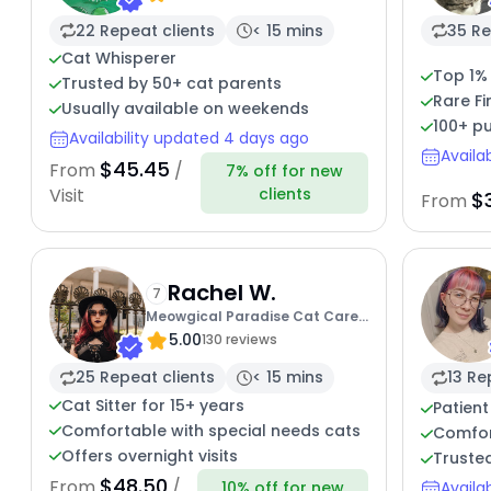
22 Repeat clients
< 15 mins
35 Re
Cat Whisperer
Top 1%
Trusted by 50+ cat parents
Rare Fi
Usually available on weekends
100+ pu
Availability updated 4 days ago
Availa
$45.45
From
/
7% off for new
clients
Visit
$
From
Rachel W.
7
Meowgical Paradise Cat Care
5.00
Ffcp
130 reviews
25 Repeat clients
< 15 mins
13 Re
Cat Sitter for 15+ years
Patient
Comfortable with special needs cats
Comfort
Offers overnight visits
Trusted
$48.50
From
/
10% off for new
Availa