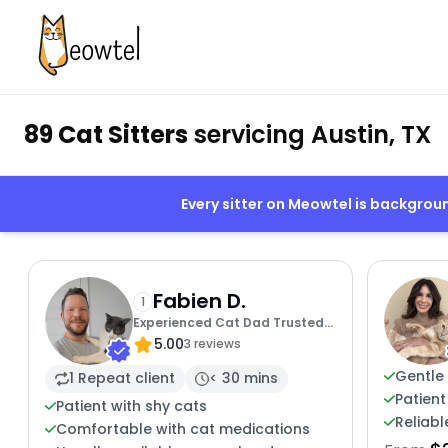
89 Cat Sitters
servicing Austin, TX
Every sitter on Meowtel is backgro
Fabien D.
1
Experienced Cat Dad Trusted
5.00
Sitter
3 reviews
Gentle 
1 Repeat client
< 30 mins
Patient
Patient with shy cats
Reliabl
Comfortable with cat medications