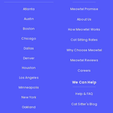
Atlanta
Meowtel Promise
Austin
About Us
Boston
How Meowtel Works
Chicago
Cat Sitting Rates
Dallas
Why Choose Meowtel
Denver
Meowtel Reviews
Houston
Careers
Los Angeles
We Can Help
Minneapolis
Help & FAQ
New York
Cat Sitter's Blog
Oakland