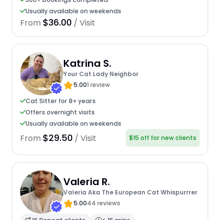
Usually available on weekends
$36.00
From
/ Visit
Katrina S.
Your Cat Lady Neighbor
5.00
1 review
Cat Sitter for 8+ years
Offers overnight visits
Usually available on weekends
$29.50
From
/ Visit
$15 off for new clients
Valeria R.
Valeria Aka The European Cat Whispurrrer
5.00
44 reviews