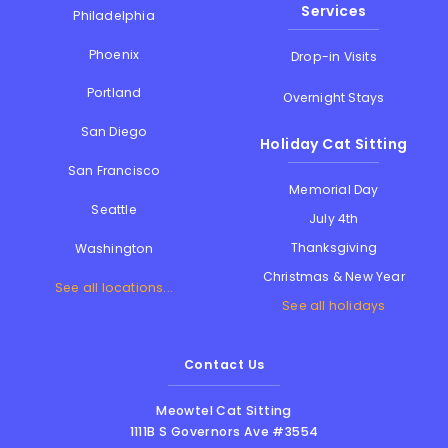
Services
Philadelphia
Phoenix
Drop-in Visits
Portland
Overnight Stays
San Diego
Holiday Cat Sitting
San Francisco
Memorial Day
Seattle
July 4th
Thanksgiving
Washington
Christmas & New Year
See all locations...
See all holidays
Contact Us
Meowtel Cat Sitting
1111B S Governors Ave #3554