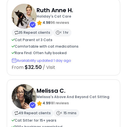
Ruth Anne H.
Holiday's Cat Care
4.98
96 reviews
35 Repeat clients
< 1 hr
Cat Parent of 3 Cats
Comfortable with cat medications
Rare Find: Often fully booked
Availability updated 1 day ago
$32.50
From
/ Visit
Melissa C.
Melissa's Above And Beyond Cat Sitting
4.99
181 reviews
49 Repeat clients
< 15 mins
Cat Sitter for 15+ years
300+ bookings completed