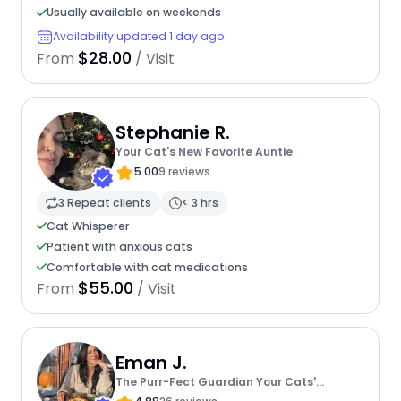
Usually available on weekends
Availability updated 1 day ago
$28.00
From
/ Visit
Stephanie R.
Your Cat's New Favorite Auntie
5.00
9 reviews
3 Repeat clients
< 3 hrs
Cat Whisperer
Patient with anxious cats
Comfortable with cat medications
$55.00
From
/ Visit
Eman J.
The Purr-Fect Guardian Your Cats'