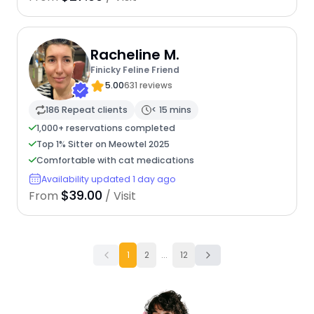
Racheline M.
Finicky Feline Friend
5.00
631 reviews
186 Repeat clients
< 15 mins
1,000+ reservations completed
Top 1% Sitter on Meowtel 2025
Comfortable with cat medications
Availability updated 1 day ago
$39.00
From
/ Visit
1
2
...
12