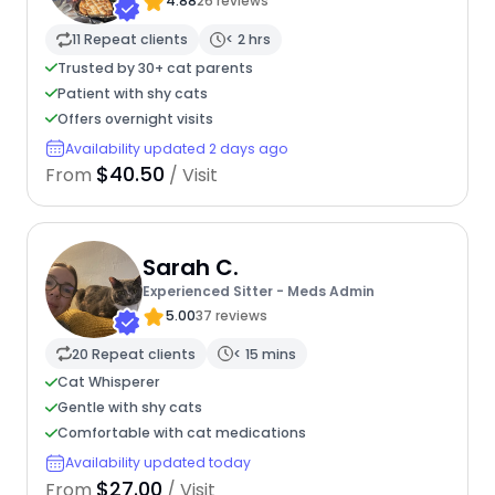
Ultimate Care Companion
4.88
26 reviews
11 Repeat clients
< 2 hrs
Trusted by 30+ cat parents
Patient with shy cats
Offers overnight visits
Availability updated 2 days ago
$40.50
From
/ Visit
Sarah C.
Experienced Sitter - Meds Admin
5.00
37 reviews
20 Repeat clients
< 15 mins
Cat Whisperer
Gentle with shy cats
Comfortable with cat medications
Availability updated today
$27.00
From
/ Visit