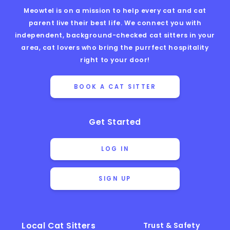
Meowtel is on a mission to help every cat and cat
parent live their best life. We connect you with
independent, background-checked cat sitters in your
area, cat lovers who bring the purrfect hospitality
right to your door!
BOOK A CAT SITTER
Get Started
LOG IN
SIGN UP
Local Cat Sitters
Trust & Safety