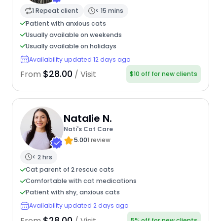
1 Repeat client
< 15 mins
Patient with anxious cats
Usually available on weekends
Usually available on holidays
Availability updated 12 days ago
$28.00
From
/ Visit
$10 off for new clients
Natalie N.
Nati's Cat Care
5.00
1 review
< 2 hrs
Cat parent of 2 rescue cats
Comfortable with cat medications
Patient with shy, anxious cats
Availability updated 2 days ago
$28.00
From
/ Visit
5% off for new clients