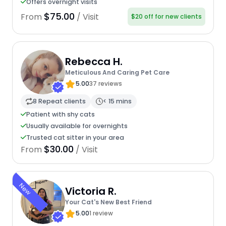
Offers overnight visits
$75.00
From
/ Visit
$20 off for new clients
Rebecca H.
Meticulous And Caring Pet Care
5.00
37 reviews
8 Repeat clients
< 15 mins
Patient with shy cats
Usually available for overnights
Trusted cat sitter in your area
$30.00
From
/ Visit
New
Victoria R.
Your Cat's New Best Friend
5.00
1 review