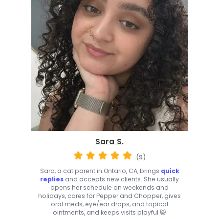
Sara S.
(9)
Sara, a cat parent in Ontario, CA, brings
quick
replies
and accepts new clients. She usually
opens her schedule on weekends and
holidays, cares for Pepper and Chopper, gives
oral meds, eye/ear drops, and topical
ointments, and keeps visits playful 😺