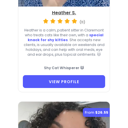
Heather S.
(11)
Heather is a calm, patient sitter in Claremont
who treats cats like their own, with a
special
knack for shy kitties
. She accepts new
clients, is usually available on weekends and
holidays, and can help with oral meds, eye
and ear drops, plus topical ointments. 🐱
Shy Cat Whisperer 🐱
VIEW PROFILE
From
$26.55