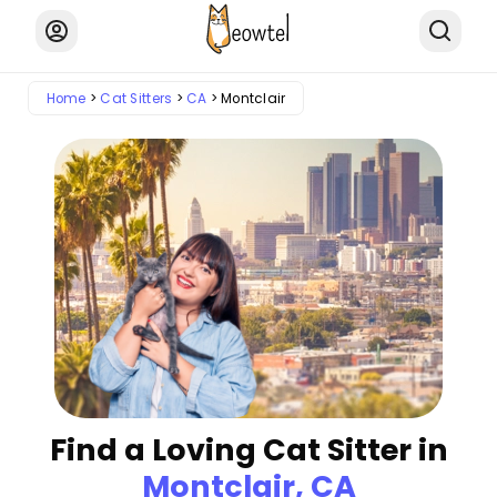
Home
Cat Sitters
CA
Montclair
Find a Loving Cat Sitter in
Montclair, CA