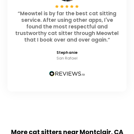
“Meowtel is by far the best cat sitting
service. After using other apps, I've
found the most respectful and
trustworthy cat sitter through Meowtel
that I book over and over again.”
Stephanie
San Rafael
More cat sitters near Montclair, CA