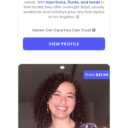
needs. With
injections, fluids, and meds
in
their toolkit, they offer overnight stays, usually
weekends and holidays, plus very fast replies
in Los Angeles. 😺
Senior Cat Care You Can Trust 😺
VIEW PROFILE
From
$31.60