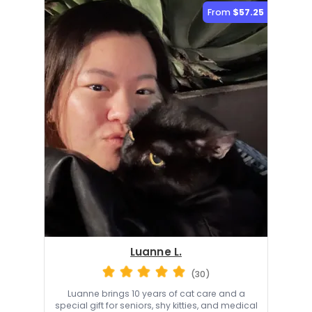
From
$57.25
Luanne L.
(30)
Luanne brings 10 years of cat care and a
special gift for seniors, shy kitties, and medical