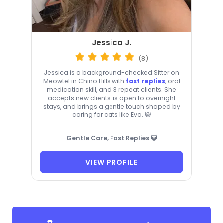
Jessica J.
(8)
Jessica is a background-checked Sitter on
Meowtel in Chino Hills with
fast replies
, oral
medication skill, and 3 repeat clients. She
accepts new clients, is open to overnight
stays, and brings a gentle touch shaped by
caring for cats like Eva. 😺
Gentle Care, Fast Replies 😺
VIEW PROFILE