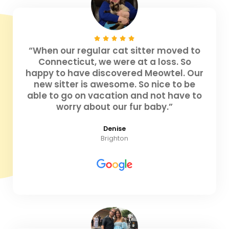
“When our regular cat sitter moved to
Connecticut, we were at a loss. So
happy to have discovered Meowtel. Our
new sitter is awesome. So nice to be
able to go on vacation and not have to
worry about our fur baby.”
Denise
Brighton