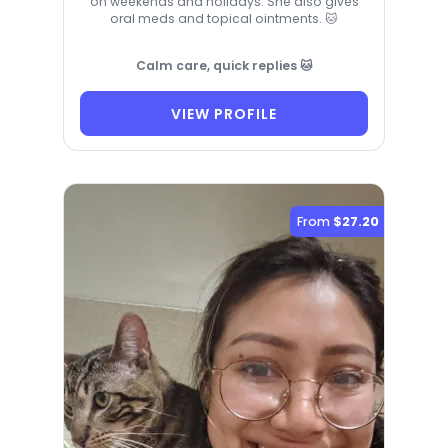
on weekends and holidays. She also gives
oral meds and topical ointments. 🐱
Calm care, quick replies 🐱
VIEW PROFILE
From
$27.20