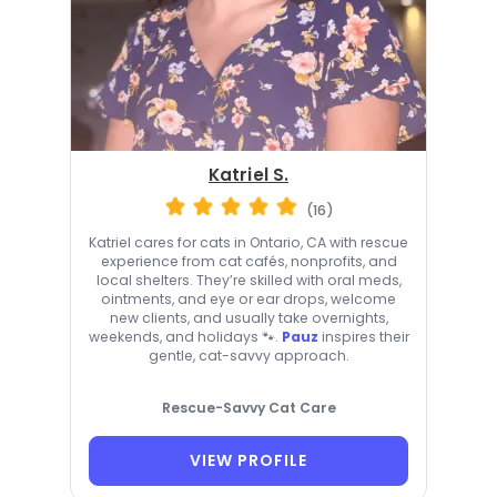
Katriel S.
(16)
Katriel cares for cats in Ontario, CA with rescue
experience from cat cafés, nonprofits, and
local shelters. They’re skilled with oral meds,
ointments, and eye or ear drops, welcome
new clients, and usually take overnights,
weekends, and holidays 🐾.
Pauz
inspires their
gentle, cat-savvy approach.
Rescue-Savvy Cat Care
VIEW PROFILE