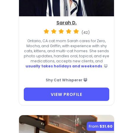
Sarah D.
(42)
Ontario, CA cat mom Sarah cares for Zero,
Mocha, and Griffin, with experience with shy
cats, kittens, and multi-cat homes. She sends
photo updates, handles oral, topical, and eye
medications, accepts new clients, and
usually takes holidays and weekends
. 😺
Shy Cat Whisperer 😺
VIEW PROFILE
From
$31.60