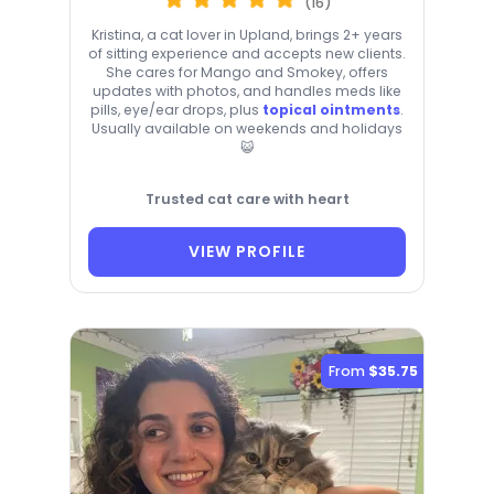
(16)
Kristina, a cat lover in Upland, brings 2+ years
of sitting experience and accepts new clients.
She cares for Mango and Smokey, offers
updates with photos, and handles meds like
pills, eye/ear drops, plus
topical ointments
.
Usually available on weekends and holidays
😺
Trusted cat care with heart
VIEW PROFILE
From
$35.75