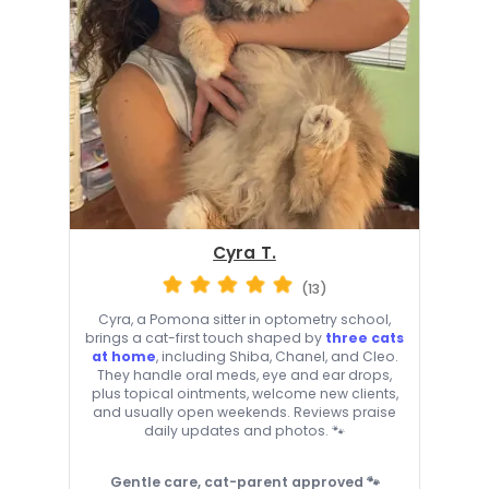
Cyra T.
(13)
Cyra, a Pomona sitter in optometry school,
brings a cat-first touch shaped by
three cats
at home
, including Shiba, Chanel, and Cleo.
They handle oral meds, eye and ear drops,
plus topical ointments, welcome new clients,
and usually open weekends. Reviews praise
daily updates and photos. 🐾
Gentle care, cat-parent approved 🐾