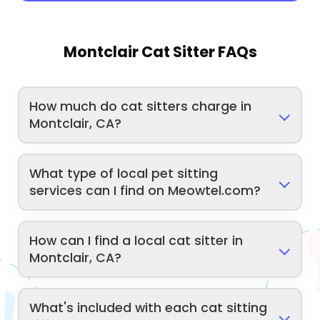
Montclair Cat Sitter FAQs
How much do cat sitters charge in
Montclair, CA?
What type of local pet sitting
services can I find on Meowtel.com?
How can I find a local cat sitter in
Montclair, CA?
What's included with each cat sitting