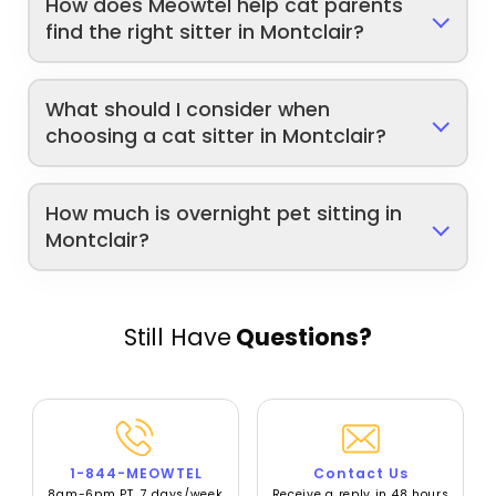
How does Meowtel help cat parents
find the right sitter in Montclair?
What should I consider when
choosing a cat sitter in Montclair?
How much is overnight pet sitting in
Montclair?
Still Have
Questions?
1-844-MEOWTEL
Contact Us
8am-6pm PT, 7 days/week
Receive a reply in 48 hours