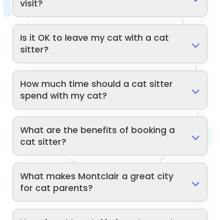
visit?
Is it OK to leave my cat with a cat
sitter?
How much time should a cat sitter
spend with my cat?
What are the benefits of booking a
cat sitter?
What makes Montclair a great city
for cat parents?