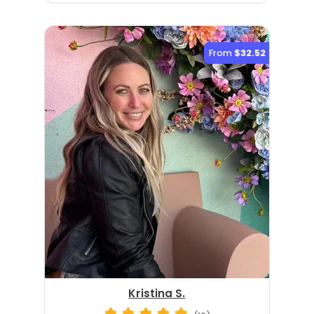
From
$32.52
Kristina S.