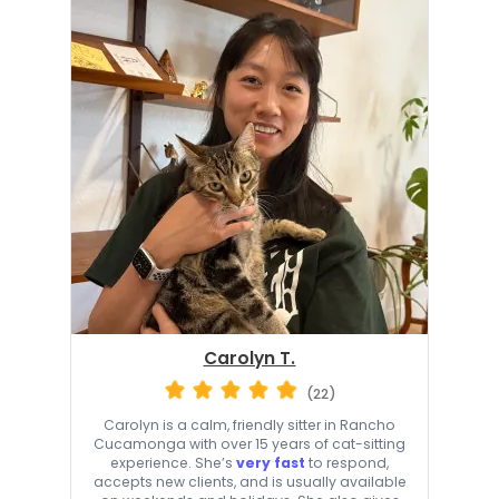
Carolyn T.
(22)
Carolyn is a calm, friendly sitter in Rancho
Cucamonga with over 15 years of cat-sitting
experience. She’s
very fast
to respond,
accepts new clients, and is usually available