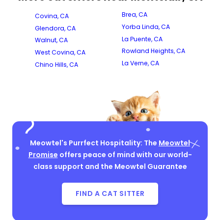
Brea, CA
Covina, CA
Yorba Linda, CA
Glendora, CA
La Puente, CA
Walnut, CA
Rowland Heights, CA
West Covina, CA
La Verne, CA
Chino Hills, CA
Meowtel's Purrfect Hospitality: The
Meowtel
Promise
offers peace of mind with our world-
class support and the Meowtel Guarantee
FIND A CAT SITTER