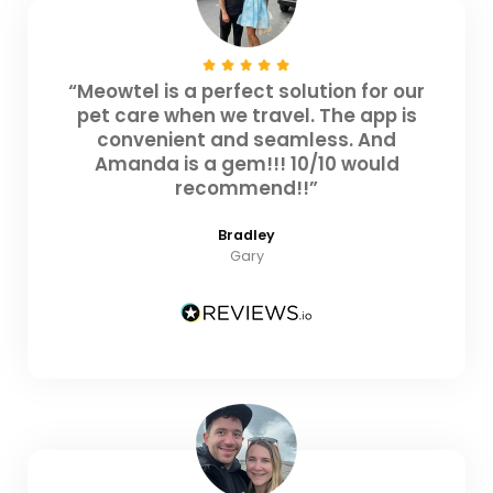
“Meowtel is a perfect solution for our
pet care when we travel. The app is
convenient and seamless. And
Amanda is a gem!!! 10/10 would
recommend!!”
Bradley
Gary