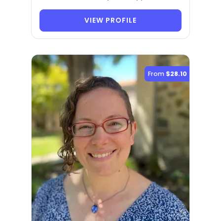
VIEW PROFILE
From
$28.10