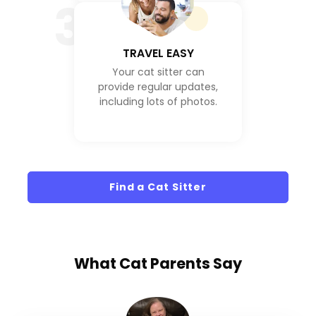
3
TRAVEL EASY
Your cat sitter can
provide regular updates,
including lots of photos.
Find a Cat Sitter
What
Cat Parents
Say