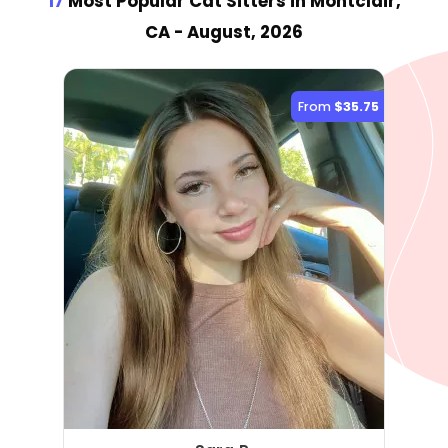
17
Most Popular Cat Sitter
s
in Montclair,
CA
- August, 2026
From
$35.75