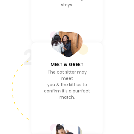
stays.
2
MEET & GREET
The cat sitter may
meet
you & the kitties to
confirm it's a purrfect
match.