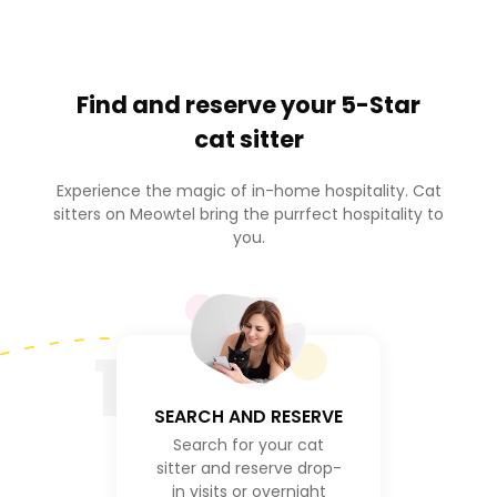
Find and reserve your
5-Star
cat sitter
Experience the magic of in-home hospitality. Cat
sitters on Meowtel bring the purrfect hospitality to
you.
1
SEARCH AND RESERVE
Search for your cat
sitter and reserve drop-
in visits or overnight