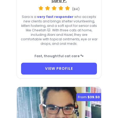
Sara P.
(84)
Sara is a
very fast responder
who accepts
new clients and brings shelter volunteering,
kitten fostering, and a soft spot for senior cats
like Cheetah 🐱. With three cats at home,
including Alani and Hazel, they are
comfortable with topical ointments, eye or ear
drops, and oral meds.
Fast, thoughtful cat care 🐾
VIEW PROFILE
From
$39.50