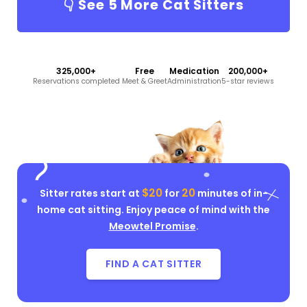
👇 See
5
More Cat Sitters
325,000+
Free
Medication
200,000+
Reservations completed
Meet & Greet
Administration
5-star reviews
$20
20
Sitter rates start at
for
minutes of in-
home cat sitting. Enjoy peace of mind with the
Meowtel Promise
.
FIND A CAT SITTER