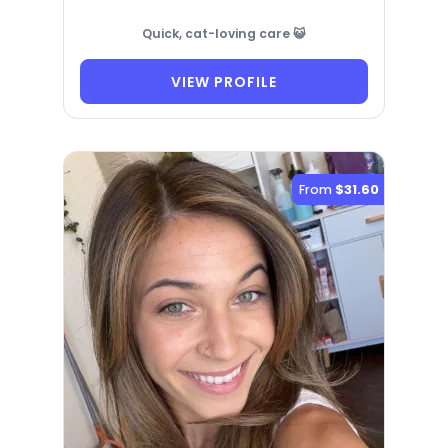
Quick, cat-loving care 😺
VIEW PROFILE
From
$31.60