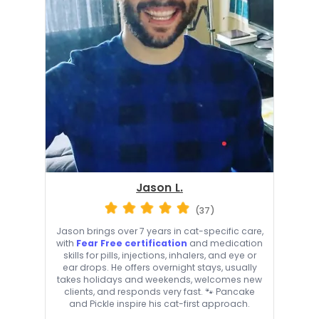
Jason L.
(37)
Jason brings over 7 years in cat-specific care,
with
Fear Free certification
and medication
skills for pills, injections, inhalers, and eye or
ear drops. He offers overnight stays, usually
takes holidays and weekends, welcomes new
clients, and responds very fast. 🐾 Pancake
and Pickle inspire his cat-first approach.