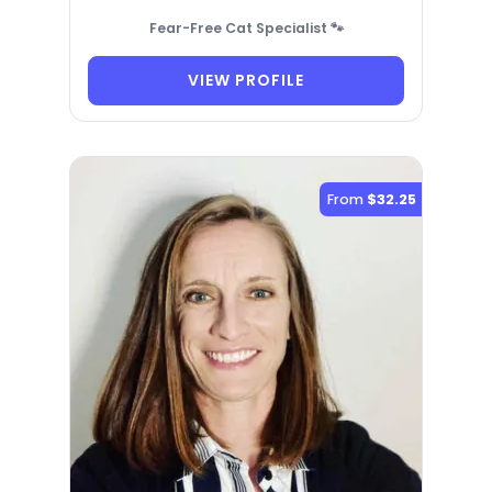
Fear-Free Cat Specialist 🐾
VIEW PROFILE
From
$32.25