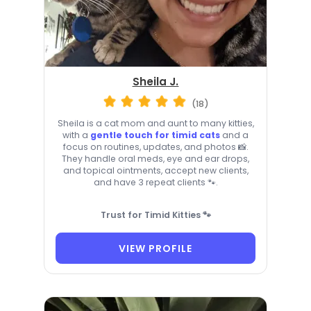
Sheila J.
(18)
Sheila is a cat mom and aunt to many kitties,
with a
gentle touch for timid cats
and a
focus on routines, updates, and photos 📸.
They handle oral meds, eye and ear drops,
and topical ointments, accept new clients,
and have 3 repeat clients 🐾.
Trust for Timid Kitties 🐾
VIEW PROFILE