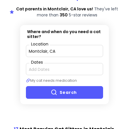
Cat parents in Montclair, CA love us!
They've left
more than
350
5-star reviews
Where and when do you need a cat
sitter?
Location
Dates
My cat needs medication
Search