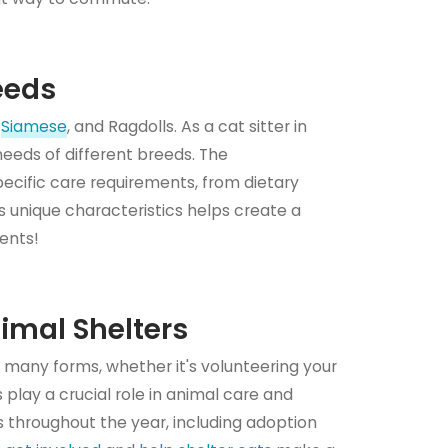
eeds
,
Siamese
, and Ragdolls. As a cat sitter in
c needs of different breeds. The
specific care requirements, from dietary
 unique characteristics helps create a
ients!
nimal Shelters
 many forms, whether it's volunteering your
 play a crucial role in animal care and
 throughout the year, including adoption