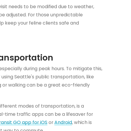
visit needs to be modified due to weather,
e adjusted. For those unpredictable
p keep your feline clients safe and
ransportation
specially during peak hours. To mitigate this,
using Seattle's public transportation, like
g or walking can be a great eco-friendly
ifferent modes of transportation, is a
l-time traffic apps can be a lifesaver for
ransit GO app for iOS
or
Android
, which is
ient way to commute.