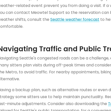
eather-related event prevent you from doing a visit. If a 
ou can contact Meowtel Support so the reservation can b
eather shifts, consult the
Seattle weather forecast
to hel
omfortable.
Navigating Traffic and Public T
avigating Seattle's congested roads can be a challenge, e
any sitters plan visits during off-peak times and consider 
he Metro, to avoid traffic. For nearby appointments, bikin
lternative.
aving a backup plan, such as alternative routes or even d
trategy some sitters use to help maintain punctuality. Rea
ast-minute adjustments. Consider also downloading the
T
ailored for Seattle's public transportation, for a conven