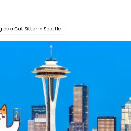
g as a Cat Sitter in Seattle