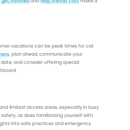
 get involved
and
help shelter cats
make a
mmer vacations can be peak times for cat
hero
, plan ahead, communicate your
 date, and consider offering special
shboard.
s and limited-access areas, especially in busy
safety, as does familiarizing yourself with
nsights into safe practices and emergency