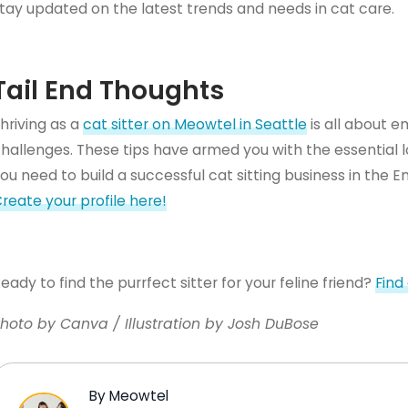
tay updated on the latest trends and needs in cat care.
Tail End Thoughts
hriving as a
cat sitter on Meowtel in Seattle
is all about e
hallenges. These tips have armed you with the essential lo
ou need to build a successful cat sitting business in the
reate your profile here!
eady to find the purrfect sitter for your feline friend?
Find
hoto by Canva / Illustration by Josh DuBose
By Meowtel