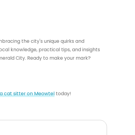
mbracing the city's unique quirks and
cal knowledge, practical tips, and insights
 Emerald City. Ready to make your mark?
 a cat sitter on Meowtel
today!