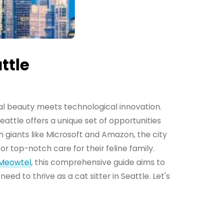
ttle
ral beauty meets technological innovation.
attle offers a unique set of opportunities
h giants like Microsoft and Amazon, the city
r top-notch care for their feline family.
Meowtel
, this comprehensive guide aims to
need to thrive as a cat sitter in Seattle. Let's