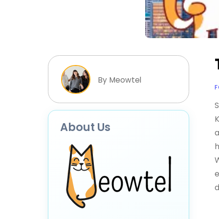
By Meowtel
F
S
K
About Us
a
h
W
e
d