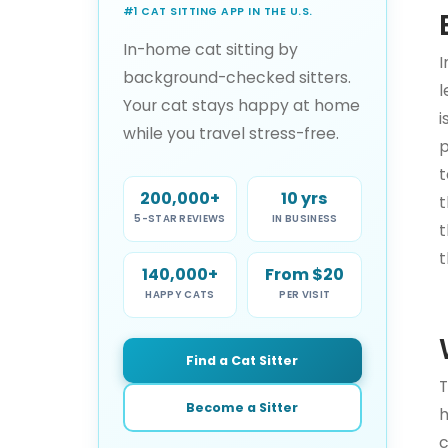
#1 CAT SITTING APP IN THE U.S.
In-home cat sitting by
I
background-checked sitters.
l
Your cat stays happy at home
i
while you travel stress-free.
p
t
200,000+
10 yrs
t
5-STAR REVIEWS
IN BUSINESS
t
t
140,000+
From $20
HAPPY CATS
PER VISIT
Find a Cat Sitter
T
Become a Sitter
h
c