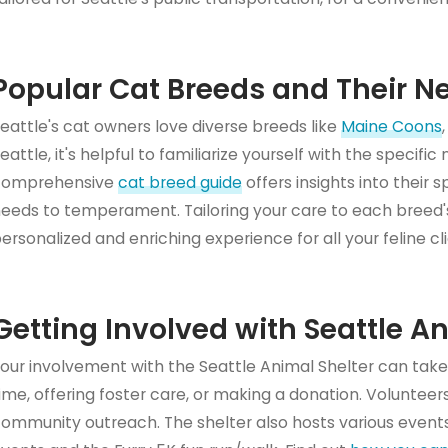
Popular Cat Breeds and Their N
eattle's cat owners love diverse breeds like
Maine Coons
eattle, it's helpful to familiarize yourself with the specifi
comprehensive
cat breed guide
offers insights into their 
eeds to temperament. Tailoring your care to each breed's
ersonalized and enriching experience for all your feline cl
Getting Involved with Seattle A
our involvement with the Seattle Animal Shelter can take
ime, offering foster care, or making a donation. Volunteers
ommunity outreach. The shelter also hosts various events