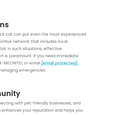
ons
sick cat can put even the most experienced
portive network that includes local
al. In such situations, effective
t is paramount. If you need immediate
844-MEOWTEL or email
[email protected]
.
 managing emergencies.
munity
necting with pet-friendly businesses, and
ng enhances your reputation and helps you