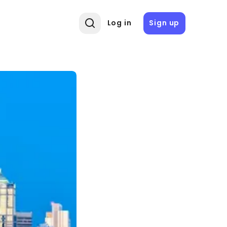
Log in
Sign up