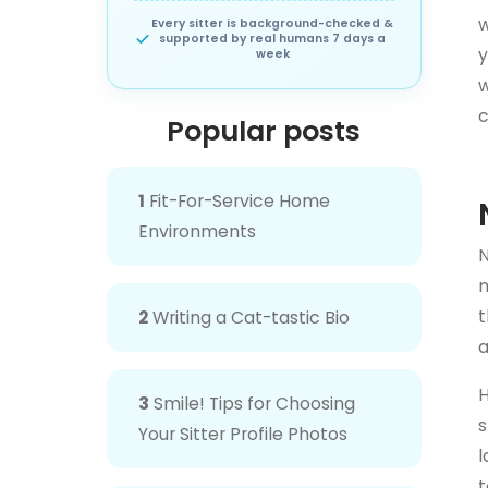
w
Every sitter is background-checked &
supported by real humans 7 days a
y
week
w
c
Popular posts
1
Fit-For-Service Home
Environments
N
m
t
2
Writing a Cat-tastic Bio
a
H
3
Smile! Tips for Choosing
s
Your Sitter Profile Photos
l
t