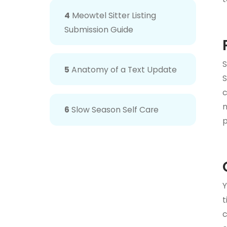
4
Meowtel Sitter Listing
Submission Guide
S
5
Anatomy of a Text Update
S
n
6
Slow Season Self Care
p
Y
t
c