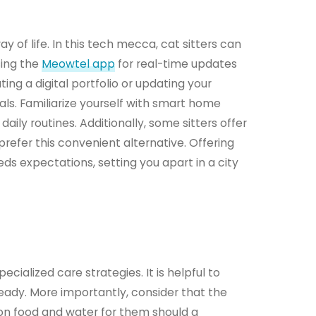
y of life. In this tech mecca, cat sitters can
sing the
Meowtel app
for real-time updates
ing a digital portfolio or updating your
ls. Familiarize yourself with smart home
aily routines. Additionally, some sitters offer
refer this convenient alternative. Offering
 expectations, setting you apart in a city
cialized care strategies. It is helpful to
eady. More importantly, consider that the
 on food and water for them should a