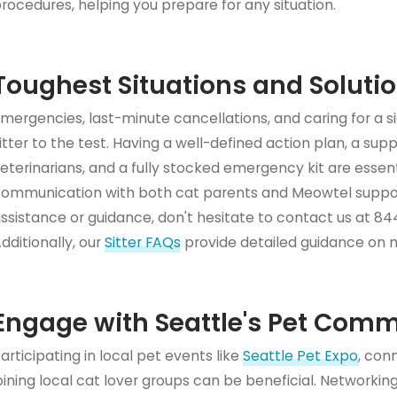
rocedures, helping you prepare for any situation.
Toughest Situations and Soluti
mergencies, last-minute cancellations, and caring for a 
itter to the test. Having a well-defined action plan, a sup
eterinarians, and a fully stocked emergency kit are essenti
ommunication with both cat parents and Meowtel suppor
ssistance or guidance, don't hesitate to contact us at 
dditionally, our
Sitter FAQs
provide detailed guidance on
Engage with Seattle's Pet Com
articipating in local pet events like
Seattle Pet Expo
, con
oining local cat lover groups can be beneficial. Networki