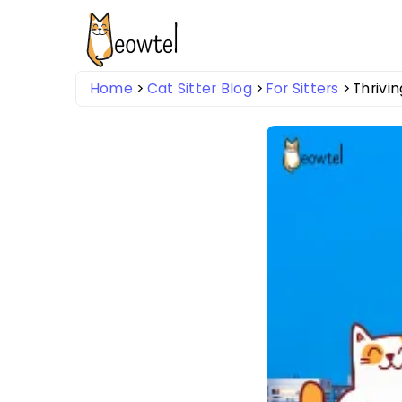
Home
Cat Sitter Blog
For Sitters
Thrivin