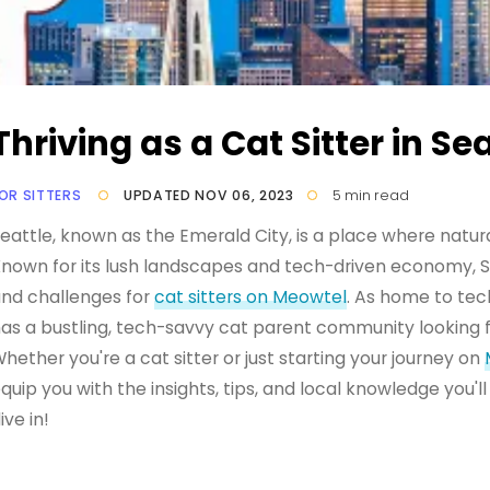
Thriving as a Cat Sitter in Sea
OR SITTERS
UPDATED NOV 06, 2023
5 min read
eattle, known as the Emerald City, is a place where natu
nown for its lush landscapes and tech-driven economy, Se
nd challenges for
cat sitters on Meowtel
. As home to tec
as a bustling, tech-savvy cat parent community looking fo
hether you're a cat sitter or just starting your journey on
quip you with the insights, tips, and local knowledge you'll 
ive in!