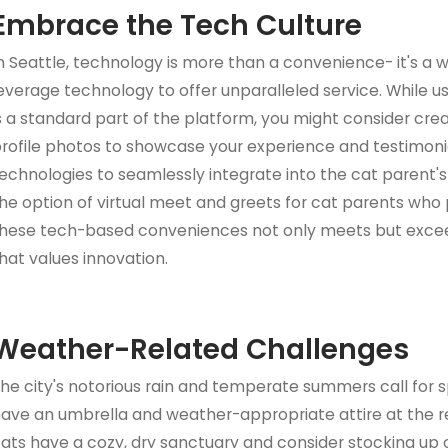
Embrace the Tech Culture
n Seattle, technology is more than a convenience- it's a wa
everage technology to offer unparalleled service. While u
s a standard part of the platform, you might consider creat
rofile photos to showcase your experience and testimonia
echnologies to seamlessly integrate into the cat parent's d
he option of virtual meet and greets for cat parents who p
hese tech-based conveniences not only meets but exceeds
hat values innovation.
Weather-Related Challenges
he city's notorious rain and temperate summers call for spe
ave an umbrella and weather-appropriate attire at the r
ats have a cozy, dry sanctuary and consider stocking up