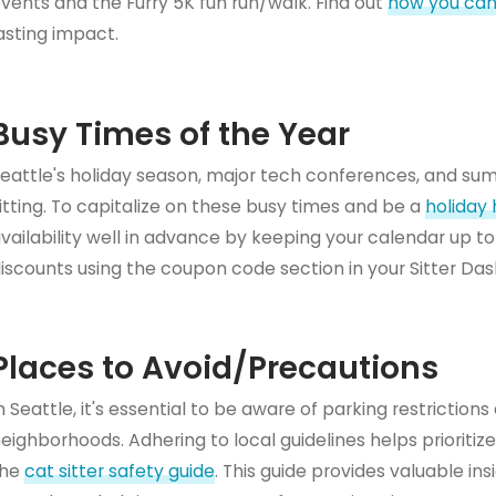
vents and the Furry 5K fun run/walk. Find out
how you can
asting impact.
Busy Times of the Year
eattle's holiday season, major tech conferences, and su
itting. To capitalize on these busy times and be a
holiday 
vailability well in advance by keeping your calendar up to
iscounts using the coupon code section in your Sitter Da
Places to Avoid/Precautions
n Seattle, it's essential to be aware of parking restriction
eighborhoods. Adhering to local guidelines helps prioritize 
the
cat sitter safety guide
. This guide provides valuable i