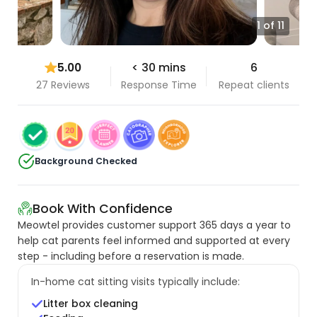
1 of 11
5.00
< 30 mins
6
27 Reviews
Response Time
Repeat clients
Background Checked
Book With Confidence
Meowtel provides customer support 365 days a year to
help cat parents feel informed and supported at every
step - including before a reservation is made.
In-home cat sitting visits typically include:
Litter box cleaning