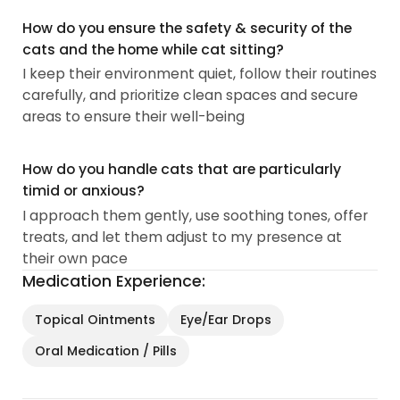
How do you ensure the safety & security of the
cats and the home while cat sitting?
I keep their environment quiet, follow their routines
carefully, and prioritize clean spaces and secure
areas to ensure their well-being
How do you handle cats that are particularly
timid or anxious?
I approach them gently, use soothing tones, offer
treats, and let them adjust to my presence at
their own pace
Medication Experience:
Topical Ointments
Eye/Ear Drops
Oral Medication / Pills