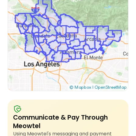
Communicate & Pay Through
Meowtel
Using Meowtel's messaging and payment