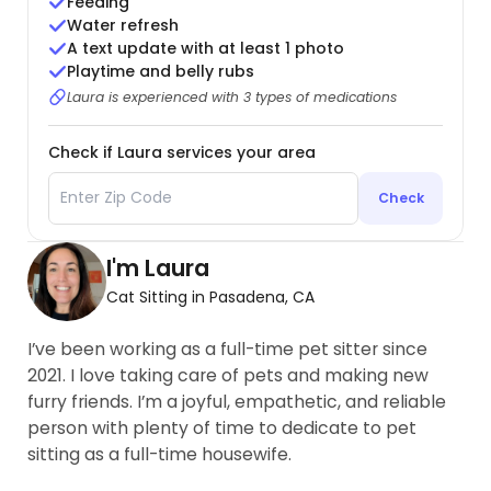
Feeding
Water refresh
A text update with at least 1 photo
Playtime and belly rubs
Laura is experienced with 3 types of medications
Check if Laura services your area
Check
I'm Laura
Cat Sitting in Pasadena, CA
I’ve been working as a full-time pet sitter since
2021. I love taking care of pets and making new
furry friends. I’m a joyful, empathetic, and reliable
person with plenty of time to dedicate to pet
sitting as a full-time housewife.