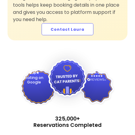
tools helps keep booking details in one place
and gives you access to platform support if
you need help.
Contact Laura
4.9
4.8
Rating on
Google
325,000+
Reservations Completed