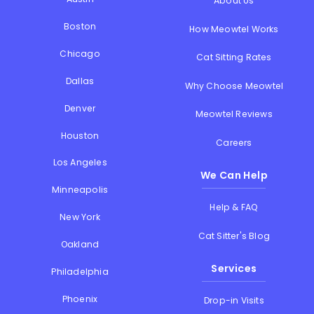
About Us
Boston
How Meowtel Works
Chicago
Cat Sitting Rates
Dallas
Why Choose Meowtel
Denver
Meowtel Reviews
Houston
Careers
Los Angeles
We Can Help
Minneapolis
Help & FAQ
New York
Cat Sitter's Blog
Oakland
Services
Philadelphia
Phoenix
Drop-in Visits