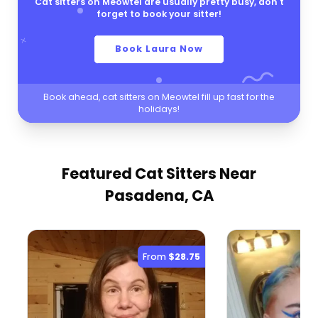
Cat sitters on Meowtel are usually pretty busy, don't
forget to book your sitter!
Book Laura Now
Book ahead, cat sitters on Meowtel fill up fast for the
holidays!
Featured Cat Sitters
Near
Pasadena, CA
From
$28.75