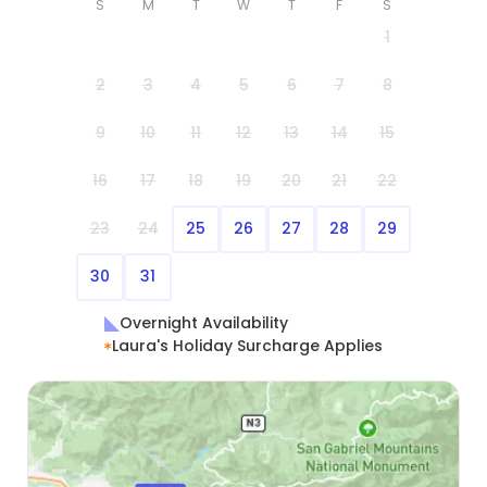
S
M
T
W
T
F
S
1
2
3
4
5
6
7
8
9
10
11
12
13
14
15
16
17
18
19
20
21
22
23
24
25
26
27
28
29
30
31
Overnight Availability
Laura's Holiday Surcharge Applies