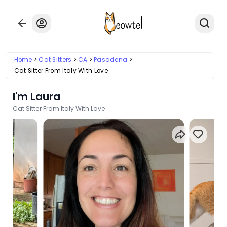
Home
Cat Sitters
CA
Pasadena
Cat Sitter From Italy With Love
I'm Laura
Cat Sitter From Italy With Love