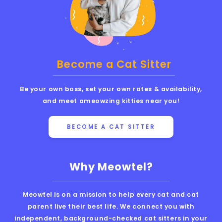
Become a Cat Sitter
Be your own boss, set your own rates & availability,
and meet ameowzing kitties near you!
BECOME A CAT SITTER
Why Meowtel?
Meowtel is on a mission to help every cat and cat
parent live their best life. We connect you with
independent, background-checked cat sitters in your