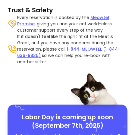
Trust & Safety
Every reservation is backed by the
Meowtel
Promise
, giving you and your cat world-class
customer support every step of the way.
If it doesn't feel like the right fit at the Meet &
Greet, or if you have any concerns during the
reservation, please call
1-844-MEOWTEL (1-844-
636-9835)
so we can help you re-book with
another sitter.
Labor Day is coming up soon
(September 7th, 2026)