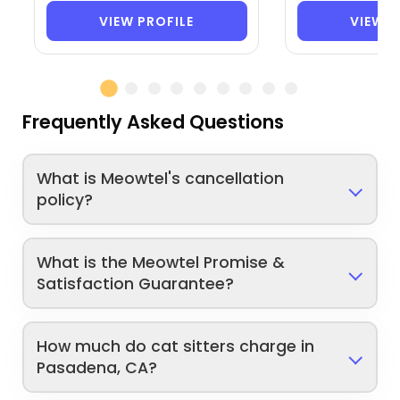
VIEW PROFILE
VIEW P
Frequently Asked Questions
What is Meowtel's cancellation
policy?
What is the Meowtel Promise &
Satisfaction Guarantee?
How much do cat sitters charge in
Pasadena, CA?