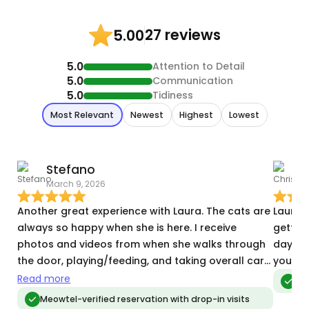
27 reviews
5.00
5.0
Attention to Detail
5.0
Communication
5.0
Tidiness
Most Relevant
Newest
Highest
Lowest
Stefano
C
March 9, 2026
J
Another great experience with Laura. The cats are
Laura d
always so happy when she is here. I receive
gettin
photos and videos from when she walks through
day, an
the door, playing/feeding, and taking overall care
you!
of the cats. She also goes above and beyond to
Read more
Me
let me know when I get packages 📦 and watches
Meowtel-verified reservation with drop-in visits