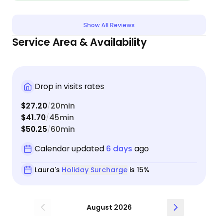
over the house and the cats like they are her own.
We are very blessed to have her help us when we
leave town.
Show All Reviews
Service Area & Availability
Drop in visits rates
$27.20
20min
/
$41.70
45min
/
$50.25
60min
/
Calendar updated
6 days
ago
Laura's
Holiday Surcharge
is 15%
August 2026