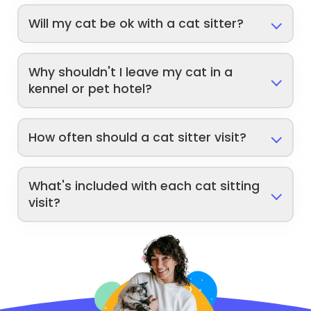
Will my cat be ok with a cat sitter?
Why shouldn't I leave my cat in a
kennel or pet hotel?
How often should a cat sitter visit?
What's included with each cat sitting
visit?