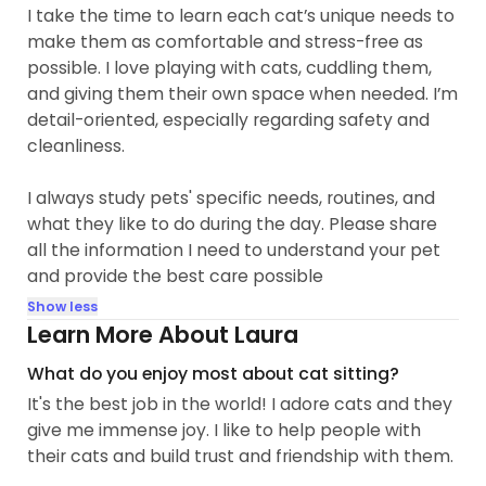
I take the time to learn each cat’s unique needs to
make them as comfortable and stress-free as
possible. I love playing with cats, cuddling them,
and giving them their own space when needed. I’m
detail-oriented, especially regarding safety and
cleanliness.
I always study pets' specific needs, routines, and
what they like to do during the day. Please share
all the information I need to understand your pet
and provide the best care possible
Show less
Learn More About Laura
What do you enjoy most about cat sitting?
It's the best job in the world! I adore cats and they
give me immense joy. I like to help people with
their cats and build trust and friendship with them.