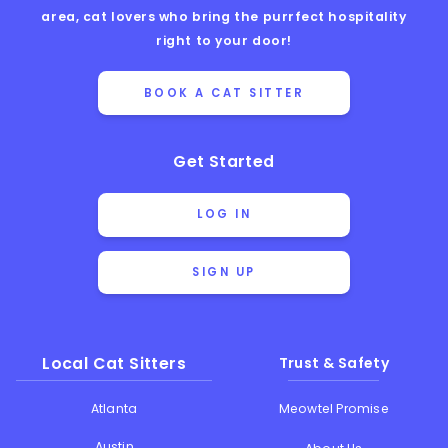
area, cat lovers who bring the purrfect hospitality
right to your door!
BOOK A CAT SITTER
Get Started
LOG IN
SIGN UP
Local Cat Sitters
Trust & Safety
Atlanta
Meowtel Promise
Austin