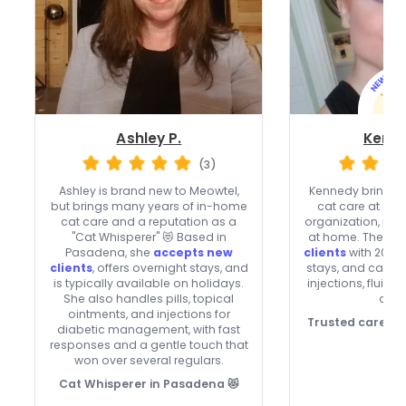
Ashley P.
Kenne
(3)
Ashley is brand new to Meowtel,
Kennedy brings o
but brings many years of in-home
cat care at a n
cat care and a reputation as a
organization, plus
"Cat Whisperer" 😻 Based in
at home. They’re
Pasadena, she
accepts new
clients
with 20% o
clients
, offers overnight stays, and
stays, and can he
is typically available on holidays.
injections, fluids
She also handles pills, topical
drop
ointments, and injections for
Trusted care, p
diabetic management, with fast
responses and a gentle touch that
won over several regulars.
Cat Whisperer in Pasadena 😻