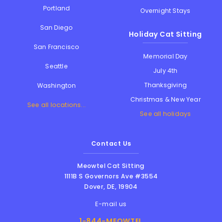
Portland
Overnight Stays
San Diego
Holiday Cat Sitting
San Francisco
Memorial Day
Seattle
July 4th
Thanksgiving
Washington
Christmas & New Year
See all locations...
See all holidays
Contact Us
Meowtel Cat Sitting
1111B S Governors Ave #3554
Dover
,
DE
,
19904
E-mail us
1-844-MEOWTEL