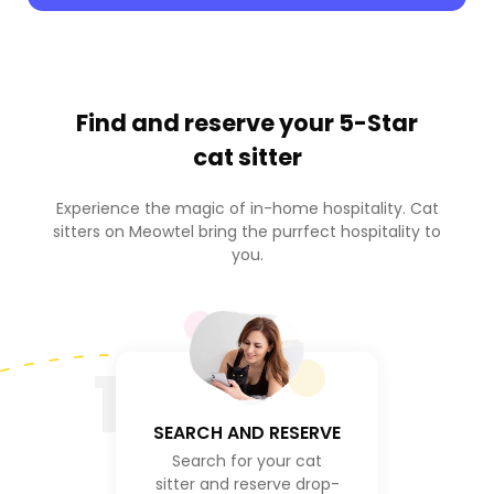
Find and reserve your
5-Star
cat sitter
Experience the magic of in-home hospitality. Cat
sitters on Meowtel bring the purrfect hospitality to
you.
1
SEARCH AND RESERVE
Search for your cat
sitter and reserve drop-