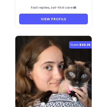
Fast replies, cat-first care 📸
VIEW PROFILE
From
$49.35