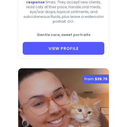
response
times. They accept new clients,
read cats at their pace, handle oral meds,
eye/ear drops, topical ointments, and
subcutaneous fluids, plus leave a watercolor
portrait 🎨🐱.
Gentle care, sweet portraits
VIEW PROFILE
From
$35.75