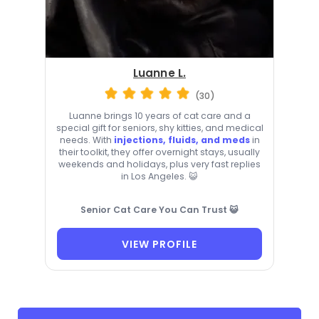
Luanne L.
(30)
Luanne brings 10 years of cat care and a
special gift for seniors, shy kitties, and medical
needs. With
injections, fluids, and meds
in
their toolkit, they offer overnight stays, usually
weekends and holidays, plus very fast replies
in Los Angeles. 😺
Senior Cat Care You Can Trust 😺
VIEW PROFILE