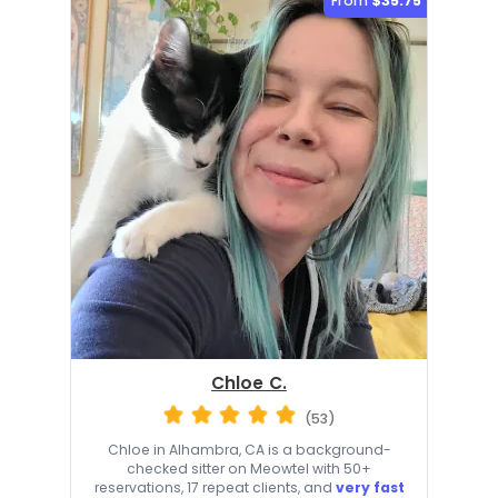
From
$35.75
Chloe C.
(53)
Chloe in Alhambra, CA is a background-
checked sitter on Meowtel with 50+
reservations, 17 repeat clients, and
very fast