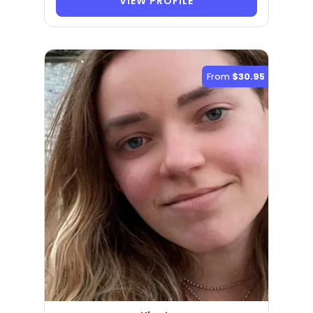
VIEW PROFILE
From
$30.95