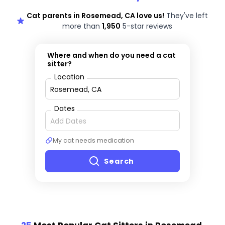
Cat parents in Rosemead, CA love us!
They've left
more than
1,950
5-star reviews
Where and when do you need a cat
sitter?
Location
Dates
My cat needs medication
Search