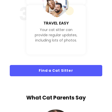
3
TRAVEL EASY
Your cat sitter can
provide regular updates,
including lots of photos.
Find a Cat Sitter
What
Cat Parents
Say