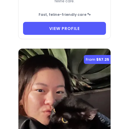
feline care.
Fast, feline-friendly care 🐾
VIEW PROFILE
From
$57.25