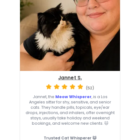
Jannet S.
(52)
Jannet, the
Meow Whisperer
, is a Los
Angeles sitter for shy, sensitive, and senior
cats. They handle pills, topicals, eye/ear
drops, injections, and inhalers, offer overnight
stays, usually take holiday and weekend
bookings, and welcome new clients. 🐱
Trusted Cat Whisperer 🐱