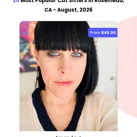
25
Most Popular Cat Sitter
s
in Rosemead,
CA
- August, 2026
From
$43.00