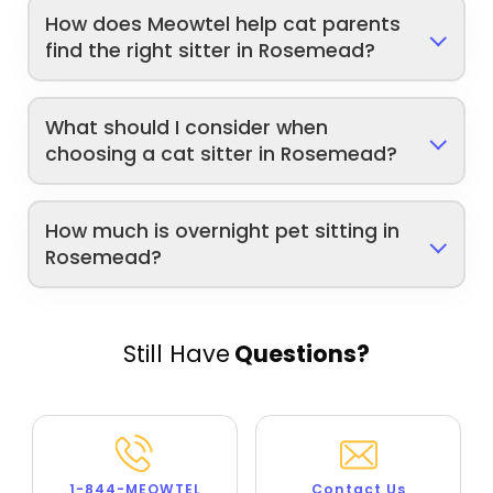
How does Meowtel help cat parents
find the right sitter in Rosemead?
What should I consider when
choosing a cat sitter in Rosemead?
How much is overnight pet sitting in
Rosemead?
Still Have
Questions?
1-844-MEOWTEL
Contact Us