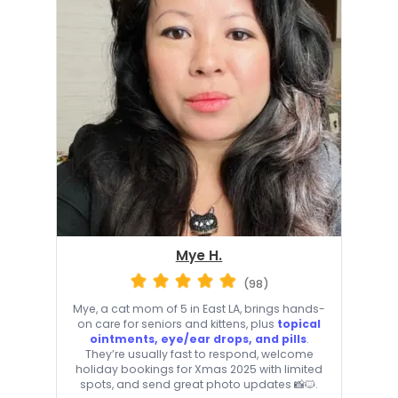
Mye H.
(98)
Mye, a cat mom of 5 in East LA, brings hands-
on care for seniors and kittens, plus
topical
ointments, eye/ear drops, and pills
.
They’re usually fast to respond, welcome
holiday bookings for Xmas 2025 with limited
spots, and send great photo updates 📸🐱.