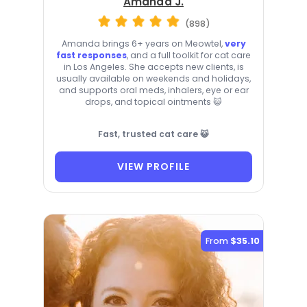
Amanda J.
(898)
Amanda brings 6+ years on Meowtel,
very
fast responses
, and a full toolkit for cat care
in Los Angeles. She accepts new clients, is
usually available on weekends and holidays,
and supports oral meds, inhalers, eye or ear
drops, and topical ointments 😺
Fast, trusted cat care 😺
VIEW PROFILE
From
$35.10