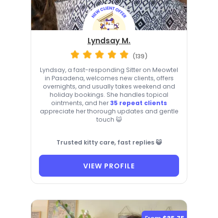
Lyndsay M.
(139)
Lyndsay, a fast-responding Sitter on Meowtel
in Pasadena, welcomes new clients, offers
overnights, and usually takes weekend and
holiday bookings. She handles topical
ointments, and her
35 repeat clients
appreciate her thorough updates and gentle
touch 😺
Trusted kitty care, fast replies 😺
VIEW PROFILE