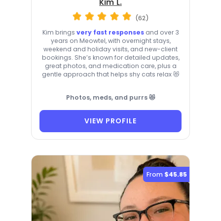
Kim L.
(62)
Kim brings
very fast responses
and over 3
years on Meowtel, with overnight stays,
weekend and holiday visits, and new-client
bookings. She’s known for detailed updates,
great photos, and medication care, plus a
gentle approach that helps shy cats relax 😻
Photos, meds, and purrs 😻
VIEW PROFILE
From
$45.85