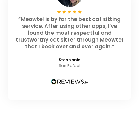
“Meowtel is by far the best cat sitting
service. After using other apps, I've
found the most respectful and
trustworthy cat sitter through Meowtel
that I book over and over again.”
Stephanie
San Rafael