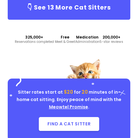
👇 See
13
More Cat Sitters
325,000+
Free
Medication
200,000+
Reservations completed
Meet & Greet
Administration
5-star reviews
$20
20
Sitter rates start at
for
minutes of in-
home cat sitting. Enjoy peace of mind with the
Meowtel Promise
.
FIND A CAT SITTER