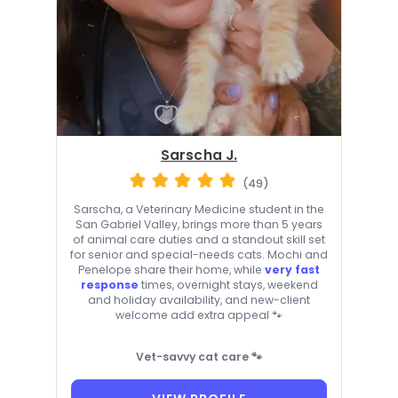
Sarscha J.
(49)
Sarscha, a Veterinary Medicine student in the
San Gabriel Valley, brings more than 5 years
of animal care duties and a standout skill set
for senior and special-needs cats. Mochi and
Penelope share their home, while
very fast
response
times, overnight stays, weekend
and holiday availability, and new-client
welcome add extra appeal 🐾
Vet-savvy cat care 🐾