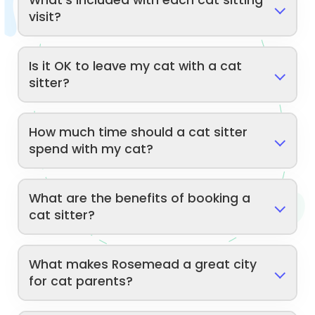
What's included with each cat sitting
visit?
Is it OK to leave my cat with a cat
sitter?
How much time should a cat sitter
spend with my cat?
What are the benefits of booking a
cat sitter?
What makes Rosemead a great city
for cat parents?