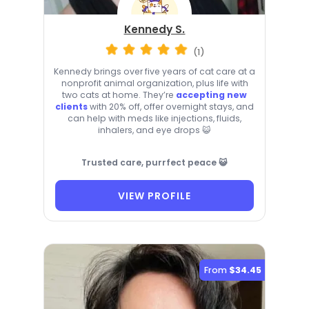
Kennedy S.
(1)
Kennedy brings over five years of cat care at a
nonprofit animal organization, plus life with
two cats at home. They’re
accepting new
clients
with 20% off, offer overnight stays, and
can help with meds like injections, fluids,
inhalers, and eye drops 😺
Trusted care, purrfect peace 😺
VIEW PROFILE
From
$34.45