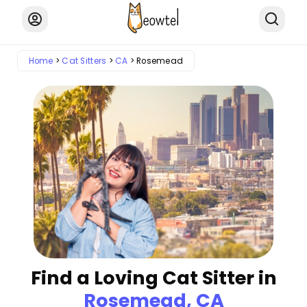
Home
Cat Sitters
CA
Rosemead
Find a Loving Cat Sitter in
Rosemead, CA