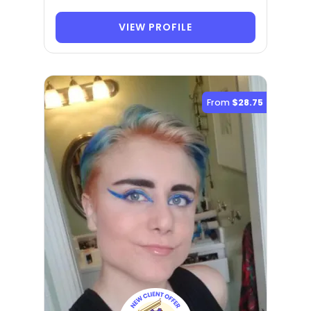
VIEW PROFILE
From
$28.75