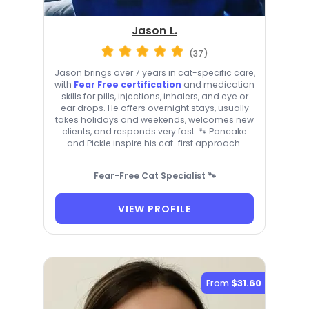
Jason L.
(37)
Jason brings over 7 years in cat-specific care,
with
Fear Free certification
and medication
skills for pills, injections, inhalers, and eye or
ear drops. He offers overnight stays, usually
takes holidays and weekends, welcomes new
clients, and responds very fast. 🐾 Pancake
and Pickle inspire his cat-first approach.
Fear-Free Cat Specialist 🐾
VIEW PROFILE
From
$31.60