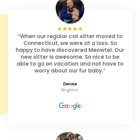
“When our regular cat sitter moved to
Connecticut, we were at a loss. So
happy to have discovered Meowtel. Our
new sitter is awesome. So nice to be
able to go on vacation and not have to
worry about our fur baby.”
Denise
Brighton