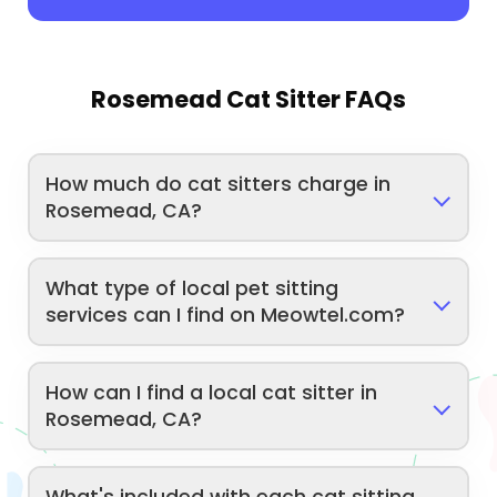
Rosemead Cat Sitter FAQs
How much do cat sitters charge in
Rosemead, CA?
What type of local pet sitting
services can I find on Meowtel.com?
How can I find a local cat sitter in
Rosemead, CA?