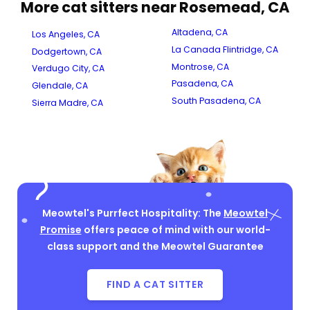
More cat sitters near Rosemead, CA
Altadena, CA
Los Angeles, CA
La Canada Flintridge, CA
Dodgertown, CA
Montrose, CA
Verdugo City, CA
Pasadena, CA
Glendale, CA
South Pasadena, CA
Sierra Madre, CA
Meowtel's Purrfect Hospitality: The
Meowtel
Promise
offers peace of mind with our world-
class support and the Meowtel Guarantee
FIND A CAT SITTER