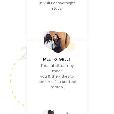
in visits or overnight
stays.
2
MEET & GREET
The cat sitter may
meet
you & the kitties to
confirm it's a purrfect
match.