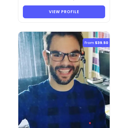
VIEW PROFILE
From
$39.50