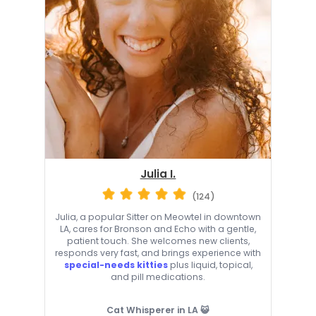
Julia I.
(124)
Julia, a popular Sitter on Meowtel in downtown
LA, cares for Bronson and Echo with a gentle,
patient touch. She welcomes new clients,
responds very fast, and brings experience with
special-needs kitties
plus liquid, topical,
and pill medications.
Cat Whisperer in LA 😺