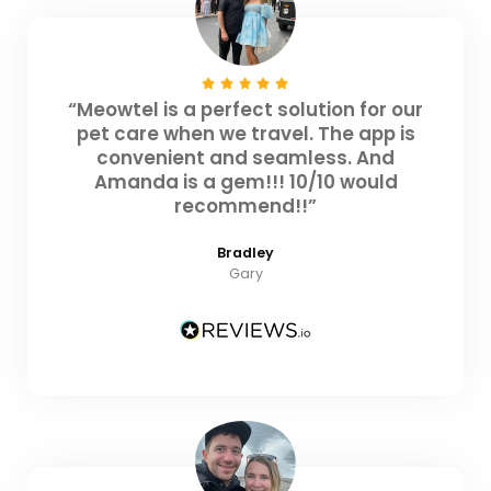
“Meowtel is a perfect solution for our
pet care when we travel. The app is
convenient and seamless. And
Amanda is a gem!!! 10/10 would
recommend!!”
Bradley
Gary