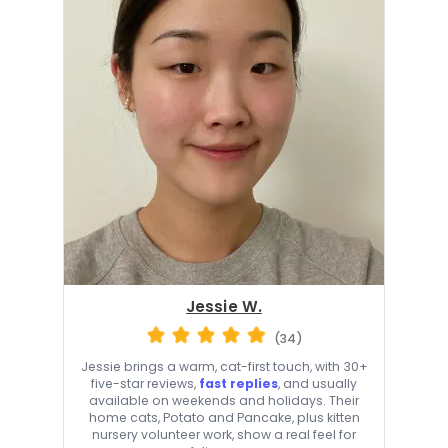
Jessie W.
(34)
Jessie brings a warm, cat-first touch, with 30+
five-star reviews,
fast replies
, and usually
available on weekends and holidays. Their
home cats, Potato and Pancake, plus kitten
nursery volunteer work, show a real feel for