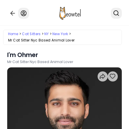
Home
Cat Sitters
NY
New York
Mr Cat Sitter Nyc Based Animal Lover
I'm Ohmer
Mr Cat Sitter Nyc Based Animal Lover