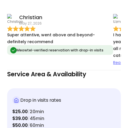
Christian
May 27, 2026
M
Super attentive, went above and beyond-
I have
definitely recommend
years .
all my 
Meowtel-verified reservation with drop-in visits
cats wh
change
Read m
vacatio
Service Area & Availability
are in
Drop in visits rates
$25.00
20min
/
$39.00
45min
/
$50.00
60min
/