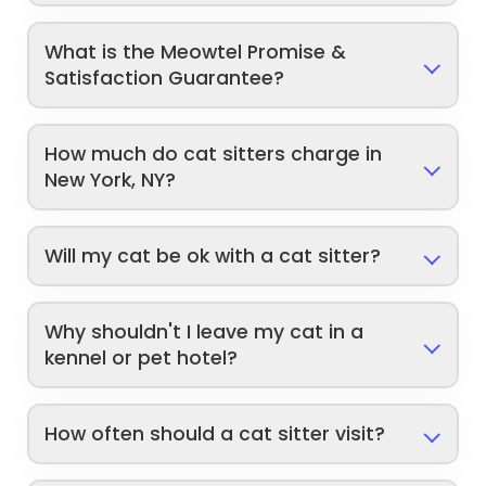
What is the Meowtel Promise &
Satisfaction Guarantee?
How much do cat sitters charge in
New York, NY?
Will my cat be ok with a cat sitter?
Why shouldn't I leave my cat in a
kennel or pet hotel?
How often should a cat sitter visit?