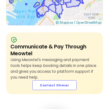
Communicate & Pay Through
Meowtel
Using Meowtel's messaging and payment
tools helps keep booking details in one place
and gives you access to platform support if
you need help.
Contact Ohmer