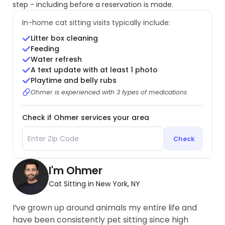
step - including before a reservation is made.
In-home cat sitting visits typically include:
Litter box cleaning
Feeding
Water refresh
A text update with at least 1 photo
Playtime and belly rubs
Ohmer is experienced with 3 types of medications
Check if Ohmer services your area
Check
I'm Ohmer
Cat Sitting in New York, NY
I’ve grown up around animals my entire life and
have been consistently pet sitting since high