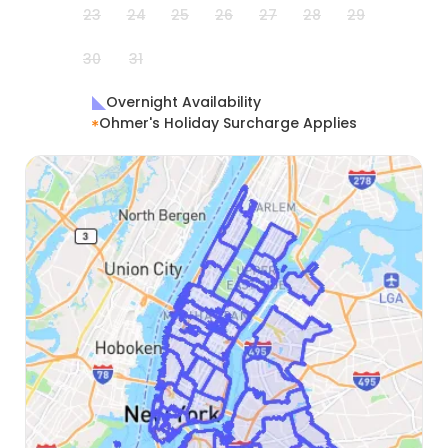
23
24
25
26
27
28
29
30
31
Overnight Availability
Ohmer's Holiday Surcharge Applies