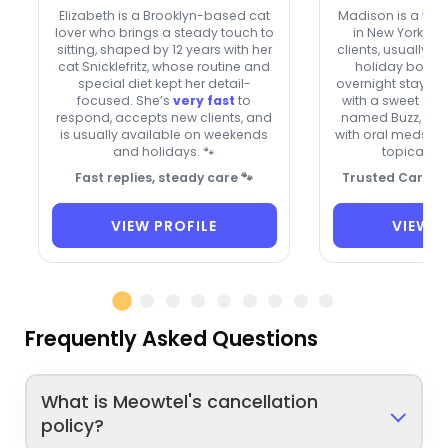
Elizabeth is a Brooklyn-based cat
Madison is a
ver
lover who brings a steady touch to
in New York w
sitting, shaped by 12 years with her
clients, usually 
cat Snicklefritz, whose routine and
holiday bookin
special diet kept her detail-
overnight stays. A
focused. She’s
very fast
to
with a sweet gr
respond, accepts new clients, and
named Buzz, the
is usually available on weekends
with oral meds, e
and holidays. 🐾
topical oi
Fast replies, steady care 🐾
Trusted Care fo
VIEW PROFILE
VIEW P
Frequently Asked Questions
What is Meowtel's cancellation
policy?