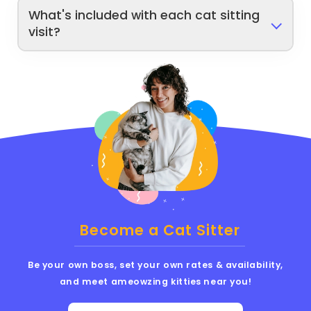
What's included with each cat sitting
visit?
Become a Cat Sitter
Be your own boss, set your own rates & availability,
and meet ameowzing kitties near you!