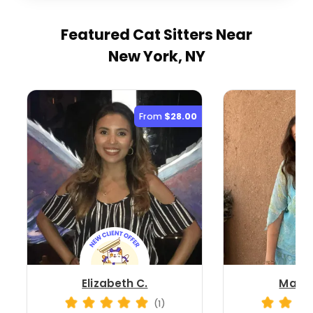
Featured Cat Sitters
Near
New York, NY
From
$28.00
Elizabeth C.
Madis
(1)