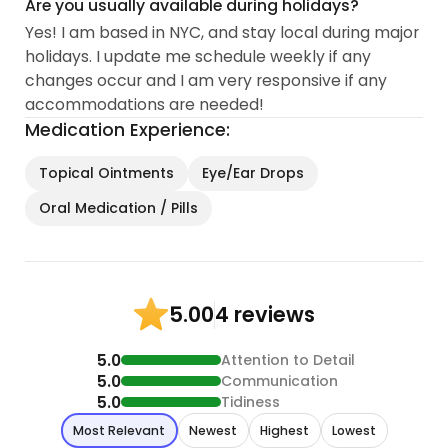
Are you usually available during holidays?
Yes! I am based in NYC, and stay local during major
holidays. I update me schedule weekly if any
changes occur and I am very responsive if any
accommodations are needed!
Medication Experience:
Topical Ointments
Eye/Ear Drops
Oral Medication / Pills
4 reviews
5.00
5.0
Attention to Detail
5.0
Communication
5.0
Tidiness
Most Relevant
Newest
Highest
Lowest