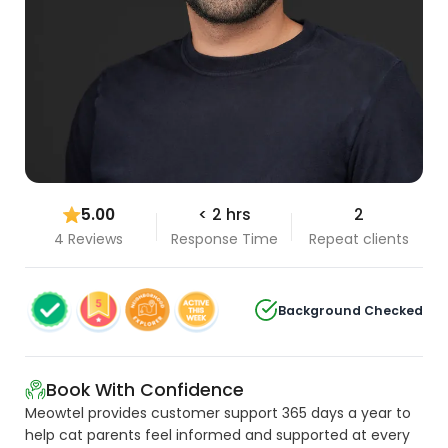
5.00
< 2 hrs
2
4 Reviews
Response Time
Repeat clients
Background Checked
Book With Confidence
Meowtel provides customer support 365 days a year to
help cat parents feel informed and supported at every