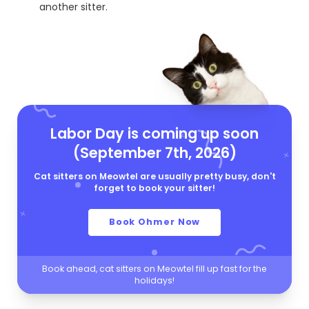
another sitter.
Labor Day is coming up soon
(September 7th, 2026)
Cat sitters on Meowtel are usually pretty busy, don't
forget to book your sitter!
Book Ohmer Now
Book ahead, cat sitters on Meowtel fill up fast for the
holidays!