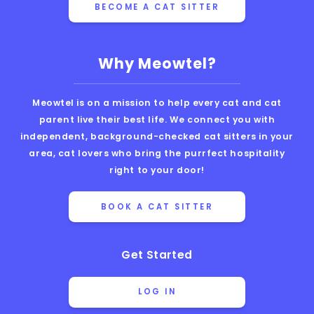
BECOME A CAT SITTER
Why Meowtel?
Meowtel is on a mission to help every cat and cat
parent live their best life. We connect you with
independent, background-checked cat sitters in your
area, cat lovers who bring the purrfect hospitality
right to your door!
BOOK A CAT SITTER
Get Started
LOG IN