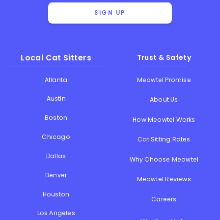
SIGN UP
Local Cat Sitters
Trust & Safety
Atlanta
Meowtel Promise
Austin
About Us
Boston
How Meowtel Works
Chicago
Cat Sitting Rates
Dallas
Why Choose Meowtel
Denver
Meowtel Reviews
Houston
Careers
Los Angeles