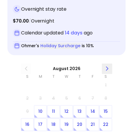
Overnight stay rate
$70.00
Overnight
/
Calendar updated
14 days
ago
Ohmer's
Holiday Surcharge
is 10%
August 2026
S
M
T
W
T
F
S
1
2
3
4
5
6
7
8
9
10
11
12
13
14
15
16
17
18
19
20
21
22