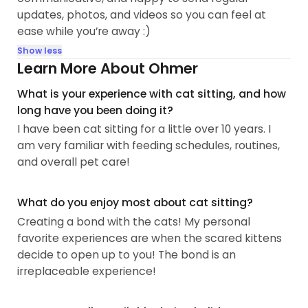
updates, photos, and videos so you can feel at
ease while you’re away :)
Show less
Learn More About Ohmer
What is your experience with cat sitting, and how
long have you been doing it?
I have been cat sitting for a little over 10 years. I
am very familiar with feeding schedules, routines,
and overall pet care!
What do you enjoy most about cat sitting?
Creating a bond with the cats! My personal
favorite experiences are when the scared kittens
decide to open up to you! The bond is an
irreplaceable experience!