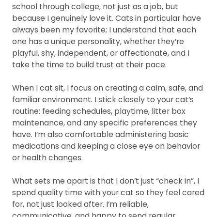
school through college, not just as a job, but
because I genuinely love it. Cats in particular have
always been my favorite; I understand that each
one has a unique personality, whether they’re
playful, shy, independent, or affectionate, and I
take the time to build trust at their pace.
When I cat sit, I focus on creating a calm, safe, and
familiar environment. I stick closely to your cat’s
routine: feeding schedules, playtime, litter box
maintenance, and any specific preferences they
have. I’m also comfortable administering basic
medications and keeping a close eye on behavior
or health changes.
What sets me apart is that I don’t just “check in”, I
spend quality time with your cat so they feel cared
for, not just looked after. I’m reliable,
communicative, and happy to send regular