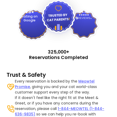
4.9
4.8
Rating on
Google
325,000+
Reservations Completed
Trust & Safety
Every reservation is backed by the
Meowtel
Promise
, giving you and your cat world-class
customer support every step of the way.
If it doesn't feel like the right fit at the Meet &
Greet, or if you have any concerns during the
reservation, please call
1-844-MEOWTEL (1-844-
636-9835)
so we can help you re-book with