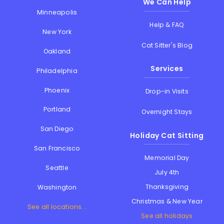
We Can Help
Minneapolis
Help & FAQ
New York
Cat Sitter's Blog
Oakland
Services
Philadelphia
Phoenix
Drop-in Visits
Portland
Overnight Stays
San Diego
Holiday Cat Sitting
San Francisco
Memorial Day
Seattle
July 4th
Thanksgiving
Washington
Christmas & New Year
See all locations...
See all holidays