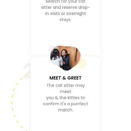
Search for your cat
sitter and reserve drop-
in visits or overnight
stays.
2
MEET & GREET
The cat sitter may
meet
you & the kitties to
confirm it's a purrfect
match.