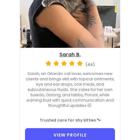
Sarah B.
(44)
Sarah, an Orlando cat lover, welcomes new
clients and brings skill with topical ointments,
eye and ear drops, oral meds, and
subcutaneous fluids. She cares for her own
tuxedo, Oolong, and tabby, Ponzai, while
earning trust with quick communication and
thoughtful updates 🐱
Trusted care for shy kitties 🐾
VIEW PROFILE