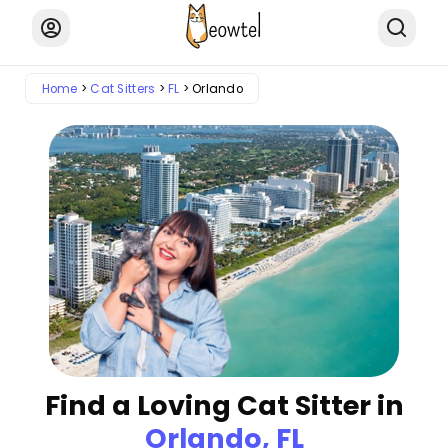
Home
Cat Sitters
FL
Orlando
Find a Loving Cat Sitter in
Orlando, FL