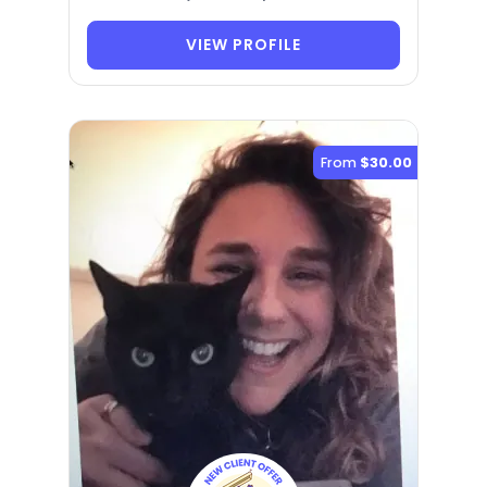
VIEW PROFILE
From
$30.00