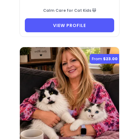
Calm Care for Cat Kids 🐱
VIEW PROFILE
From
$23.00