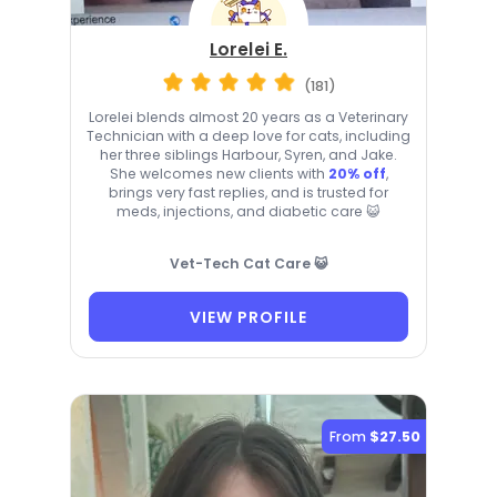
Lorelei E.
(181)
Lorelei blends almost 20 years as a Veterinary
Technician with a deep love for cats, including
her three siblings Harbour, Syren, and Jake.
She welcomes new clients with
20% off
,
brings very fast replies, and is trusted for
meds, injections, and diabetic care 😺
Vet-Tech Cat Care 😺
VIEW PROFILE
From
$27.50