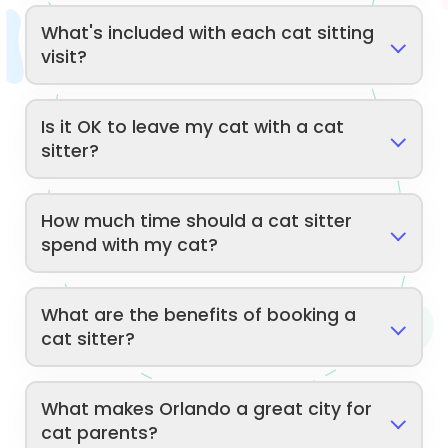
What's included with each cat sitting
visit?
Is it OK to leave my cat with a cat
sitter?
How much time should a cat sitter
spend with my cat?
What are the benefits of booking a
cat sitter?
What makes Orlando a great city for
cat parents?