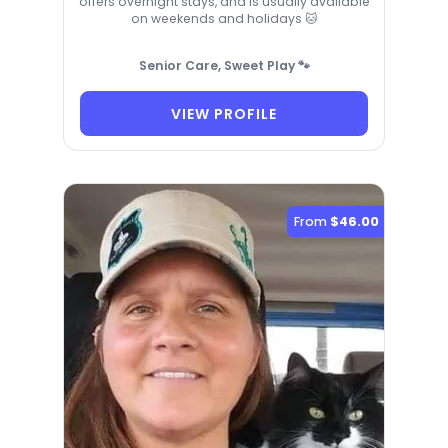
offers overnight stays, and is usually available
on weekends and holidays 🐱
Senior Care, Sweet Play 🐾
VIEW PROFILE
From
$46.00