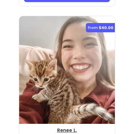
From
$40.00
Renee L.