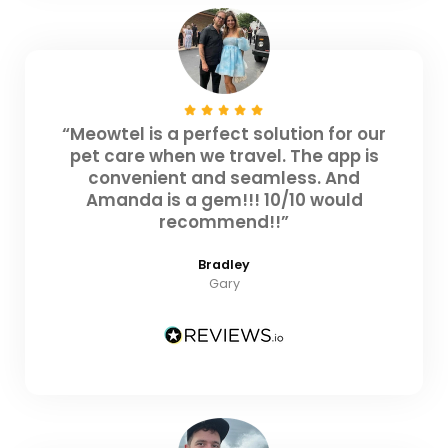
“Meowtel is a perfect solution for our
pet care when we travel. The app is
convenient and seamless. And
Amanda is a gem!!! 10/10 would
recommend!!”
Bradley
Gary