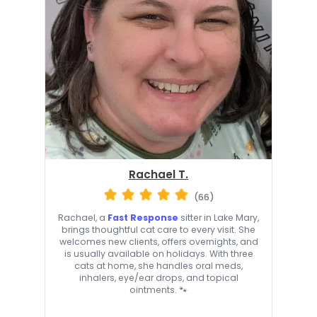
Rachael T.
(66)
Rachael, a
Fast Response
sitter in Lake Mary,
brings thoughtful cat care to every visit. She
welcomes new clients, offers overnights, and
is usually available on holidays. With three
cats at home, she handles oral meds,
inhalers, eye/ear drops, and topical
ointments. 🐾