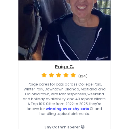
Paige C.
(194)
Paige cares for cats across College Park,
Winter Park, Downtown Orlando, Maitland, and
Colonialtown, with fast responses, weekend
and holiday availability, and 43 repeat clients.
A Top 10% Sitter from 2022 to 2025, they’re
known for
winning over shy cats
🐱 and
handling topical ointments.
Shy Cat Whisperer 🐱