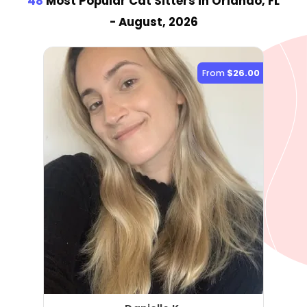
48
Most Popular Cat Sitter
s
in Orlando, FL
- August, 2026
From
$26.00