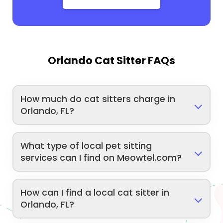
Orlando Cat Sitter FAQs
How much do cat sitters charge in
Orlando, FL?
What type of local pet sitting
services can I find on Meowtel.com?
How can I find a local cat sitter in
Orlando, FL?