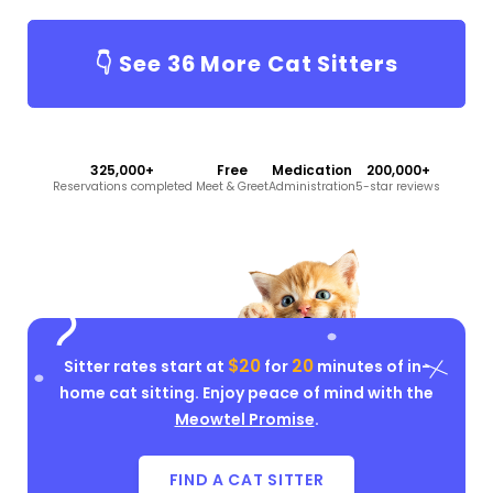
👇 See
36
More Cat Sitters
325,000+
Free
Medication
200,000+
Reservations completed
Meet & Greet
Administration
5-star reviews
$20
20
Sitter rates start at
for
minutes of in-
home cat sitting. Enjoy peace of mind with the
Meowtel Promise
.
FIND A CAT SITTER