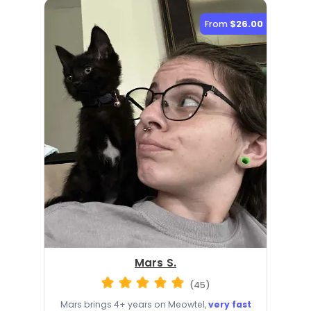
From
$26.00
Mars S.
(45)
Mars brings 4+ years on Meowtel,
very fast