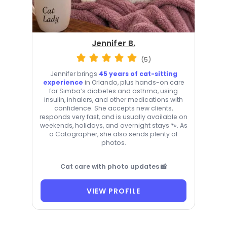
Jennifer B.
(5)
Jennifer brings
45 years of cat-sitting
experience
in Orlando, plus hands-on care
for Simba’s diabetes and asthma, using
insulin, inhalers, and other medications with
confidence. She accepts new clients,
responds very fast, and is usually available on
weekends, holidays, and overnight stays 🐾. As
a Catographer, she also sends plenty of
photos.
Cat care with photo updates 📸
VIEW PROFILE