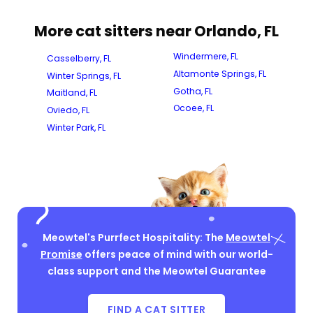
More cat sitters near Orlando, FL
Windermere, FL
Casselberry, FL
Altamonte Springs, FL
Winter Springs, FL
Gotha, FL
Maitland, FL
Ocoee, FL
Oviedo, FL
Winter Park, FL
Meowtel's Purrfect Hospitality: The
Meowtel
Promise
offers peace of mind with our world-
class support and the Meowtel Guarantee
FIND A CAT SITTER