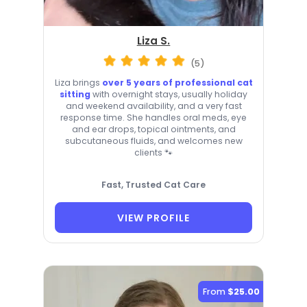
Liza S.
(5)
Liza brings
over 5 years of professional cat
sitting
with overnight stays, usually holiday
and weekend availability, and a very fast
response time. She handles oral meds, eye
and ear drops, topical ointments, and
subcutaneous fluids, and welcomes new
clients 🐾
Fast, Trusted Cat Care
VIEW PROFILE
From
$25.00