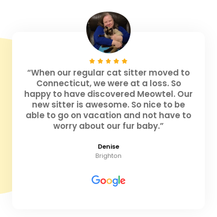
“When our regular cat sitter moved to
Connecticut, we were at a loss. So
happy to have discovered Meowtel. Our
new sitter is awesome. So nice to be
able to go on vacation and not have to
worry about our fur baby.”
Denise
Brighton