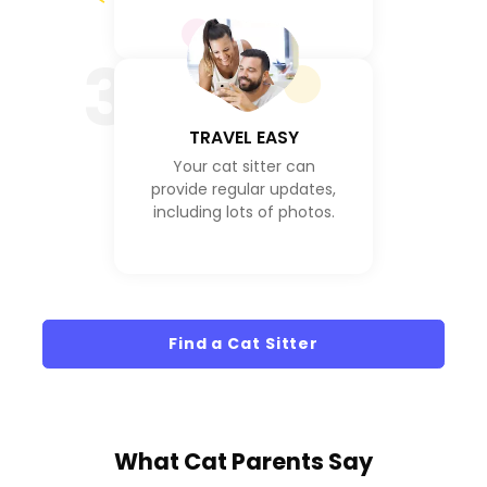
3
TRAVEL EASY
Your cat sitter can
provide regular updates,
including lots of photos.
Find a Cat Sitter
What
Cat Parents
Say