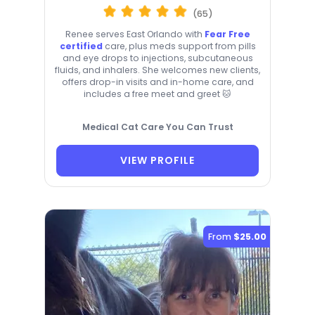
(65)
Renee serves East Orlando with
Fear Free
certified
care, plus meds support from pills
and eye drops to injections, subcutaneous
fluids, and inhalers. She welcomes new clients,
offers drop-in visits and in-home care, and
includes a free meet and greet 🐱
Medical Cat Care You Can Trust
VIEW PROFILE
From
$25.00