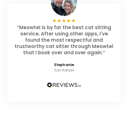
“Meowtel is by far the best cat sitting
service. After using other apps, I've
found the most respectful and
trustworthy cat sitter through Meowtel
that I book over and over again.”
Stephanie
San Rafael