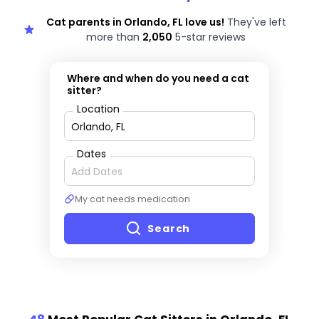
Cat parents in Orlando, FL love us!
They've left
more than
2,050
5-star reviews
Where and when do you need a cat
sitter?
Location
Dates
My cat needs medication
Search