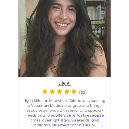
Lily P.
(62)
Lily, a Sitter on Meowtel in Orlando, is pursuing
a Veterinary Medicine degree and brings
rescue experience with senior and special-
needs cats. She offers
very fast response
times, overnight stays, weekends, and
holidays, plus medication skills 🐾