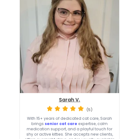
Sarah V.
(5)
With 15+ years of dedicated cat care, Sarah
brings
senior cat care
expertise, calm
medication support, and a playful touch for
shy or active kitties. She accepts new clients,