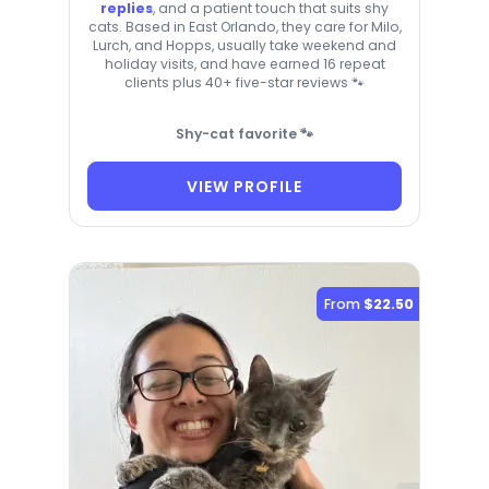
replies
, and a patient touch that suits shy
cats. Based in East Orlando, they care for Milo,
Lurch, and Hopps, usually take weekend and
holiday visits, and have earned 16 repeat
clients plus 40+ five-star reviews 🐾
Shy-cat favorite 🐾
VIEW PROFILE
From
$22.50