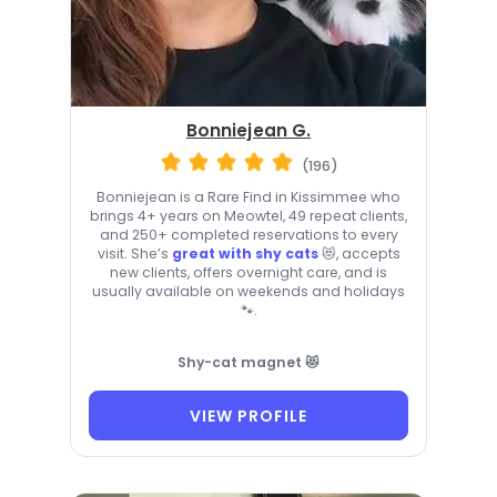
Bonniejean G.
(196)
Bonniejean is a Rare Find in Kissimmee who
brings 4+ years on Meowtel, 49 repeat clients,
and 250+ completed reservations to every
visit. She’s
great with shy cats
😻, accepts
new clients, offers overnight care, and is
usually available on weekends and holidays
🐾.
Shy-cat magnet 😻
VIEW PROFILE