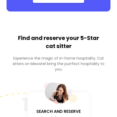
Find and reserve your
5-Star
cat sitter
Experience the magic of in-home hospitality. Cat
sitters on Meowtel bring the purrfect hospitality to
you.
1
SEARCH AND RESERVE