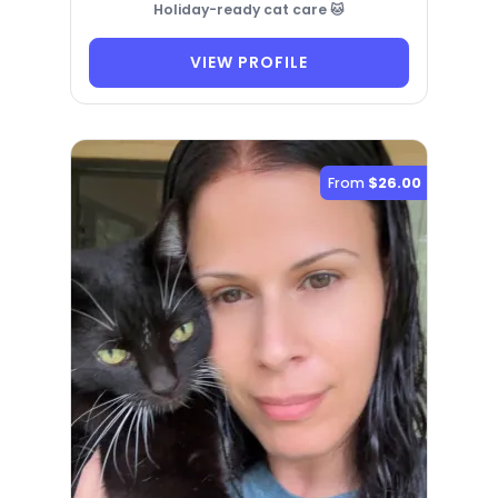
Holiday-ready cat care 🐱
VIEW PROFILE
From
$26.00