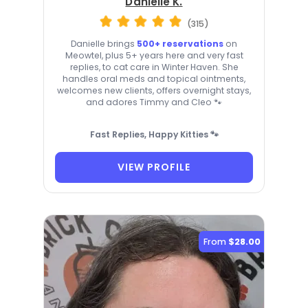
Danielle K.
(315)
Danielle brings
500+ reservations
on
Meowtel, plus 5+ years here and very fast
replies, to cat care in Winter Haven. She
handles oral meds and topical ointments,
welcomes new clients, offers overnight stays,
and adores Timmy and Cleo 🐾
Fast Replies, Happy Kitties 🐾
VIEW PROFILE
From
$28.00