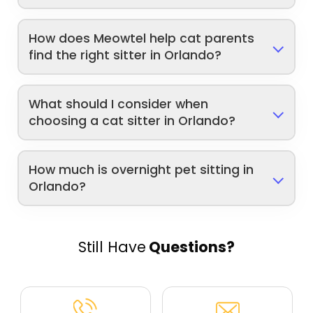
How does Meowtel help cat parents
find the right sitter in Orlando?
What should I consider when
choosing a cat sitter in Orlando?
How much is overnight pet sitting in
Orlando?
Still Have
Questions?