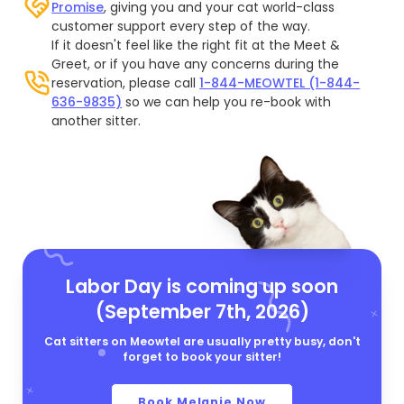
Promise
, giving you and your cat world-class
customer support every step of the way.
If it doesn't feel like the right fit at the Meet &
Greet, or if you have any concerns during the
reservation, please call
1-844-MEOWTEL (1-844-
636-9835)
so we can help you re-book with
another sitter.
Labor Day is coming up soon
(September 7th, 2026)
Cat sitters on Meowtel are usually pretty busy, don't
forget to book your sitter!
Book Melanie Now