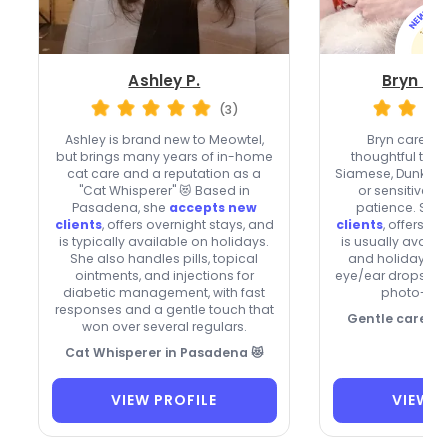
Ashley P.
Bryn Mic
(3)
Ashley is brand new to Meowtel,
Bryn cares fo
but brings many years of in-home
thoughtful touc
cat care and a reputation as a
Siamese, Dunkin 
"Cat Whisperer" 😻 Based in
or sensitive k
Pasadena, she
accepts new
patience. She
clients
, offers overnight stays, and
clients
, offers o
is typically available on holidays.
is usually avail
She also handles pills, topical
and holidays 🐾
ointments, and injections for
eye/ear drops an
diabetic management, with fast
photo-ric
responses and a gentle touch that
Gentle care, c
won over several regulars.
Cat Whisperer in Pasadena 😻
VIEW PROFILE
VIEW P