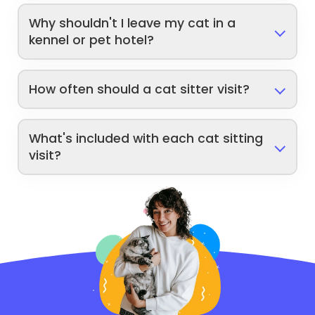
Why shouldn't I leave my cat in a
kennel or pet hotel?
How often should a cat sitter visit?
What's included with each cat sitting
visit?