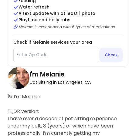
Feeding
Water refresh
A text update with at least 1 photo
Playtime and belly rubs
Melanie is experienced with 6 types of medications
Check if Melanie services your area
Check
I'm Melanie
Cat Sitting in Los Angeles, CA
👋 I’m Melanie.
TL;DR version:
I have over a decade of pet sitting experience
under my belt, 8 (years) of which have been
professionally. I’m currently getting my