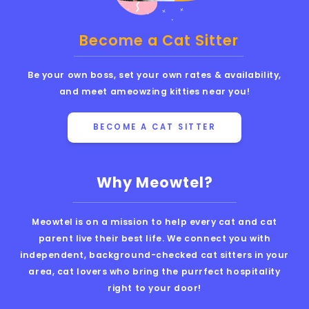
Become a Cat Sitter
Be your own boss, set your own rates & availability,
and meet ameowzing kitties near you!
BECOME A CAT SITTER
Why Meowtel?
Meowtel is on a mission to help every cat and cat
parent live their best life. We connect you with
independent, background-checked cat sitters in your
area, cat lovers who bring the purrfect hospitality
right to your door!