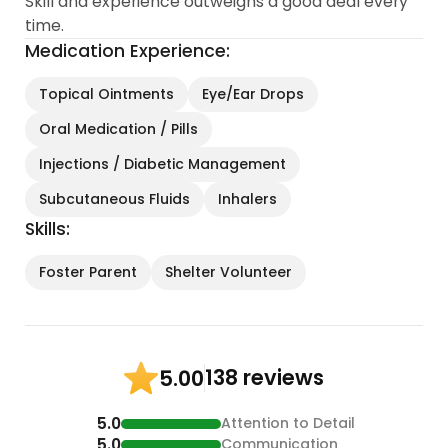
Skill and experience outweighs a good deal every
skilled in administering various types of medication
time.
including subcutaneous fluids and B12 shots.
Medication Experience:
Because of my attention to detail, experience and
Topical Ointments
Eye/Ear Drops
knowledge, I’ve been able to help kitty parents
Oral Medication / Pills
get their cats diagnosed properly...
Injections / Diabetic Management
Subcutaneous Fluids
Inhalers
Skills:
Foster Parent
Shelter Volunteer
138 reviews
5.00
5.0
Attention to Detail
5.0
Communication