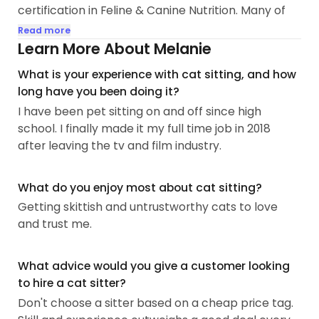
certification in Feline & Canine Nutrition. Many of
my kitty clients are seniors and/or have special
Read more
needs. I’m able to give oral, topical and injectable
Learn More About Melanie
medication as well as SubQ fluids and inhalers.
What is your experience with cat sitting, and how
long have you been doing it?
Please read on to find out more details about me,
I have been pet sitting on and off since high
the experience I have and important info you will
school. I finally made it my full time job in 2018
need to know!
after leaving the tv and film industry.
—
I’ve been a cat lady ever since I can remember.
My best friend as a toddler was my mom's
What do you enjoy most about cat sitting?
siamese, Mitzi.
Getting skittish and untrustworthy cats to love
and trust me.
I had to say goodbye to the love of my life — a
tuxedo named Maxwell Wellington on 12/6/20. I
What advice would you give a customer looking
found him as a young adult stray September 2006.
to hire a cat sitter?
He had hyperthyroidism, IBD, chronic
pancreatitis/EPI, hip dysplasia and cognitive
Don't choose a sitter based on a cheap price tag.
dysfunction (kitty dementia). Because of this, I am