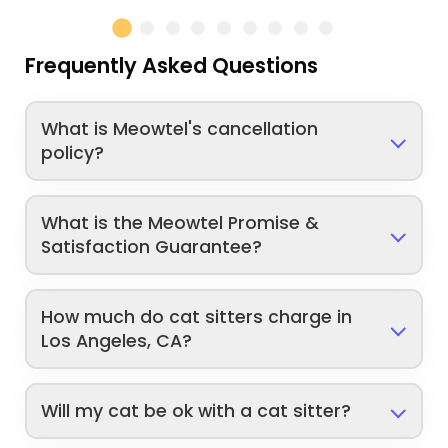
Frequently Asked Questions
What is Meowtel's cancellation
policy?
What is the Meowtel Promise &
Satisfaction Guarantee?
How much do cat sitters charge in
Los Angeles, CA?
Will my cat be ok with a cat sitter?