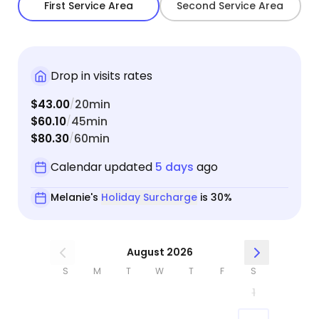
First Service Area
Second Service Area
Drop in visits rates
$43.00
20min
/
$60.10
45min
/
$80.30
60min
/
Calendar updated
5 days
ago
Melanie's
Holiday Surcharge
is 30%
August 2026
S
M
T
W
T
F
S
1