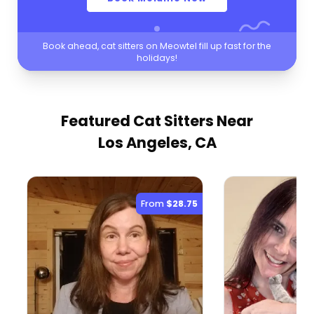
Book ahead, cat sitters on Meowtel fill up fast for the
holidays!
Featured Cat Sitters
Near
Los Angeles, CA
From
$28.75