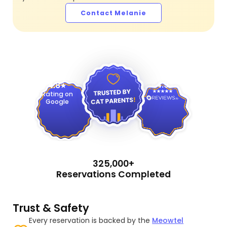
Contact Melanie
4.9
4.8
Rating on
Google
325,000+
Reservations Completed
Trust & Safety
Every reservation is backed by the
Meowtel