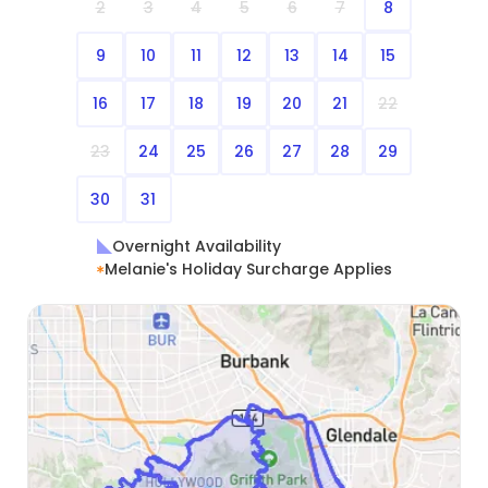
2
3
4
5
6
7
8
9
10
11
12
13
14
15
16
17
18
19
20
21
22
23
24
25
26
27
28
29
30
31
Overnight Availability
Melanie's Holiday Surcharge Applies