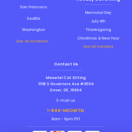
San Francisco
Memorial Day
Seattle
July 4th
Thanksgiving
Washington
Christmas & New Year
See all locations...
See all holidays
Contact Us
Meowtel Cat Sitting
1111B S Governors Ave #3554
Dover
,
DE
,
19904
E-mail us
1-844-MEOWTEL
8am - 6pm PST