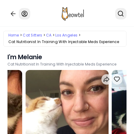
Home
Cat Sitters
CA
Los Angeles
Cat Nutritionist In Training With Injectable Meds Experience
I'm Melanie
Cat Nutritionist In Training With Injectable Meds Experience