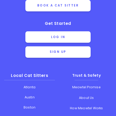
BOOK A CAT SITTER
Get Started
LOG IN
SIGN UP
Local Cat Sitters
Trust & Safety
Atlanta
Meowtel Promise
Austin
About Us
Boston
How Meowtel Works