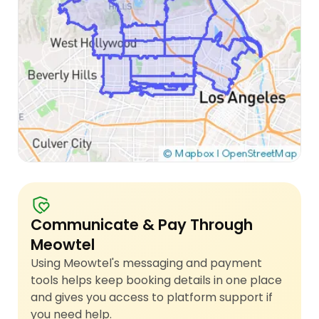
Communicate & Pay Through
Meowtel
Using Meowtel's messaging and payment
tools helps keep booking details in one place
and gives you access to platform support if
you need help.