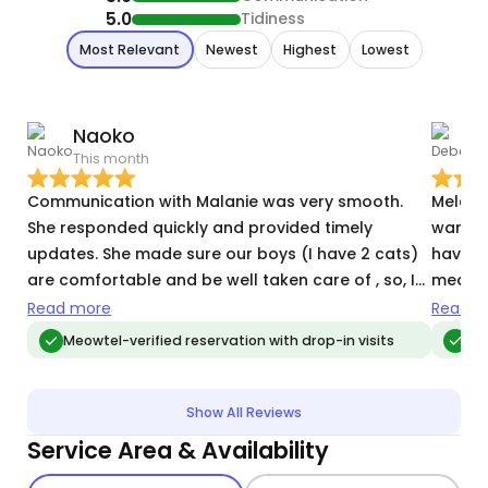
5.0
Tidiness
Most Relevant
Newest
Highest
Lowest
Naoko
This month
N
Communication with Malanie was very smooth.
Melani
She responded quickly and provided timely
warmed 
updates. She made sure our boys (I have 2 cats)
have a
are comfortable and be well taken care of , so, I
medicat
didn’t have to worry about them knowing they are
them, w
Read more
Read m
in good hands. I needee to add more days in the
about a
Meowtel-verified reservation with drop-in visits
Me
last minute and she kindly stepped in which I
daily 
cannot be thankful enough.
Melanie. It was a huge relief during our
to kno
Show All Reviews
Service Area & Availability