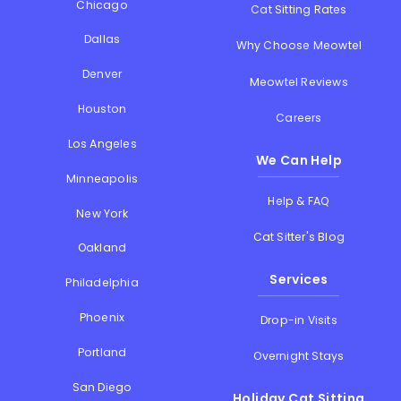
Chicago
Cat Sitting Rates
Dallas
Why Choose Meowtel
Denver
Meowtel Reviews
Houston
Careers
Los Angeles
We Can Help
Minneapolis
Help & FAQ
New York
Cat Sitter's Blog
Oakland
Services
Philadelphia
Phoenix
Drop-in Visits
Portland
Overnight Stays
San Diego
Holiday Cat Sitting