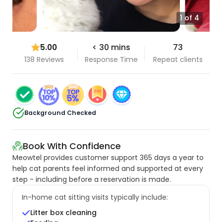
1 of 4
5.00
< 30 mins
73
138 Reviews
Response Time
Repeat clients
Background Checked
Book With Confidence
Meowtel provides customer support 365 days a year to
help cat parents feel informed and supported at every
step - including before a reservation is made.
In-home cat sitting visits typically include:
Litter box cleaning